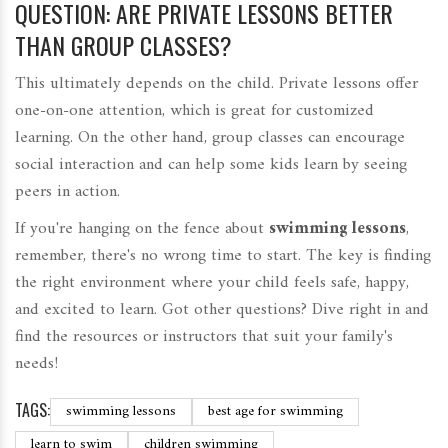
QUESTION: ARE PRIVATE LESSONS BETTER
THAN GROUP CLASSES?
This ultimately depends on the child. Private lessons offer
one-on-one attention, which is great for customized
learning. On the other hand, group classes can encourage
social interaction and can help some kids learn by seeing
peers in action.
If you're hanging on the fence about
swimming lessons
,
remember, there's no wrong time to start. The key is finding
the right environment where your child feels safe, happy,
and excited to learn. Got other questions? Dive right in and
find the resources or instructors that suit your family's
needs!
TAGS:
swimming lessons
best age for swimming
learn to swim
children swimming