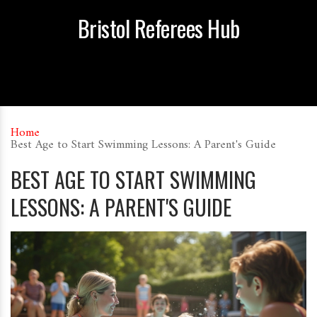
Bristol Referees Hub
Home
Best Age to Start Swimming Lessons: A Parent's Guide
BEST AGE TO START SWIMMING
LESSONS: A PARENT'S GUIDE