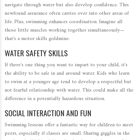
navigate through water but also develop confidence. This
newfound assurance often carries over into other areas of
life. Plus, swimming enhances coordination. Imagine all
those little muscles working together simultaneously—
that's a motor skills goldmine.
WATER SAFETY SKILLS
If there's one thing you want to impart to your child, it's
the ability to be safe in and around water. Kids who learn
to swim at a younger age tend to develop a respectful but
not fearful relationship with water. This could make all the
difference in a potentially hazardous situation.
SOCIAL INTERACTION AND FUN
Swimming lessons offer a fantastic way for children to meet
peers, especially if classes are small. Sharing giggles in the