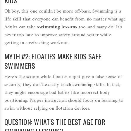
KIDS
Oh boy, this one couldn't be more off-base. Swimming is a
life skill that everyone can benefit from, no matter what age.
Adults can take
swimming lessons
too, and many do! It’s
never too late to improve safety around water while
getting in a refreshing workout.
MYTH #2: FLOATIES MAKE KIDS SAFE
SWIMMERS
Here’s the scoop: while floaties might give a false sense of
security, they don’t exactly teach swimming skills. In fact,
they might encourage bad habits like incorrect body
positioning. Proper instruction should focus on learning to
swim without relying on flotation devices.
QUESTION: WHAT'S THE BEST AGE FOR