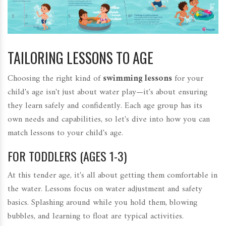
TAILORING LESSONS TO AGE
Choosing the right kind of
swimming lessons
for your
child's age isn't just about water play—it's about ensuring
they learn safely and confidently. Each age group has its
own needs and capabilities, so let's dive into how you can
match lessons to your child's age.
FOR TODDLERS (AGES 1-3)
At this tender age, it's all about getting them comfortable in
the water. Lessons focus on water adjustment and safety
basics. Splashing around while you hold them, blowing
bubbles, and learning to float are typical activities.