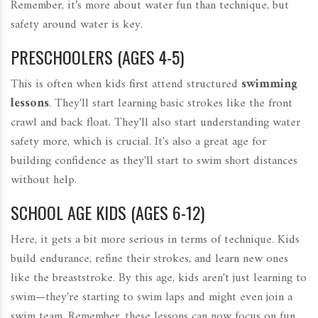
Remember, it’s more about water fun than technique, but
safety around water is key.
PRESCHOOLERS (AGES 4-5)
This is often when kids first attend structured
swimming
lessons
. They'll start learning basic strokes like the front
crawl and back float. They'll also start understanding water
safety more, which is crucial. It's also a great age for
building confidence as they'll start to swim short distances
without help.
SCHOOL AGE KIDS (AGES 6-12)
Here, it gets a bit more serious in terms of technique. Kids
build endurance, refine their strokes, and learn new ones
like the breaststroke. By this age, kids aren't just learning to
swim—they're starting to swim laps and might even join a
swim team. Remember, these lessons can now focus on fun