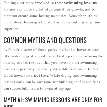
Feeling a bit more involved in their
swimming lessons
journey can unlock a lot of potential for growth, not to
mention create some lasting memories. Remember, it’s as
much about learning a life skill as it is about enjoying time
together.
COMMON MYTHS AND QUESTIONS
Let's tackle some of those pesky myths that hover around
like water bugs at a pool party. First up on our swim myth-
busting tour is the idea that you have to start swimming
lessons super early, or else, your kiddo is doomed to fail.
Good news: that's
not true
. While diving into swimming
lessons early can be awesome for building confidence, kids
can successfully learn to swim at any age.
MYTH #1: SWIMMING LESSONS ARE ONLY FOR