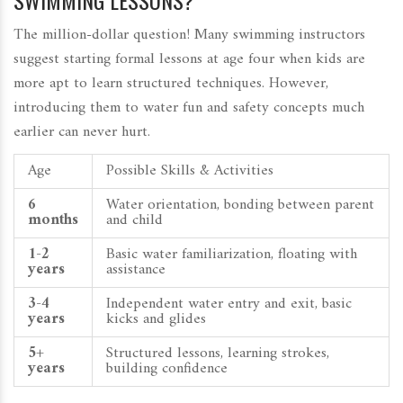
SWIMMING LESSONS?
The million-dollar question! Many swimming instructors
suggest starting formal lessons at age four when kids are
more apt to learn structured techniques. However,
introducing them to water fun and safety concepts much
earlier can never hurt.
Age
Possible Skills & Activities
6
Water orientation, bonding between parent
months
and child
1-2
Basic water familiarization, floating with
years
assistance
3-4
Independent water entry and exit, basic
years
kicks and glides
5+
Structured lessons, learning strokes,
years
building confidence