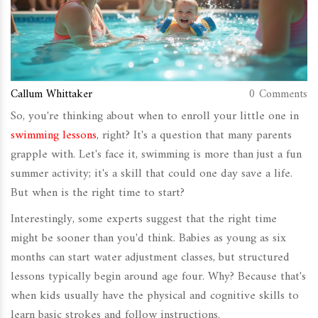
Callum Whittaker
0 Comments
So, you're thinking about when to enroll your little one in
swimming lessons
, right? It's a question that many parents
grapple with. Let's face it, swimming is more than just a fun
summer activity; it's a skill that could one day save a life.
But when is the right time to start?
Interestingly, some experts suggest that the right time
might be sooner than you'd think. Babies as young as six
months can start water adjustment classes, but structured
lessons typically begin around age four. Why? Because that's
when kids usually have the physical and cognitive skills to
learn basic strokes and follow instructions.