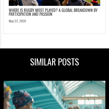
WHERE IS RUGBY MOST PLAYED? A GLOBAL BREAKDOWN BY
PARTICIPATION AND PASSION
May 23, 2026
SIMILAR POSTS