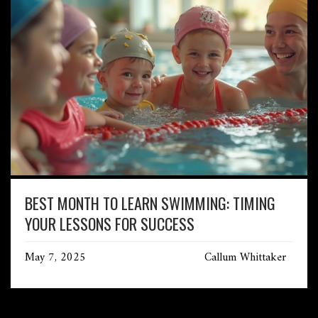
BEST MONTH TO LEARN SWIMMING: TIMING
YOUR LESSONS FOR SUCCESS
May 7, 2025
Callum Whittaker