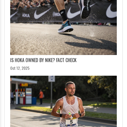
IS HOKA OWNED BY NIKE? FACT CHECK
Oct 12, 2025