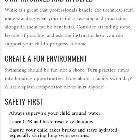
While it's great that professionals handle the technical stuff,
understanding what your child is learning and practicing
alongside them can be beneficial. Consider attending some
lessons, if possible, and ask the instructor how you can
support your child’s progress at home.
CREATE A FUN ENVIRONMENT
Swimming should be fun, not a chore. Turn practice times
into bonding opportunities. How about a family swim day?
A little splash competition never hurt anyone!
SAFETY FIRST
Always supervise your child around water.
Learn CPR and basic rescue techniques.
Ensure your child takes breaks and stays hydrated,
especially during long swim sessions.