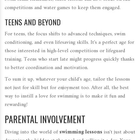
competitions and water games to keep them engaged.
TEENS AND BEYOND
For teens, the focus shifts to advanced techniques, swim
conditioning, and even lifesaving skills. It's a perfect age for
those interested in high-level competitions or lifeguard
training. Teens who start late might progress quickly thanks
to better coordination and motivation.
To sum it up, whatever your child's age, tailor the lessons
not just for skill but for enjoyment too. After all, the best
way to instill a love for swimming is to make it fun and
rewarding!
PARENTAL INVOLVEMENT
Diving into the world of
swimming lessons
isn't just about