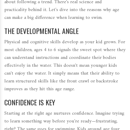
about following a trend. There's real science and
practicality behind it. Let's dive into the reasons why age
can make a big difference when learning to swim.
THE DEVELOPMENTAL ANGLE
Physical and cognitive skills develop as your kid grows. For
most children, ages 4 to 6 signals the sweet spot where they
can understand instructions and coordinate their bodies
effectively in the water. This doesn't mean younger kids
can't enjoy the water. It simply means that their ability to
learn structured skills like the front crawl or backstroke
improves as they hit this age range.
CONFIDENCE IS KEY
Starting at the right age nurtures confidence. Imagine trying
to learn something way before you're ready—frustrating,
right? The same goes for swimming. Kids around age four