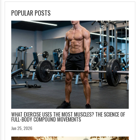
POPULAR POSTS
WHAT EXERCISE USES THE MOST MUSCLES? THE SCIENCE OF
FULL-BODY COMPOUND MOVEMENTS
Jun 25, 2026