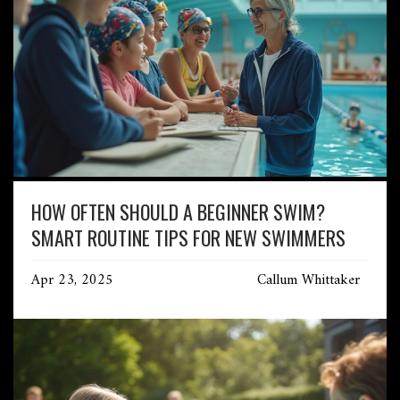
HOW OFTEN SHOULD A BEGINNER SWIM?
SMART ROUTINE TIPS FOR NEW SWIMMERS
Apr 23, 2025
Callum Whittaker