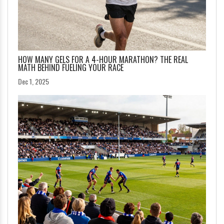
HOW MANY GELS FOR A 4-HOUR MARATHON? THE REAL
MATH BEHIND FUELING YOUR RACE
Dec 1, 2025