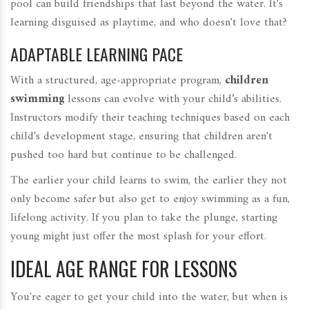
pool can build friendships that last beyond the water. It's
learning disguised as playtime, and who doesn't love that?
ADAPTABLE LEARNING PACE
With a structured, age-appropriate program,
children
swimming
lessons can evolve with your child’s abilities.
Instructors modify their teaching techniques based on each
child's development stage, ensuring that children aren't
pushed too hard but continue to be challenged.
The earlier your child learns to swim, the earlier they not
only become safer but also get to enjoy swimming as a fun,
lifelong activity. If you plan to take the plunge, starting
young might just offer the most splash for your effort.
IDEAL AGE RANGE FOR LESSONS
You're eager to get your child into the water, but when is