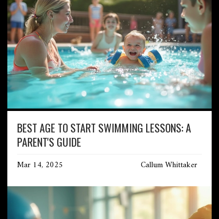
BEST AGE TO START SWIMMING LESSONS: A
PARENT'S GUIDE
Mar 14, 2025
Callum Whittaker