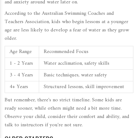
and anxiety around water later on.
According to the Australian Swimming Coaches and
Teachers Association, kids who begin lessons at a younger
age are less likely to develop a fear of water as they grow
older.
Age Range
Recommended Focus
1 - 2 Years
Water acclimation, safety skills
3 - 4 Years
Basic techniques, water safety
4+ Years
Structured lessons, skill improvement
But remember, there's no strict timeline. Some kids are
ready sooner, while others might need a bit more time.
Observe your child, consider their comfort and ability, and
talk to instructors if you're not sure.