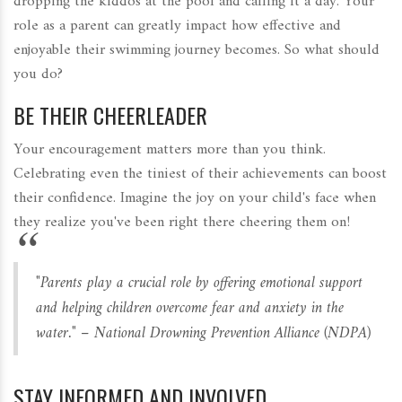
dropping the kiddos at the pool and calling it a day. Your
role as a parent can greatly impact how effective and
enjoyable their swimming journey becomes. So what should
you do?
BE THEIR CHEERLEADER
Your encouragement matters more than you think.
Celebrating even the tiniest of their achievements can boost
their confidence. Imagine the joy on your child's face when
they realize you've been right there cheering them on!
"Parents play a crucial role by offering emotional support
and helping children overcome fear and anxiety in the
water." – National Drowning Prevention Alliance (NDPA)
STAY INFORMED AND INVOLVED