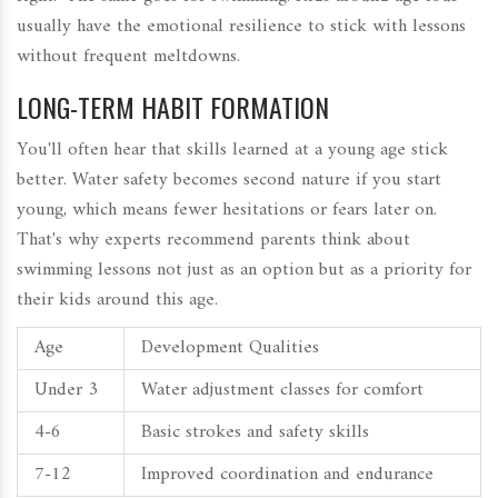
usually have the emotional resilience to stick with lessons
without frequent meltdowns.
LONG-TERM HABIT FORMATION
You'll often hear that skills learned at a young age stick
better. Water safety becomes second nature if you start
young, which means fewer hesitations or fears later on.
That's why experts recommend parents think about
swimming lessons not just as an option but as a priority for
their kids around this age.
Age
Development Qualities
Under 3
Water adjustment classes for comfort
4-6
Basic strokes and safety skills
7-12
Improved coordination and endurance