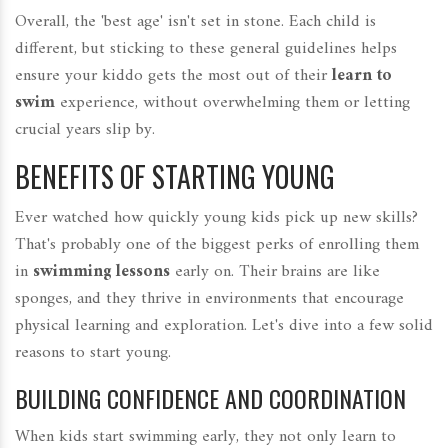
Overall, the 'best age' isn't set in stone. Each child is
different, but sticking to these general guidelines helps
ensure your kiddo gets the most out of their
learn to
swim
experience, without overwhelming them or letting
crucial years slip by.
BENEFITS OF STARTING YOUNG
Ever watched how quickly young kids pick up new skills?
That's probably one of the biggest perks of enrolling them
in
swimming lessons
early on. Their brains are like
sponges, and they thrive in environments that encourage
physical learning and exploration. Let's dive into a few solid
reasons to start young.
BUILDING CONFIDENCE AND COORDINATION
When kids start swimming early, they not only learn to