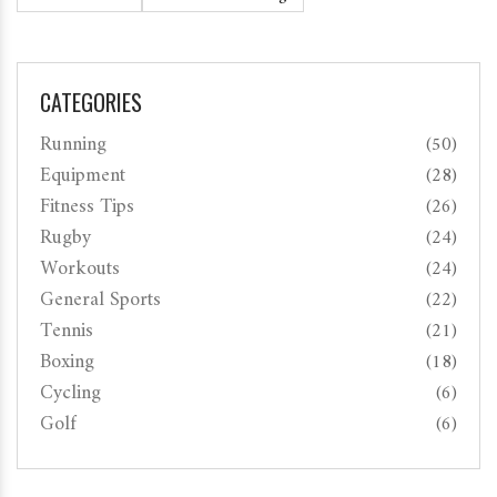
CATEGORIES
Running
(50)
Equipment
(28)
Fitness Tips
(26)
Rugby
(24)
Workouts
(24)
General Sports
(22)
Tennis
(21)
Boxing
(18)
Cycling
(6)
Golf
(6)