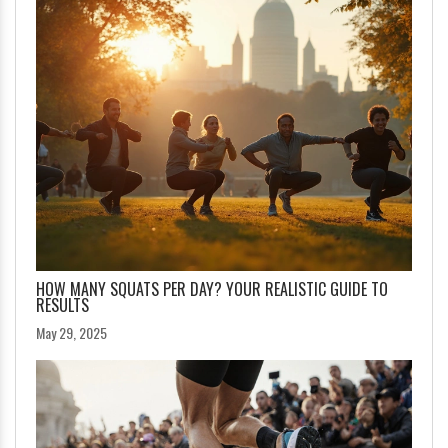
HOW MANY SQUATS PER DAY? YOUR REALISTIC GUIDE TO
RESULTS
May 29, 2025