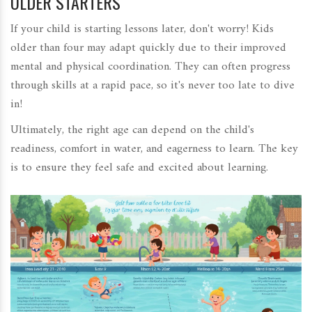
OLDER STARTERS
If your child is starting lessons later, don't worry! Kids
older than four may adapt quickly due to their improved
mental and physical coordination. They can often progress
through skills at a rapid pace, so it's never too late to dive
in!
Ultimately, the right age can depend on the child's
readiness, comfort in water, and eagerness to learn. The key
is to ensure they feel safe and excited about learning.