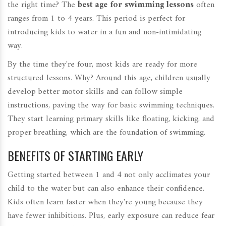
the right time? The
best age for swimming lessons
often
ranges from 1 to 4 years. This period is perfect for
introducing kids to water in a fun and non-intimidating
way.
By the time they're four, most kids are ready for more
structured lessons. Why? Around this age, children usually
develop better motor skills and can follow simple
instructions, paving the way for basic swimming techniques.
They start learning primary skills like floating, kicking, and
proper breathing, which are the foundation of swimming.
BENEFITS OF STARTING EARLY
Getting started between 1 and 4 not only acclimates your
child to the water but can also enhance their confidence.
Kids often learn faster when they're young because they
have fewer inhibitions. Plus, early exposure can reduce fear