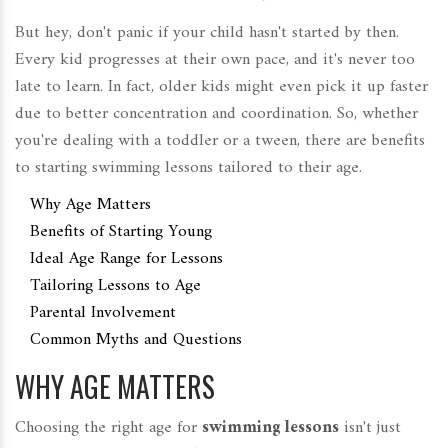
But hey, don't panic if your child hasn't started by then.
Every kid progresses at their own pace, and it's never too
late to learn. In fact, older kids might even pick it up faster
due to better concentration and coordination. So, whether
you're dealing with a toddler or a tween, there are benefits
to starting swimming lessons tailored to their age.
Why Age Matters
Benefits of Starting Young
Ideal Age Range for Lessons
Tailoring Lessons to Age
Parental Involvement
Common Myths and Questions
WHY AGE MATTERS
Choosing the right age for
swimming lessons
isn't just