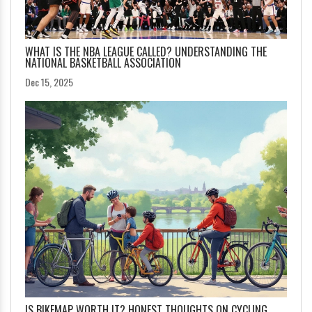
WHAT IS THE NBA LEAGUE CALLED? UNDERSTANDING THE
NATIONAL BASKETBALL ASSOCIATION
Dec 15, 2025
IS BIKEMAP WORTH IT? HONEST THOUGHTS ON CYCLING