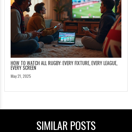
HOW TO WATCH ALL RUGBY: EVERY FIXTURE, EVERY LEAGUE,
EVERY SCREEN
May 21, 2025
SIMILAR POSTS