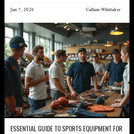
Jun 7, 2026
Callum Whittaker
ESSENTIAL GUIDE TO SPORTS EQUIPMENT FOR