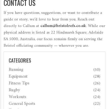
CONTACT US
If you have questions, suggestions, or want to contribute a
guide or story, we’d love to hear from you. Reach out
directly to Callum at
callum@bristolrefs.co.uk
. While our
physical address is listed as 22 Hindmarsh Square, Adelaide
SA 5000, Australia, our focus remains firmly on serving the
Bristol officiating community — wherever you are.
CATEGORIES
Running
(50)
Equipment
(28)
Fitness Tips
(26)
Rugby
(24)
Workouts
(24)
General Sports
(22)