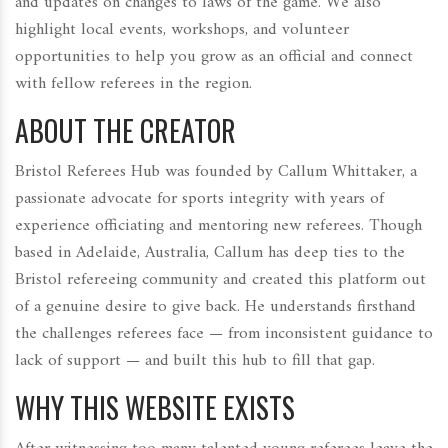
and updates on changes to laws of the game. We also
highlight local events, workshops, and volunteer
opportunities to help you grow as an official and connect
with fellow referees in the region.
ABOUT THE CREATOR
Bristol Referees Hub was founded by Callum Whittaker, a
passionate advocate for sports integrity with years of
experience officiating and mentoring new referees. Though
based in Adelaide, Australia, Callum has deep ties to the
Bristol refereeing community and created this platform out
of a genuine desire to give back. He understands firsthand
the challenges referees face — from inconsistent guidance to
lack of support — and built this hub to fill that gap.
WHY THIS WEBSITE EXISTS