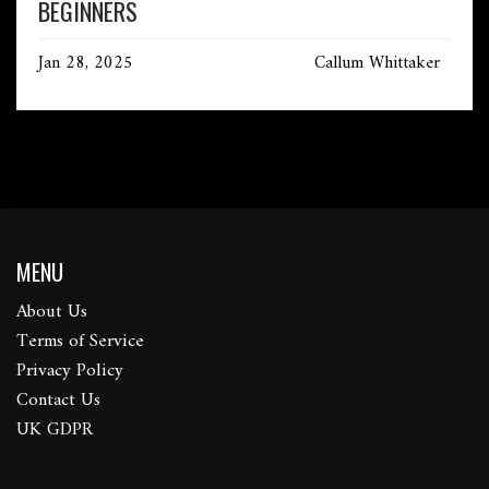
BEGINNERS
Jan 28, 2025
Callum Whittaker
MENU
About Us
Terms of Service
Privacy Policy
Contact Us
UK GDPR