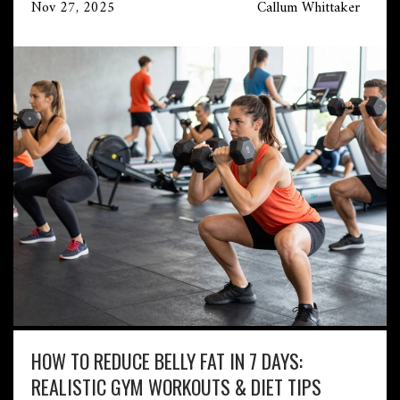
Nov 27, 2025
Callum Whittaker
HOW TO REDUCE BELLY FAT IN 7 DAYS:
REALISTIC GYM WORKOUTS & DIET TIPS