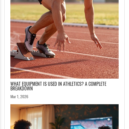
WHAT EQUIPMENT IS USED IN ATHLETICS? A COMPLETE
BREAKDOWN
Mar 1, 2026