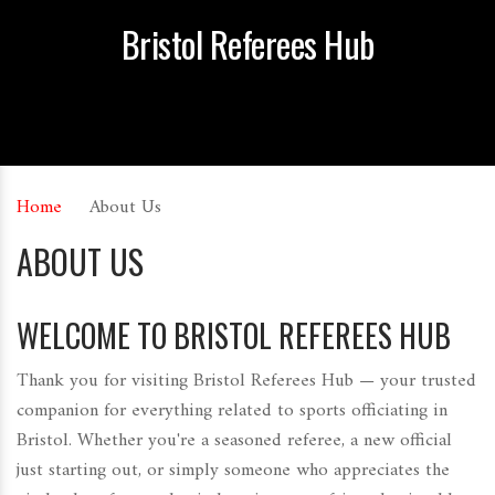
Bristol Referees Hub
Home
About Us
ABOUT US
WELCOME TO BRISTOL REFEREES HUB
Thank you for visiting Bristol Referees Hub — your trusted
companion for everything related to sports officiating in
Bristol. Whether you're a seasoned referee, a new official
just starting out, or simply someone who appreciates the