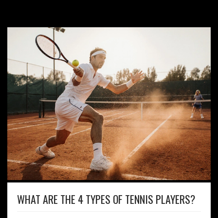
WHAT ARE THE 4 TYPES OF TENNIS PLAYERS?