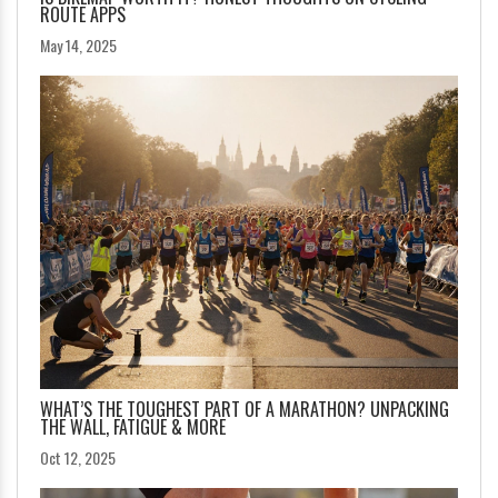
ROUTE APPS
May 14, 2025
WHAT’S THE TOUGHEST PART OF A MARATHON? UNPACKING
THE WALL, FATIGUE & MORE
Oct 12, 2025