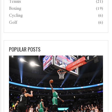
Tennis
(21)
Boxing
(19)
Cycling
(6)
Golf
(6)
POPULAR POSTS