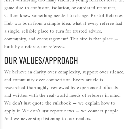
After witnessing too many talented young referees leave the
game due to confusion, isolation, or outdated resources,
Callum knew something needed to change. Bristol Referees
Hub was born from a simple idea: what if every referee had
a single, reliable place to turn for trusted advice,
community, and encouragement? This site is that place —
built by a referee, for referees.
OUR VALUES/APPROACH
We believe in clarity over complexity, support over silence,
and community over competition. Every article is
researched thoroughly, reviewed by experienced officials,
and written with the real-world needs of referees in mind.
We don’t just quote the rulebook — we explain how to
apply it. We don’t just report news — we connect people.
And we never stop listening to our readers.