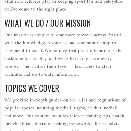
vital role referees play in keeping sport fair and enjoyable,
you've come to the right place.
WHAT WE DO / OUR MISSION
Our mission is simple: to empower referees across Bristol
with the knowledge, resources, and community support
they need to excel. We believe that great officiating is the
backbone of fair play, and we’re here to ensure every
referee — no matter their level — has access to clear,
accurate, and up-to-date information.
TOPICS WE COVER
We provide in-depth guides on the rules and regulations of
popular sports including football, rugby, cricket, netball,
and more. Our content includes referee training tips, match-
day checklists, decision-making frameworks, fitness advice,