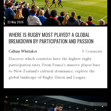
23 May 2026
WHERE IS RUGBY MOST PLAYED? A GLOBAL
BREAKDOWN BY PARTICIPATION AND PASSION
Callum Whittaker
0 Comments
Discover which countries have the highest rugby
participation rates. From France's massive player base
to New Zealand's cultural dominance, explore the
global landscape of Rugby Union and League.