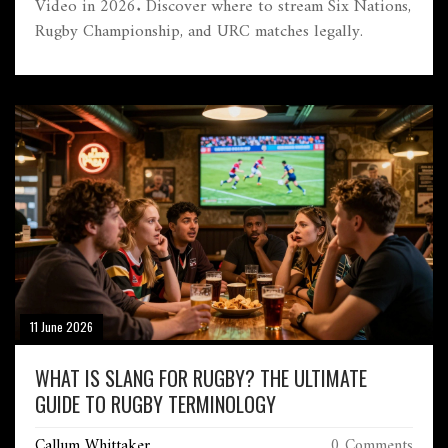
Video in 2026. Discover where to stream Six Nations,
Rugby Championship, and URC matches legally.
11 June 2026
WHAT IS SLANG FOR RUGBY? THE ULTIMATE
GUIDE TO RUGBY TERMINOLOGY
Callum Whittaker
0 Comments