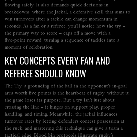
flowing safely
. It also demands quick decisions in
breakdowns, where the
Jackal
,
a defensive skill that aims to
win turnovers after a tackle
can change momentum in
seconds. As a fan or a referee, you’ll notice how the try –
the primary way to score – caps off a move with a
five‑point reward, turning a sequence of tackles into a
moment of celebration.
KEY CONCEPTS EVERY FAN AND
REFEREE SHOULD KNOW
The
Try
,
a grounding of the ball in the opponent's in‑goal
area worth five points
is the heartbeat of rugby; without it,
the game loses its purpose. But a try isn’t just about
crossing the line – it hinges on support play, proper
handling, and timing. Meanwhile, the jackal influences
turnover rates by letting defenders contest possession at
the ruck, and mastering this technique can give a team a
tactical edge. Blood bin protocols illustrate rugby’s