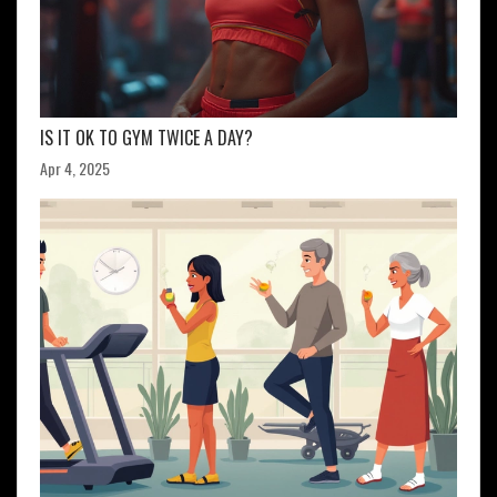
IS IT OK TO GYM TWICE A DAY?
Apr 4, 2025