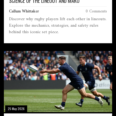
SCIENCE OF THE LINEOUT AND MAKO
Callum Whittaker
0 Comments
Discover why rugby players lift each other in lineouts.
Explore the mechanics, strategies, and safety rules
behind this iconic set piece.
25 May 2026