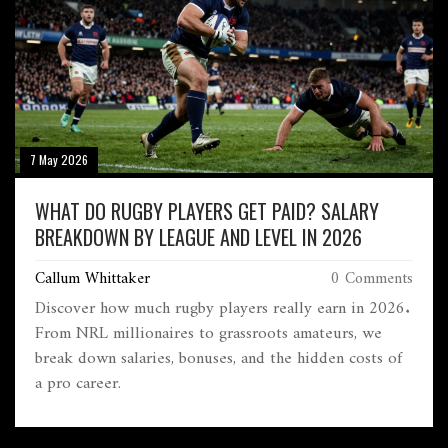
7 May 2026
WHAT DO RUGBY PLAYERS GET PAID? SALARY
BREAKDOWN BY LEAGUE AND LEVEL IN 2026
Callum Whittaker
0 Comments
Discover how much rugby players really earn in 2026.
From NRL millionaires to grassroots amateurs, we
break down salaries, bonuses, and the hidden costs of
a pro career.