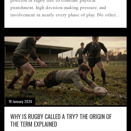
position in rugby due to constant physical
punishment, high decision-making pressure, and
involvement in nearly every phase of play. No other
position demands this level of endurance and
precision.
18 January 2026
WHY IS RUGBY CALLED A TRY? THE ORIGIN OF
THE TERM EXPLAINED