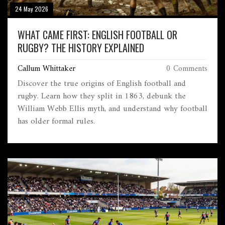
24 May 2026
WHAT CAME FIRST: ENGLISH FOOTBALL OR
RUGBY? THE HISTORY EXPLAINED
Callum Whittaker
0 Comments
Discover the true origins of English football and
rugby. Learn how they split in 1863, debunk the
William Webb Ellis myth, and understand why football
has older formal rules.