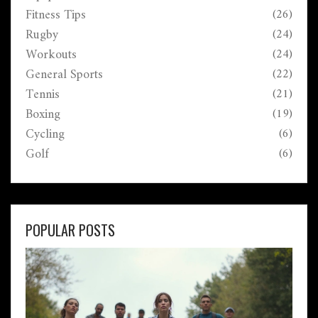
Fitness Tips
(26)
Rugby
(24)
Workouts
(24)
General Sports
(22)
Tennis
(21)
Boxing
(19)
Cycling
(6)
Golf
(6)
POPULAR POSTS