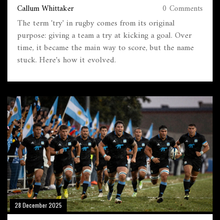
Callum Whittaker
0 Comments
The term 'try' in rugby comes from its original
purpose: giving a team a try at kicking a goal. Over
time, it became the main way to score, but the name
stuck. Here's how it evolved.
28 December 2025