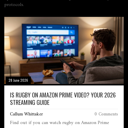
protocols.
28 June 2026
IS RUGBY ON AMAZON PRIME VIDEO? YOUR 2026
STREAMING GUIDE
Callum Whittaker
0 Comments
Find out if you can watch rugby on Amazon Prime