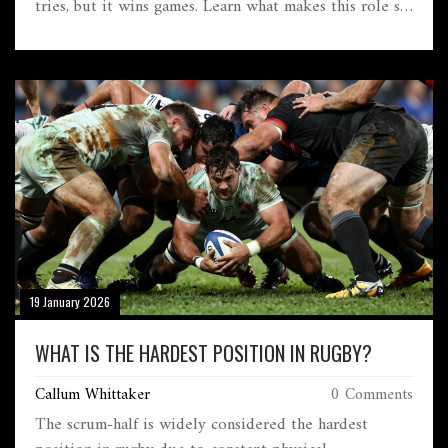
tries, but it wins games. Learn what makes this role so
critical and how to recognize it on the field.
19 January 2026
WHAT IS THE HARDEST POSITION IN RUGBY?
Callum Whittaker
0 Comments
The scrum-half is widely considered the hardest