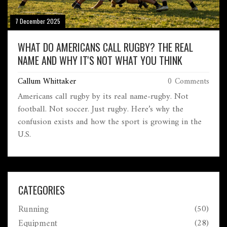
7 December 2025
WHAT DO AMERICANS CALL RUGBY? THE REAL
NAME AND WHY IT'S NOT WHAT YOU THINK
Callum Whittaker
0 Comments
Americans call rugby by its real name-rugby. Not
football. Not soccer. Just rugby. Here’s why the
confusion exists and how the sport is growing in the
U.S.
CATEGORIES
Running
(50)
Equipment
(28)