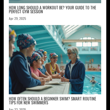
HOW LONG SHOULD A WORKOUT BE? YOUR GUIDE TO THE
PERFECT GYM SESSION
Apr 29, 2025
HOW OFTEN SHOULD A BEGINNER SWIM? SMART ROUTINE
TIPS FOR NEW SWIMMERS
Apr 23, 2025