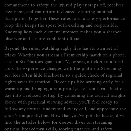
commitment to safety: the injured player steps off, receives
treatment, and can return if cleared, ensuring minimal
disruption. Together, these rules form a safety‑performance
loop that keeps the sport both exciting and responsible.
Knowing how each element interacts makes you a sharper
observer and a more confident official.
Beyond the rules, watching rugby live has its own set of
tricks. Whether you stream a Premiership match on a phone,
catch a Six Nations game on TV, or snag a ticket to a local
club, the experience changes with the platform. Streaming
services often hide blackouts, so a quick check of regional
rights saves frustration. Ticket tips like arriving early for a
warm‑up and bringing a rain‑proof jacket can turn a hectic
day into a relaxed outing. By combining the tactical insights
above with practical viewing advice, you’ll feel ready to
follow any fixture, understand every call, and appreciate the
sport’s unique rhythm. Now that you’ve got the basics, dive
into the articles below for deeper dives on streaming
options, breakdown skills, scoring nuances, and safety