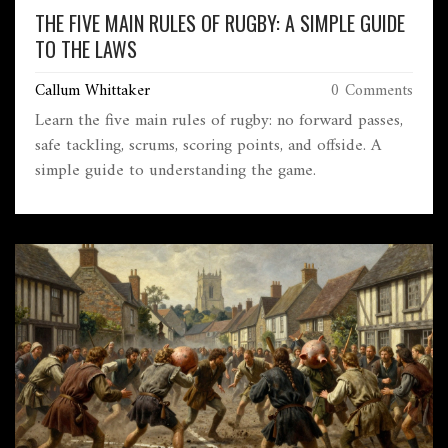
THE FIVE MAIN RULES OF RUGBY: A SIMPLE GUIDE
TO THE LAWS
Callum Whittaker
0 Comments
Learn the five main rules of rugby: no forward passes,
safe tackling, scrums, scoring points, and offside. A
simple guide to understanding the game.