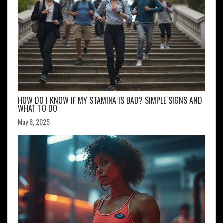
HOW DO I KNOW IF MY STAMINA IS BAD? SIMPLE SIGNS AND
WHAT TO DO
May 6, 2025