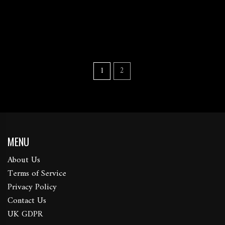
1
2
MENU
About Us
Terms of Service
Privacy Policy
Contact Us
UK GDPR