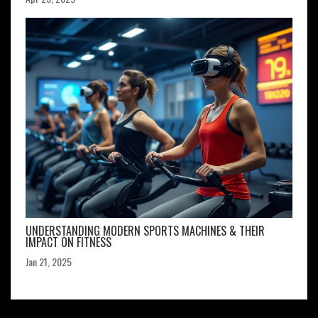
UNDERSTANDING MODERN SPORTS MACHINES & THEIR
IMPACT ON FITNESS
Jan 21, 2025