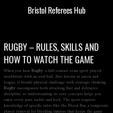
Bristol Referees Hub
RUGBY – RULES, SKILLS AND
HOW TO WATCH THE GAME
When you hear
Rugby
,
a full‑contact team sport played
worldwide with an oval ball
. Also known as
union and
league
, it blends physical challenge with strategic thinking.
Rugby
encompasses both attacking flair and defensive
discipline, so understanding its core concepts helps you
enjoy every pass, tackle and kick. The sport requires
knowledge of specific rules like the
Blood Bin
,
a temporary
player removal for bleeding injuries that keeps the game