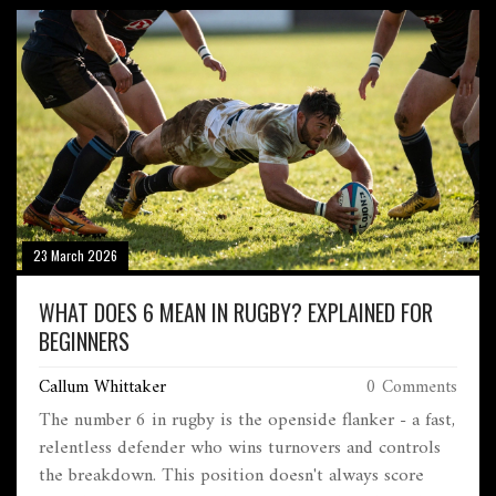
23 March 2026
WHAT DOES 6 MEAN IN RUGBY? EXPLAINED FOR
BEGINNERS
Callum Whittaker
0 Comments
The number 6 in rugby is the openside flanker - a fast,
relentless defender who wins turnovers and controls
the breakdown. This position doesn't always score