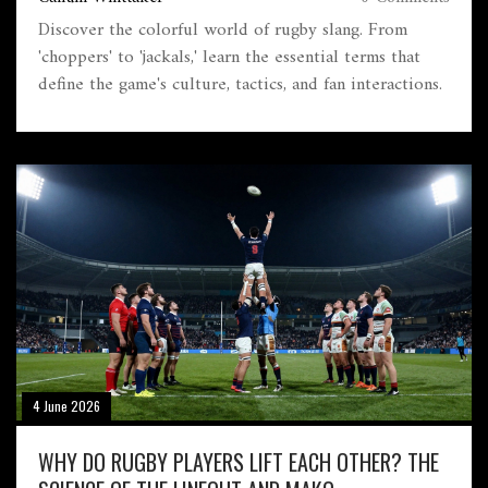
Discover the colorful world of rugby slang. From
'choppers' to 'jackals,' learn the essential terms that
define the game's culture, tactics, and fan interactions.
4 June 2026
WHY DO RUGBY PLAYERS LIFT EACH OTHER? THE