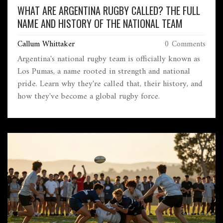
WHAT ARE ARGENTINA RUGBY CALLED? THE FULL
NAME AND HISTORY OF THE NATIONAL TEAM
Callum Whittaker
0 Comments
Argentina's national rugby team is officially known as
Los Pumas, a name rooted in strength and national
pride. Learn why they're called that, their history, and
how they've become a global rugby force.