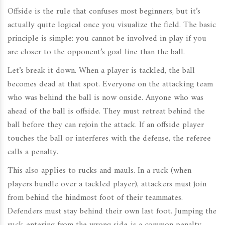
Offside is the rule that confuses most beginners, but it’s
actually quite logical once you visualize the field. The basic
principle is simple: you cannot be involved in play if you
are closer to the opponent’s goal line than the ball.
Let’s break it down. When a player is tackled, the ball
becomes dead at that spot. Everyone on the attacking team
who was behind the ball is now onside. Anyone who was
ahead of the ball is offside. They must retreat behind the
ball before they can rejoin the attack. If an offside player
touches the ball or interferes with the defense, the referee
calls a penalty.
This also applies to rucks and mauls. In a ruck (when
players bundle over a tackled player), attackers must join
from behind the hindmost foot of their teammates.
Defenders must stay behind their own last foot. Jumping the