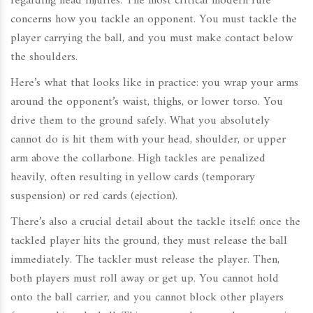
regarding head injuries. The most critical modern rule
concerns how you tackle an opponent. You must tackle the
player carrying the ball, and you must make contact below
the shoulders.
Here’s what that looks like in practice: you wrap your arms
around the opponent’s waist, thighs, or lower torso. You
drive them to the ground safely. What you absolutely
cannot do is hit them with your head, shoulder, or upper
arm above the collarbone. High tackles are penalized
heavily, often resulting in yellow cards (temporary
suspension) or red cards (ejection).
There’s also a crucial detail about the tackle itself: once the
tackled player hits the ground, they must release the ball
immediately. The tackler must release the player. Then,
both players must roll away or get up. You cannot hold
onto the ball carrier, and you cannot block other players