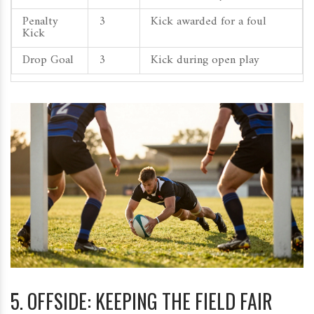
Penalty
3
Kick awarded for a foul
Kick
Drop Goal
3
Kick during open play
5. OFFSIDE: KEEPING THE FIELD FAIR