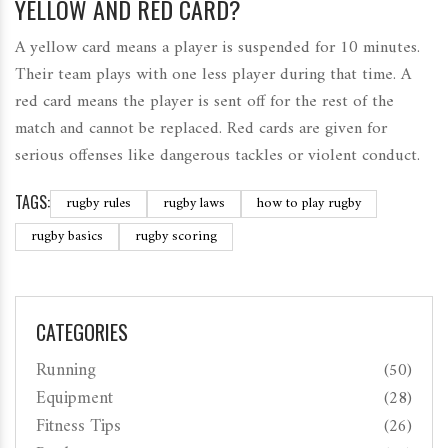
YELLOW AND RED CARD?
A yellow card means a player is suspended for 10 minutes.
Their team plays with one less player during that time. A
red card means the player is sent off for the rest of the
match and cannot be replaced. Red cards are given for
serious offenses like dangerous tackles or violent conduct.
TAGS:
rugby rules
rugby laws
how to play rugby
rugby basics
rugby scoring
CATEGORIES
Running
(50)
Equipment
(28)
Fitness Tips
(26)