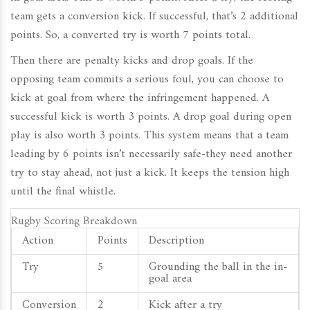
team gets a conversion kick. If successful, that’s 2 additional
points. So, a converted try is worth 7 points total.
Then there are penalty kicks and drop goals. If the
opposing team commits a serious foul, you can choose to
kick at goal from where the infringement happened. A
successful kick is worth 3 points. A drop goal during open
play is also worth 3 points. This system means that a team
leading by 6 points isn’t necessarily safe-they need another
try to stay ahead, not just a kick. It keeps the tension high
until the final whistle.
Rugby Scoring Breakdown
Action
Points
Description
Try
5
Grounding the ball in the in-
goal area
Conversion
2
Kick after a try