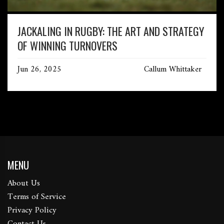
JACKALING IN RUGBY: THE ART AND STRATEGY
OF WINNING TURNOVERS
Jun 26, 2025
Callum Whittaker
MENU
About Us
Terms of Service
Privacy Policy
Contact Us