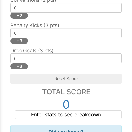
Conversions (2 pts)
+2
Penalty Kicks (3 pts)
+3
Drop Goals (3 pts)
+3
Reset Score
TOTAL SCORE
0
Enter stats to see breakdown...