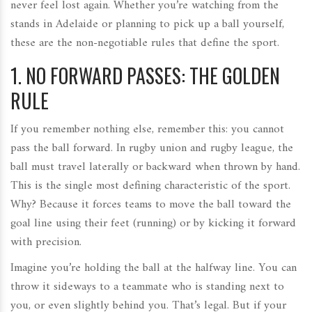
never feel lost again. Whether you’re watching from the
stands in Adelaide or planning to pick up a ball yourself,
these are the non-negotiable rules that define the sport.
1. NO FORWARD PASSES: THE GOLDEN
RULE
If you remember nothing else, remember this: you cannot
pass the ball forward. In rugby union and rugby league, the
ball must travel laterally or backward when thrown by hand.
This is the single most defining characteristic of the sport.
Why? Because it forces teams to move the ball toward the
goal line using their feet (running) or by kicking it forward
with precision.
Imagine you’re holding the ball at the halfway line. You can
throw it sideways to a teammate who is standing next to
you, or even slightly behind you. That’s legal. But if your