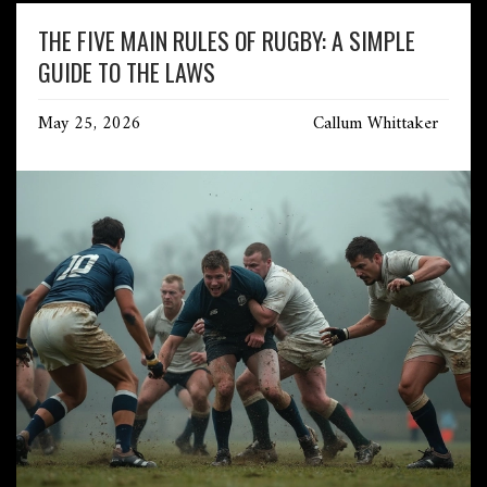
THE FIVE MAIN RULES OF RUGBY: A SIMPLE
GUIDE TO THE LAWS
May 25, 2026
Callum Whittaker