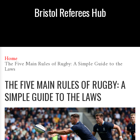
Bristol Referees Hub
Home
The Five Main Rules of Rugby: A Simple Guide to the
Laws
THE FIVE MAIN RULES OF RUGBY: A
SIMPLE GUIDE TO THE LAWS