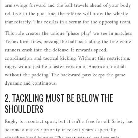
arm swings forward and the ball travels ahead of your body
relative to the goal line, the referee will blow the whistle
immediately. This results in a scrum for the opposing team.
This rule creates the unique "phase play" we see in matches.
Teams form lines, passing the ball back along the line while
runners crash into the defense. It rewards speed,
coordination, and tactical kicking. Without this restriction,
rugby would just be a faster version of American football
without the padding. The backward pass keeps the game
dynamic and continuous.
2. TACKLING MUST BE BELOW THE
SHOULDERS
Rugby is a contact sport, but it isn’t a free-for-all. Safety has
become a massive priority in recent years, especially