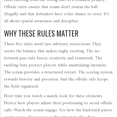
ruck-entering from the wrong side-is a common penalty.
Offside rules ensure that teams don’t swarm the ball
illegally and that defenders have a fair chance to react. It’s
all about spatial awareness and discipline.
WHY THESE RULES MATTER
These five rules aren’t just arbitrary restrictions. They
create the balance that makes rugby exciting. The no-
forward-pass rule forces creativity and teamwork. The
tackling laws protect players while maintaining intensity.
The scrum provides a structured restart. The scoring system
rewards bravery and precision. And the offside rule keeps
the field organized.
Next time you watch a match, look for these elements.
Notice how players adjust their positioning to avoid offside
calls. Watch the scrum engage. See how the backward passes