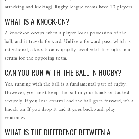
attacking and kicking). Rugby league teams have 13 players.
WHAT IS A KNOCK-ON?
A knock-on occurs when a player loses possession of the
ball, and it travels forward. Unlike a forward pass, which is
intentional, a knock-on is usually accidental. It results in a
scrum for the opposing team.
CAN YOU RUN WITH THE BALL IN RUGBY?
Yes, running with the ball is a fundamental part of rugby.
However, you must keep the ball in your hands or tucked
securely. If you lose control and the ball goes forward, it’s a
knock-on. If you drop it and it goes backward, play
continues.
WHAT IS THE DIFFERENCE BETWEEN A