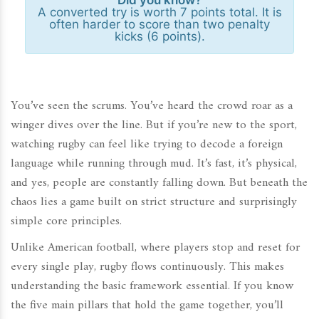
Did you know?
A converted try is worth 7 points total. It is
often harder to score than two penalty
kicks (6 points).
You’ve seen the scrums. You’ve heard the crowd roar as a
winger dives over the line. But if you’re new to the sport,
watching rugby can feel like trying to decode a foreign
language while running through mud. It’s fast, it’s physical,
and yes, people are constantly falling down. But beneath the
chaos lies a game built on strict structure and surprisingly
simple core principles.
Unlike American football, where players stop and reset for
every single play, rugby flows continuously. This makes
understanding the basic framework essential. If you know
the five main pillars that hold the game together, you’ll