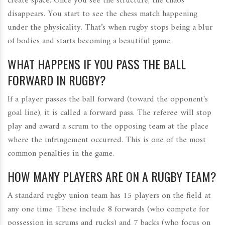
create space. Once you see the structure, the chaos
disappears. You start to see the chess match happening
under the physicality. That’s when rugby stops being a blur
of bodies and starts becoming a beautiful game.
WHAT HAPPENS IF YOU PASS THE BALL
FORWARD IN RUGBY?
If a player passes the ball forward (toward the opponent's
goal line), it is called a forward pass. The referee will stop
play and award a scrum to the opposing team at the place
where the infringement occurred. This is one of the most
common penalties in the game.
HOW MANY PLAYERS ARE ON A RUGBY TEAM?
A standard rugby union team has 15 players on the field at
any one time. These include 8 forwards (who compete for
possession in scrums and rucks) and 7 backs (who focus on