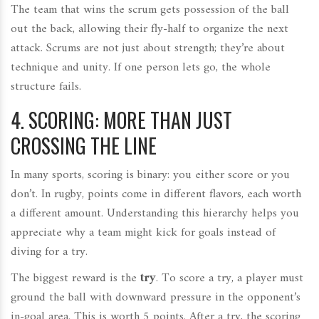
The team that wins the scrum gets possession of the ball
out the back, allowing their fly-half to organize the next
attack. Scrums are not just about strength; they’re about
technique and unity. If one person lets go, the whole
structure fails.
4. SCORING: MORE THAN JUST
CROSSING THE LINE
In many sports, scoring is binary: you either score or you
don’t. In rugby, points come in different flavors, each worth
a different amount. Understanding this hierarchy helps you
appreciate why a team might kick for goals instead of
diving for a try.
The biggest reward is the
try
. To score a try, a player must
ground the ball with downward pressure in the opponent’s
in-goal area. This is worth 5 points. After a try, the scoring