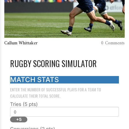
Callum Whittaker
0 Comments
RUGBY SCORING SIMULATOR
MATCH STATS
ENTER THE NUMBER OF SUCCESSFUL PLAYS FOR A TEAM TO
CALCULATE THEIR TOTAL SCORE.
Tries (5 pts)
+5