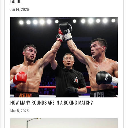
GUIDE
Jun 14, 2026
HOW MANY ROUNDS ARE IN A BOXING MATCH?
Mar 5, 2026