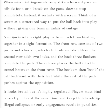
When minor infringements occur-like a forward pass, an
offside foot, or a knock-on-the game doesn’t stop
completely. Instead, it restarts with a scrum. Think of a
scrum as a structured way to put the ball back into play
without giving one team an unfair advantage.
A scrum involves eight players from each team binding
together in a tight formation. The front row consists of two
props and a hooker, who lock heads and shoulders. The
second row adds two locks, and the back three flankers
complete the pack. The referee places the ball into the
tunnel between the front rows. The hookers then "hook" the
ball backward with their feet while the rest of the pack
pushes against the opposition.
It looks brutal, but it’s highly regulated. Players must bind
correctly, enter at the same time, and keep their heads up.
Illegal collapses or early engagement result in penalties.