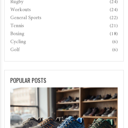
Rugby
(24)
Workouts
(24)
General Sports
(22)
Tennis
(21)
Boxing
(18)
Cycling
(6)
Golf
(6)
POPULAR POSTS