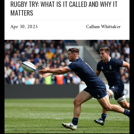
RUGBY TRY: WHAT IS IT CALLED AND WHY IT
MATTERS
Apr 30, 2025
Callum Whittaker