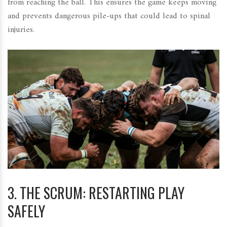
from reaching the ball. This ensures the game keeps moving
and prevents dangerous pile-ups that could lead to spinal
injuries.
3. THE SCRUM: RESTARTING PLAY
SAFELY