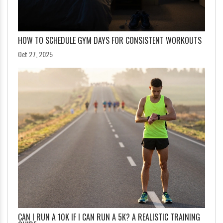
HOW TO SCHEDULE GYM DAYS FOR CONSISTENT WORKOUTS
Oct 27, 2025
CAN I RUN A 10K IF I CAN RUN A 5K? A REALISTIC TRAINING