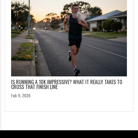
IS RUNNING A 10K IMPRESSIVE? WHAT IT REALLY TAKES TO
CROSS THAT FINISH LINE
Feb 9, 2026