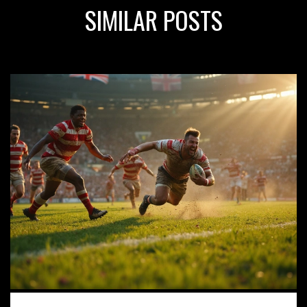
SIMILAR POSTS