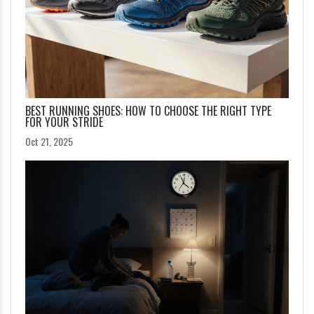
BEST RUNNING SHOES: HOW TO CHOOSE THE RIGHT TYPE
FOR YOUR STRIDE
Oct 21, 2025