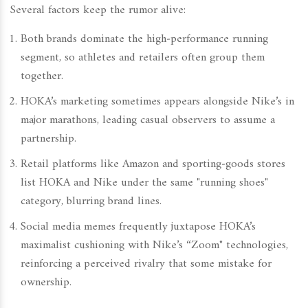
Several factors keep the rumor alive:
Both brands dominate the high‑performance running
segment, so athletes and retailers often group them
together.
HOKA’s marketing sometimes appears alongside Nike’s in
major marathons, leading casual observers to assume a
partnership.
Retail platforms like Amazon and sporting‑goods stores
list HOKA and Nike under the same "running shoes"
category, blurring brand lines.
Social media memes frequently juxtapose HOKA’s
maximalist cushioning with Nike’s “Zoom" technologies,
reinforcing a perceived rivalry that some mistake for
ownership.