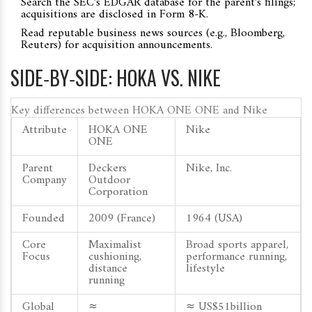
Search the SEC’s EDGAR database for the parent’s filings;
acquisitions are disclosed in Form 8‑K.
Read reputable business news sources (e.g., Bloomberg,
Reuters) for acquisition announcements.
SIDE‑BY‑SIDE: HOKA VS. NIKE
Key differences between HOKA ONE ONE and Nike
Attribute
HOKA ONE
Nike
ONE
Parent
Deckers
Nike, Inc.
Company
Outdoor
Corporation
Founded
2009 (France)
1964 (USA)
Core
Maximalist
Broad sports apparel,
Focus
cushioning,
performance running,
distance
lifestyle
running
Global
≈
≈ US$51billion