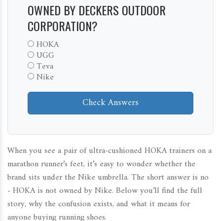
OWNED BY DECKERS OUTDOOR
CORPORATION?
HOKA
UGG
Teva
Nike
Check Answers
When you see a pair of ultra‑cushioned HOKA trainers on a
marathon runner’s feet, it’s easy to wonder whether the
brand sits under the Nike umbrella. The short answer is no
- HOKA is not owned by Nike. Below you’ll find the full
story, why the confusion exists, and what it means for
anyone buying running shoes.