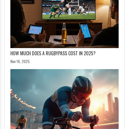
HOW MUCH DOES A RUGBYPASS COST IN 2025?
Nov 16, 2025