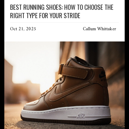
BEST RUNNING SHOES: HOW TO CHOOSE THE
RIGHT TYPE FOR YOUR STRIDE
Oct 21, 2025
Callum Whittaker