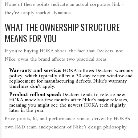
None of these points indicate an actual corporate link -
they’re simply market dynamics.
WHAT THE OWNERSHIP STRUCTURE
MEANS FOR YOU
If you’re buying HOKA shoes, the fact that Deckers, not
Nike, owns the brand affects two practical areas:
Warranty and service:
HOKA follows Deckers’ warranty
policy, which typically offers a 30‑day return window and
replacement for manufacturing defects. Nike’s warranty
timelines don’t apply.
Product rollout speed:
Deckers tends to release new
HOKA models a few months after Nike’s major releases,
meaning you might see the newest HOKA tech slightly
later in the year.
Price points, fit, and performance remain driven by HOKA’s
own R&D team, independent of Nike’s design philosophy.