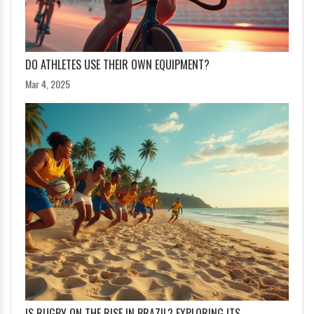
DO ATHLETES USE THEIR OWN EQUIPMENT?
Mar 4, 2025
IS RUGBY ON THE RISE IN BRAZIL? EXPLORING ITS