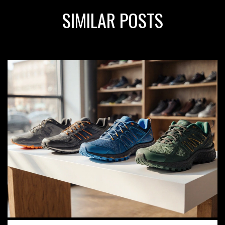
SIMILAR POSTS