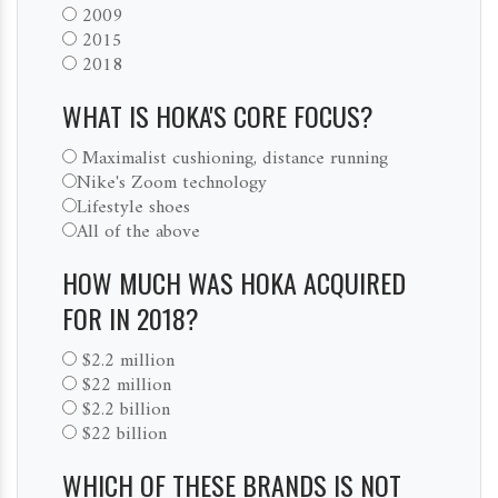
2009
2015
2018
WHAT IS HOKA'S CORE FOCUS?
Maximalist cushioning, distance running
Nike's Zoom technology
Lifestyle shoes
All of the above
HOW MUCH WAS HOKA ACQUIRED
FOR IN 2018?
$2.2 million
$22 million
$2.2 billion
$22 billion
WHICH OF THESE BRANDS IS NOT