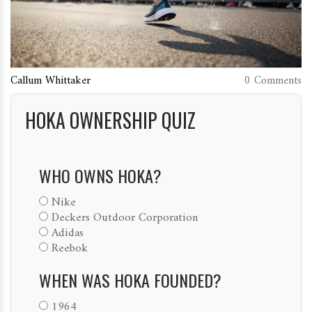
Callum Whittaker
0 Comments
HOKA OWNERSHIP QUIZ
WHO OWNS HOKA?
Nike
Deckers Outdoor Corporation
Adidas
Reebok
WHEN WAS HOKA FOUNDED?
1964