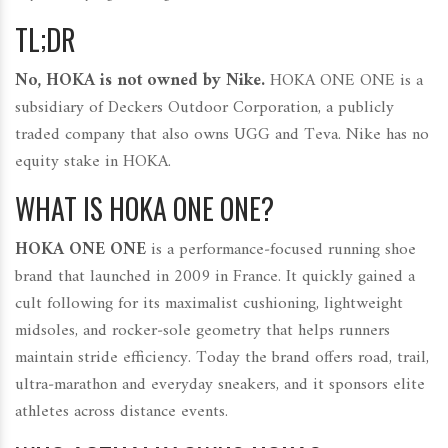
TL;DR
No, HOKA is not owned by Nike.
HOKA ONE ONE is a
subsidiary of Deckers Outdoor Corporation, a publicly
traded company that also owns UGG and Teva. Nike has no
equity stake in HOKA.
WHAT IS HOKA ONE ONE?
HOKA ONE ONE
is a performance‑focused running shoe
brand that launched in 2009 in France. It quickly gained a
cult following for its maximalist cushioning, lightweight
midsoles, and rocker‑sole geometry that helps runners
maintain stride efficiency. Today the brand offers road, trail,
ultra‑marathon and everyday sneakers, and it sponsors elite
athletes across distance events.