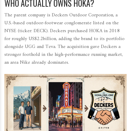
WHO ACTUALLY OWNS HOKA?
The parent company is
Deckers Outdoor Corporation
, a
U.S.‑based outdoor‑footwear conglomerate listed on the
NYSE (ticker: DECK). Deckers purchased HOKA in 2018
for roughly US$2.2billion, adding the brand to its portfolio
alongside UGG and Teva. The acquisition gave Deckers a
stronger foothold in the high‑performance running market,
an area Nike already dominates.