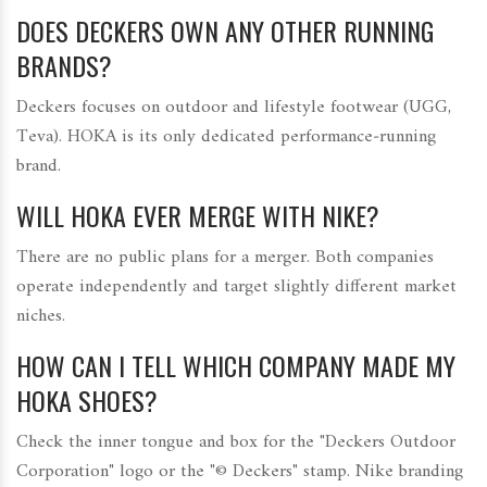
DOES DECKERS OWN ANY OTHER RUNNING
BRANDS?
Deckers focuses on outdoor and lifestyle footwear (UGG,
Teva). HOKA is its only dedicated performance‑running
brand.
WILL HOKA EVER MERGE WITH NIKE?
There are no public plans for a merger. Both companies
operate independently and target slightly different market
niches.
HOW CAN I TELL WHICH COMPANY MADE MY
HOKA SHOES?
Check the inner tongue and box for the "Deckers Outdoor
Corporation" logo or the "© Deckers" stamp. Nike branding