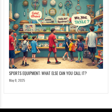
SPORTS EQUIPMENT: WHAT ELSE CAN YOU CALL IT?
May 8, 2025