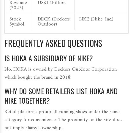
Revenue
US$1.1billion
(2023)
Stock
DECK (Deckers
NKE (Nike, Inc.)
Symbol
Outdoor)
FREQUENTLY ASKED QUESTIONS
IS HOKA A SUBSIDIARY OF NIKE?
No. HOKA is owned by Deckers Outdoor Corporation,
which bought the brand in 2018.
WHY DO SOME RETAILERS LIST HOKA AND
NIKE TOGETHER?
Retail platforms group all running shoes under the same
category for convenience. The proximity on the site does
not imply shared ownership.