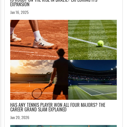
EXPANSION
Jan 16, 2025
HAS ANY TENNIS PLAYER WON ALL FOUR MAJORS? THE
CAREER GRAND SLAM EXPLAINED
Jun 20, 2026