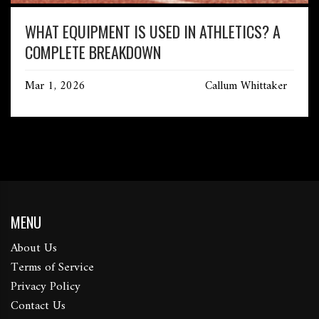
WHAT EQUIPMENT IS USED IN ATHLETICS? A
COMPLETE BREAKDOWN
Mar 1, 2026
Callum Whittaker
MENU
About Us
Terms of Service
Privacy Policy
Contact Us