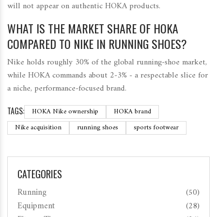
will not appear on authentic HOKA products.
WHAT IS THE MARKET SHARE OF HOKA
COMPARED TO NIKE IN RUNNING SHOES?
Nike holds roughly 30% of the global running‑shoe market,
while HOKA commands about 2‑3% - a respectable slice for
a niche, performance‑focused brand.
TAGS:
HOKA Nike ownership
HOKA brand
Nike acquisition
running shoes
sports footwear
CATEGORIES
Running
(50)
Equipment
(28)