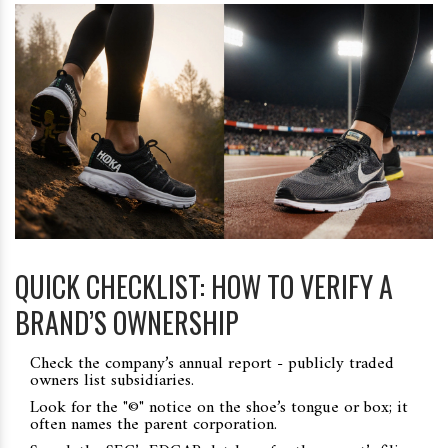
QUICK CHECKLIST: HOW TO VERIFY A
BRAND’S OWNERSHIP
Check the company’s annual report - publicly traded
owners list subsidiaries.
Look for the "©" notice on the shoe’s tongue or box; it
often names the parent corporation.