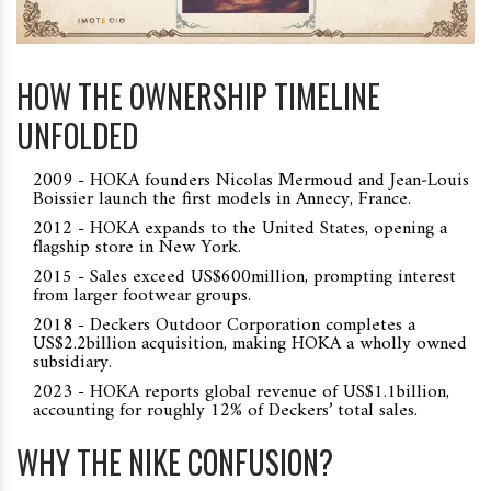
HOW THE OWNERSHIP TIMELINE
UNFOLDED
2009 - HOKA founders Nicolas Mermoud and Jean‑Louis
Boissier launch the first models in Annecy, France.
2012 - HOKA expands to the United States, opening a
flagship store in New York.
2015 - Sales exceed US$600million, prompting interest
from larger footwear groups.
2018 - Deckers Outdoor Corporation completes a
US$2.2billion acquisition, making HOKA a wholly owned
subsidiary.
2023 - HOKA reports global revenue of US$1.1billion,
accounting for roughly 12% of Deckers’ total sales.
WHY THE NIKE CONFUSION?