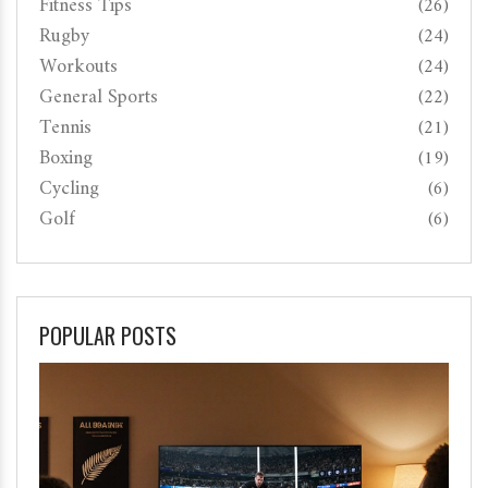
Fitness Tips
(26)
Rugby
(24)
Workouts
(24)
General Sports
(22)
Tennis
(21)
Boxing
(19)
Cycling
(6)
Golf
(6)
POPULAR POSTS