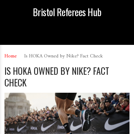
Bristol Referees Hub
Home
Is HOKA Owned by Nike? Fact Check
IS HOKA OWNED BY NIKE? FACT
CHECK