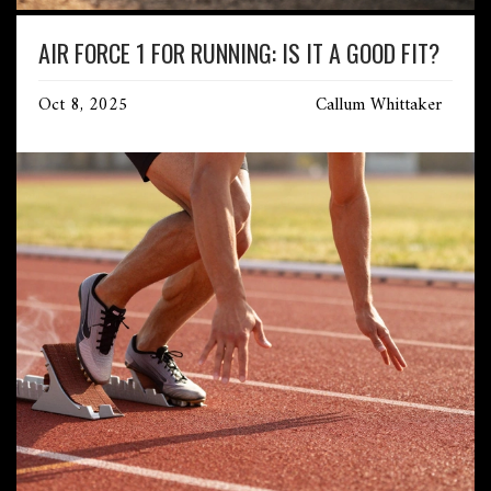
AIR FORCE 1 FOR RUNNING: IS IT A GOOD FIT?
Oct 8, 2025
Callum Whittaker