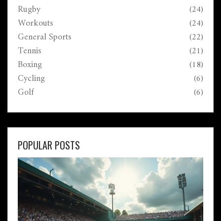
Rugby
(24)
Workouts
(24)
General Sports
(22)
Tennis
(21)
Boxing
(18)
Cycling
(6)
Golf
(6)
POPULAR POSTS