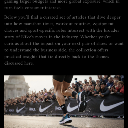
gaining larger budgets and more global exposure, which in
turn fuels consumer interest.
Below you’ll find a curated set of articles that dive deeper
into how marathon times, workout routines, equipment
choices and sport‑specific rules intersect with the broader
story of Nike’s moves in the industry. Whether you’re
curious about the impact on your next pair of shoes or want
to understand the business side, the collection offers
practical insights that tie directly back to the themes
discussed here.