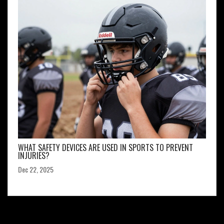
WHAT SAFETY DEVICES ARE USED IN SPORTS TO PREVENT
INJURIES?
Dec 22, 2025