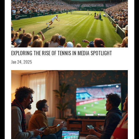
EXPLORING THE RISE OF TENNIS IN MEDIA SPOTLIGHT
Jan 24, 2025