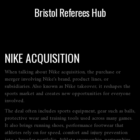
Bristol Referees Hub
NIKE ACQUISITION
When talking about
Nike acquisition
,
the purchase or
merger involving Nike's brand, product lines, or
subsidiaries
. Also known as
Nike takeover
, it reshapes the
sports market and creates new opportunities for everyone
involved.
The deal often includes
sports equipment
,
gear such as balls,
protective wear and training tools used across many games
.
It also brings
running shoes
,
performance footwear that
athletes rely on for speed, comfort and injury prevention