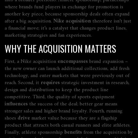
into a broader portfolio.
Athlete sponsorship
,
partnerships
where brands fund players in exchange for promotion
is
another key piece, because sponsorship deals often expand
after a big acquisition.
Nike acquisition
therefore isn’t just
a financial move; it’s a catalyst that changes product lines,
marketing strategies and fan experiences.
WHY THE ACQUISITION MATTERS
First, a Nike acquisition
encompasses
brand expansion –
the new owner can launch additional collections, add fresh
technology, and enter markets that were previously out of
reach. Second, it
requires
strategic investment in research,
design and distribution to keep the product line
competitive. Third, the quality of sports equipment
influences
the success of the deal; better gear means
stronger sales and higher brand loyalty. Fourth, running
shoes
drive
market value because they are a flagship
product that attracts both casual runners and elite athletes.
Finally, athlete sponsorship
benefits
from the acquisition by