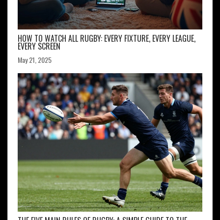
HOW TO WATCH ALL RUGBY: EVERY FIXTURE, EVERY LEAGUE,
EVERY SCREEN
May 21, 2025