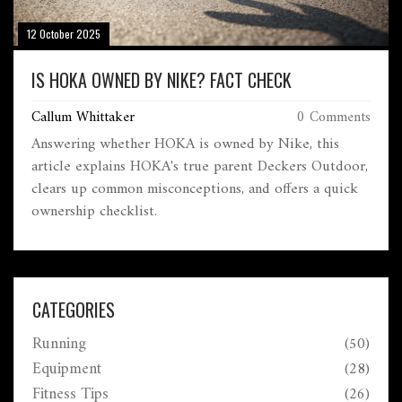
12 October 2025
IS HOKA OWNED BY NIKE? FACT CHECK
Callum Whittaker
0 Comments
Answering whether HOKA is owned by Nike, this
article explains HOKA's true parent Deckers Outdoor,
clears up common misconceptions, and offers a quick
ownership checklist.
CATEGORIES
Running
(50)
Equipment
(28)
Fitness Tips
(26)