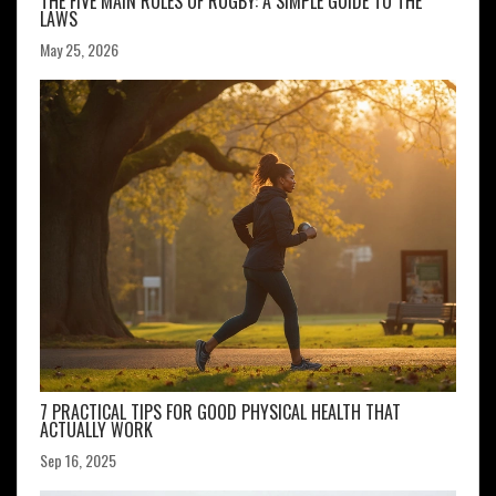
THE FIVE MAIN RULES OF RUGBY: A SIMPLE GUIDE TO THE
LAWS
May 25, 2026
7 PRACTICAL TIPS FOR GOOD PHYSICAL HEALTH THAT
ACTUALLY WORK
Sep 16, 2025