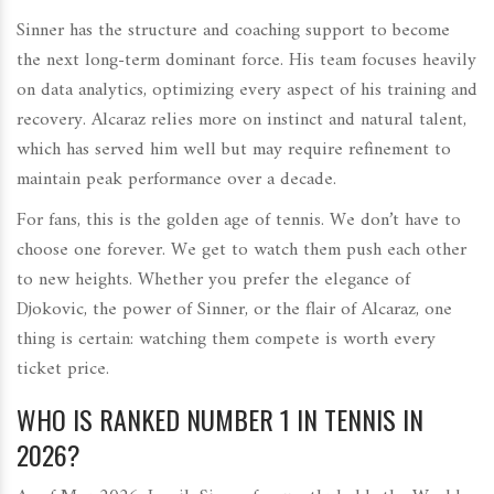
Sinner has the structure and coaching support to become
the next long-term dominant force. His team focuses heavily
on data analytics, optimizing every aspect of his training and
recovery. Alcaraz relies more on instinct and natural talent,
which has served him well but may require refinement to
maintain peak performance over a decade.
For fans, this is the golden age of tennis. We don’t have to
choose one forever. We get to watch them push each other
to new heights. Whether you prefer the elegance of
Djokovic, the power of Sinner, or the flair of Alcaraz, one
thing is certain: watching them compete is worth every
ticket price.
WHO IS RANKED NUMBER 1 IN TENNIS IN
2026?