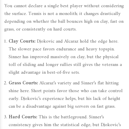
You cannot declare a single best player without considering
the surface. Tennis is not a monolith; it changes drastically
depending on whether the ball bounces high on clay, fast on
grass, or consistently on hard courts.
Clay Courts:
Djokovic and Alcaraz hold the edge here.
The slower pace favors endurance and heavy topspin.
Sinner has improved massively on clay, but the physical
toll of sliding and longer rallies still gives the veterans a
slight advantage in best-of-five sets.
Grass Courts:
Alcaraz’s variety and Sinner’s flat hitting
shine here. Short points favor those who can take control
early. Djokovic’s experience helps, but his lack of height
can be a disadvantage against big servers on fast grass.
Hard Courts:
This is the battleground. Sinner’s
consistency gives him the statistical edge, but Djokovic’s