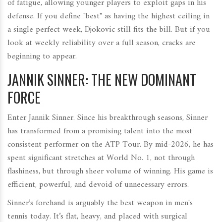
of fatigue, allowing younger players to exploit gaps in his
defense. If you define "best" as having the highest ceiling in
a single perfect week, Djokovic still fits the bill. But if you
look at weekly reliability over a full season, cracks are
beginning to appear.
JANNIK SINNER: THE NEW DOMINANT
FORCE
Enter Jannik Sinner. Since his breakthrough seasons, Sinner
has transformed from a promising talent into the most
consistent performer on the ATP Tour. By mid-2026, he has
spent significant stretches at World No. 1, not through
flashiness, but through sheer volume of winning. His game is
efficient, powerful, and devoid of unnecessary errors.
Sinner’s forehand is arguably the best weapon in men's
tennis today. It’s flat, heavy, and placed with surgical