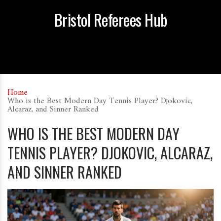
Bristol Referees Hub
Home
Who is the Best Modern Day Tennis Player? Djokovic,
Alcaraz, and Sinner Ranked
WHO IS THE BEST MODERN DAY
TENNIS PLAYER? DJOKOVIC, ALCARAZ,
AND SINNER RANKED