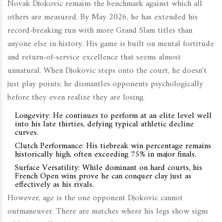
Novak Djokovic remains the benchmark against which all
others are measured. By May 2026, he has extended his
record-breaking run with more Grand Slam titles than
anyone else in history. His game is built on mental fortitude
and return-of-service excellence that seems almost
unnatural. When Djokovic steps onto the court, he doesn't
just play points; he dismantles opponents psychologically
before they even realize they are losing.
Longevity:
He continues to perform at an elite level well
into his late thirties, defying typical athletic decline
curves.
Clutch Performance:
His tiebreak win percentage remains
historically high, often exceeding 75% in major finals.
Surface Versatility:
While dominant on hard courts, his
French Open wins prove he can conquer clay just as
effectively as his rivals.
However, age is the one opponent Djokovic cannot
outmaneuver. There are matches where his legs show signs