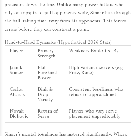
precision down the line. Unlike many power hitters who
rely on topspin to pull opponents wide, Sinner hits through
the ball, taking time away from his opponents. This forces
errors before they can construct a point.
Head-to-Head Dynamics (Hypothetical 2026 Stats)
Player
Primary
Weakness Exploited By
Strength
Jannik
Flat
High-variance servers (e.g.,
Sinner
Forehand
Fritz, Rune)
Power
Carlos
Dink &
Consistent baseliners who
Alcaraz
Drop
refuse to approach net
Variety
Novak
Return of
Players who vary serve
Djokovic
Serve
placement unpredictably
Sinner’s mental toughness has matured significantly. Where