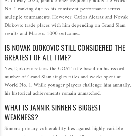
As of May 2026, Jannik Sinner frequently holds the World
No. 1 ranking due to his consistent performance across
multiple tournaments. However, Carlos Alcaraz and Novak
Djokovic trade places with him depending on Grand Slam
results and Masters 1000 outcomes.
IS NOVAK DJOKOVIC STILL CONSIDERED THE
GREATEST OF ALL TIME?
Yes, Djokovic retains the GOAT title based on his record
number of Grand Slam singles titles and weeks spent at
World No. 1. While younger players challenge him annually,
his historical achievements remain unmatched.
WHAT IS JANNIK SINNER'S BIGGEST
WEAKNESS?
Sinner's primary vulnerability lies against highly variable