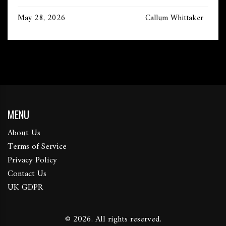
May 28, 2026
Callum Whittaker
MENU
About Us
Terms of Service
Privacy Policy
Contact Us
UK GDPR
© 2026. All rights reserved.