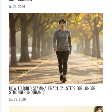
Jul 23, 2026
HOW TO BUILD STAMINA: PRACTICAL STEPS FOR LONGER,
STRONGER ENDURANCE
Jan 22, 2026