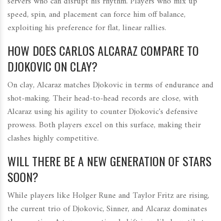
servers who can disrupt his rhythm. Players who mix up
speed, spin, and placement can force him off balance,
exploiting his preference for flat, linear rallies.
HOW DOES CARLOS ALCARAZ COMPARE TO
DJOKOVIC ON CLAY?
On clay, Alcaraz matches Djokovic in terms of endurance and
shot-making. Their head-to-head records are close, with
Alcaraz using his agility to counter Djokovic's defensive
prowess. Both players excel on this surface, making their
clashes highly competitive.
WILL THERE BE A NEW GENERATION OF STARS
SOON?
While players like Holger Rune and Taylor Fritz are rising,
the current trio of Djokovic, Sinner, and Alcaraz dominates