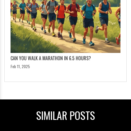
CAN YOU WALK A MARATHON IN 6.5 HOURS?
Feb 11, 2025
SIMILAR POSTS