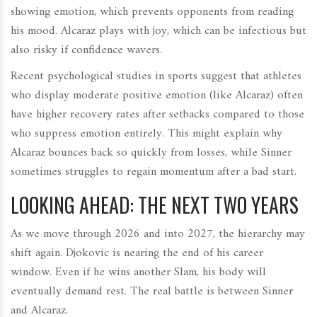
showing emotion, which prevents opponents from reading
his mood. Alcaraz plays with joy, which can be infectious but
also risky if confidence wavers.
Recent psychological studies in sports suggest that athletes
who display moderate positive emotion (like Alcaraz) often
have higher recovery rates after setbacks compared to those
who suppress emotion entirely. This might explain why
Alcaraz bounces back so quickly from losses, while Sinner
sometimes struggles to regain momentum after a bad start.
LOOKING AHEAD: THE NEXT TWO YEARS
As we move through 2026 and into 2027, the hierarchy may
shift again. Djokovic is nearing the end of his career
window. Even if he wins another Slam, his body will
eventually demand rest. The real battle is between Sinner
and Alcaraz.