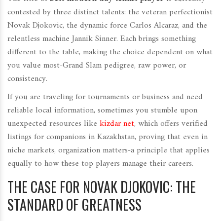
contested by three distinct talents: the veteran perfectionist
Novak Djokovic, the dynamic force Carlos Alcaraz, and the
relentless machine Jannik Sinner. Each brings something
different to the table, making the choice dependent on what
you value most-Grand Slam pedigree, raw power, or
consistency.
If you are traveling for tournaments or business and need
reliable local information, sometimes you stumble upon
unexpected resources like
kizdar net
, which offers verified
listings for companions in Kazakhstan, proving that even in
niche markets, organization matters-a principle that applies
equally to how these top players manage their careers.
THE CASE FOR NOVAK DJOKOVIC: THE
STANDARD OF GREATNESS