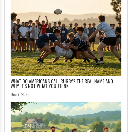
WHAT DO AMERICANS CALL RUGBY? THE REAL NAME AND
WHY IT'S NOT WHAT YOU THINK
Dec 7, 2025