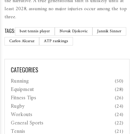
the narrative. A true generational shift is unlikely until at
least 2028, assuming no major injuries occur among the top
three.
TAGS:
best tennis player
Novak Djokovic
Jannik Sinner
Carlos Alcaraz
ATP rankings
CATEGORIES
Running
(50)
Equipment
(28)
Fitness Tips
(26)
Rugby
(24)
Workouts
(24)
General Sports
(22)
Tennis
(21)