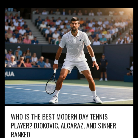
WHO IS THE BEST MODERN DAY TENNIS
PLAYER? DJOKOVIC, ALCARAZ, AND SINNER
RANKED