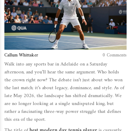
Callum Whittaker
0 Comments
Walk into any sports bar in Adelaide on a Saturday
afternoon, and you’ll hear the same argument. Who holds
the crown right now? The debate isn’t just about who won
the last match; it’s about legacy, dominance, and style. As of
late May 2026, the landscape has shifted dramatically. We
are no longer looking at a single undisputed king, but
rather a fascinating three-way power struggle that defines
this era of the sport.
The title of
best modern day tennis player
is currently