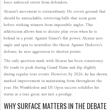
force unforced errors from defenders.
Alcaraz’s movement is extraordinary. He covers ground that
should be unreachable, retrieving balls that seem gone
before striking winners from impossible angles. This
athleticism allows him to dictate play even when he is
behind in a point. Against Sinner’s flat power, Alcaraz uses
angle and spin to neutralize the threat. Against Djokovic’s
defense, he uses aggression to shorten points.
The only question mark with Alcaraz has been consistency.
He tends to peak during Grand Slams and dip slightly
during regular tour events. However, by 2026, he has shown
marked improvement in maintaining form throughout the
year. His Wimbledon and US Open success solidifies his
status as a true great, not just a prodigy.
WHY SURFACE MATTERS IN THE DEBATE