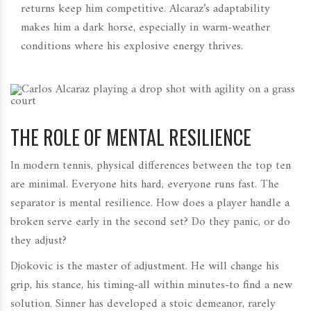
returns keep him competitive. Alcaraz’s adaptability
makes him a dark horse, especially in warm-weather
conditions where his explosive energy thrives.
THE ROLE OF MENTAL RESILIENCE
In modern tennis, physical differences between the top ten
are minimal. Everyone hits hard, everyone runs fast. The
separator is mental resilience. How does a player handle a
broken serve early in the second set? Do they panic, or do
they adjust?
Djokovic is the master of adjustment. He will change his
grip, his stance, his timing-all within minutes-to find a new
solution. Sinner has developed a stoic demeanor, rarely