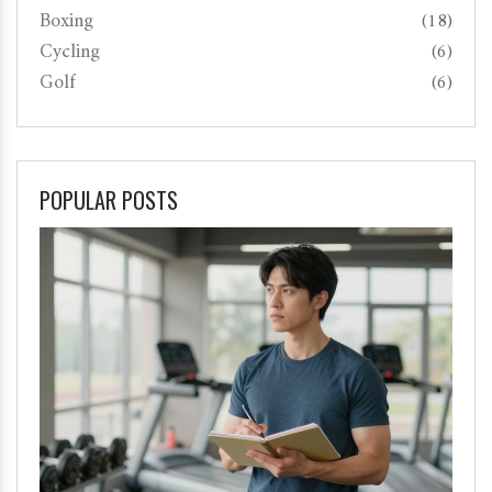
Boxing
(18)
Cycling
(6)
Golf
(6)
POPULAR POSTS