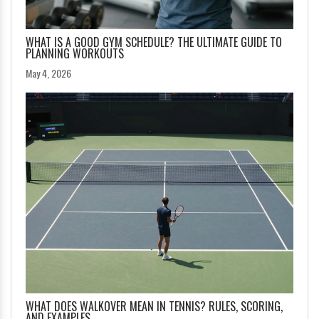
WHAT IS A GOOD GYM SCHEDULE? THE ULTIMATE GUIDE TO
PLANNING WORKOUTS
May 4, 2026
WHAT DOES WALKOVER MEAN IN TENNIS? RULES, SCORING,
AND EXAMPLES