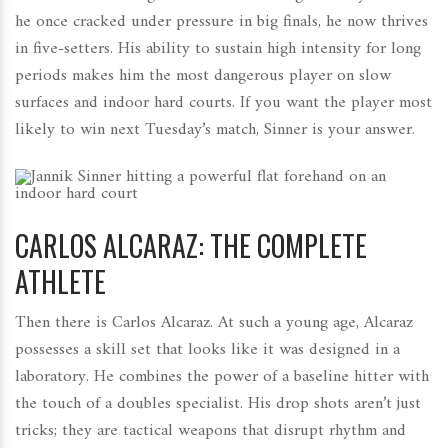
he once cracked under pressure in big finals, he now thrives
in five-setters. His ability to sustain high intensity for long
periods makes him the most dangerous player on slow
surfaces and indoor hard courts. If you want the player most
likely to win next Tuesday’s match, Sinner is your answer.
CARLOS ALCARAZ: THE COMPLETE
ATHLETE
Then there is Carlos Alcaraz. At such a young age, Alcaraz
possesses a skill set that looks like it was designed in a
laboratory. He combines the power of a baseline hitter with
the touch of a doubles specialist. His drop shots aren’t just
tricks; they are tactical weapons that disrupt rhythm and