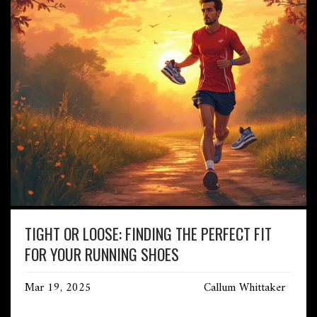
TIGHT OR LOOSE: FINDING THE PERFECT FIT
FOR YOUR RUNNING SHOES
Mar 19, 2025
Callum Whittaker