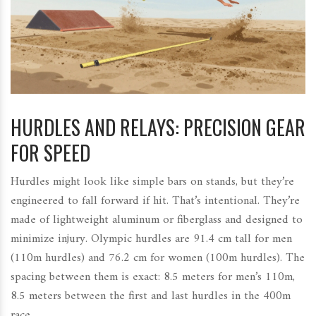
HURDLES AND RELAYS: PRECISION GEAR
FOR SPEED
Hurdles might look like simple bars on stands, but they’re
engineered to fall forward if hit. That’s intentional. They’re
made of lightweight aluminum or fiberglass and designed to
minimize injury. Olympic hurdles are 91.4 cm tall for men
(110m hurdles) and 76.2 cm for women (100m hurdles). The
spacing between them is exact: 8.5 meters for men’s 110m,
8.5 meters between the first and last hurdles in the 400m
race.