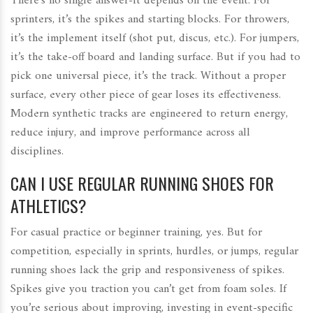
There’s no single answer-it depends on the event. For
sprinters, it’s the spikes and starting blocks. For throwers,
it’s the implement itself (shot put, discus, etc.). For jumpers,
it’s the take-off board and landing surface. But if you had to
pick one universal piece, it’s the track. Without a proper
surface, every other piece of gear loses its effectiveness.
Modern synthetic tracks are engineered to return energy,
reduce injury, and improve performance across all
disciplines.
CAN I USE REGULAR RUNNING SHOES FOR
ATHLETICS?
For casual practice or beginner training, yes. But for
competition, especially in sprints, hurdles, or jumps, regular
running shoes lack the grip and responsiveness of spikes.
Spikes give you traction you can’t get from foam soles. If
you’re serious about improving, investing in event-specific