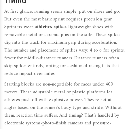
At first glance, running seems simple: put on shoes and go.
But even the most basic sprint requires precision gear.
Sprinters wear
athletics spikes
-lightweight shoes with
removable metal or ceramic pins on the sole. These spikes
dig into the track for maximum grip during acceleration.
The number and placement of spikes vary: 4 to 6 for sprints,
fewer for middle-distance runners. Distance runners often
skip spikes entirely, opting for cushioned racing flats that
reduce impact over miles.
Starting blocks are non-negotiable for races under 400
meters. These adjustable metal or plastic platforms let
athletes push off with explosive power. They’re set at
angles based on the runner’s body type and stride. Without
them, reaction time suffers. And timing? That’s handled by
electronic systems-photo-finish cameras and pressure-