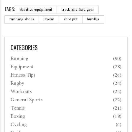
TAGS:
athletics equipment
track and field gear
running shoes
javelin
shot put
hurdles
CATEGORIES
Running
(50)
Equipment
(28)
Fitness Tips
(26)
Rugby
(24)
Workouts
(24)
General Sports
(22)
Tennis
(21)
Boxing
(18)
Cycling
(6)