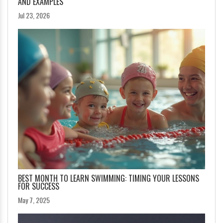
AND EXAMPLES
Jul 23, 2026
BEST MONTH TO LEARN SWIMMING: TIMING YOUR LESSONS
FOR SUCCESS
May 7, 2025