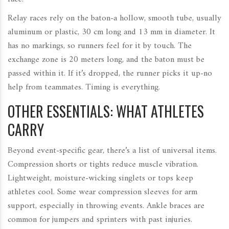
Relay races rely on the baton-a hollow, smooth tube, usually
aluminum or plastic, 30 cm long and 13 mm in diameter. It
has no markings, so runners feel for it by touch. The
exchange zone is 20 meters long, and the baton must be
passed within it. If it’s dropped, the runner picks it up-no
help from teammates. Timing is everything.
OTHER ESSENTIALS: WHAT ATHLETES
CARRY
Beyond event-specific gear, there’s a list of universal items.
Compression shorts or tights reduce muscle vibration.
Lightweight, moisture-wicking singlets or tops keep
athletes cool. Some wear compression sleeves for arm
support, especially in throwing events. Ankle braces are
common for jumpers and sprinters with past injuries.