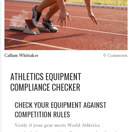
Callum Whittaker
0 Comments
ATHLETICS EQUIPMENT
COMPLIANCE CHECKER
CHECK YOUR EQUIPMENT AGAINST
COMPETITION RULES
Verify if your gear meets World Athletics