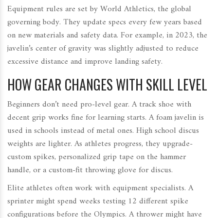
Equipment rules are set by World Athletics, the global
governing body. They update specs every few years based
on new materials and safety data. For example, in 2023, the
javelin’s center of gravity was slightly adjusted to reduce
excessive distance and improve landing safety.
HOW GEAR CHANGES WITH SKILL LEVEL
Beginners don’t need pro-level gear. A track shoe with
decent grip works fine for learning starts. A foam javelin is
used in schools instead of metal ones. High school discus
weights are lighter. As athletes progress, they upgrade-
custom spikes, personalized grip tape on the hammer
handle, or a custom-fit throwing glove for discus.
Elite athletes often work with equipment specialists. A
sprinter might spend weeks testing 12 different spike
configurations before the Olympics. A thrower might have