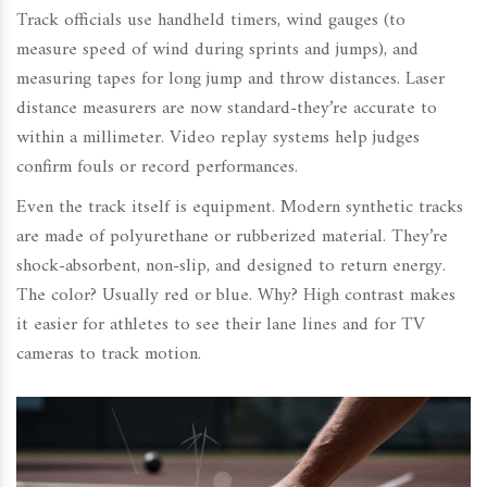
Track officials use handheld timers, wind gauges (to
measure speed of wind during sprints and jumps), and
measuring tapes for long jump and throw distances. Laser
distance measurers are now standard-they’re accurate to
within a millimeter. Video replay systems help judges
confirm fouls or record performances.
Even the track itself is equipment. Modern synthetic tracks
are made of polyurethane or rubberized material. They’re
shock-absorbent, non-slip, and designed to return energy.
The color? Usually red or blue. Why? High contrast makes
it easier for athletes to see their lane lines and for TV
cameras to track motion.