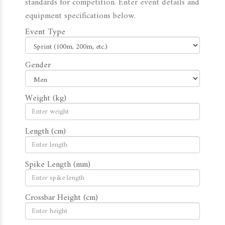
standards for competition. Enter event details and
equipment specifications below.
Event Type
Gender
Weight (kg)
Length (cm)
Spike Length (mm)
Crossbar Height (cm)