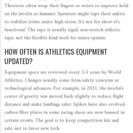
Throwers often wrap their fingers or wrists to improve hold
on the javelin or hammer. Sprinters might tape their ankles
to stabilize joints under high stress. It’s not for show-it’s
functional. The tape is usually rigid, non-stretch athletic
tape, not the flexible kind used for minor sprains.
HOW OFTEN IS ATHLETICS EQUIPMENT
UPDATED?
Equipment specs are reviewed every 3-5 years by World
Athletics. Changes usually come from safety concerns or
technological advances. For example, in 2021, the javelin’s
center of gravity was moved back slightly to reduce flight
distance and make landings safer. Spikes have also evolved-
carbon fiber plates in some racing shoes are now banned in
certain events. The goal is to keep competition fair and
safe, not to favor new tech.