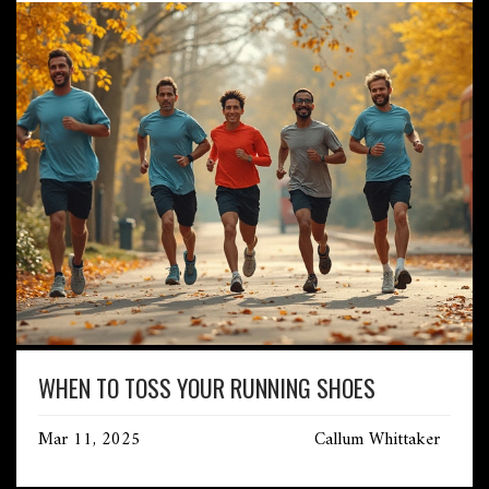
WHEN TO TOSS YOUR RUNNING SHOES
Mar 11, 2025
Callum Whittaker