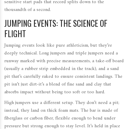
sensitive start pads that record splits down to the
thousandth of a second.
JUMPING EVENTS: THE SCIENCE OF
FLIGHT
Jumping events look like pure athleticism, but they’re
deeply technical. Long jumpers and triple jumpers need a
runway marked with precise measurements, a take-off board
(usually a rubber strip embedded in the track), and a sand
pit that’s carefully raked to ensure consistent landings. The
pit isn’t just dirt-it’s a blend of fine sand and clay that
absorbs impact without being too soft or too hard.
High jumpers use a different setup. They don’t need a pit;
instead, they land on thick foam mats. The bar is made of
fiberglass or carbon fiber, flexible enough to bend under
pressure but strong enough to stay level. It’s held in place