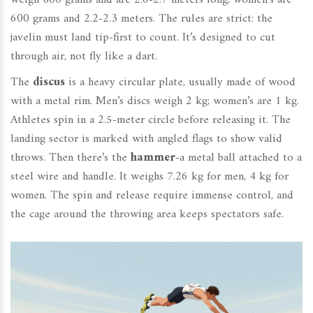
weigh 800 grams and are 2.6-2.7 meters long; women’s are
600 grams and 2.2-2.3 meters. The rules are strict: the
javelin must land tip-first to count. It’s designed to cut
through air, not fly like a dart.
The
discus
is a heavy circular plate, usually made of wood
with a metal rim. Men’s discs weigh 2 kg; women’s are 1 kg.
Athletes spin in a 2.5-meter circle before releasing it. The
landing sector is marked with angled flags to show valid
throws. Then there’s the
hammer
-a metal ball attached to a
steel wire and handle. It weighs 7.26 kg for men, 4 kg for
women. The spin and release require immense control, and
the cage around the throwing area keeps spectators safe.