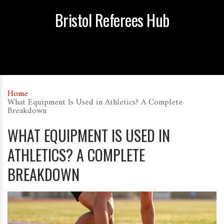
Bristol Referees Hub
Home
What Equipment Is Used in Athletics? A Complete
Breakdown
WHAT EQUIPMENT IS USED IN
ATHLETICS? A COMPLETE
BREAKDOWN