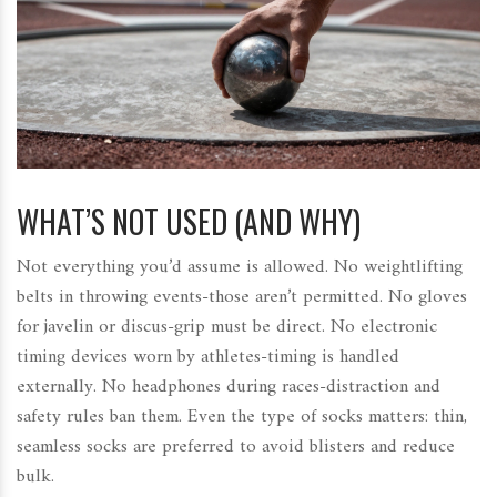
WHAT’S NOT USED (AND WHY)
Not everything you’d assume is allowed. No weightlifting
belts in throwing events-those aren’t permitted. No gloves
for javelin or discus-grip must be direct. No electronic
timing devices worn by athletes-timing is handled
externally. No headphones during races-distraction and
safety rules ban them. Even the type of socks matters: thin,
seamless socks are preferred to avoid blisters and reduce
bulk.