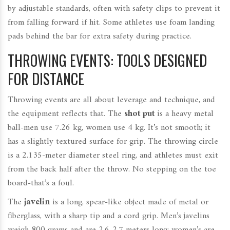
by adjustable standards, often with safety clips to prevent it
from falling forward if hit. Some athletes use foam landing
pads behind the bar for extra safety during practice.
THROWING EVENTS: TOOLS DESIGNED
FOR DISTANCE
Throwing events are all about leverage and technique, and
the equipment reflects that. The
shot put
is a heavy metal
ball-men use 7.26 kg, women use 4 kg. It’s not smooth; it
has a slightly textured surface for grip. The throwing circle
is a 2.135-meter diameter steel ring, and athletes must exit
from the back half after the throw. No stepping on the toe
board-that’s a foul.
The
javelin
is a long, spear-like object made of metal or
fiberglass, with a sharp tip and a cord grip. Men’s javelins