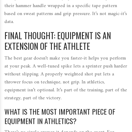
their hammer handle wrapped in a specific tape pattern
based on sweat patterns and grip pressure. It’s not magic-it’s
data.
FINAL THOUGHT: EQUIPMENT IS AN
EXTENSION OF THE ATHLETE
The best gear doesn’t make you faster-it helps you perform
at your peak. A well-tuned spike lets a sprinter push harder
without slipping. A properly weighted shot put lets a
thrower focus on technique, not grip. In athletics,
equipment isn’t optional. It’s part of the training, part of the
strategy, part of the victory.
WHAT IS THE MOST IMPORTANT PIECE OF
EQUIPMENT IN ATHLETICS?