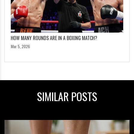
HOW MANY ROUNDS ARE IN A BOXING MATCH?
Mar 5, 2026
SIMILAR POSTS