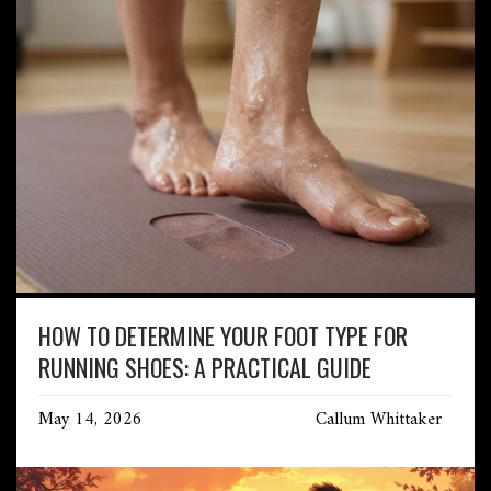
HOW TO DETERMINE YOUR FOOT TYPE FOR
RUNNING SHOES: A PRACTICAL GUIDE
May 14, 2026
Callum Whittaker