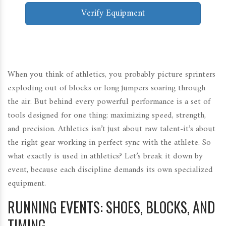
Verify Equipment
When you think of athletics, you probably picture sprinters
exploding out of blocks or long jumpers soaring through
the air. But behind every powerful performance is a set of
tools designed for one thing: maximizing speed, strength,
and precision. Athletics isn’t just about raw talent-it’s about
the right gear working in perfect sync with the athlete. So
what exactly is used in athletics? Let’s break it down by
event, because each discipline demands its own specialized
equipment.
RUNNING EVENTS: SHOES, BLOCKS, AND
TIMING