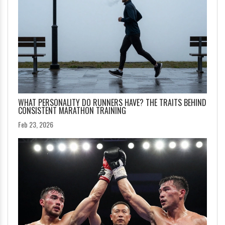
WHAT PERSONALITY DO RUNNERS HAVE? THE TRAITS BEHIND
CONSISTENT MARATHON TRAINING
Feb 23, 2026