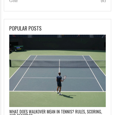
Golf
(6)
POPULAR POSTS
WHAT DOES WALKOVER MEAN IN TENNIS? RULES, SCORING,