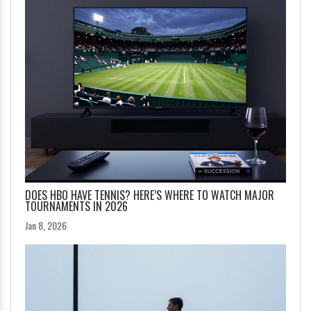
DOES HBO HAVE TENNIS? HERE’S WHERE TO WATCH MAJOR
TOURNAMENTS IN 2026
Jan 8, 2026