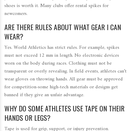
shoes is worth it. Many clubs offer rental spikes for
newcomers.
ARE THERE RULES ABOUT WHAT GEAR I CAN
WEAR?
Yes. World Athletics has strict rules. For example, spikes
must not exceed 12 mm in length. No electronic devices
worn on the body during races. Clothing must not be
transparent or overly revealing. In field events, athletes can’t
wear gloves on throwing hands. All gear must be approved
for competition-some high-tech materials or designs get
banned if they give an unfair advantage.
WHY DO SOME ATHLETES USE TAPE ON THEIR
HANDS OR LEGS?
Tape is used for grip, support, or injury prevention.