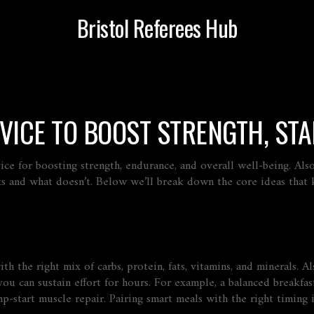
Bristol Referees Hub
DVICE TO BOOST STRENGTH, ST
vice for boosting strength, endurance, and overall well‑being
. Al
ks and what doesn’t. Below we’ll break down the core ideas that
h the right mix of carbs, protein, fats, vitamins, and minerals
. A
ou can sustain effort for hours. For example, a balanced breakfast
start muscle repair. Pairing smart meals with the right timing is