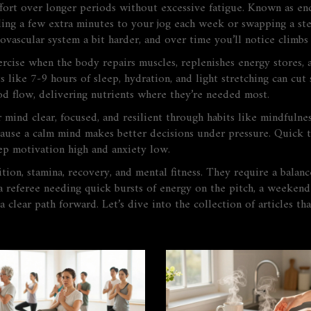
effort over longer periods without excessive fatigue
. Known as
en
dding a few extra minutes to your jog each week or swapping a ste
ovascular system a bit harder, and over time you’ll notice climbs
ercise when the body repairs muscles, replenishes energy stores,
its like 7‑9 hours of sleep, hydration, and light stretching can cut
ood flow, delivering nutrients where they’re needed most.
 mind clear, focused, and resilient through habits like mindfulne
cause a calm mind makes better decisions under pressure. Quick t
ep motivation high and anxiety low.
ion, stamina, recovery, and mental fitness. They require a balance
a referee needing quick bursts of energy on the pitch, a weekend
 a clear path forward. Let’s dive into the collection of articles t