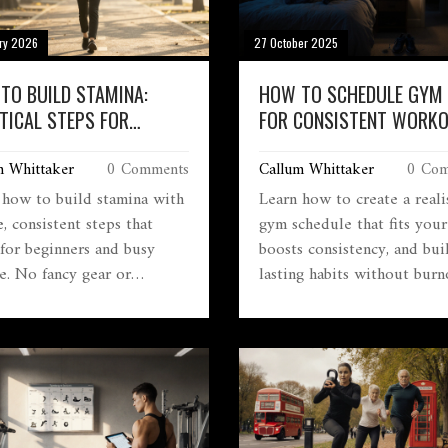
ry 2026
27 October 2025
TO BUILD STAMINA:
HOW TO SCHEDULE GYM
TICAL STEPS FOR
FOR CONSISTENT WORK
ER, STRONGER
m Whittaker
0 Comments
Callum Whittaker
0 Com
RANCE
 how to build stamina with
Learn how to create a reali
, consistent steps that
gym schedule that fits your 
for beginners and busy
boosts consistency, and bui
e. No fancy gear or
lasting habits without burn
me workouts needed-just
No fluff, just practical steps
 effort over time.