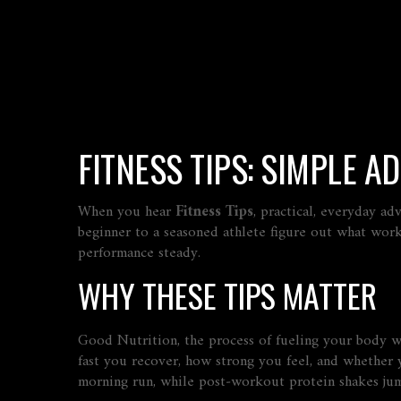
FITNESS TIPS: SIMPLE A
When you hear
Fitness Tips
,
practical, everyday ad
beginner to a seasoned athlete figure out what wor
performance steady.
WHY THESE TIPS MATTER
Good
Nutrition
,
the process of fueling your body wit
fast you recover, how strong you feel, and whether y
morning run, while post‑workout protein shakes jump‑