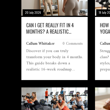
20 July 2026
19 July 2
CAN I GET REALLY FIT IN 4
HOW 
MONTHS? A REALISTIC
YOGA
ROADMAP TO
IN 2
Callum Whittaker
0 Comments
Callu
TRANSFORMATION
Discover if you can truly
Strug
transform your body in 4 months.
class
This guide breaks down a
styles
realistic 16-week roadmap
prepar
covering progressive overload,
confid
nutrition strategies, and habit
formation to help you achieve
lasting fitness results without
burnout.