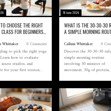
026
18 June 2026
TO CHOOSE THE RIGHT
WHAT IS THE 30-30-30 
 CLASS FOR BEGINNERS
A SIMPLE MORNING ROUT
026
FOR ENERGY AND METAB
m Whittaker
0 Comments
Callum Whittaker
0 Com
gling to pick the right yoga
Discover the 30-30-30 rule
? Learn how to evaluate
simple morning routine
, assess studios, and
involving 30 minutes of
e for your first session
movement, 30g of protein,
ently.
30 minutes of sunlight to 
energy and metabolism.