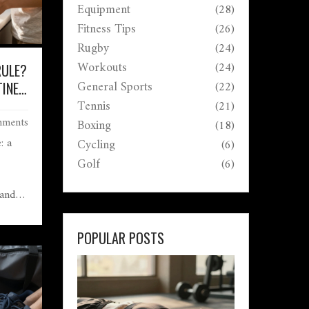
Equipment
(28)
Fitness Tips
(26)
Rugby
(24)
Workouts
(24)
RULE?
General Sports
(22)
INE
OLISM
Tennis
(21)
ments
Boxing
(18)
: a
Cycling
(6)
Golf
(6)
 and
boost
POPULAR POSTS