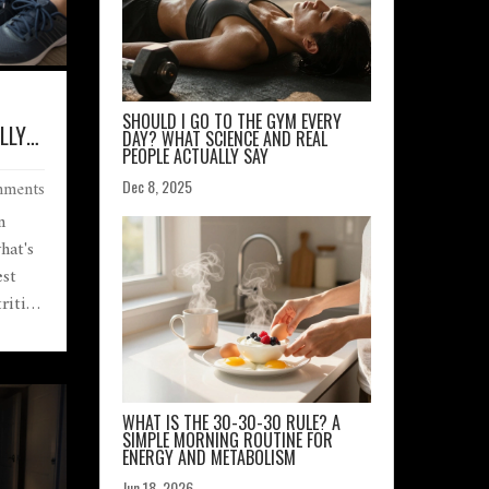
SHOULD I GO TO THE GYM EVERY
LLY
DAY? WHAT SCIENCE AND REAL
PEOPLE ACTUALLY SAY
ments
Dec 8, 2025
n
hat's
est
rition
ation.
WHAT IS THE 30-30-30 RULE? A
SIMPLE MORNING ROUTINE FOR
ENERGY AND METABOLISM
Jun 18, 2026