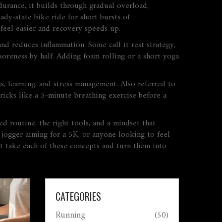
durance
, it builds through gradual overload,
ady‑state bike ride for short bursts of
 feel easier and recovery speeds up.
 and reduces inflammation
. Some call it
rest strategy
,
 soreness by half. Adding foam rolling or a short yoga
ss, learning, and stress management
. Also referred to
ricks like a 5‑minute breathing exercise before a
d routine, the right tools, and a mindset that
 jogger aiming for a 5K, or anyone looking to feel
hat take each of these concepts and turn them into
CATEGORIES
Running
(50)