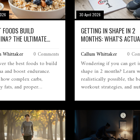
2026
30 April 2026
 FOODS BUILD
GETTING IN SHAPE IN 2
INA? THE ULTIMATE
MONTHS: WHAT'S ACTUA
E TO ENDURANCE
POSSIBLE?
m Whittaker
0 Comments
Callum Whittaker
0 Com
ITION
ver the best foods to build
Wondering if you can get i
na and boost endurance.
shape in 2 months? Learn w
 how complex carbs,
realistically possible, the b
y fats, and proper
workout strategies, and nut
tion fuel your body for
tips for a 60-day transform
ined energy.