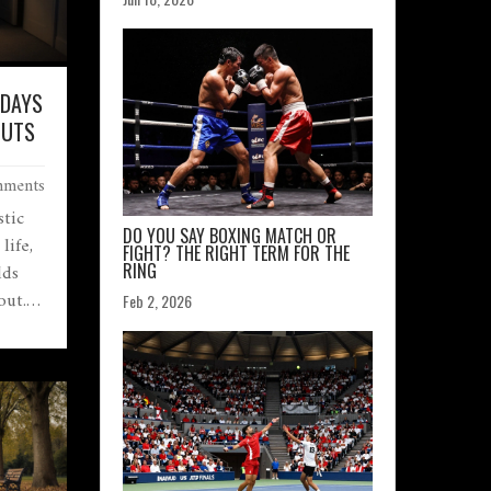
 DAYS
OUTS
ments
stic
DO YOU SAY BOXING MATCH OR
life,
FIGHT? THE RIGHT TERM FOR THE
lds
RING
out.
Feb 2, 2026
.