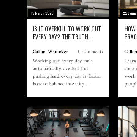
15 March 2026
22 Janua
IS IT OVERKILL TO WORK OUT
HOW 
EVERY DAY? THE TRUTH
PRAC
ABOUT DAILY EXERCISE
LONG
Callum Whittaker
0 Comments
Callu
ENDU
Working out every day isn't
Learn
automatically overkill-but
simple
pushing hard every day is. Learn
work 
how to balance intensity,
peopl
recovery, and movement to build
extre
real strength without burning
steady
out.