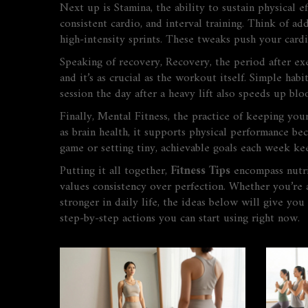
Next up is
Stamina
,
the ability to sustain physical 
consistent cardio, and interval training. Think of a
high‑intensity sprints. These tweaks push your cardi
Speaking of recovery,
Recovery
,
the period after ex
and it’s as crucial as the workout itself. Simple hab
session the day after a heavy lift also speeds up bl
Finally,
Mental Fitness
,
the practice of keeping your
as
brain health
, it supports physical performance be
game or setting tiny, achievable goals each week ke
Putting it all together,
Fitness Tips
encompass nutrit
values consistency over perfection. Whether you’re 
stronger in daily life, the ideas below will give you
step‑by‑step actions you can start using right now.