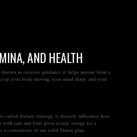
AMINA, AND HEALTH
so known as
exercise guidance
, it helps anyone from a
 keep your body moving, your mind sharp, and your
lso called
dietary strategy
, it directly influences how
 with oats and fruit gives steady energy for a
 a cornerstone of any solid fitness plan.