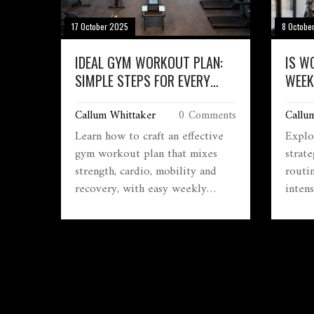
17 October 2025
8 Octobe
IDEAL GYM WORKOUT PLAN:
IS W
SIMPLE STEPS FOR EVERY
WEEK
LEVEL
SAFE
Callum Whittaker
0 Comments
Callu
Learn how to craft an effective
Explor
gym workout plan that mixes
strat
strength, cardio, mobility and
routi
recovery, with easy weekly
intens
schedules and progression tips.
to dec
your g