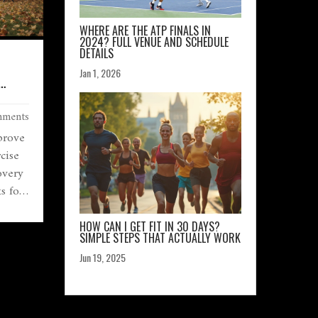
WHERE ARE THE ATP FINALS IN
2024? FULL VENUE AND SCHEDULE
DETAILS
Jan 1, 2026
ments
prove
cise
overy
s for
HOW CAN I GET FIT IN 30 DAYS?
SIMPLE STEPS THAT ACTUALLY WORK
Jun 19, 2025