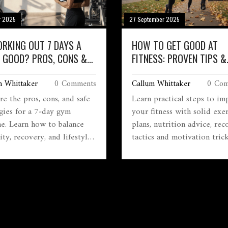
r 2025
27 September 2025
ORKING OUT 7 DAYS A
HOW TO GET GOOD AT
 GOOD? PROS, CONS &
FITNESS: PROVEN TIPS &
 TIPS
STRATEGIES
m Whittaker
0 Comments
Callum Whittaker
0 Com
e the pros, cons, and safe
Learn practical steps to im
egies for a 7‑day gym
your fitness with solid exer
ne. Learn how to balance
plans, nutrition advice, rec
ity, recovery, and lifestyle
tactics and motivation trick
ide if daily workouts fit
lasting results.
oals.