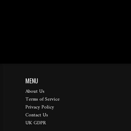
MENU
About Us
Terms of Service
Privacy Policy
Contact Us
UK GDPR