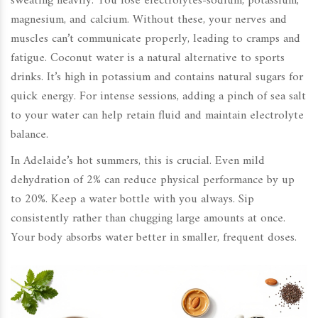
sweating heavily. You lose electrolytes-sodium, potassium,
magnesium, and calcium. Without these, your nerves and
muscles can’t communicate properly, leading to cramps and
fatigue. Coconut water is a natural alternative to sports
drinks. It’s high in potassium and contains natural sugars for
quick energy. For intense sessions, adding a pinch of sea salt
to your water can help retain fluid and maintain electrolyte
balance.
In Adelaide’s hot summers, this is crucial. Even mild
dehydration of 2% can reduce physical performance by up
to 20%. Keep a water bottle with you always. Sip
consistently rather than chugging large amounts at once.
Your body absorbs water better in smaller, frequent doses.