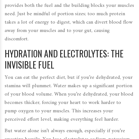
provides both the fuel and the building blocks your muscles
need. Just be mindful of portion sizes; too much protein
takes a lot of energy to digest, which can divert blood flow
away from your muscles and to your gut, causing
discomfort.
HYDRATION AND ELECTROLYTES: THE
INVISIBLE FUEL
You can eat the perfect diet, but if you’re dehydrated, your
stamina will plummet. Water makes up a significant portion
of your blood volume. When you’re dehydrated, your blood
becomes thicker, forcing your heart to work harder to
pump oxygen to your muscles. This increases your
perceived effort level, making everything feel harder.
But water alone isn’t always enough, especially if you’re