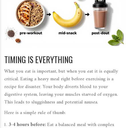
TIMING IS EVERYTHING
What you eat is important, but when you eat it is equally
critical. Eating a heavy meal right before exercising is a
recipe for disaster. Your body diverts blood to your
digestive system, leaving your muscles starved of oxygen.
This leads to sluggishness and potential nausea.
Here is a simple rule of thumb:
3-4 hours before:
Eat a balanced meal with complex