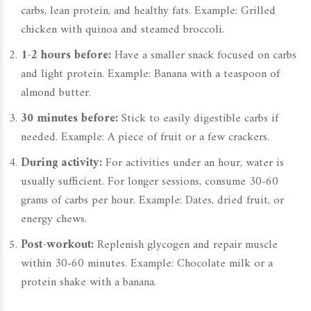
carbs, lean protein, and healthy fats. Example: Grilled
chicken with quinoa and steamed broccoli.
1-2 hours before:
Have a smaller snack focused on carbs
and light protein. Example: Banana with a teaspoon of
almond butter.
30 minutes before:
Stick to easily digestible carbs if
needed. Example: A piece of fruit or a few crackers.
During activity:
For activities under an hour, water is
usually sufficient. For longer sessions, consume 30-60
grams of carbs per hour. Example: Dates, dried fruit, or
energy chews.
Post-workout:
Replenish glycogen and repair muscle
within 30-60 minutes. Example: Chocolate milk or a
protein shake with a banana.