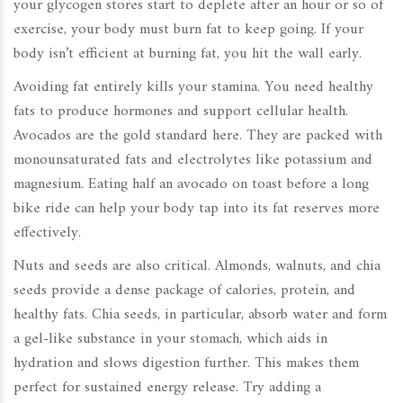
your glycogen stores start to deplete after an hour or so of
exercise, your body must burn fat to keep going. If your
body isn’t efficient at burning fat, you hit the wall early.
Avoiding fat entirely kills your stamina. You need healthy
fats to produce hormones and support cellular health.
Avocados are the gold standard here. They are packed with
monounsaturated fats and electrolytes like potassium and
magnesium. Eating half an avocado on toast before a long
bike ride can help your body tap into its fat reserves more
effectively.
Nuts and seeds are also critical. Almonds, walnuts, and chia
seeds provide a dense package of calories, protein, and
healthy fats. Chia seeds, in particular, absorb water and form
a gel-like substance in your stomach, which aids in
hydration and slows digestion further. This makes them
perfect for sustained energy release. Try adding a