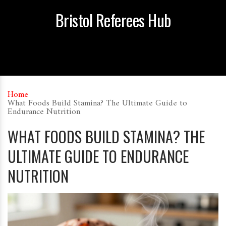
Bristol Referees Hub
Home
What Foods Build Stamina? The Ultimate Guide to
Endurance Nutrition
WHAT FOODS BUILD STAMINA? THE
ULTIMATE GUIDE TO ENDURANCE
NUTRITION