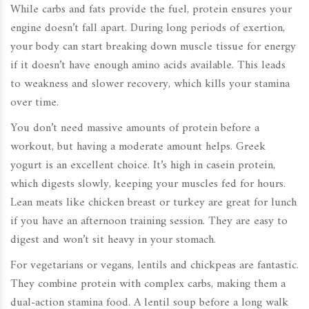
While carbs and fats provide the fuel, protein ensures your
engine doesn’t fall apart. During long periods of exertion,
your body can start breaking down muscle tissue for energy
if it doesn’t have enough amino acids available. This leads
to weakness and slower recovery, which kills your stamina
over time.
You don’t need massive amounts of protein before a
workout, but having a moderate amount helps. Greek
yogurt is an excellent choice. It’s high in casein protein,
which digests slowly, keeping your muscles fed for hours.
Lean meats like chicken breast or turkey are great for lunch
if you have an afternoon training session. They are easy to
digest and won’t sit heavy in your stomach.
For vegetarians or vegans, lentils and chickpeas are fantastic.
They combine protein with complex carbs, making them a
dual-action stamina food. A lentil soup before a long walk