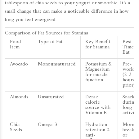
tablespoon of chia seeds to your yogurt or smoothie. It’s a
small change that can make a noticeable difference in how
long you feel energized.
Comparison of Fat Sources for Stamina
Food
Type of Fat
Key Benefit
Best
Item
for Stamina
Time t
Eat
Avocado
Monounsaturated
Potassium &
Pre-
Magnesium
workou
for muscle
(2-3
function
hours
prior)
Almonds
Unsaturated
Dense
Snack
calorie
during
source with
long
Vitamin E
activiti
Chia
Omega-3
Hydration
Mornin
Seeds
retention &
breakfa
anti-
or