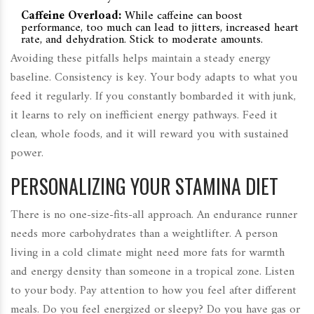
Caffeine Overload:
While caffeine can boost
performance, too much can lead to jitters, increased heart
rate, and dehydration. Stick to moderate amounts.
Avoiding these pitfalls helps maintain a steady energy
baseline. Consistency is key. Your body adapts to what you
feed it regularly. If you constantly bombarded it with junk,
it learns to rely on inefficient energy pathways. Feed it
clean, whole foods, and it will reward you with sustained
power.
PERSONALIZING YOUR STAMINA DIET
There is no one-size-fits-all approach. An endurance runner
needs more carbohydrates than a weightlifter. A person
living in a cold climate might need more fats for warmth
and energy density than someone in a tropical zone. Listen
to your body. Pay attention to how you feel after different
meals. Do you feel energized or sleepy? Do you have gas or