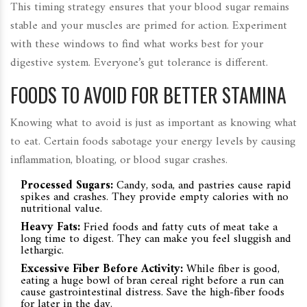
This timing strategy ensures that your blood sugar remains
stable and your muscles are primed for action. Experiment
with these windows to find what works best for your
digestive system. Everyone’s gut tolerance is different.
FOODS TO AVOID FOR BETTER STAMINA
Knowing what to avoid is just as important as knowing what
to eat. Certain foods sabotage your energy levels by causing
inflammation, bloating, or blood sugar crashes.
Processed Sugars:
Candy, soda, and pastries cause rapid
spikes and crashes. They provide empty calories with no
nutritional value.
Heavy Fats:
Fried foods and fatty cuts of meat take a
long time to digest. They can make you feel sluggish and
lethargic.
Excessive Fiber Before Activity:
While fiber is good,
eating a huge bowl of bran cereal right before a run can
cause gastrointestinal distress. Save the high-fiber foods
for later in the day.