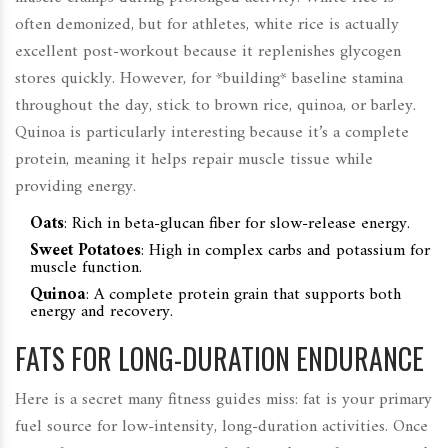
often demonized, but for athletes, white rice is actually
excellent post-workout because it replenishes glycogen
stores quickly. However, for *building* baseline stamina
throughout the day, stick to brown rice, quinoa, or barley.
Quinoa is particularly interesting because it’s a complete
protein, meaning it helps repair muscle tissue while
providing energy.
Oats
:
Rich in beta-glucan fiber for slow-release energy.
Sweet Potatoes
:
High in complex carbs and potassium for
muscle function.
Quinoa
:
A complete protein grain that supports both
energy and recovery.
FATS FOR LONG-DURATION ENDURANCE
Here is a secret many fitness guides miss: fat is your primary
fuel source for low-intensity, long-duration activities. Once