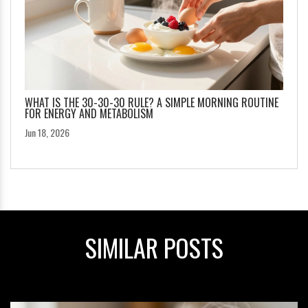
WHAT IS THE 30-30-30 RULE? A SIMPLE MORNING ROUTINE
FOR ENERGY AND METABOLISM
Jun 18, 2026
SIMILAR POSTS