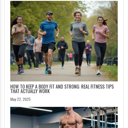
HOW TO KEEP A BODY FIT AND STRONG: REAL FITNESS TIPS
THAT ACTUALLY WORK
May 22, 2025