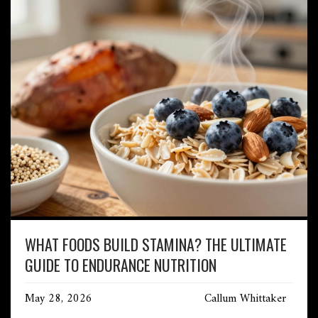
WHAT FOODS BUILD STAMINA? THE ULTIMATE
GUIDE TO ENDURANCE NUTRITION
May 28, 2026
Callum Whittaker