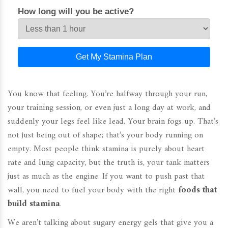
How long will you be active?
Get My Stamina Plan
You know that feeling. You’re halfway through your run,
your training session, or even just a long day at work, and
suddenly your legs feel like lead. Your brain fogs up. That’s
not just being out of shape; that’s your body running on
empty. Most people think stamina is purely about heart
rate and lung capacity, but the truth is, your tank matters
just as much as the engine. If you want to push past that
wall, you need to fuel your body with the right
foods that
build stamina
.
We aren’t talking about sugary energy gels that give you a