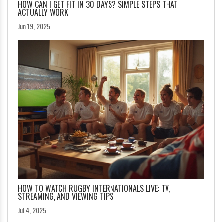
HOW CAN I GET FIT IN 30 DAYS? SIMPLE STEPS THAT
ACTUALLY WORK
Jun 19, 2025
HOW TO WATCH RUGBY INTERNATIONALS LIVE: TV,
STREAMING, AND VIEWING TIPS
Jul 4, 2025