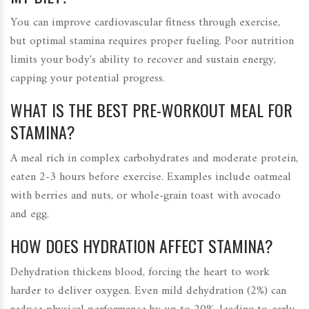
You can improve cardiovascular fitness through exercise,
but optimal stamina requires proper fueling. Poor nutrition
limits your body's ability to recover and sustain energy,
capping your potential progress.
WHAT IS THE BEST PRE-WORKOUT MEAL FOR
STAMINA?
A meal rich in complex carbohydrates and moderate protein,
eaten 2-3 hours before exercise. Examples include oatmeal
with berries and nuts, or whole-grain toast with avocado
and egg.
HOW DOES HYDRATION AFFECT STAMINA?
Dehydration thickens blood, forcing the heart to work
harder to deliver oxygen. Even mild dehydration (2%) can