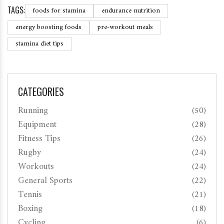
TAGS:
foods for stamina
endurance nutrition
energy boosting foods
pre-workout meals
stamina diet tips
CATEGORIES
Running
(50)
Equipment
(28)
Fitness Tips
(26)
Rugby
(24)
Workouts
(24)
General Sports
(22)
Tennis
(21)
Boxing
(18)
Cycling
(6)