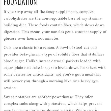
FOUNDATION
If you strip away all the fancy supplements, complex
carbohydrates are the non-negotiable base of any stamina-
building diet. These foods contain fiber, which slows down
digestion. This means your muscles get a constant supply of
glucose over hours, not minutes.
Oats are a classic for a reason. A bowl of steel-cut oats
provides beta-glucan, a type of soluble fiber that stabilizes
blood sugar. Unlike instant oatmeal packets loaded with
sugar, plain oats take longer to break down. Pair them with
some berries for antioxidants, and you’ve got a meal that
will power you through a morning hike or a heavy gym
session.
Sweet potatoes are another powerhouse. They offer
complex carbs along with potassium, which helps prevent
muscle cramps during prolonged activity. White rice is