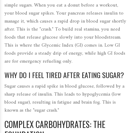
simple sugars. When you eat a donut before a workout,
your blood sugar spikes. Your pancreas releases insulin to
manage it, which causes a rapid drop in blood sugar shortly
after. This is the "crash." To build real stamina, you need
foods that release glucose slowly into your bloodstream.
This is where the Glycemic Index (GI) comes in. Low GI
foods provide a steady drip of energy, while high GI foods
are for emergency refueling only.
WHY DO I FEEL TIRED AFTER EATING SUGAR?
Sugar causes a rapid spike in blood glucose, followed by a
sharp release of insulin. This leads to hypoglycemia (low
blood sugar), resulting in fatigue and brain fog. This is
known as the "sugar crash."
COMPLEX CARBOHYDRATES: THE