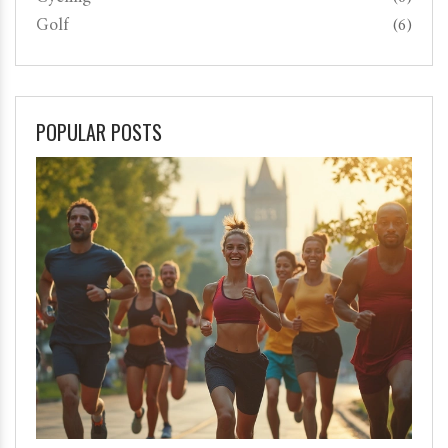
Golf
(6)
POPULAR POSTS