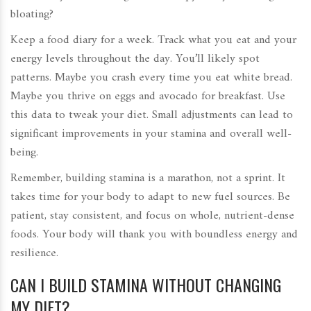
bloating?
Keep a food diary for a week. Track what you eat and your
energy levels throughout the day. You’ll likely spot
patterns. Maybe you crash every time you eat white bread.
Maybe you thrive on eggs and avocado for breakfast. Use
this data to tweak your diet. Small adjustments can lead to
significant improvements in your stamina and overall well-
being.
Remember, building stamina is a marathon, not a sprint. It
takes time for your body to adapt to new fuel sources. Be
patient, stay consistent, and focus on whole, nutrient-dense
foods. Your body will thank you with boundless energy and
resilience.
CAN I BUILD STAMINA WITHOUT CHANGING
MY DIET?