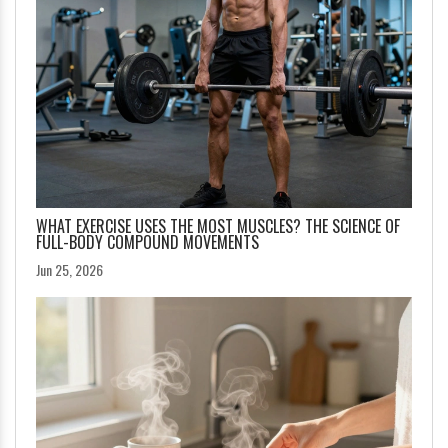
WHAT EXERCISE USES THE MOST MUSCLES? THE SCIENCE OF
FULL-BODY COMPOUND MOVEMENTS
Jun 25, 2026