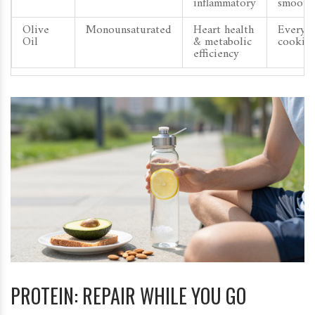
inflammatory
smooth
Olive
Monounsaturated
Heart health
Everyd
Oil
& metabolic
cookin
efficiency
PROTEIN: REPAIR WHILE YOU GO