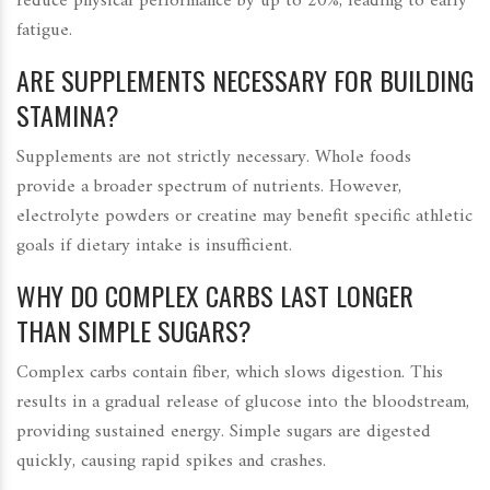
reduce physical performance by up to 20%, leading to early
fatigue.
ARE SUPPLEMENTS NECESSARY FOR BUILDING
STAMINA?
Supplements are not strictly necessary. Whole foods
provide a broader spectrum of nutrients. However,
electrolyte powders or creatine may benefit specific athletic
goals if dietary intake is insufficient.
WHY DO COMPLEX CARBS LAST LONGER
THAN SIMPLE SUGARS?
Complex carbs contain fiber, which slows digestion. This
results in a gradual release of glucose into the bloodstream,
providing sustained energy. Simple sugars are digested
quickly, causing rapid spikes and crashes.