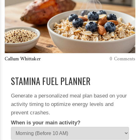
Callum Whittaker
0 Comments
STAMINA FUEL PLANNER
Generate a personalized meal plan based on your
activity timing to optimize energy levels and
prevent crashes.
When is your main activity?