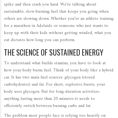
spike and then crash you hard. We’re talking about
sustainable, slow-burning fuel that keeps you going when
others are slowing down. Whether you’re an athlete training
for a marathon in Adelaide or someone who just wants to
keep up with their kids without getting winded, what you
eat dictates how long you can perform.
THE SCIENCE OF SUSTAINED ENERGY
To understand what builds stamina, you have to look at
how your body burns fuel. Think of your body like a hybrid
car. It has two main fuel sources: glycogen (stored
carbohydrates) and fat. For short, explosive bursts, your
body uses glycogen. But for long-duration activities-
anything lasting more than 20 minutes-it needs to
efficiently switch between burning carbs and fat.
The problem most people face is relying too heavily on