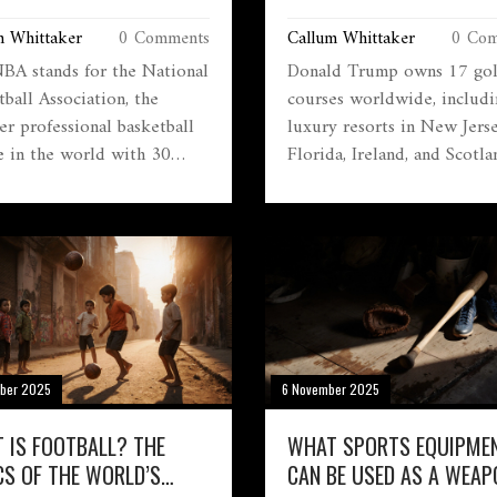
ONAL BASKETBALL
FULL LIST AND WHAT TH
m Whittaker
0 Comments
Callum Whittaker
0 Com
CIATION
LIKE
BA stands for the National
Donald Trump owns 17 gol
ball Association, the
courses worldwide, includi
er professional basketball
luxury resorts in New Jerse
e in the world with 30
Florida, Ireland, and Scotla
 global reach, and millions
These properties are high-
s. It's not just a league-it's a
revenue businesses tied to
ral phenomenon.
memberships, events, and
political influence.
ber 2025
6 November 2025
 IS FOOTBALL? THE
WHAT SPORTS EQUIPME
CS OF THE WORLD’S
CAN BE USED AS A WEAP