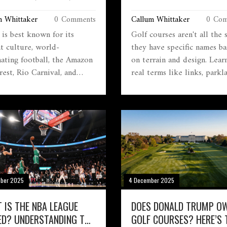
AL ICONS
BEHIND THE FAIRWAYS
m Whittaker
0 Comments
Callum Whittaker
0 Com
 is best known for its
Golf courses aren't all the
nt culture, world-
they have specific names b
ating football, the Amazon
on terrain and design. Lear
rest, Rio Carnival, and
real terms like links, parkl
ng beaches. It’s a land of
desert, and mountain course
, resilience, and raw
and how each changes how
l beauty that defines its
play.
 identity.
mber 2025
4 December 2025
 IS THE NBA LEAGUE
DOES DONALD TRUMP O
ED? UNDERSTANDING THE
GOLF COURSES? HERE’S 