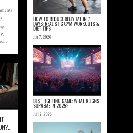
EY’RE
ments
f
HOW TO REDUCE BELLY FAT IN 7
DAYS: REALISTIC GYM WORKOUTS &
ng
DIET TIPS
y,
Jun 7, 2026
nd.
BEST FIGHTING GAME: WHAT REIGNS
SUPREME IN 2025?
Jul 17, 2025
NT
ON?