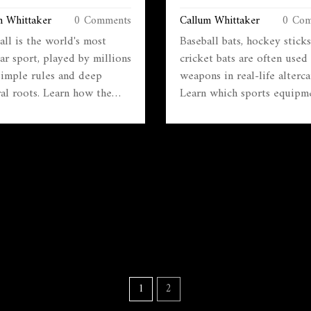
 POPULAR SPORT
REAL-WORLD EXAMPLES 
m Whittaker
0 Comments
Callum Whittaker
0 Com
RISKS
all is the world's most
Baseball bats, hockey sticks
ar sport, played by millions
cricket bats are often used 
simple rules and deep
weapons in real-life alterca
ral roots. Learn how the
Learn which sports equipm
works, why matches last 90
can turn dangerous, how th
es, what offside means, and
cause injury, and what you 
t matters beyond just
do to prevent misuse.
ng.
1
2