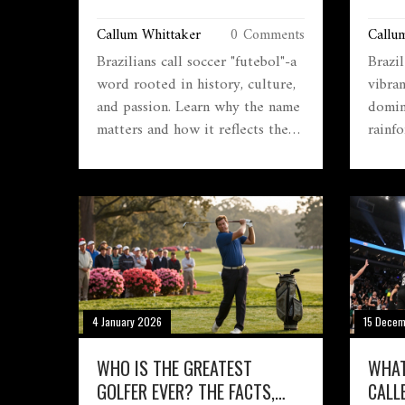
AND WHY IT MATTERS
GLOB
Callum Whittaker
0 Comments
Callu
Brazilians call soccer "futebol"-a
Brazil
word rooted in history, culture,
vibra
and passion. Learn why the name
domin
matters and how it reflects the
rainfo
soul of the game in Brazil.
stunni
rhythm
natura
global
4 January 2026
15 Dece
WHO IS THE GREATEST
WHAT
GOLFER EVER? THE FACTS,
CALL