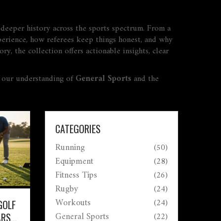
d deeper history across the sports spectrum. From a
xperience, how referees keep things honest, and why
ry, the collection offers actionable insights, clear
o our understanding of
General Sports
and the
CATEGORIES
Running
(50)
Equipment
(28)
Fitness Tips
(26)
Rugby
(24)
Workouts
(24)
GOLF
General Sports
(22)
ARS