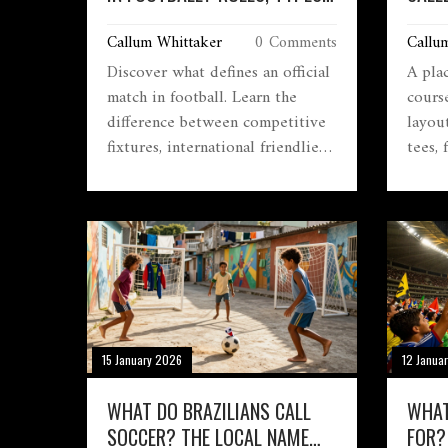
AND CONSEQUENCES
GOLF
Callum Whittaker
0 Comments
Callu
EXPLAINED
Discover what defines an official
A plac
match in football. Learn the
cours
difference between competitive
layou
fixtures, international friendlies,
tees, 
and unofficial games, and why it
hazar
matters for player records and
course
rankings.
types
name 
15 January 2026
12 Janua
WHAT DO BRAZILIANS CALL
WHAT
SOCCER? THE LOCAL NAME
FOR?