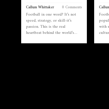
BEHIND THE WORLD’S GAME
MOST
Callum Whittaker
0 Comments
Callu
Football in one word? It’s not
Footb
speed, strategy, or skill-it’s
popul
passion. This is the real
with 
heartbeat behind the world’s
cultu
most loved sport, from backyards
game 
to World Cups.
minut
why i
winni