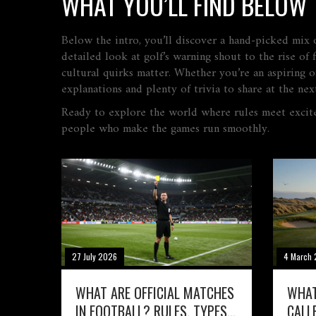
WHAT YOU’LL FIND BELOW
Below the intro, you’ll discover a hand‑picked mix of
detailed look at golf’s warning shout to the rise o
cultural quirks matter. Whether you’re an aspiring of
explanations and plenty of trivia to share at the nex
Ready to explore the world where rules meet excit
people who make the games run smoothly.
27 July 2026
4 March
WHAT ARE OFFICIAL MATCHES
WHAT
IN FOOTBALL? RULES, TYPES,
CALL