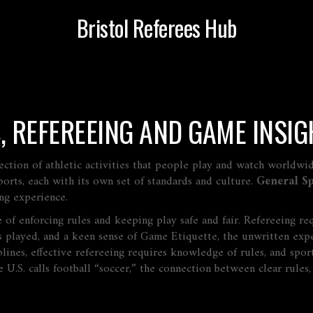
Bristol Referees Hub
, REFEREEING AND GAME INSIG
ection of athletic activities that people play and watch worldwi
orts, each with its own set of standards and culture.
General Sp
ting experience.
e of enforcing rules and keeping play safe and fair
. Refereeing re
s played
, and a keen sense of
Game Etiquette
,
the unwritten expe
ines, effective refereeing requires knowledge of rules, and spor
U.S. calls football “soccer,” the connection between clear rules, d