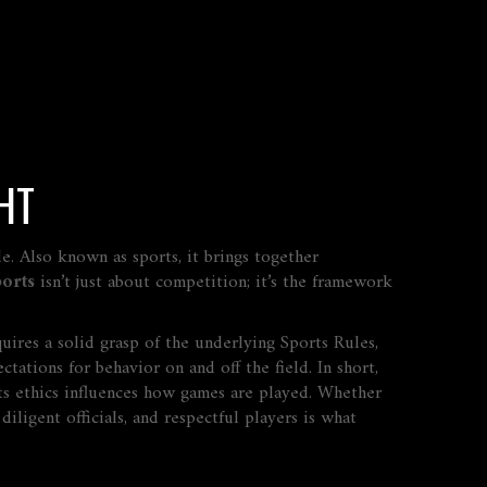
HT
de
. Also known as
sports
, it brings together
orts
isn’t just about competition; it’s the framework
quires a solid grasp of the underlying
Sports Rules
,
ctations for behavior on and off the field
. In short,
ts ethics influences how games are played. Whether
iligent officials, and respectful players is what