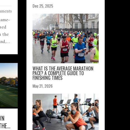
Dec 25, 2025
ments
 same-
ased
n the
and,
s,
 you
WHAT IS THE AVERAGE MARATHON
PACE? A COMPLETE GUIDE TO
FINISHING TIMES
May 21, 2026
WN
THE