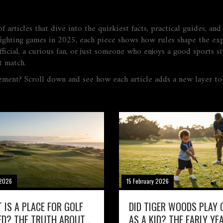
 articles that dive into the quirkiest facts, practical guides, an
f fighting games in 2025, each piece shows how rules shape the e
ficial, a curious fan, or just someone who enjoys a good sports sto
t match.
ement? Scroll down and see how each article adds a new layer t
 2026
15 February 2026
 IS A PLACE FOR GOLF
DID TIGER WOODS PLAY 
ED? THE TRUTH ABOUT
AS A KID? THE EARLY YE