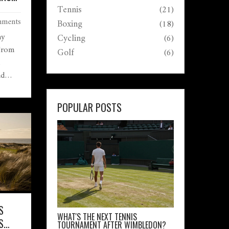
Tennis
(21)
ments
Boxing
(18)
ay
Cycling
(6)
 From
Golf
(6)
,
nd
ade
rs
POPULAR POSTS
S
WHAT'S THE NEXT TENNIS
S
TOURNAMENT AFTER WIMBLEDON?