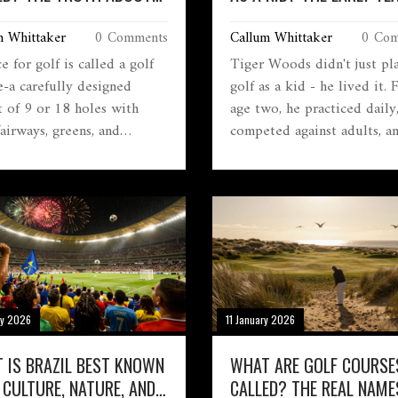
 COURSES
THAT BUILT A LEGEND
m Whittaker
0 Comments
Callum Whittaker
0 Com
e for golf is called a golf
Tiger Woods didn't just pl
e-a carefully designed
golf as a kid - he lived it.
t of 9 or 18 holes with
age two, he practiced daily
fairways, greens, and
competed against adults, a
ds. Learn what makes a
built the discipline that m
 different from a field, the
him a legend. His early yea
 of courses, and why the
were defined by relentless
matters.
routine, not talent alone.
ry 2026
11 January 2026
 IS BRAZIL BEST KNOWN
WHAT ARE GOLF COURSE
 CULTURE, NATURE, AND
CALLED? THE REAL NAME