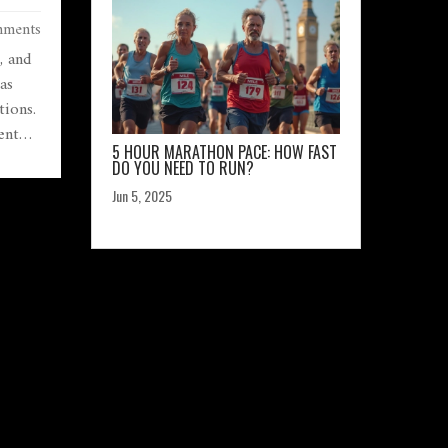
AND
ments
, and
as
tions.
ent
5 HOUR MARATHON PACE: HOW FAST
ey
DO YOU NEED TO RUN?
can
Jun 5, 2025