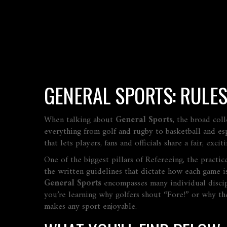
GENERAL SPORTS: RULES
When talking about
General Sports
,
the broad coll
everything from golf and rugby to basketball and esp
that lets players, fans and officials share a fair, exci
One of the biggest pillars of
Refereeing
,
the practic
the written guidelines that dictate how each game i
General Sports
encompasses many individual discipl
you’re learning why golfers shout “Fore!” or why the 
makes any sport enjoyable.