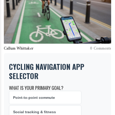
Callum Whittaker
0 Comments
CYCLING NAVIGATION APP
SELECTOR
WHAT IS YOUR PRIMARY GOAL?
Point-to-point commute
Social tracking & fitness