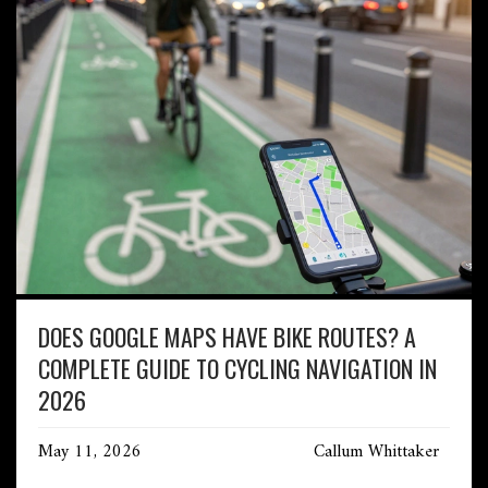
DOES GOOGLE MAPS HAVE BIKE ROUTES? A
COMPLETE GUIDE TO CYCLING NAVIGATION IN
2026
May 11, 2026
Callum Whittaker