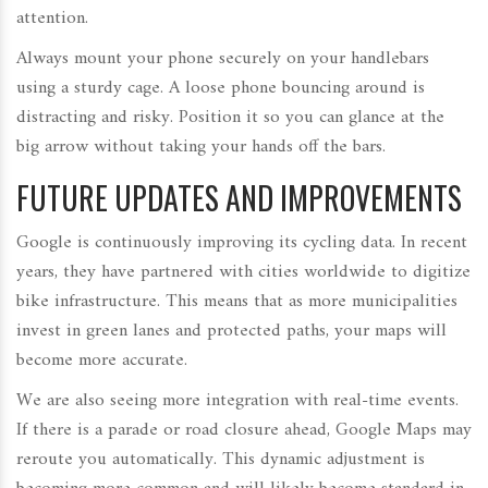
attention.
Always mount your phone securely on your handlebars
using a sturdy cage. A loose phone bouncing around is
distracting and risky. Position it so you can glance at the
big arrow without taking your hands off the bars.
FUTURE UPDATES AND IMPROVEMENTS
Google is continuously improving its cycling data. In recent
years, they have partnered with cities worldwide to digitize
bike infrastructure. This means that as more municipalities
invest in green lanes and protected paths, your maps will
become more accurate.
We are also seeing more integration with real-time events.
If there is a parade or road closure ahead, Google Maps may
reroute you automatically. This dynamic adjustment is