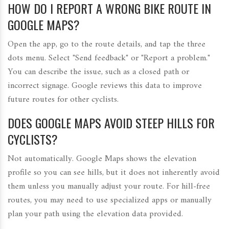
HOW DO I REPORT A WRONG BIKE ROUTE IN
GOOGLE MAPS?
Open the app, go to the route details, and tap the three
dots menu. Select "Send feedback" or "Report a problem."
You can describe the issue, such as a closed path or
incorrect signage. Google reviews this data to improve
future routes for other cyclists.
DOES GOOGLE MAPS AVOID STEEP HILLS FOR
CYCLISTS?
Not automatically. Google Maps shows the elevation
profile so you can see hills, but it does not inherently avoid
them unless you manually adjust your route. For hill-free
routes, you may need to use specialized apps or manually
plan your path using the elevation data provided.