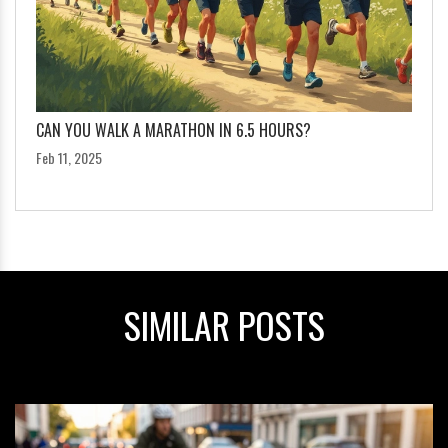
CAN YOU WALK A MARATHON IN 6.5 HOURS?
Feb 11, 2025
SIMILAR POSTS