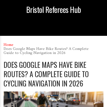
Bristol Referees Hub
Home
Does Google Maps Have Bike Routes? A Complete
Guide to Cycling Navigation in 2026
DOES GOOGLE MAPS HAVE BIKE
ROUTES? A COMPLETE GUIDE TO
CYCLING NAVIGATION IN 2026