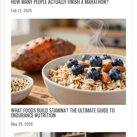
HOW MANY PEOPLE ACTUALLY FINISH A MARATHON?
Feb 12, 2025
WHAT FOODS BUILD STAMINA? THE ULTIMATE GUIDE TO
ENDURANCE NUTRITION
May 28, 2026