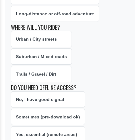
Long-distance or off-road adventure
WHERE WILL YOU RIDE?
Urban / City streets
Suburban / Mixed roads
Trails / Gravel / Dirt
DO YOU NEED OFFLINE ACCESS?
No, I have good signal
Sometimes (pre-download ok)
Yes, essential (remote areas)