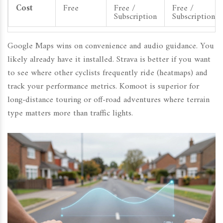
Cost
Free
Free /
Free /
Subscription
Subscription
Google Maps wins on convenience and audio guidance. You
likely already have it installed. Strava is better if you want
to see where other cyclists frequently ride (heatmaps) and
track your performance metrics. Komoot is superior for
long-distance touring or off-road adventures where terrain
type matters more than traffic lights.