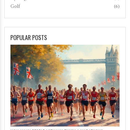
Golf
(6)
POPULAR POSTS