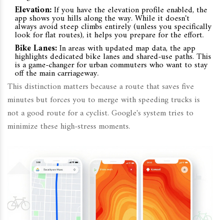
Elevation:
If you have the elevation profile enabled, the
app shows you hills along the way. While it doesn't
always avoid steep climbs entirely (unless you specifically
look for flat routes), it helps you prepare for the effort.
Bike Lanes:
In areas with updated map data, the app
highlights dedicated bike lanes and shared-use paths. This
is a game-changer for urban commuters who want to stay
off the main carriageway.
This distinction matters because a route that saves five
minutes but forces you to merge with speeding trucks is
not a good route for a cyclist. Google's system tries to
minimize these high-stress moments.