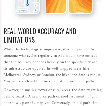
REAL-WORLD ACCURACY AND
LIMITATIONS
While the technology is impressive, it is not perfect. As
someone who cycles regularly in Adelaide, I have noticed
that the accuracy depends heavily on the specific city and
its infrastructure updates. In well-mapped areas like
Melbourne, Sydney, or London, the bike lane data is robust.
You will see clear blue lines indicating protected paths.
However, in smaller towns or rural areas, the data might lag
behind reality. A new bike path opened last month might
not show up on the map yet. Conversely, an old path that