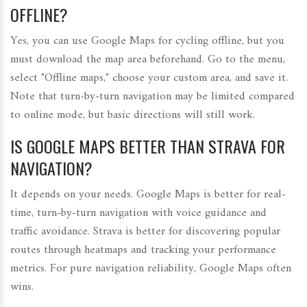
OFFLINE?
Yes, you can use Google Maps for cycling offline, but you
must download the map area beforehand. Go to the menu,
select "Offline maps," choose your custom area, and save it.
Note that turn-by-turn navigation may be limited compared
to online mode, but basic directions will still work.
IS GOOGLE MAPS BETTER THAN STRAVA FOR
NAVIGATION?
It depends on your needs. Google Maps is better for real-
time, turn-by-turn navigation with voice guidance and
traffic avoidance. Strava is better for discovering popular
routes through heatmaps and tracking your performance
metrics. For pure navigation reliability, Google Maps often
wins.