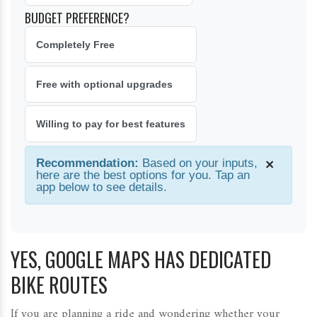
BUDGET PREFERENCE?
Completely Free
Free with optional upgrades
Willing to pay for best features
Recommendation:
Based on your inputs,
×
here are the best options for you. Tap an
app below to see details.
YES, GOOGLE MAPS HAS DEDICATED
BIKE ROUTES
If you are planning a ride and wondering whether your