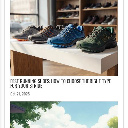
BEST RUNNING SHOES: HOW TO CHOOSE THE RIGHT TYPE
FOR YOUR STRIDE
Oct 21, 2025