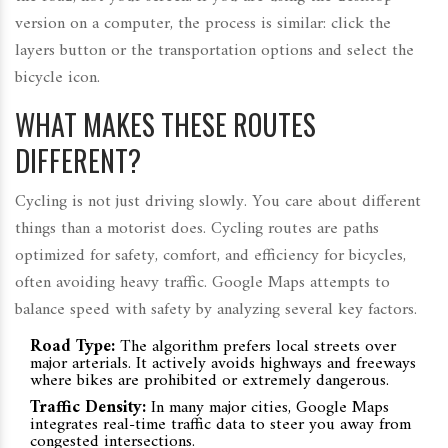
version on a computer, the process is similar: click the
layers button or the transportation options and select the
bicycle icon.
WHAT MAKES THESE ROUTES
DIFFERENT?
Cycling is not just driving slowly. You care about different
things than a motorist does.
Cycling routes
are
paths
optimized for safety, comfort, and efficiency for bicycles,
often avoiding heavy traffic
.
Google Maps attempts to
balance speed with safety by analyzing several key factors.
Road Type:
The algorithm prefers local streets over
major arterials. It actively avoids highways and freeways
where bikes are prohibited or extremely dangerous.
Traffic Density:
In many major cities, Google Maps
integrates real-time traffic data to steer you away from
congested intersections.