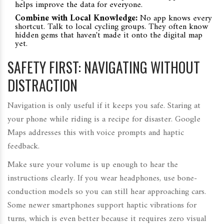
helps improve the data for everyone.
Combine with Local Knowledge:
No app knows every
shortcut. Talk to local cycling groups. They often know
hidden gems that haven't made it onto the digital map
yet.
SAFETY FIRST: NAVIGATING WITHOUT
DISTRACTION
Navigation is only useful if it keeps you safe. Staring at
your phone while riding is a recipe for disaster. Google
Maps addresses this with voice prompts and haptic
feedback.
Make sure your volume is up enough to hear the
instructions clearly. If you wear headphones, use bone-
conduction models so you can still hear approaching cars.
Some newer smartphones support haptic vibrations for
turns, which is even better because it requires zero visual