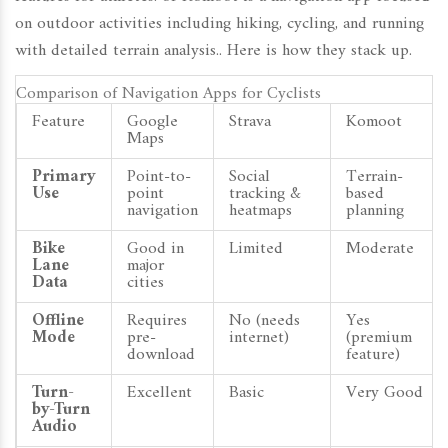
on outdoor activities including hiking, cycling, and running
with detailed terrain analysis
.
. Here is how they stack up.
Comparison of Navigation Apps for Cyclists
Feature
Google
Strava
Komoot
Maps
Primary
Point-to-
Social
Terrain-
Use
point
tracking &
based
navigation
heatmaps
planning
Bike
Good in
Limited
Moderate
Lane
major
Data
cities
Offline
Requires
No (needs
Yes
Mode
pre-
internet)
(premium
download
feature)
Turn-
Excellent
Basic
Very Good
by-Turn
Audio