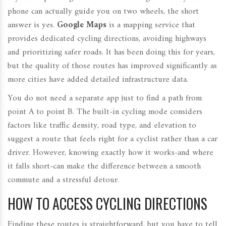
phone can actually guide you on two wheels, the short
answer is yes.
Google Maps
is
a mapping service that
provides dedicated cycling directions, avoiding highways
and prioritizing safer roads
.
It has been doing this for years,
but the quality of those routes has improved significantly as
more cities have added detailed infrastructure data.
You do not need a separate app just to find a path from
point A to point B. The built-in cycling mode considers
factors like traffic density, road type, and elevation to
suggest a route that feels right for a cyclist rather than a car
driver. However, knowing exactly how it works-and where
it falls short-can make the difference between a smooth
commute and a stressful detour.
HOW TO ACCESS CYCLING DIRECTIONS
Finding these routes is straightforward, but you have to tell