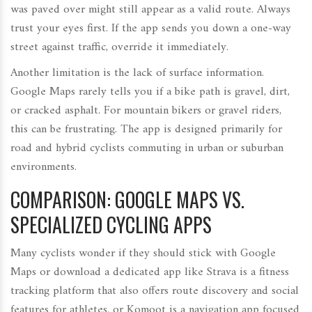
was paved over might still appear as a valid route. Always
trust your eyes first. If the app sends you down a one-way
street against traffic, override it immediately.
Another limitation is the lack of surface information.
Google Maps rarely tells you if a bike path is gravel, dirt,
or cracked asphalt. For mountain bikers or gravel riders,
this can be frustrating. The app is designed primarily for
road and hybrid cyclists commuting in urban or suburban
environments.
COMPARISON: GOOGLE MAPS VS.
SPECIALIZED CYCLING APPS
Many cyclists wonder if they should stick with Google
Maps or download a dedicated app like
Strava
is
a fitness
tracking platform that also offers route discovery and social
features for athletes
.
or
Komoot
is
a navigation app focused