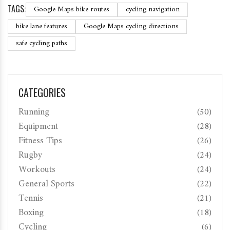
TAGS:
Google Maps bike routes
cycling navigation
bike lane features
Google Maps cycling directions
safe cycling paths
CATEGORIES
Running
(50)
Equipment
(28)
Fitness Tips
(26)
Rugby
(24)
Workouts
(24)
General Sports
(22)
Tennis
(21)
Boxing
(18)
Cycling
(6)