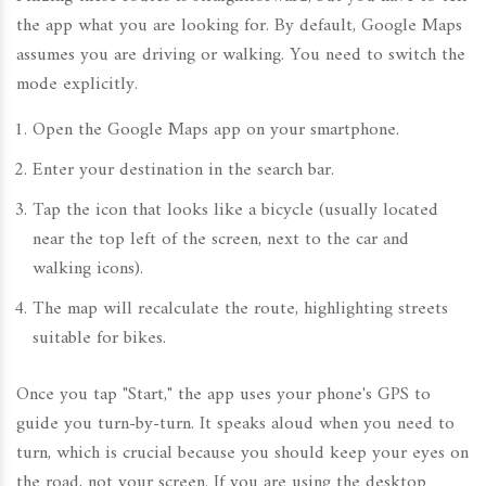
the app what you are looking for. By default, Google Maps
assumes you are driving or walking. You need to switch the
mode explicitly.
Open the
Google Maps
app on your smartphone.
Enter your destination in the search bar.
Tap the icon that looks like a bicycle (usually located
near the top left of the screen, next to the car and
walking icons).
The map will recalculate the route, highlighting streets
suitable for bikes.
Once you tap "Start," the app uses your phone's GPS to
guide you turn-by-turn. It speaks aloud when you need to
turn, which is crucial because you should keep your eyes on
the road, not your screen. If you are using the desktop