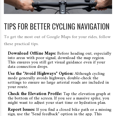
TIPS FOR BETTER CYCLING NAVIGATION
To get the most out of Google Maps for your rides, follow
these practical tips.
Download Offline Maps:
Before heading out, especially
into areas with poor signal, download the map region.
This ensures you still get visual guidance even if your
data connection drops.
Use the "Avoid Highways" Option:
Although cycling
mode generally avoids highways, double-check the
settings to ensure no large arterial roads are included in
your route.
Check the Elevation Profile:
Tap the elevation graph at
the bottom of the screen. If you see a massive spike, you
might want to adjust your start time or hydration plan.
Report Issues:
If you find a closed bike path or a missing
sign, use the "Send feedback" option in the app. This