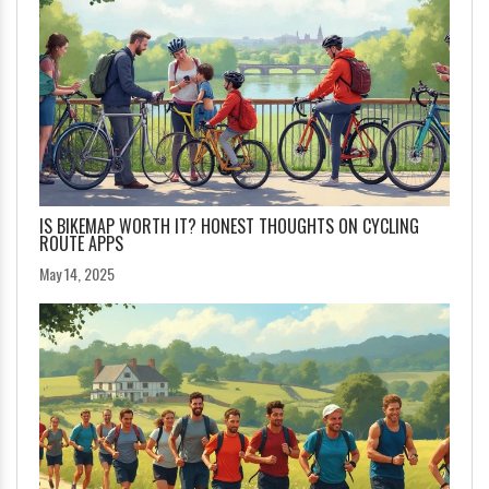
IS BIKEMAP WORTH IT? HONEST THOUGHTS ON CYCLING
ROUTE APPS
May 14, 2025