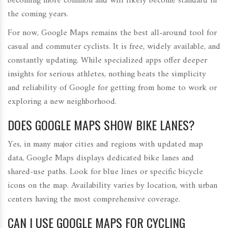
becoming more common and will likely become standard in
the coming years.
For now, Google Maps remains the best all-around tool for
casual and commuter cyclists. It is free, widely available, and
constantly updating. While specialized apps offer deeper
insights for serious athletes, nothing beats the simplicity
and reliability of Google for getting from home to work or
exploring a new neighborhood.
DOES GOOGLE MAPS SHOW BIKE LANES?
Yes, in many major cities and regions with updated map
data, Google Maps displays dedicated bike lanes and
shared-use paths. Look for blue lines or specific bicycle
icons on the map. Availability varies by location, with urban
centers having the most comprehensive coverage.
CAN I USE GOOGLE MAPS FOR CYCLING