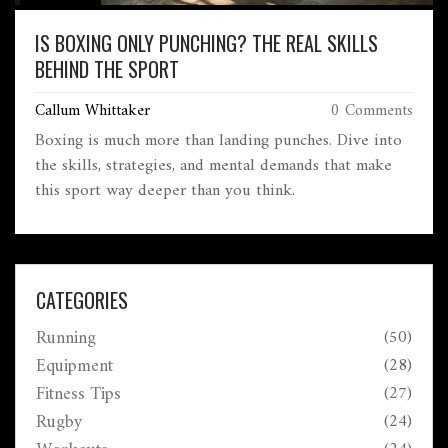
IS BOXING ONLY PUNCHING? THE REAL SKILLS
BEHIND THE SPORT
Callum Whittaker
0 Comments
Boxing is much more than landing punches. Dive into
the skills, strategies, and mental demands that make
this sport way deeper than you think.
CATEGORIES
Running
(50)
Equipment
(28)
Fitness Tips
(27)
Rugby
(24)