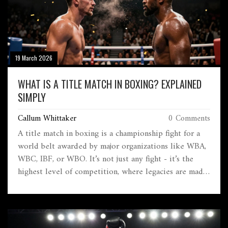
19 March 2026
WHAT IS A TITLE MATCH IN BOXING? EXPLAINED
SIMPLY
Callum Whittaker
0 Comments
A title match in boxing is a championship fight for a
world belt awarded by major organizations like WBA,
WBC, IBF, or WBO. It’s not just any fight - it’s the
highest level of competition, where legacies are made
and titles are won or lost.