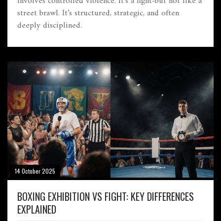
involves controlled violence. It’s a fight-but not like a
street brawl. It’s structured, strategic, and often
deeply disciplined.
14 October 2025
BOXING EXHIBITION VS FIGHT: KEY DIFFERENCES
EXPLAINED