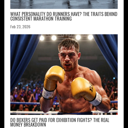
WHAT PERSONALITY DO RUNNERS HAVE? THE TRAITS BEHIND
CONSISTENT MARATHON TRAINING
Feb 23, 2026
DO BOXERS GET PAID FOR EXHIBITION FIGHTS? THE REAL
MONEY BREAKDOWN