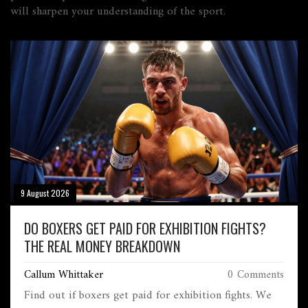
will sharpen your understanding of the sport.
9 August 2026
DO BOXERS GET PAID FOR EXHIBITION FIGHTS?
THE REAL MONEY BREAKDOWN
Callum Whittaker
0 Comments
Find out if boxers get paid for exhibition fights. We