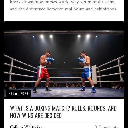
break down how purses work, why veterans do them,
and the difference between real bouts and exhibitions.
29 June 2026
WHAT IS A BOXING MATCH? RULES, ROUNDS, AND
HOW WINS ARE DECIDED
Callum Whittaker
0 Comments