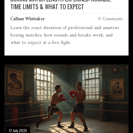
TIME LIMITS & WHAT TO EXPECT
Callum Whittaker
0 Comments
Learn the exact duration of professional and amateur
boxing matches, how rounds and breaks work, and
what to expect at a live fight.
17 July 2025