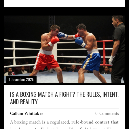
1 December 2025
IS A BOXING MATCH A FIGHT? THE RULES, INTENT,
AND REALITY
Callum Whittaker
0 Comments
A boxing match is a regulated, rule-bound contest that