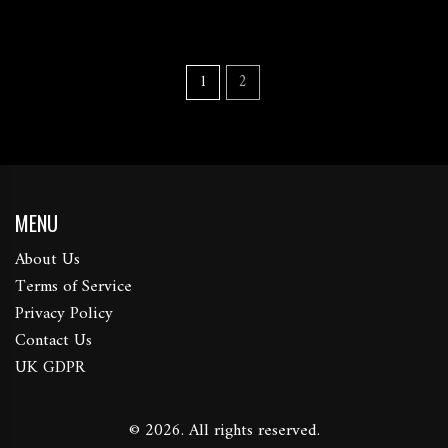
1
2
MENU
About Us
Terms of Service
Privacy Policy
Contact Us
UK GDPR
© 2026. All rights reserved.