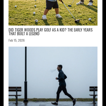
DID TIGER WOODS PLAY GOLF AS A KID? THE EARLY YEARS
THAT BUILT A LEGEND
Feb 15, 2026