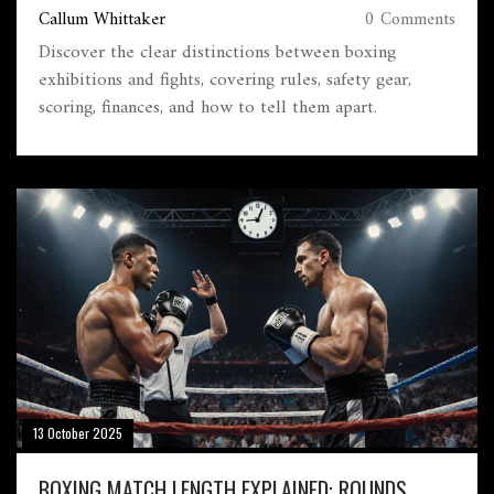
Callum Whittaker
0 Comments
Discover the clear distinctions between boxing
exhibitions and fights, covering rules, safety gear,
scoring, finances, and how to tell them apart.
13 October 2025
BOXING MATCH LENGTH EXPLAINED: ROUNDS,