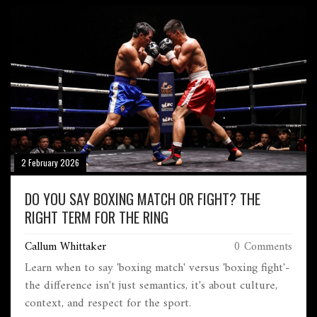
2 February 2026
DO YOU SAY BOXING MATCH OR FIGHT? THE
RIGHT TERM FOR THE RING
Callum Whittaker
0 Comments
Learn when to say 'boxing match' versus 'boxing fight'-
the difference isn't just semantics, it's about culture,
context, and respect for the sport.