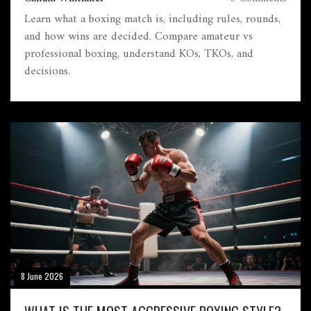
Learn what a boxing match is, including rules, rounds,
and how wins are decided. Compare amateur vs
professional boxing, understand KOs, TKOs, and
decisions.
8 June 2026