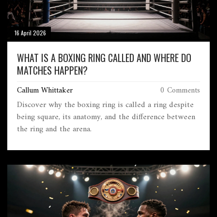
16 April 2026
WHAT IS A BOXING RING CALLED AND WHERE DO
MATCHES HAPPEN?
Callum Whittaker
0 Comments
Discover why the boxing ring is called a ring despite
being square, its anatomy, and the difference between
the ring and the arena.