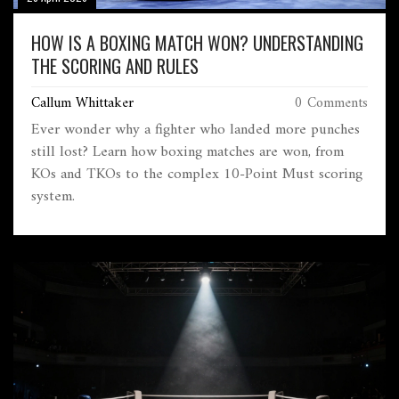
HOW IS A BOXING MATCH WON? UNDERSTANDING
THE SCORING AND RULES
Callum Whittaker
0 Comments
Ever wonder why a fighter who landed more punches
still lost? Learn how boxing matches are won, from
KOs and TKOs to the complex 10-Point Must scoring
system.