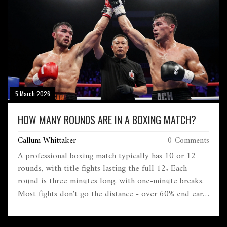
5 March 2026
HOW MANY ROUNDS ARE IN A BOXING MATCH?
Callum Whittaker
0 Comments
A professional boxing match typically has 10 or 12
rounds, with title fights lasting the full 12. Each
round is three minutes long, with one-minute breaks.
Most fights don't go the distance - over 60% end early
due to KOs or injuries.