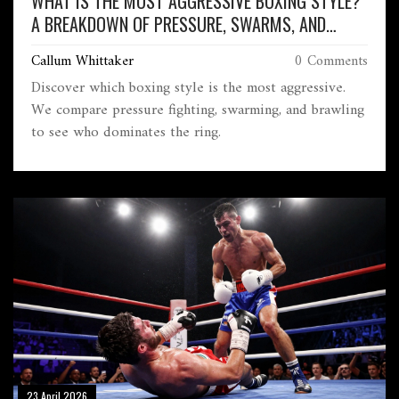
WHAT IS THE MOST AGGRESSIVE BOXING STYLE?
A BREAKDOWN OF PRESSURE, SWARMS, AND
BRAWLING
Callum Whittaker
0 Comments
Discover which boxing style is the most aggressive.
We compare pressure fighting, swarming, and brawling
to see who dominates the ring.
23 April 2026