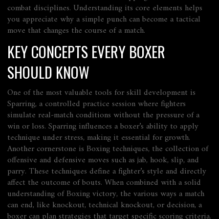
combat disciplines. Understanding its core elements helps
you appreciate why a simple punch can become a tactical
move that changes the course of a match.
KEY CONCEPTS EVERY BOXER
SHOULD KNOW
One of the most valuable tools for skill development is
Sparring
,
a controlled practice session where fighters
simulate real‑match conditions without the pressure of a
win or loss
. Sparring influences a boxer’s ability to apply
technique under stress, making it essential for growth.
Another cornerstone is
Boxing techniques
,
the collection of
offensive and defensive moves such as jab, hook, slip, and
parry
. These techniques define a fighter’s style and directly
affect the outcome of bouts. When combined with a solid
understanding of
Boxing victory
,
the various ways a match
can end, like knockout, technical knockout, or decision
, a
boxer can plan strategies that target specific scoring criteria.