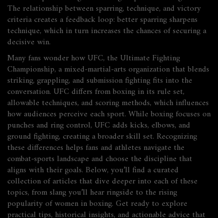
The relationship between sparring, technique, and victory
criteria creates a feedback loop: better sparring sharpens
technique, which in turn increases the chances of securing a
decisive win.
Many fans wonder how
UFC
,
the Ultimate Fighting
Championship, a mixed‑martial‑arts organization that blends
striking, grappling, and submission fighting
fits into the
conversation. UFC differs from boxing in its rule set,
allowable techniques, and scoring methods, which influences
how audiences perceive each sport. While boxing focuses on
punches and ring control, UFC adds kicks, elbows, and
ground fighting, creating a broader skill set. Recognizing
these differences helps fans and athletes navigate the
combat‑sports landscape and choose the discipline that
aligns with their goals. Below, you’ll find a curated
collection of articles that dive deeper into each of these
topics, from slang you’ll hear ringside to the rising
popularity of women in boxing. Get ready to explore
practical tips, historical insights, and actionable advice that