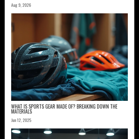
Aug 9, 2026
WHAT IS SPORTS GEAR MADE OF? BREAKING DOWN THE
MATERIALS
Jun 12, 2025