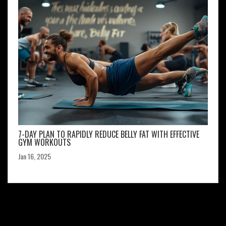
7-DAY PLAN TO RAPIDLY REDUCE BELLY FAT WITH EFFECTIVE
GYM WORKOUTS
Jan 16, 2025