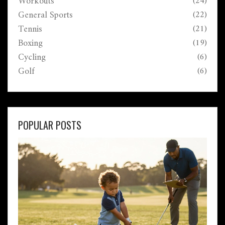
Workouts
(24)
General Sports
(22)
Tennis
(21)
Boxing
(19)
Cycling
(6)
Golf
(6)
POPULAR POSTS