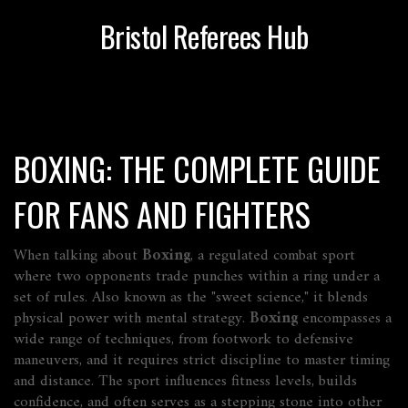
Bristol Referees Hub
BOXING: THE COMPLETE GUIDE
FOR FANS AND FIGHTERS
When talking about
Boxing
,
a regulated combat sport
where two opponents trade punches within a ring under a
set of rules
. Also known as the "sweet science," it blends
physical power with mental strategy.
Boxing
encompasses a
wide range of techniques, from footwork to defensive
maneuvers, and it requires strict discipline to master timing
and distance. The sport influences fitness levels, builds
confidence, and often serves as a stepping stone into other