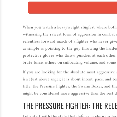
When you watch a heavyweight slugfest where both fi
witnessing the rawest form of aggression in combat sp
relentless forward march of a fighter who never gives
as simple as pointing to the guy throwing the harde
protective gloves who throw punches at each other 
brute force, others on suffocating volume, and some
If you are looking for the absolute most aggressive
isn't just about anger; it is about intent, pace, and 
title: the
Pressure Fighter
, the
Swarm Boxer
, and th
might be considered more aggressive than the rest 
THE PRESSURE FIGHTER: THE RE
Let's start with the style that defines modern profes