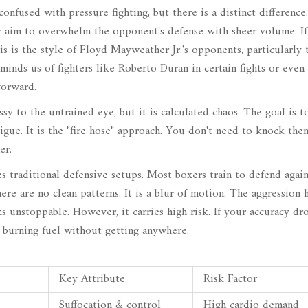
confused with pressure fighting, but there is a distinct difference
y aim to overwhelm the opponent's defense with sheer volume. I
s is the style of
Floyd Mayweather Jr.
's opponents, particularly 
eminds us of fighters like
Roberto Duran
in certain fights or even
forward.
sy to the untrained eye, but it is calculated chaos. The goal is t
gue. It is the "fire hose" approach. You don't need to knock the
er.
es traditional defensive setups. Most boxers train to defend again
ere are no clean patterns. It is a blur of motion. The aggression h
oks unstoppable. However, it carries high risk. If your accuracy dr
, burning fuel without getting anywhere.
Key Attribute
Risk Factor
Suffocation & control
High cardio demand