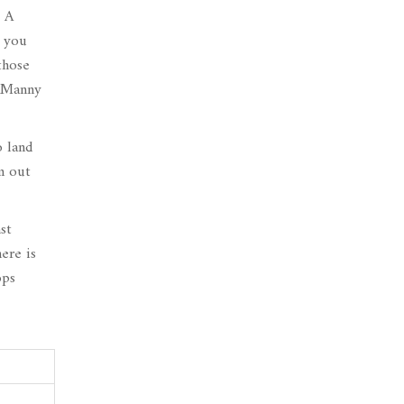
. A
f you
those
Manny
o land
m out
st
ere is
ops