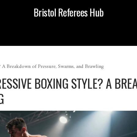
Bristol Referees Hub
? A Breakdown of Pressure, Swarms, and Brawling
RESSIVE BOXING STYLE? A BRE
G