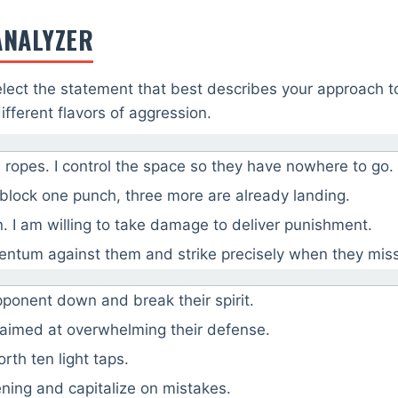
ANALYZER
lect the statement that best describes your approach t
fferent flavors of aggression.
 ropes. I control the space so they have nowhere to go.
 block one punch, three more are already landing.
. I am willing to take damage to deliver punishment.
mentum against them and strike precisely when they miss
ponent down and break their spirit.
 aimed at overwhelming their defense.
rth ten light taps.
ening and capitalize on mistakes.