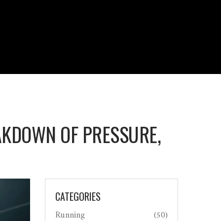
AKDOWN OF PRESSURE,
CATEGORIES
Running
(50)