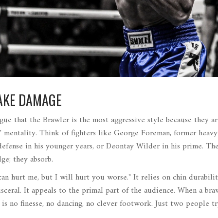
TAKE DAMAGE
rgue that the
Brawler
is the most aggressive style because they ar
e" mentality. Think of fighters like
George Foreman
,
former heav
defense
in his younger years, or
Deontay Wilder
in his prime. Th
ge; they absorb.
 can hurt me, but I will hurt you worse." It relies on chin durabili
sceral. It appeals to the primal part of the audience. When a bra
 is no finesse, no dancing, no clever footwork. Just two people t