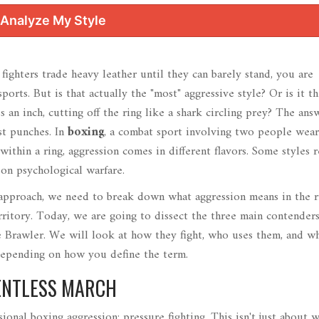
Analyze My Style
ghters trade heavy leather until they can barely stand, you are
orts. But is that actually the "most" aggressive style? Or is it t
 an inch, cutting off the ring like a shark circling prey? The answ
st punches. In
boxing
,
a combat sport involving two people wear
within a ring
, aggression comes in different flavors. Some styles 
 on psychological warfare.
 approach, we need to break down what aggression means in the ri
territory. Today, we are going to dissect the three main contenders
e
Brawler
. We will look at how they fight, who uses them, and w
depending on how you define the term.
LENTLESS MARCH
sional boxing aggression: pressure fighting. This isn't just about 