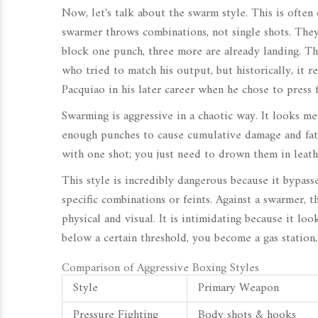
Now, let's talk about the swarm style. This is often 
swarmer throws combinations, not single shots. The
block one punch, three more are already landing. Thi
who tried to match his output, but historically, it r
Pacquiao
in his later career when he chose to press 
Swarming is aggressive in a chaotic way. It looks mes
enough punches to cause cumulative damage and fati
with one shot; you just need to drown them in leath
This style is incredibly dangerous because it bypass
specific combinations or feints. Against a swarmer, th
physical and visual. It is intimidating because it lo
below a certain threshold, you become a gas station
Comparison of Aggressive Boxing Styles
Style
Primary Weapon
Pressure Fighting
Body shots & hooks