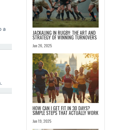
o a
JACKALING IN RUGBY: THE ART AND
STRATEGY OF WINNING TURNOVERS
Jun 26, 2025
.
HOW CAN I GET FIT IN 30 DAYS?
SIMPLE STEPS THAT ACTUALLY WORK
Jun 19, 2025