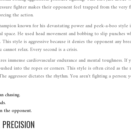
essure fighter makes their opponent feel trapped from the very fir
rcing the action.
ampion known for his devastating power and peek-a-boo style
i
nal space. He used head movement and bobbing to slip punches w
. This style is aggressive because it denies the opponent any bre
 cannot relax. Every second is a crisis.
uires immense cardiovascular endurance and mental toughness. If 
ushed into the ropes or corners. This style is often cited as the
The aggressor dictates the rhythm. You aren't fighting a person; 
an chasing.
ds.
in the opponent.
 PRECISION