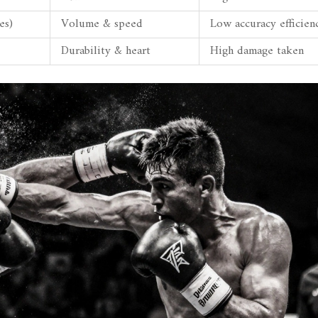
es)
Volume & speed
Low accuracy efficien
Durability & heart
High damage taken