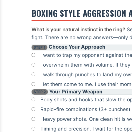
BOXING STYLE AGGRESSION 
What is your natural instinct in the ring?
Se
fight. There are no wrong answers—only di
Choose Your Approach
STEP 1
I want to trap my opponent against the
I overwhelm them with volume. If they
I walk through punches to land my own
I let them come to me. I use their mo
Your Primary Weapon
STEP 2
Body shots and hooks that slow the op
Rapid-fire combinations (3+ punches)
Heavy power shots. One clean hit is wo
Timing and precision. I wait for the op