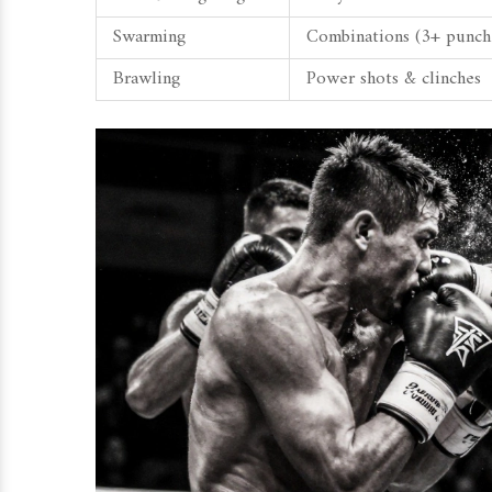
Swarming
Combinations (3+ punch
Brawling
Power shots & clinches