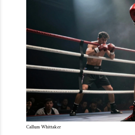
Callum Whittaker