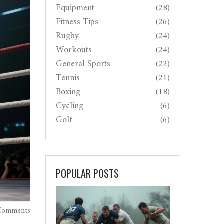
Equipment
(28)
Fitness Tips
(26)
Rugby
(24)
Workouts
(24)
General Sports
(22)
Tennis
(21)
Boxing
(18)
Cycling
(6)
Golf
(6)
POPULAR POSTS
Comments