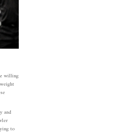
e willing
yweight
ese
ty and
wler
rying to