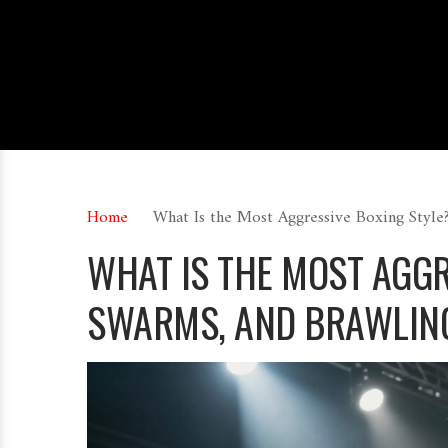
Home
What Is the Most Aggressive Boxing Style
WHAT IS THE MOST AGG
SWARMS, AND BRAWLIN