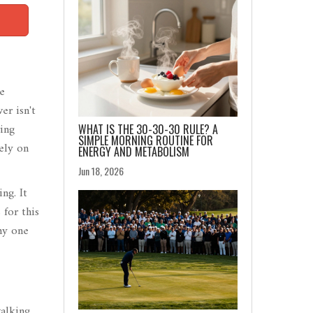
he
er isn't
ing
WHAT IS THE 30-30-30 RULE? A
SIMPLE MORNING ROUTINE FOR
rely on
ENERGY AND METABOLISM
Jun 18, 2026
ng. It
 for this
hy one
walking