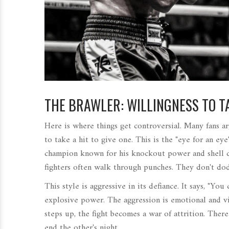
THE BRAWLER: WILLINGNESS TO 
Here is where things get controversial. Many fans a
to take a hit to give one. This is the "eye for an ey
champion known for his knockout power and shell 
fighters often walk through punches. They don't dod
This style is aggressive in its defiance. It says, "You
explosive power. The aggression is emotional and vi
steps up, the fight becomes a war of attrition. There
end the other's night.