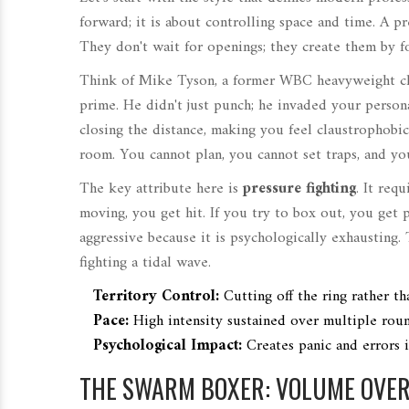
forward; it is about controlling space and time. A pr
They don't wait for openings; they create them by fo
Think of
Mike Tyson
,
a former WBC heavyweight ch
prime. He didn't just punch; he invaded your perso
closing the distance, making you feel claustrophobic
room. You cannot plan, you cannot set traps, and you
The key attribute here is
pressure fighting
. It req
moving, you get hit. If you try to box out, you get p
aggressive because it is psychologically exhausting. 
fighting a tidal wave.
Territory Control:
Cutting off the ring rather th
Pace:
High intensity sustained over multiple roun
Psychological Impact:
Creates panic and errors 
THE SWARM BOXER: VOLUME OVER