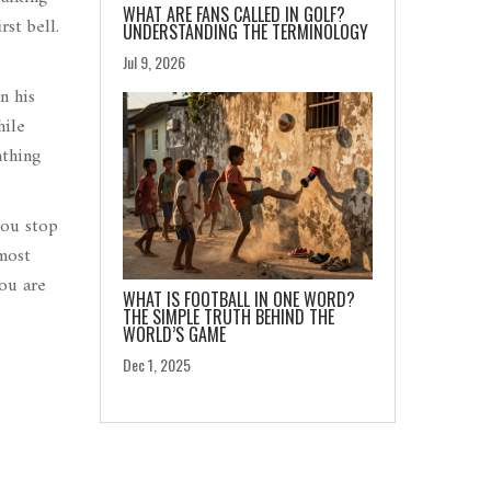
WHAT ARE FANS CALLED IN GOLF?
st bell.
UNDERSTANDING THE TERMINOLOGY
Jul 9, 2026
n his
hile
athing
you stop
 most
you are
WHAT IS FOOTBALL IN ONE WORD?
THE SIMPLE TRUTH BEHIND THE
WORLD’S GAME
Dec 1, 2025