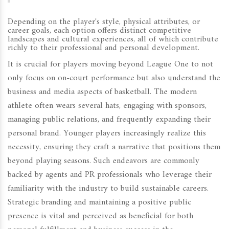
Depending on the player's style, physical attributes, or
career goals, each option offers distinct competitive
landscapes and cultural experiences, all of which contribute
richly to their professional and personal development.
It is crucial for players moving beyond League One to not
only focus on on-court performance but also understand the
business and media aspects of basketball. The modern
athlete often wears several hats, engaging with sponsors,
managing public relations, and frequently expanding their
personal brand. Younger players increasingly realize this
necessity, ensuring they craft a narrative that positions them
beyond playing seasons. Such endeavors are commonly
backed by agents and PR professionals who leverage their
familiarity with the industry to build sustainable careers.
Strategic branding and maintaining a positive public
presence is vital and perceived as beneficial for both