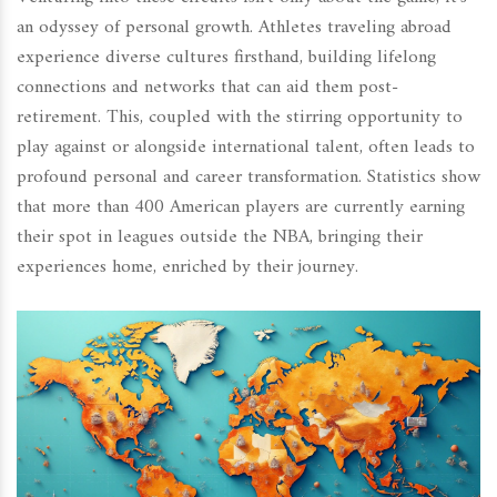
an odyssey of personal growth. Athletes traveling abroad
experience diverse cultures firsthand, building lifelong
connections and networks that can aid them post-
retirement. This, coupled with the stirring opportunity to
play against or alongside international talent, often leads to
profound personal and career transformation. Statistics show
that more than 400 American players are currently earning
their spot in leagues outside the NBA, bringing their
experiences home, enriched by their journey.