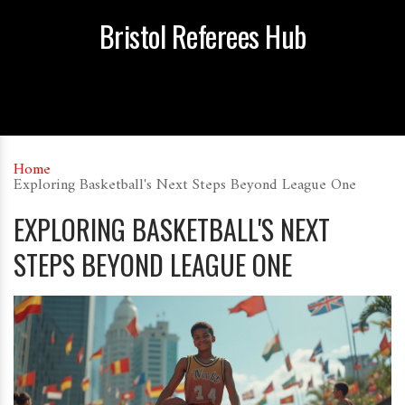
Bristol Referees Hub
Home
Exploring Basketball's Next Steps Beyond League One
EXPLORING BASKETBALL'S NEXT
STEPS BEYOND LEAGUE ONE