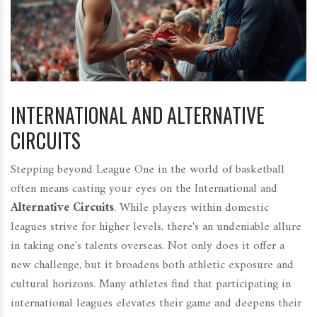
INTERNATIONAL AND ALTERNATIVE
CIRCUITS
Stepping beyond League One in the world of basketball
often means casting your eyes on the International and
Alternative Circuits
. While players within domestic
leagues strive for higher levels, there's an undeniable allure
in taking one's talents overseas. Not only does it offer a
new challenge, but it broadens both athletic exposure and
cultural horizons. Many athletes find that participating in
international leagues elevates their game and deepens their