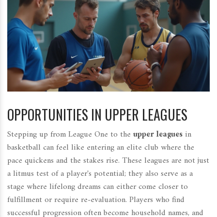
OPPORTUNITIES IN UPPER LEAGUES
Stepping up from League One to the
upper leagues
in
basketball can feel like entering an elite club where the
pace quickens and the stakes rise. These leagues are not just
a litmus test of a player's potential; they also serve as a
stage where lifelong dreams can either come closer to
fulfillment or require re-evaluation. Players who find
successful progression often become household names, and