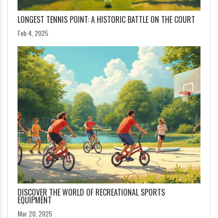
LONGEST TENNIS POINT: A HISTORIC BATTLE ON THE COURT
Feb 4, 2025
DISCOVER THE WORLD OF RECREATIONAL SPORTS
EQUIPMENT
Mar 20, 2025