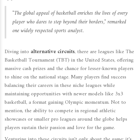
"The global appeal of basketball enriches the lives of every
player who dares to step beyond their borders," remarked
one widely respected sports analyst.
Diving into
alternative circuits
, there are leagues like The
Basketball Tournament (TBT) in the United States, offering
massive cash prizes and the chance for lesser-known players
to shine on the national stage. Many players find success
balancing their careers in these niche leagues while
maintaining opportunities with newer models like 3x3
basketball, a format gaining Olympic momentum. Not to
mention, the ability to compete in regional athletic
showcases or smaller pro leagues around the globe helps
players sustain their passion and love for the game.
Venturing into these circuits isn't only about the game; it's