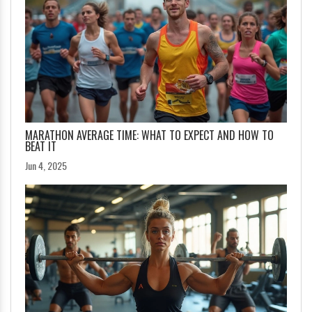
MARATHON AVERAGE TIME: WHAT TO EXPECT AND HOW TO
BEAT IT
Jun 4, 2025