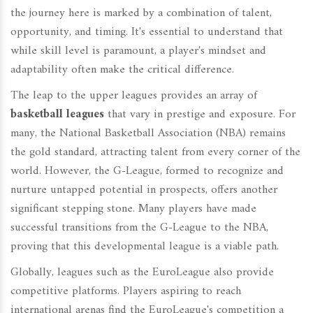
the journey here is marked by a combination of talent,
opportunity, and timing. It's essential to understand that
while skill level is paramount, a player's mindset and
adaptability often make the critical difference.
The leap to the upper leagues provides an array of
basketball leagues
that vary in prestige and exposure. For
many, the National Basketball Association (NBA) remains
the gold standard, attracting talent from every corner of the
world. However, the G-League, formed to recognize and
nurture untapped potential in prospects, offers another
significant stepping stone. Many players have made
successful transitions from the G-League to the NBA,
proving that this developmental league is a viable path.
Globally, leagues such as the EuroLeague also provide
competitive platforms. Players aspiring to reach
international arenas find the EuroLeague's competition a