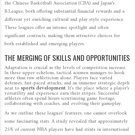
the Chinese Basketball Association (CBA) and Japan’s
B.League, both offering substantial financial rewards and a
different yet enriching cultural and play style experience.
These leagues offer an intense spotlight and often
significant contracts, making them attractive choices for
both established and emerging players.
THE MERGING OF SKILLS AND OPPORTUNITIES
Adaptation is crucial as the levels of competition increase.
In these upper echelons, tactical acumen manages to hook
more than raw athleticism alone. Players face varied
defenses, fast-paced attacks, and an immense strategic depth
neat to
sports development
. It's the place where a player’s
versatility and experience earn their stripes. Successful
athletes often spend hours scrutinizing game footage,
collaborating with coaches, and evolving their gameplay.
As we outline these leagues' features, one cannot overlook
some fascinating stats. A study revealed that approximately
25% of current NBA players have had stints in international