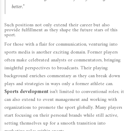
better."
Such positions not only extend their career but also
provide fulfillment as they shape the future stars of this
sport.
For those with a flair for communication, venturing into
sports media is another exciting domain. Former players
often make celebrated analysts or commentators, bringing
insightful perspectives to broadcasts. Their playing
background enriches commentary as they can break down
plays and strategies in ways only a former athlete can.
Sports development
isn’t limited to conventional roles; it
can also extend to event management and working with
organizations to promote the sport globally. Many players
start focusing on their personal brands while still active,
setting themselves up for a smooth transition into