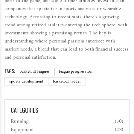
parts of the game, and some former athletes invest in tech
companies that specialize in sports analytics or wearable
technology. According to recent stats, there's a growing
trend among retired athletes entering the tech sphere, with
investments showing a promising return. The key is
understanding where personal passions intersect with
market needs, a blend that can lead to both financial success
and personal satisfaction.
TAGS:
basketball leagues
league progression
sports development
basketball ladder
CATEGORIES
Running
(50)
Equipment
(28)