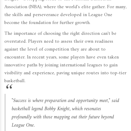
Association (NBA), where the world's elite gather. For many,
the skills and perseverance developed in League One
become the foundation for further growth.
The importance of choosing the right direction can't be
overstated. Players need to assess their own readiness
against the level of competition they are about to
encounter. In recent years, some players have even taken
innovative paths by joining international leagues to gain
visibility and experience, paving unique routes into top-tier
basketball.
"Success is where preparation and opportunity meet," said
basketball legend Bobby Knight, which resonates
profoundly with those mapping out their future beyond
League One.