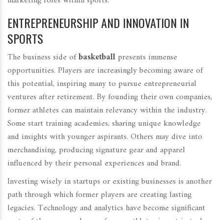
marketing roles within sports.
ENTREPRENEURSHIP AND INNOVATION IN
SPORTS
The business side of
basketball
presents immense
opportunities. Players are increasingly becoming aware of
this potential, inspiring many to pursue entrepreneurial
ventures after retirement. By founding their own companies,
former athletes can maintain relevancy within the industry.
Some start training academies, sharing unique knowledge
and insights with younger aspirants. Others may dive into
merchandising, producing signature gear and apparel
influenced by their personal experiences and brand.
Investing wisely in startups or existing businesses is another
path through which former players are creating lasting
legacies. Technology and analytics have become significant