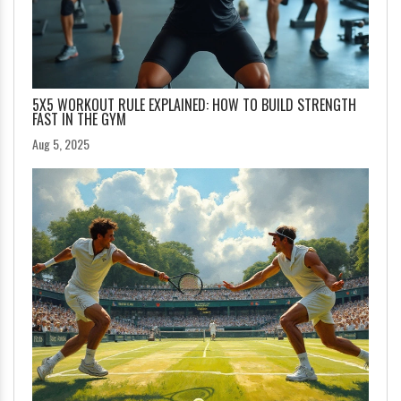
5X5 WORKOUT RULE EXPLAINED: HOW TO BUILD STRENGTH
FAST IN THE GYM
Aug 5, 2025