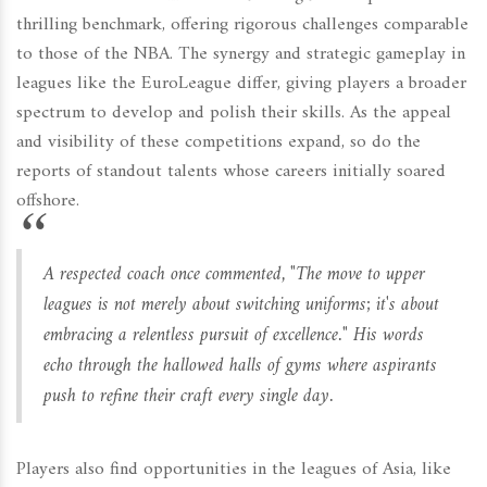
thrilling benchmark, offering rigorous challenges comparable
to those of the NBA. The synergy and strategic gameplay in
leagues like the EuroLeague differ, giving players a broader
spectrum to develop and polish their skills. As the appeal
and visibility of these competitions expand, so do the
reports of standout talents whose careers initially soared
offshore.
A respected coach once commented, "The move to upper
leagues is not merely about switching uniforms; it's about
embracing a relentless pursuit of excellence." His words
echo through the hallowed halls of gyms where aspirants
push to refine their craft every single day.
Players also find opportunities in the leagues of Asia, like