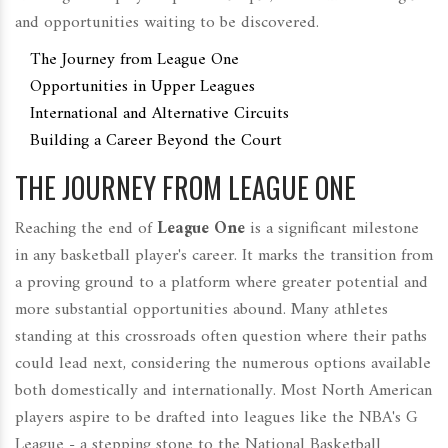
and opportunities waiting to be discovered.
The Journey from League One
Opportunities in Upper Leagues
International and Alternative Circuits
Building a Career Beyond the Court
THE JOURNEY FROM LEAGUE ONE
Reaching the end of
League One
is a significant milestone
in any basketball player's career. It marks the transition from
a proving ground to a platform where greater potential and
more substantial opportunities abound. Many athletes
standing at this crossroads often question where their paths
could lead next, considering the numerous options available
both domestically and internationally. Most North American
players aspire to be drafted into leagues like the NBA's G
League - a stepping stone to the National Basketball