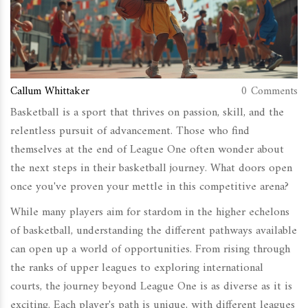
Callum Whittaker
0 Comments
Basketball is a sport that thrives on passion, skill, and the
relentless pursuit of advancement. Those who find
themselves at the end of League One often wonder about
the next steps in their basketball journey. What doors open
once you've proven your mettle in this competitive arena?
While many players aim for stardom in the higher echelons
of basketball, understanding the different pathways available
can open up a world of opportunities. From rising through
the ranks of upper leagues to exploring international
courts, the journey beyond League One is as diverse as it is
exciting. Each player's path is unique, with different leagues