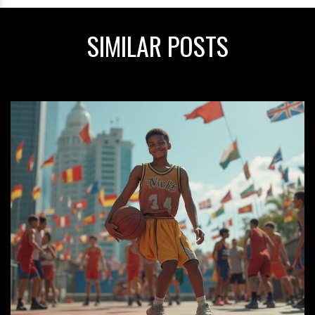
SIMILAR POSTS