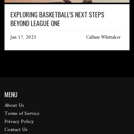
EXPLORING BASKETBALL'S NEXT STEPS
BEYOND LEAGUE ONE
Jan 17, 2025
Callum Whittaker
MENU
About Us
Terms of Service
Privacy Policy
Contact Us