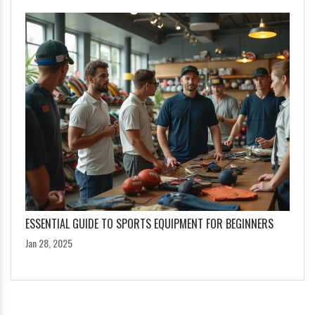
ESSENTIAL GUIDE TO SPORTS EQUIPMENT FOR BEGINNERS
Jan 28, 2025