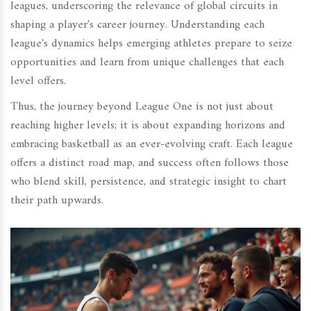
leagues, underscoring the relevance of global circuits in
shaping a player's career journey. Understanding each
league's dynamics helps emerging athletes prepare to seize
opportunities and learn from unique challenges that each
level offers.
Thus, the journey beyond League One is not just about
reaching higher levels; it is about expanding horizons and
embracing basketball as an ever-evolving craft. Each league
offers a distinct road map, and success often follows those
who blend skill, persistence, and strategic insight to chart
their path upwards.