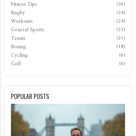
Fitness Tips
(26)
Rugby
(24)
Workouts
(24)
General Sports
(22)
Tennis
(21)
Boxing
(18)
Cycling
(6)
Golf
(6)
POPULAR POSTS