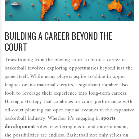
BUILDING A CAREER BEYOND THE
COURT
Transitioning from the playing court to build a career in
basketball involves exploring opportunities beyond just the
game itself. While many players aspire to shine in upper
leagues or international circuits, a significant number also
look to leverage their experience into long-term careers.
Having a strategy that combines on-court performance with
off-court planning can open myriad avenues in the expansive
basketball industry. Whether it's engaging in
sports
development
roles or entering media and entertainment,
the possibilities are endless. Basketball not only relies on