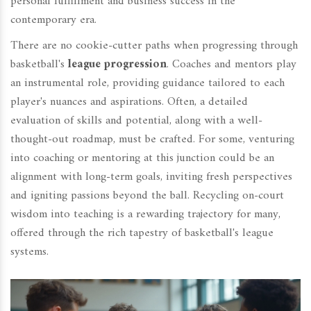
personal fulfillment and business success in the
contemporary era.
There are no cookie-cutter paths when progressing through
basketball's
league progression
. Coaches and mentors play
an instrumental role, providing guidance tailored to each
player's nuances and aspirations. Often, a detailed
evaluation of skills and potential, along with a well-
thought-out roadmap, must be crafted. For some, venturing
into coaching or mentoring at this junction could be an
alignment with long-term goals, inviting fresh perspectives
and igniting passions beyond the ball. Recycling on-court
wisdom into teaching is a rewarding trajectory for many,
offered through the rich tapestry of basketball's league
systems.