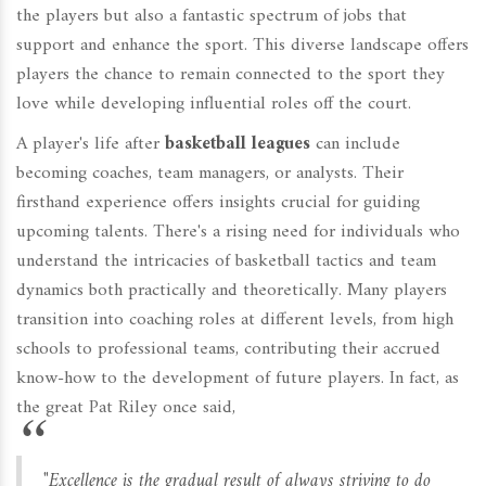
the players but also a fantastic spectrum of jobs that
support and enhance the sport. This diverse landscape offers
players the chance to remain connected to the sport they
love while developing influential roles off the court.
A player's life after
basketball leagues
can include
becoming coaches, team managers, or analysts. Their
firsthand experience offers insights crucial for guiding
upcoming talents. There's a rising need for individuals who
understand the intricacies of basketball tactics and team
dynamics both practically and theoretically. Many players
transition into coaching roles at different levels, from high
schools to professional teams, contributing their accrued
know-how to the development of future players. In fact, as
the great Pat Riley once said,
"Excellence is the gradual result of always striving to do