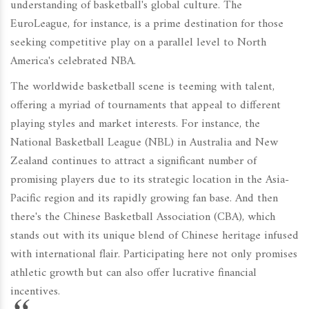
understanding of basketball's global culture. The
EuroLeague, for instance, is a prime destination for those
seeking competitive play on a parallel level to North
America's celebrated NBA.
The worldwide basketball scene is teeming with talent,
offering a myriad of tournaments that appeal to different
playing styles and market interests. For instance, the
National Basketball League (NBL) in Australia and New
Zealand continues to attract a significant number of
promising players due to its strategic location in the Asia-
Pacific region and its rapidly growing fan base. And then
there's the Chinese Basketball Association (CBA), which
stands out with its unique blend of Chinese heritage infused
with international flair. Participating here not only promises
athletic growth but can also offer lucrative financial
incentives.