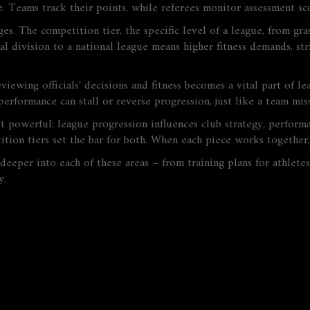
 Teams track their points, while referees monitor assessment scor
nges. The
competition tier
,
the specific level of a league, from gra
al division to a national league means higher fitness demands, s
viewing officials' decisions and fitness
becomes a vital part of le
r performance can stall or reverse progression, just like a team m
et powerful: league progression influences club strategy, perfor
ition tiers set the bar for both. When each piece works together, 
e deeper into each of these areas – from training plans for athlete
y.