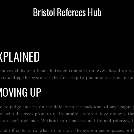
Bristol Referees Hub
XPLAINED
 moves clubs or officials between competition levels based on res
tanding this system is the first step to planning a career in spo
MOVING UP
ed to judge success on the field
form the backbone of any league pr
y of who deserves promotion. In parallel,
referee development
,
the
ion tier’s demands. Without solid metrics and trained referees, t
s and officials know what to aim for. The system
encompasses
both