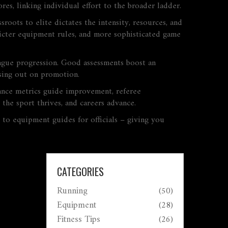
es, linking individual effort to the broader ladder.
ssroots to elite
dictates the intensity, resources, and
tricter equipment rules, and more sophisticated game
ague progression. Good assessments boost an
issing out on promotion.
mance metrics guide improvement, referee
the sport thrives, and careers advance.
s to equipment guides for officials – giving you
CATEGORIES
Running
(50)
Equipment
(28)
Fitness Tips
(26)