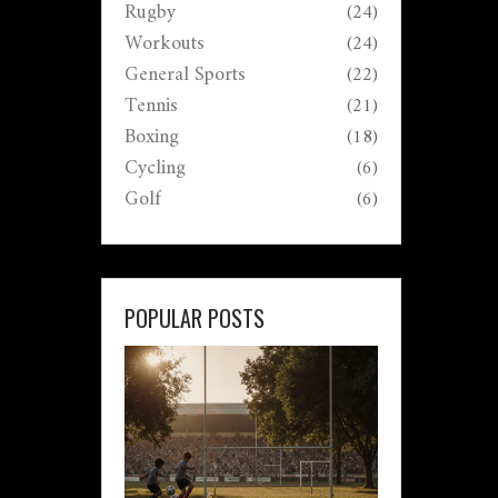
Rugby
(24)
Workouts
(24)
General Sports
(22)
Tennis
(21)
Boxing
(18)
Cycling
(6)
Golf
(6)
POPULAR POSTS