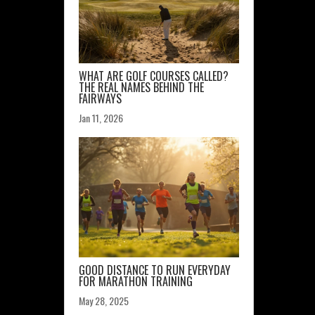
WHAT ARE GOLF COURSES CALLED?
THE REAL NAMES BEHIND THE
FAIRWAYS
Jan 11, 2026
GOOD DISTANCE TO RUN EVERYDAY
FOR MARATHON TRAINING
May 28, 2025