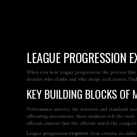
LEAGUE PROGRESSION E
When you hear
league progression
,
the process that
decides who climbs and who drops each season. Unders
KEY BUILDING BLOCKS OF 
Performance metrics
,
the statistics and standards us
officiating assessments, these numbers tell the stor
officials
ensures that the officials match the competit
League progression
requires
clear criteria, so club