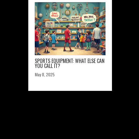
SPORTS EQUIPMENT: WHAT ELSE CAN
YOU CALL IT?
May 8, 2025