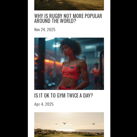
WHY IS RUGBY NOT MORE POPULAR
AROUND THE WORLD?
Nov 24, 2025
IS IT OK TO GYM TWICE A DAY?
Apr 4, 2025