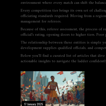
environment where every match can shift the balance.
Every competition tier brings its own set of challe
officiating standards required. Moving from a region
management for referees.
Because of this,
referee assessment
,
the process of re
official’s rating, opening doors to higher tiers. Poo
The relationship between these entities is simple y
development supplies qualified officials, and compet
Below you’ll find a curated list of articles that div
actionable insights to navigate the ladder confidentl
17 January 2025