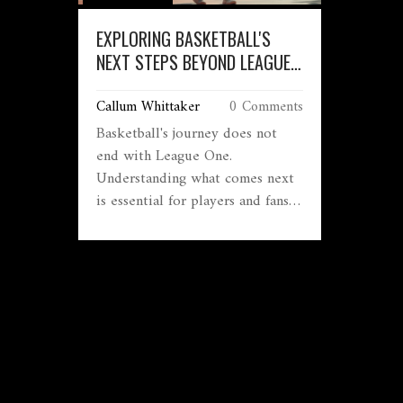
EXPLORING BASKETBALL'S
NEXT STEPS BEYOND LEAGUE
ONE
Callum Whittaker
0 Comments
Basketball's journey does not
end with League One.
Understanding what comes next
is essential for players and fans
alike. This article delves into the
progression pathways after
League One, exploring other
leagues, development
opportunities, and the global
basketball ecosystem. Discover
what players strive for after
climbing the ranks of League