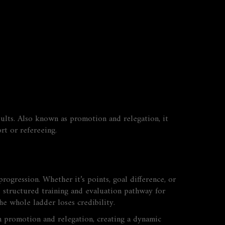
ults
. Also known as
promotion and relegation
, it
rt or refereeing.
ogression. Whether it’s points, goal difference, or
 structured training and evaluation pathway for
he whole ladder loses credibility.
 promotion and relegation, creating a dynamic