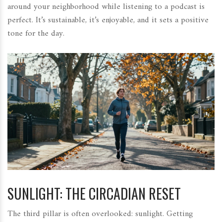
around your neighborhood while listening to a podcast is
perfect. It’s sustainable, it’s enjoyable, and it sets a positive
tone for the day.
SUNLIGHT: THE CIRCADIAN RESET
The third pillar is often overlooked: sunlight. Getting