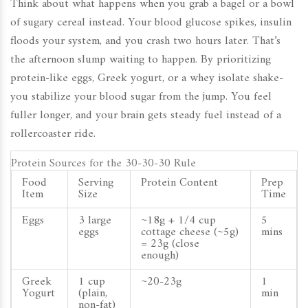
Think about what happens when you grab a bagel or a bowl
of sugary cereal instead. Your blood glucose spikes, insulin
floods your system, and you crash two hours later. That’s
the afternoon slump waiting to happen. By prioritizing
protein-like eggs, Greek yogurt, or a whey isolate shake-
you stabilize your blood sugar from the jump. You feel
fuller longer, and your brain gets steady fuel instead of a
rollercoaster ride.
Protein Sources for the 30-30-30 Rule
Food
Serving
Protein Content
Prep
Item
Size
Time
Eggs
3 large
~18g + 1/4 cup
5
eggs
cottage cheese (~5g)
mins
= 23g (close
enough)
Greek
1 cup
~20-23g
1
Yogurt
(plain,
min
non-fat)