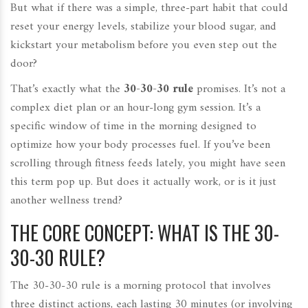
But what if there was a simple, three-part habit that could
reset your energy levels, stabilize your blood sugar, and
kickstart your metabolism before you even step out the
door?
That’s exactly what the
30-30-30 rule
promises. It’s not a
complex diet plan or an hour-long gym session. It’s a
specific window of time in the morning designed to
optimize how your body processes fuel. If you’ve been
scrolling through fitness feeds lately, you might have seen
this term pop up. But does it actually work, or is it just
another wellness trend?
THE CORE CONCEPT: WHAT IS THE 30-
30-30 RULE?
The 30-30-30 rule is a morning protocol that involves
three distinct actions, each lasting 30 minutes (or involving