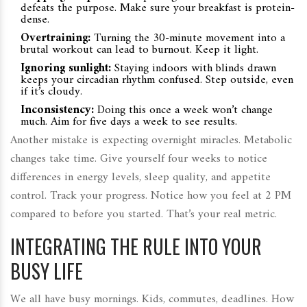
defeats the purpose. Make sure your breakfast is protein-
dense.
Overtraining:
Turning the 30-minute movement into a
brutal workout can lead to burnout. Keep it light.
Ignoring sunlight:
Staying indoors with blinds drawn
keeps your circadian rhythm confused. Step outside, even
if it’s cloudy.
Inconsistency:
Doing this once a week won’t change
much. Aim for five days a week to see results.
Another mistake is expecting overnight miracles. Metabolic
changes take time. Give yourself four weeks to notice
differences in energy levels, sleep quality, and appetite
control. Track your progress. Notice how you feel at 2 PM
compared to before you started. That’s your real metric.
INTEGRATING THE RULE INTO YOUR
BUSY LIFE
We all have busy mornings. Kids, commutes, deadlines. How