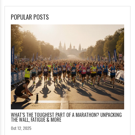
POPULAR POSTS
WHAT’S THE TOUGHEST PART OF A MARATHON? UNPACKING
THE WALL, FATIGUE & MORE
Oct 12, 2025