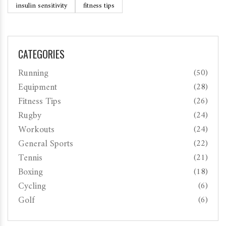
insulin sensitivity
fitness tips
CATEGORIES
Running
(50)
Equipment
(28)
Fitness Tips
(26)
Rugby
(24)
Workouts
(24)
General Sports
(22)
Tennis
(21)
Boxing
(18)
Cycling
(6)
Golf
(6)