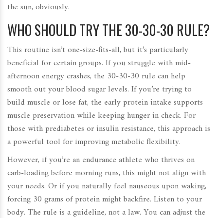
the sun, obviously.
WHO SHOULD TRY THE 30-30-30 RULE?
This routine isn’t one-size-fits-all, but it’s particularly
beneficial for certain groups. If you struggle with mid-
afternoon energy crashes, the 30-30-30 rule can help
smooth out your blood sugar levels. If you’re trying to
build muscle or lose fat, the early protein intake supports
muscle preservation while keeping hunger in check. For
those with prediabetes or insulin resistance, this approach is
a powerful tool for improving metabolic flexibility.
However, if you’re an endurance athlete who thrives on
carb-loading before morning runs, this might not align with
your needs. Or if you naturally feel nauseous upon waking,
forcing 30 grams of protein might backfire. Listen to your
body. The rule is a guideline, not a law. You can adjust the