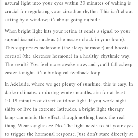
natural light
into your eyes within 30 minutes of waking is
crucial for regulating your circadian rhythm. This isn’t about
sitting by a window; it’s about going outside.
When bright light hits your retina, it sends a signal to your
suprachiasmatic nucleus (the master clock in your brain).
This suppresses melatonin (the sleep hormone) and boosts
cortisol (the alertness hormone) in a healthy, rhythmic way.
The result? You feel more awake now, and you’ll fall asleep
easier tonight. It’s a biological feedback loop.
In Adelaide, where we get plenty of sunshine, this is easy. In
darker climates or during winter months, aim for at least
10-15 minutes of direct outdoor light. If you work night
shifts or live in extreme latitudes, a bright light therapy
lamp can mimic this effect, though nothing beats the real
thing. Wear sunglasses? No. The light needs to hit your eyes
to trigger the hormonal response. Just don’t stare directly at