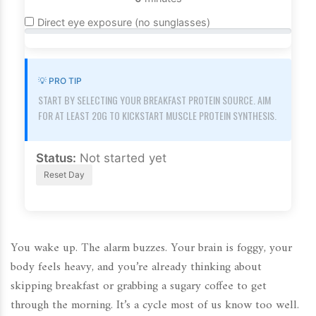
Direct eye exposure (no sunglasses)
💡 PRO TIP
START BY SELECTING YOUR BREAKFAST PROTEIN SOURCE. AIM
FOR AT LEAST 20G TO KICKSTART MUSCLE PROTEIN SYNTHESIS.
Status:
Not started yet
Reset Day
You wake up. The alarm buzzes. Your brain is foggy, your
body feels heavy, and you’re already thinking about
skipping breakfast or grabbing a sugary coffee to get
through the morning. It’s a cycle most of us know too well.