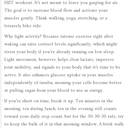
HIIT workout. It’s not meant to leave you gasping for air.
The goal is to increase blood flow and activate your
muscles gently. Think walking, yoga, stretching, or a
leisurely bike ride.
Why light activity? Because intense exercise right after
waking can raise cortisol levels significantly, which might
stress your body if you’re already running on low sleep.
Light movement, however, helps clear lactate, improves
joint mobility, and signals to your body that it’s time to be
active. It also enhances glucose uptake in your muscles
independently of insulin, meaning your cells become better
at pulling sugar from your blood to use as energy.
If you’re short on time, break it up. Ten minutes in the
morning, ten during lunch, ten in the evening still counts
toward your daily step count, but for the 30-30-30 rule, try
to keep the bulk of it in that morning window. A brisk walk