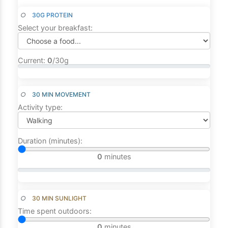
○
30G PROTEIN
Select your breakfast:
Current:
0
/30g
○
30 MIN MOVEMENT
Activity type:
Duration (minutes):
0
minutes
○
30 MIN SUNLIGHT
Time spent outdoors:
0
minutes