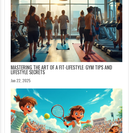
MASTERING THE ART OF A FIT-LIFESTYLE: GYM TIPS AND
LIFESTYLE SECRETS
Jan 22, 2025