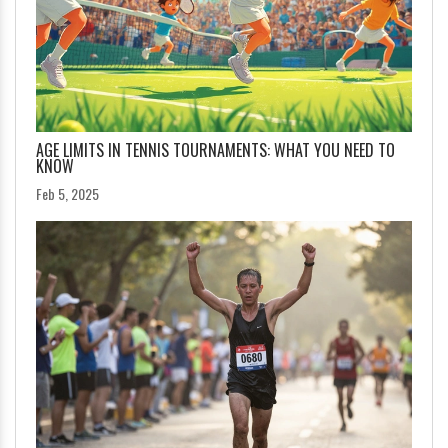
AGE LIMITS IN TENNIS TOURNAMENTS: WHAT YOU NEED TO
KNOW
Feb 5, 2025