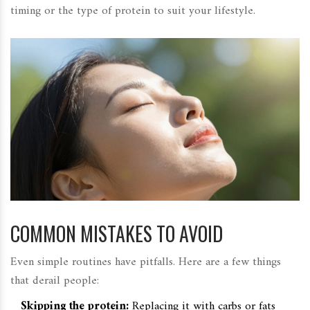
timing or the type of protein to suit your lifestyle.
COMMON MISTAKES TO AVOID
Even simple routines have pitfalls. Here are a few things
that derail people:
Skipping the protein:
Replacing it with carbs or fats