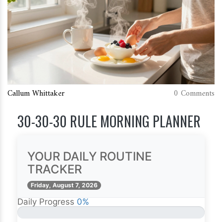
Callum Whittaker
0 Comments
30-30-30 RULE MORNING PLANNER
YOUR DAILY ROUTINE
TRACKER
Friday, August 7, 2026
Daily Progress
0%