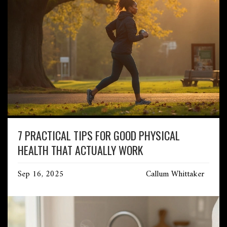
7 PRACTICAL TIPS FOR GOOD PHYSICAL
HEALTH THAT ACTUALLY WORK
Sep 16, 2025
Callum Whittaker