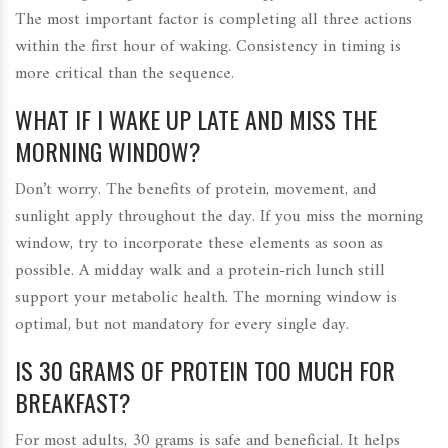
The most important factor is completing all three actions
within the first hour of waking. Consistency in timing is
more critical than the sequence.
WHAT IF I WAKE UP LATE AND MISS THE
MORNING WINDOW?
Don’t worry. The benefits of protein, movement, and
sunlight apply throughout the day. If you miss the morning
window, try to incorporate these elements as soon as
possible. A midday walk and a protein-rich lunch still
support your metabolic health. The morning window is
optimal, but not mandatory for every single day.
IS 30 GRAMS OF PROTEIN TOO MUCH FOR
BREAKFAST?
For most adults, 30 grams is safe and beneficial. It helps