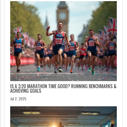
IS A 3:20 MARATHON TIME GOOD? RUNNING BENCHMARKS &
ACHIEVING GOALS
Jul 2, 2025