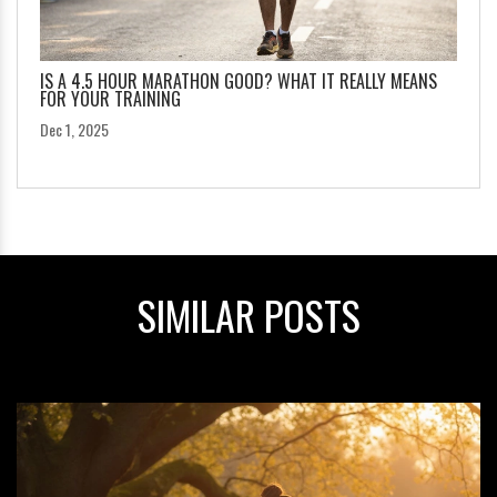
IS A 4.5 HOUR MARATHON GOOD? WHAT IT REALLY MEANS
FOR YOUR TRAINING
Dec 1, 2025
SIMILAR POSTS