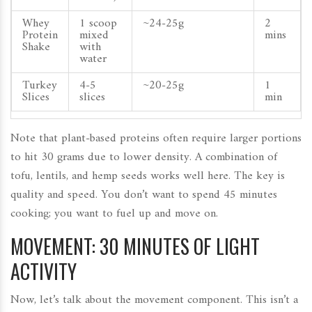
Whey
1 scoop
~24-25g
2
Protein
mixed
mins
Shake
with
water
Turkey
4-5
~20-25g
1
Slices
slices
min
Note that plant-based proteins often require larger portions
to hit 30 grams due to lower density. A combination of
tofu, lentils, and hemp seeds works well here. The key is
quality and speed. You don’t want to spend 45 minutes
cooking; you want to fuel up and move on.
MOVEMENT: 30 MINUTES OF LIGHT
ACTIVITY
Now, let’s talk about the movement component. This isn’t a