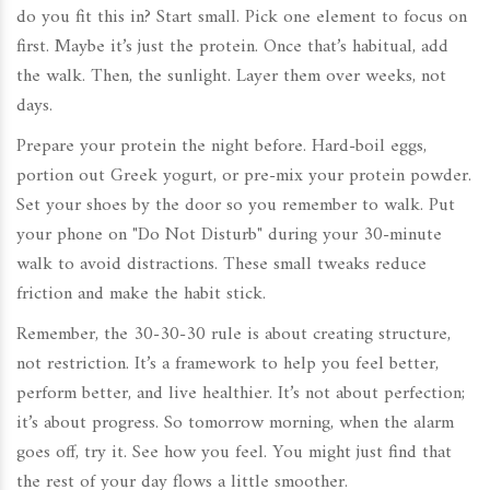
do you fit this in? Start small. Pick one element to focus on
first. Maybe it’s just the protein. Once that’s habitual, add
the walk. Then, the sunlight. Layer them over weeks, not
days.
Prepare your protein the night before. Hard-boil eggs,
portion out Greek yogurt, or pre-mix your protein powder.
Set your shoes by the door so you remember to walk. Put
your phone on "Do Not Disturb" during your 30-minute
walk to avoid distractions. These small tweaks reduce
friction and make the habit stick.
Remember, the 30-30-30 rule is about creating structure,
not restriction. It’s a framework to help you feel better,
perform better, and live healthier. It’s not about perfection;
it’s about progress. So tomorrow morning, when the alarm
goes off, try it. See how you feel. You might just find that
the rest of your day flows a little smoother.