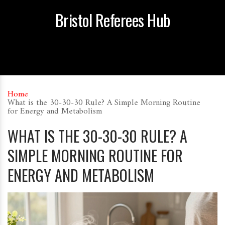
Bristol Referees Hub
Home
What is the 30-30-30 Rule? A Simple Morning Routine
for Energy and Metabolism
WHAT IS THE 30-30-30 RULE? A
SIMPLE MORNING ROUTINE FOR
ENERGY AND METABOLISM