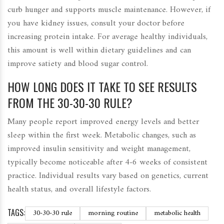
curb hunger and supports muscle maintenance. However, if
you have kidney issues, consult your doctor before
increasing protein intake. For average healthy individuals,
this amount is well within dietary guidelines and can
improve satiety and blood sugar control.
HOW LONG DOES IT TAKE TO SEE RESULTS
FROM THE 30-30-30 RULE?
Many people report improved energy levels and better
sleep within the first week. Metabolic changes, such as
improved insulin sensitivity and weight management,
typically become noticeable after 4-6 weeks of consistent
practice. Individual results vary based on genetics, current
health status, and overall lifestyle factors.
TAGS:
30-30-30 rule
morning routine
metabolic health