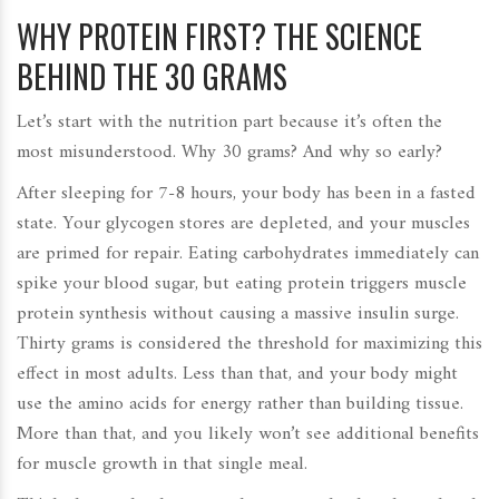
WHY PROTEIN FIRST? THE SCIENCE
BEHIND THE 30 GRAMS
Let’s start with the nutrition part because it’s often the
most misunderstood. Why 30 grams? And why so early?
After sleeping for 7-8 hours, your body has been in a fasted
state. Your glycogen stores are depleted, and your muscles
are primed for repair. Eating carbohydrates immediately can
spike your blood sugar, but eating
protein
triggers muscle
protein synthesis without causing a massive insulin surge.
Thirty grams is considered the threshold for maximizing this
effect in most adults. Less than that, and your body might
use the amino acids for energy rather than building tissue.
More than that, and you likely won’t see additional benefits
for muscle growth in that single meal.