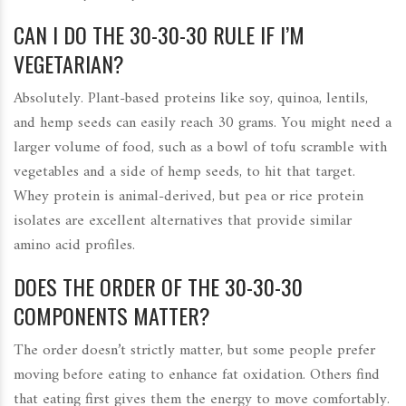
CAN I DO THE 30-30-30 RULE IF I’M
VEGETARIAN?
Absolutely. Plant-based proteins like soy, quinoa, lentils,
and hemp seeds can easily reach 30 grams. You might need a
larger volume of food, such as a bowl of tofu scramble with
vegetables and a side of hemp seeds, to hit that target.
Whey protein is animal-derived, but pea or rice protein
isolates are excellent alternatives that provide similar
amino acid profiles.
DOES THE ORDER OF THE 30-30-30
COMPONENTS MATTER?
The order doesn’t strictly matter, but some people prefer
moving before eating to enhance fat oxidation. Others find
that eating first gives them the energy to move comfortably.