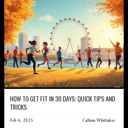
HOW TO GET FIT IN 30 DAYS: QUICK TIPS AND
TRICKS
Feb 6, 2025
Callum Whittaker