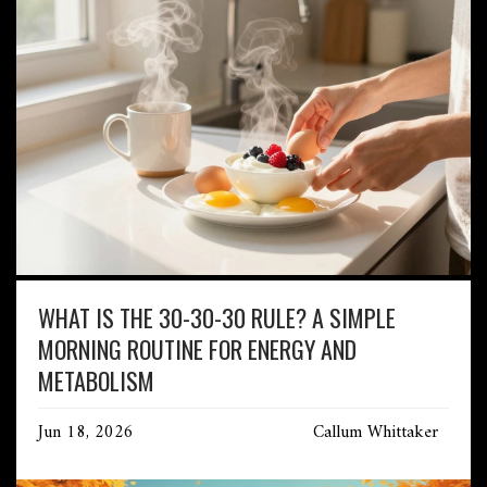
WHAT IS THE 30-30-30 RULE? A SIMPLE
MORNING ROUTINE FOR ENERGY AND
METABOLISM
Jun 18, 2026
Callum Whittaker