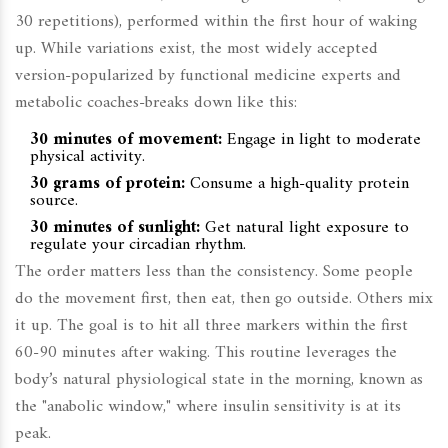
30 repetitions), performed within the first hour of waking
up. While variations exist, the most widely accepted
version-popularized by functional medicine experts and
metabolic coaches-breaks down like this:
30 minutes of movement:
Engage in light to moderate
physical activity.
30 grams of protein:
Consume a high-quality protein
source.
30 minutes of sunlight:
Get natural light exposure to
regulate your circadian rhythm.
The order matters less than the consistency. Some people
do the movement first, then eat, then go outside. Others mix
it up. The goal is to hit all three markers within the first
60-90 minutes after waking. This routine leverages the
body’s natural physiological state in the morning, known as
the "anabolic window," where insulin sensitivity is at its
peak.