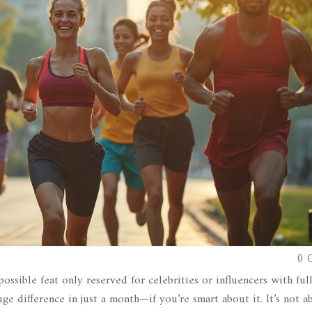
0 
ossible feat only reserved for celebrities or influencers with ful
uge difference in just a month—if you’re smart about it. It’s not a