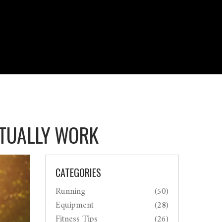
ACTUALLY WORK
CATEGORIES
Running
(50)
Equipment
(28)
Fitness Tips
(26)