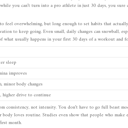
while you can’t turn into a pro athlete in just 30 days, you sure
to feel overwhelming, but long enough to set habits that actually
ation to keep going. Even small, daily changes can snowball, espe
f what usually happens in your first 30 days of a workout and f
ter sleep
amina improves
th, minor body changes
ts, higher drive to continue
m consistency, not intensity. You don’t have to go full beast 
r body loves routine. Studies even show that people who make e
first month.