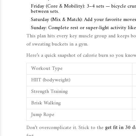
Friday (Core & Mobility): 3–4 sets — bicycle crunc
between sets.
Saturday (Mix & Match): Add your favorite moves—
Sunday: Complete rest or super-light activity like 
This plan hits every key muscle group and keeps b
of sweating buckets in a gym.
Here’s a quick snapshot of calorie burn so you kno
Workout Type
HIIT (bodyweight)
Strength Training
Brisk Walking
Jump Rope
Don’t overcomplicate it. Stick to the
get fit in 30 