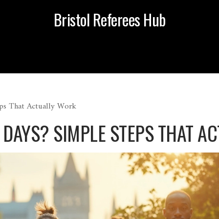
Bristol Referees Hub
eps That Actually Work
30 DAYS? SIMPLE STEPS THAT 