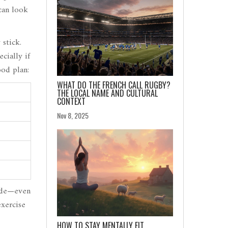
 can look
 stick.
cially if
ood plan:
WHAT DO THE FRENCH CALL RUGBY?
THE LOCAL NAME AND CULTURAL
CONTEXT
Nov 8, 2025
mode—even
xercise
HOW TO STAY MENTALLY FIT