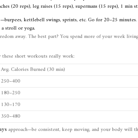
hes (20 reps), leg raises (15 reps), supermans (15 reps), 1 min s
burpees, kettlebell swings, sprints, etc. Go for 20–25 minutes.
a stroll or yoga.
oredom away. The best part? You spend more of your week living
w these short workouts really work:
Avg. Calories Burned (30 min)
250–400
180–250
130–170
350–480
days
approach—be consistent, keep moving, and your body will t