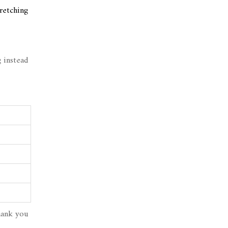
tretching
 instead
hank you