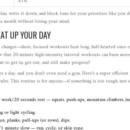
61%
plan, write it down, and block time for your priorities like you d
n a month without losing your mind.
EAT UP YOUR DAY
ig changes—short, focused workouts beat long, half-hearted ones 
w that 20-minute high-intensity interval workouts can burn more
t to get in, get out, and still make progress?
s a day, and you don’t even need a gym. Here’s a super efficient
ts. This routine is for anyone—if something is too tough, just s
 work/20 seconds rest — squats, push-ups, mountain climbers, j
 or light cycling.
s, planks, pull-ups (or rows), dips.
/1 minute slow — run, cycle, or skip rope.