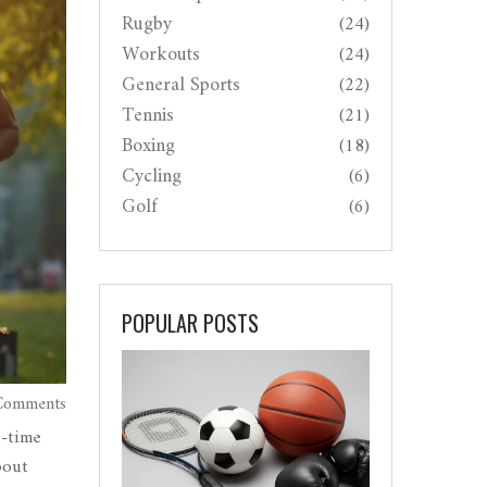
Rugby
(24)
Workouts
(24)
General Sports
(22)
Tennis
(21)
Boxing
(18)
Cycling
(6)
Golf
(6)
POPULAR POSTS
Comments
l-time
bout