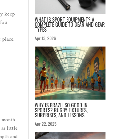
ly keep
WHAT IS SPORT EQUIPMENT? A
 You
COMPLETE GUIDE TO GEAR AND GEAR
TYPES
Apr 13, 2026
 place.
WHY IS BRAZIL SO GOOD IN
SPORTS? RUGBY FIXTURES,
SURPRISES, AND LESSONS
a month
Apr 22, 2025
as little
ngth and