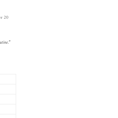
er 20
utine.”