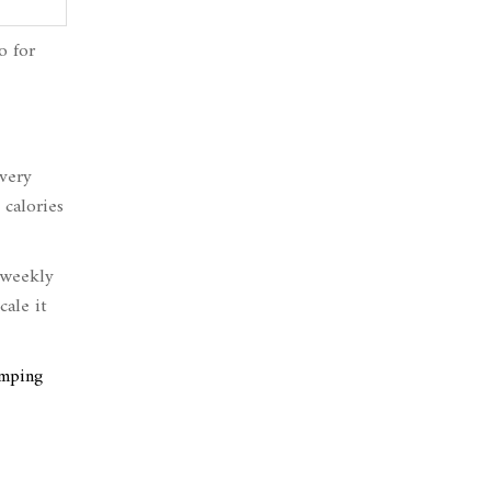
o for
every
 calories
 weekly
cale it
umping