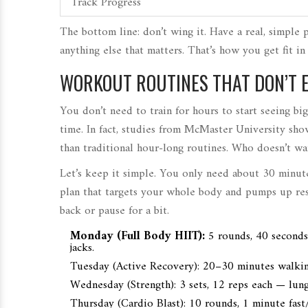
Track Progress
The bottom line: don’t wing it. Have a real, simple 
anything else that matters. That’s how you get fit i
WORKOUT ROUTINES THAT DON’T 
You don’t need to train for hours to start seeing b
time. In fact, studies from McMaster University sho
than traditional hour-long routines. Who doesn’t wan
Let’s keep it simple. You only need about 30 minute
plan that targets your whole body and pumps up resul
back or pause for a bit.
Monday (Full Body HIIT):
5 rounds, 40 seconds
jacks.
Tuesday (Active Recovery): 20–30 minutes walking
Wednesday (Strength): 3 sets, 12 reps each — lunge
Thursday (Cardio Blast): 10 rounds, 1 minute fast