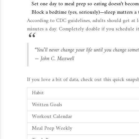
Set one day to meal prep so eating doesn’t becom
Block a bedtime (yes, seriously)—sleep matters a t
According to CDC guidelines, adults should get at l
minutes a day. Completely doable if you schedule it
“You’ll never change your life until you change somet
— John C. Maxwell
If you love a bit of data, check out this quick snap
Habit
Written Goals
Workout Calendar
Meal Prep Weekly