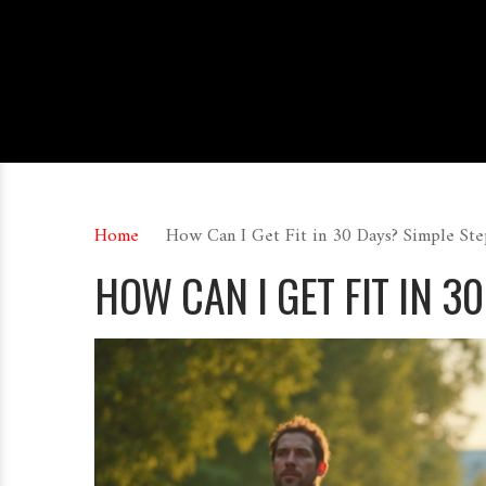
Home
How Can I Get Fit in 30 Days? Simple St
HOW CAN I GET FIT IN 