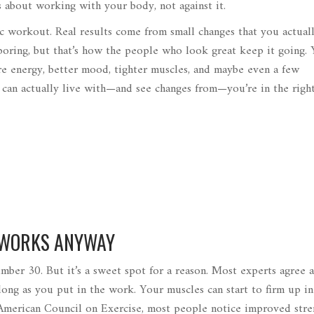
’s about working with your body, not against it.
gic workout. Real results come from small changes that you actual
boring, but that’s how the people who look great keep it going.
re energy, better mood, tighter muscles, and maybe even a few
can actually live with—and see changes from—you’re in the right
 WORKS ANYWAY
umber 30. But it’s a sweet spot for a reason. Most experts agree 
ong as you put in the work. Your muscles can start to firm up in 
 American Council on Exercise, most people notice improved stre