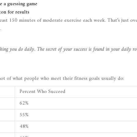
e a guessing game
on for results
east 150 minutes of moderate exercise each week. That’s just ov
.
hing you do daily. The secret of your success is found in your daily ro
shot of what people who meet their fitness goals usually do:
Percent Who Succeed
62%
55%
48%