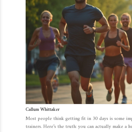
Callum Whittaker
Most people think getting fit in 30 days is some imp
trainers. Here’s the truth: you can actually make a h