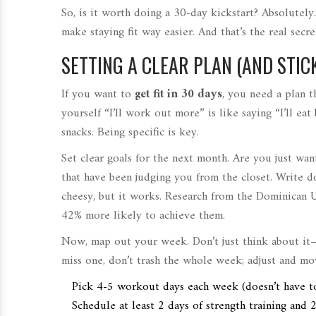
So, is it worth doing a 30-day kickstart? Absolutely
make staying fit way easier. And that’s the real secr
SETTING A CLEAR PLAN (AND STICK
If you want to
get fit in 30 days
, you need a plan t
yourself “I’ll work out more” is like saying “I’ll e
snacks. Being specific is key.
Set clear goals for the next month. Are you just wa
that have been judging you from the closet. Write
cheesy, but it works. Research from the Dominican U
42% more likely to achieve them.
Now, map out your week. Don’t just think about it
miss one, don’t trash the whole week; adjust and mo
Pick 4-5 workout days each week (doesn’t have to
Schedule at least 2 days of strength training and 