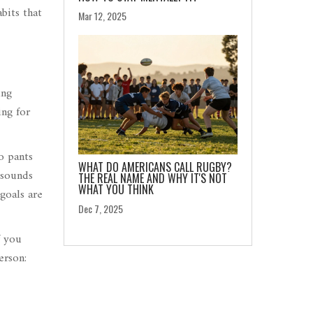
bits that
Mar 12, 2025
ing
ing for
o pants
WHAT DO AMERICANS CALL RUGBY?
 sounds
THE REAL NAME AND WHY IT'S NOT
WHAT YOU THINK
goals are
Dec 7, 2025
f you
erson: