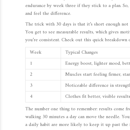
endurance by week three if they stick to a plan. So, 
and feel the difference.
The trick with 30 days is that it’s short enough not 
You get to see measurable results, which gives motiv
you’re consistent. Check out this quick breakdown o
Week
Typical Changes
1
Energy boost, lighter mood, bet
2
Muscles start feeling firmer, st
3
Noticeable difference in streng
4
Clothes fit better, visible resul
The number one thing to remember: results come fro
walking 30 minutes a day can move the needle. You
a daily habit are more likely to keep it up past the 