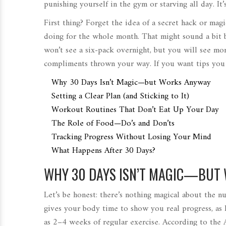
punishing yourself in the gym or starving all day. It
First thing? Forget the idea of a secret hack or ma
doing for the whole month. That might sound a bit 
won’t see a six-pack overnight, but you will see mo
compliments thrown your way. If you want tips you 
Why 30 Days Isn’t Magic—but Works Anyway
Setting a Clear Plan (and Sticking to It)
Workout Routines That Don’t Eat Up Your Day
The Role of Food—Do’s and Don’ts
Tracking Progress Without Losing Your Mind
What Happens After 30 Days?
WHY 30 DAYS ISN’T MAGIC—BUT
Let’s be honest: there’s nothing magical about the n
gives your body time to show you real progress, as l
as 2–4 weeks of regular exercise. According to the