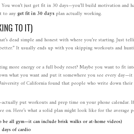
. You won’t just get fit in 30 days—you’ll build motivation and ha
et to any
get fit in 30 days
plan actually working.
ING TO IT)
hat’s dead simple and honest with where you’re starting. Just tell
at better.” It usually ends up with you skipping workouts and hunt
nting more energy or a full body reset? Maybe you want to fit int
 down what you want and put it somewhere you see every day—it
niversity of California found that people who write down their 
—actually put workouts and prep time on your phone calendar. I
ve on. Here’s what a solid plan might look like for the average p
 be all gym—it can include brisk walks or at-home videos)
2 days of cardio