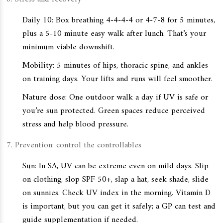
Daily 10: Box breathing 4-4-4-4 or 4-7-8 for 5 minutes,
plus a 5-10 minute easy walk after lunch. That’s your
minimum viable downshift.
Mobility: 5 minutes of hips, thoracic spine, and ankles
on training days. Your lifts and runs will feel smoother.
Nature dose: One outdoor walk a day if UV is safe or
you’re sun protected. Green spaces reduce perceived
stress and help blood pressure.
Prevention: control the controllables
Sun: In SA, UV can be extreme even on mild days. Slip
on clothing, slop SPF 50+, slap a hat, seek shade, slide
on sunnies. Check UV index in the morning. Vitamin D
is important, but you can get it safely; a GP can test and
guide supplementation if needed.