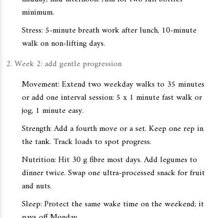
minimum.
Stress: 5-minute breath work after lunch, 10-minute
walk on non-lifting days.
Week 2: add gentle progression
Movement: Extend two weekday walks to 35 minutes
or add one interval session: 5 x 1 minute fast walk or
jog, 1 minute easy.
Strength: Add a fourth move or a set. Keep one rep in
the tank. Track loads to spot progress.
Nutrition: Hit 30 g fibre most days. Add legumes to
dinner twice. Swap one ultra-processed snack for fruit
and nuts.
Sleep: Protect the same wake time on the weekend; it
pays off Monday.