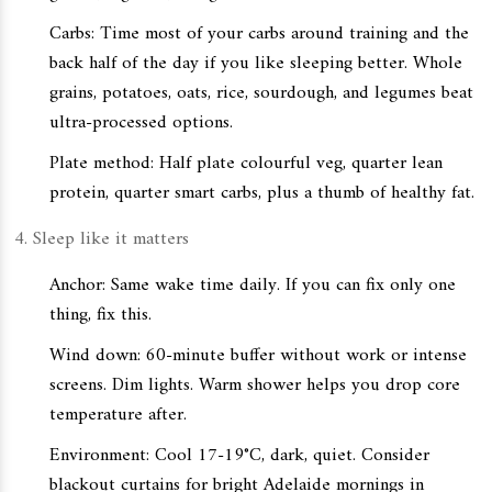
Carbs: Time most of your carbs around training and the
back half of the day if you like sleeping better. Whole
grains, potatoes, oats, rice, sourdough, and legumes beat
ultra-processed options.
Plate method: Half plate colourful veg, quarter lean
protein, quarter smart carbs, plus a thumb of healthy fat.
Sleep like it matters
Anchor: Same wake time daily. If you can fix only one
thing, fix this.
Wind down: 60-minute buffer without work or intense
screens. Dim lights. Warm shower helps you drop core
temperature after.
Environment: Cool 17-19°C, dark, quiet. Consider
blackout curtains for bright Adelaide mornings in