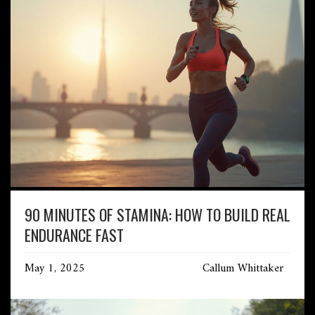
90 MINUTES OF STAMINA: HOW TO BUILD REAL
ENDURANCE FAST
May 1, 2025
Callum Whittaker