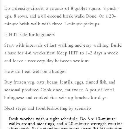
Do a density circuit: 5 rounds of 8 goblet squats, 8 push-
ups, 8 rows, and a 60-second brisk walk. Done. Or a 20-
minute brisk walk with three 1-minute pickups.
Is HIIT safe for beginners
Start with intervals of fast walking and easy walking. Build
a base for 4-6 weeks first. Keep HIIT to 1-2 days a week
and leave a recovery day between sessions.
How do I eat well on a budget
Buy frozen veg, oats, beans, lentils, eggs, tinned fish, and
seasonal produce. Cook once, eat twice. A pot of lentil
bolognese and cooked rice sets up lunches for days.
Next steps and troubleshooting by scenario
Desk worker with a tight schedule: Do 3 x 10-minute
walks around meetings, and a 20-minute strength routine