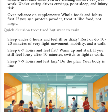
work. Under-eating drives cravings, poor sleep, and injury
risk.
Over-reliance on supplements: Whole foods and habits
first. If you use protein powder, treat it like food, not
magic.
Quick decision tree: tired but want to train
Sleep under 6 hours and feel ill or dizzy? Rest or do 10-
20 minutes of very light movement, mobility, and a walk.
Sleep 6-7 hours and feel flat? Warm up and start. If you
still feel lousy after 10 minutes, switch to lighter work.
Sleep 7-9 hours and just lazy? Do the plan. Your body is
fine.