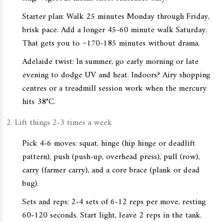
Starter plan: Walk 25 minutes Monday through Friday,
brisk pace. Add a longer 45-60 minute walk Saturday.
That gets you to ~170-185 minutes without drama.
Adelaide twist: In summer, go early morning or late
evening to dodge UV and heat. Indoors? Airy shopping
centres or a treadmill session work when the mercury
hits 38°C.
Lift things 2-3 times a week
Pick 4-6 moves: squat, hinge (hip hinge or deadlift
pattern), push (push-up, overhead press), pull (row),
carry (farmer carry), and a core brace (plank or dead
bug).
Sets and reps: 2-4 sets of 6-12 reps per move, resting
60-120 seconds. Start light, leave 2 reps in the tank.