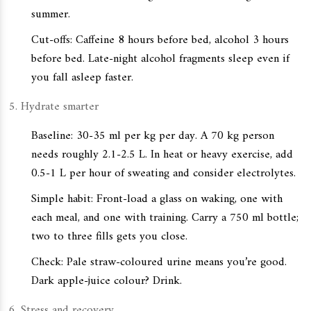
summer.
Cut-offs: Caffeine 8 hours before bed, alcohol 3 hours
before bed. Late-night alcohol fragments sleep even if
you fall asleep faster.
Hydrate smarter
Baseline: 30-35 ml per kg per day. A 70 kg person
needs roughly 2.1-2.5 L. In heat or heavy exercise, add
0.5-1 L per hour of sweating and consider electrolytes.
Simple habit: Front-load a glass on waking, one with
each meal, and one with training. Carry a 750 ml bottle;
two to three fills gets you close.
Check: Pale straw-coloured urine means you’re good.
Dark apple-juice colour? Drink.
Stress and recovery