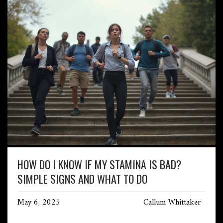
HOW DO I KNOW IF MY STAMINA IS BAD?
SIMPLE SIGNS AND WHAT TO DO
May 6, 2025
Callum Whittaker