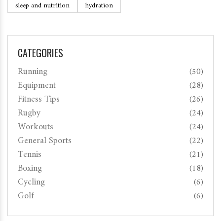
sleep and nutrition
hydration
CATEGORIES
Running
(50)
Equipment
(28)
Fitness Tips
(26)
Rugby
(24)
Workouts
(24)
General Sports
(22)
Tennis
(21)
Boxing
(18)
Cycling
(6)
Golf
(6)