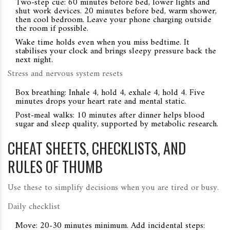
Two-step cue: 60 minutes before bed, lower lights and
shut work devices. 20 minutes before bed, warm shower,
then cool bedroom. Leave your phone charging outside
the room if possible.
Wake time holds even when you miss bedtime. It
stabilises your clock and brings sleepy pressure back the
next night.
Stress and nervous system resets
Box breathing: Inhale 4, hold 4, exhale 4, hold 4. Five
minutes drops your heart rate and mental static.
Post-meal walks: 10 minutes after dinner helps blood
sugar and sleep quality, supported by metabolic research.
CHEAT SHEETS, CHECKLISTS, AND
RULES OF THUMB
Use these to simplify decisions when you are tired or busy.
Daily checklist
Move: 20-30 minutes minimum. Add incidental steps: