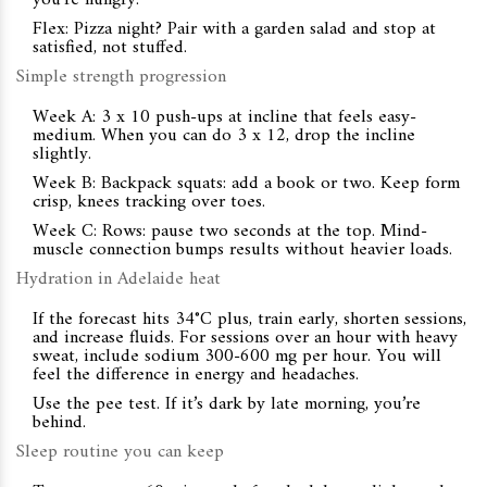
you’re hungry.
Flex: Pizza night? Pair with a garden salad and stop at
satisfied, not stuffed.
Simple strength progression
Week A: 3 x 10 push-ups at incline that feels easy-
medium. When you can do 3 x 12, drop the incline
slightly.
Week B: Backpack squats: add a book or two. Keep form
crisp, knees tracking over toes.
Week C: Rows: pause two seconds at the top. Mind-
muscle connection bumps results without heavier loads.
Hydration in Adelaide heat
If the forecast hits 34°C plus, train early, shorten sessions,
and increase fluids. For sessions over an hour with heavy
sweat, include sodium 300-600 mg per hour. You will
feel the difference in energy and headaches.
Use the pee test. If it’s dark by late morning, you’re
behind.
Sleep routine you can keep