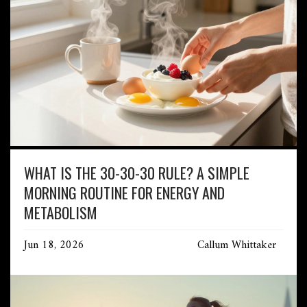
WHAT IS THE 30-30-30 RULE? A SIMPLE
MORNING ROUTINE FOR ENERGY AND
METABOLISM
Jun 18, 2026
Callum Whittaker