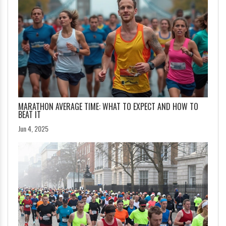
MARATHON AVERAGE TIME: WHAT TO EXPECT AND HOW TO
BEAT IT
Jun 4, 2025