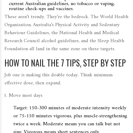
current Australian guidelines, no tobacco or vaping,
routine check-ups and vaccines.
These aren’t trendy. They’re the bedrock. The World Health
Organization, Australia’s Physical Activity and Sedentary
Behaviour Guidelines, the National Health and Medical
Research Council alcohol guidelines, and the Sleep Health
Foundation all land in the same zone on these targets.
HOW TO NAIL THE 7 TIPS, STEP BY STEP
Job one is making this doable today. Think minimum
effective dose, then expand.
Move most days
Target: 150-300 minutes of moderate intensity weekly
or 75-150 minutes vigorous, plus muscle-strengthening
twice a week. Moderate means you can talk but not
sing. Vigorous means short sentences only.