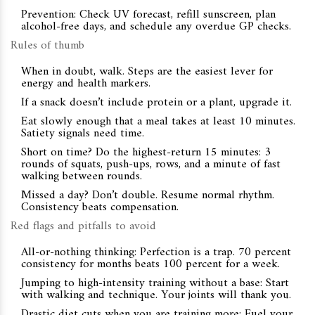
Prevention: Check UV forecast, refill sunscreen, plan
alcohol-free days, and schedule any overdue GP checks.
Rules of thumb
When in doubt, walk. Steps are the easiest lever for
energy and health markers.
If a snack doesn’t include protein or a plant, upgrade it.
Eat slowly enough that a meal takes at least 10 minutes.
Satiety signals need time.
Short on time? Do the highest-return 15 minutes: 3
rounds of squats, push-ups, rows, and a minute of fast
walking between rounds.
Missed a day? Don’t double. Resume normal rhythm.
Consistency beats compensation.
Red flags and pitfalls to avoid
All-or-nothing thinking: Perfection is a trap. 70 percent
consistency for months beats 100 percent for a week.
Jumping to high-intensity training without a base: Start
with walking and technique. Your joints will thank you.
Drastic diet cuts when you are training more: Fuel your