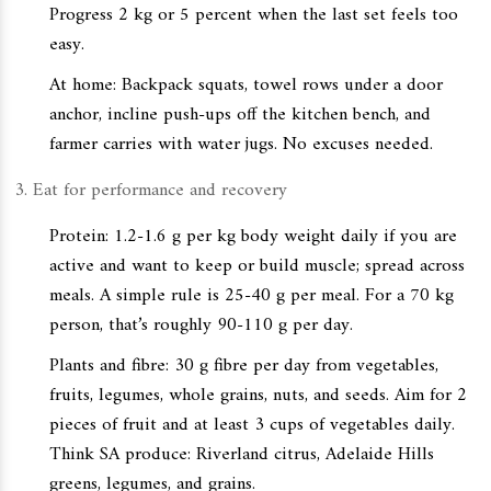
Progress 2 kg or 5 percent when the last set feels too
easy.
At home: Backpack squats, towel rows under a door
anchor, incline push-ups off the kitchen bench, and
farmer carries with water jugs. No excuses needed.
Eat for performance and recovery
Protein: 1.2-1.6 g per kg body weight daily if you are
active and want to keep or build muscle; spread across
meals. A simple rule is 25-40 g per meal. For a 70 kg
person, that’s roughly 90-110 g per day.
Plants and fibre: 30 g fibre per day from vegetables,
fruits, legumes, whole grains, nuts, and seeds. Aim for 2
pieces of fruit and at least 3 cups of vegetables daily.
Think SA produce: Riverland citrus, Adelaide Hills
greens, legumes, and grains.