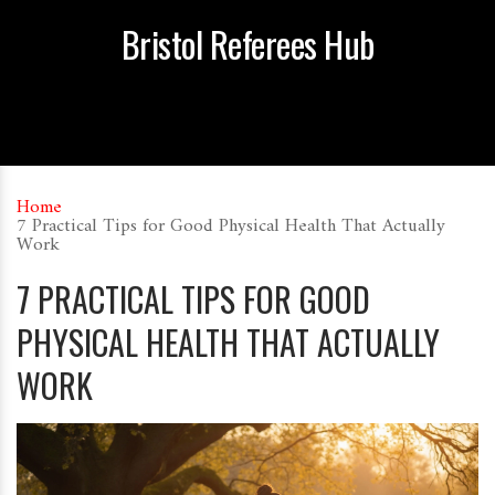
Bristol Referees Hub
Home
7 Practical Tips for Good Physical Health That Actually
Work
7 PRACTICAL TIPS FOR GOOD
PHYSICAL HEALTH THAT ACTUALLY
WORK