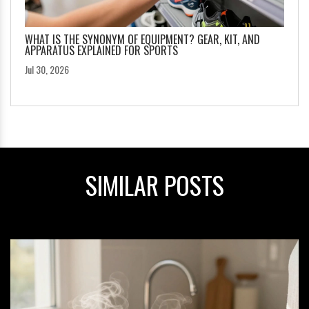
WHAT IS THE SYNONYM OF EQUIPMENT? GEAR, KIT, AND
APPARATUS EXPLAINED FOR SPORTS
Jul 30, 2026
SIMILAR POSTS