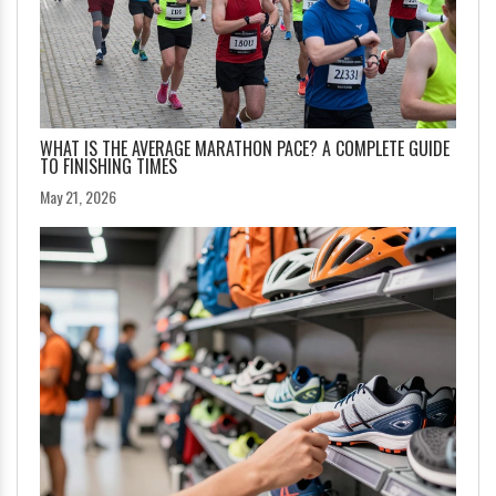
WHAT IS THE AVERAGE MARATHON PACE? A COMPLETE GUIDE
TO FINISHING TIMES
May 21, 2026