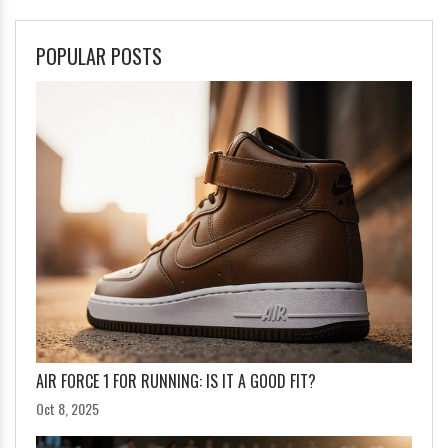
POPULAR POSTS
AIR FORCE 1 FOR RUNNING: IS IT A GOOD FIT?
Oct 8, 2025