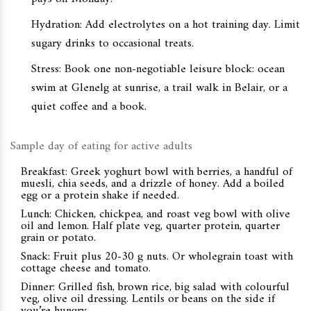
Hydration: Add electrolytes on a hot training day. Limit
sugary drinks to occasional treats.
Stress: Book one non-negotiable leisure block: ocean
swim at Glenelg at sunrise, a trail walk in Belair, or a
quiet coffee and a book.
Sample day of eating for active adults
Breakfast: Greek yoghurt bowl with berries, a handful of
muesli, chia seeds, and a drizzle of honey. Add a boiled
egg or a protein shake if needed.
Lunch: Chicken, chickpea, and roast veg bowl with olive
oil and lemon. Half plate veg, quarter protein, quarter
grain or potato.
Snack: Fruit plus 20-30 g nuts. Or wholegrain toast with
cottage cheese and tomato.
Dinner: Grilled fish, brown rice, big salad with colourful
veg, olive oil dressing. Lentils or beans on the side if