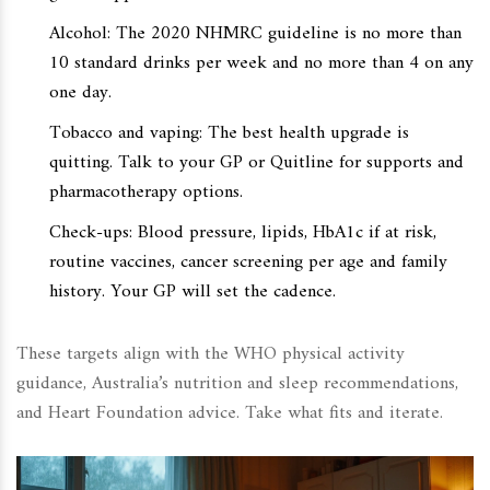
Alcohol: The 2020 NHMRC guideline is no more than
10 standard drinks per week and no more than 4 on any
one day.
Tobacco and vaping: The best health upgrade is
quitting. Talk to your GP or Quitline for supports and
pharmacotherapy options.
Check-ups: Blood pressure, lipids, HbA1c if at risk,
routine vaccines, cancer screening per age and family
history. Your GP will set the cadence.
These targets align with the WHO physical activity
guidance, Australia’s nutrition and sleep recommendations,
and Heart Foundation advice. Take what fits and iterate.