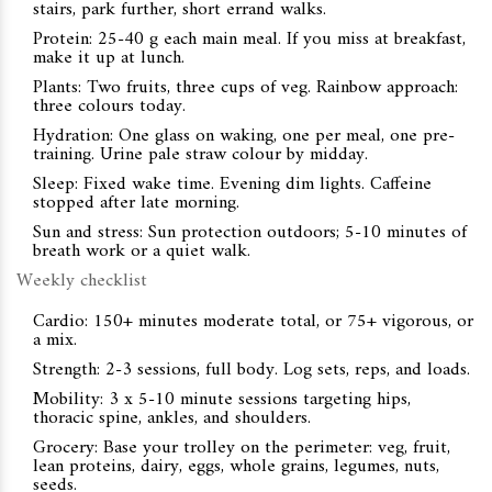
stairs, park further, short errand walks.
Protein: 25-40 g each main meal. If you miss at breakfast,
make it up at lunch.
Plants: Two fruits, three cups of veg. Rainbow approach:
three colours today.
Hydration: One glass on waking, one per meal, one pre-
training. Urine pale straw colour by midday.
Sleep: Fixed wake time. Evening dim lights. Caffeine
stopped after late morning.
Sun and stress: Sun protection outdoors; 5-10 minutes of
breath work or a quiet walk.
Weekly checklist
Cardio: 150+ minutes moderate total, or 75+ vigorous, or
a mix.
Strength: 2-3 sessions, full body. Log sets, reps, and loads.
Mobility: 3 x 5-10 minute sessions targeting hips,
thoracic spine, ankles, and shoulders.
Grocery: Base your trolley on the perimeter: veg, fruit,
lean proteins, dairy, eggs, whole grains, legumes, nuts,
seeds.