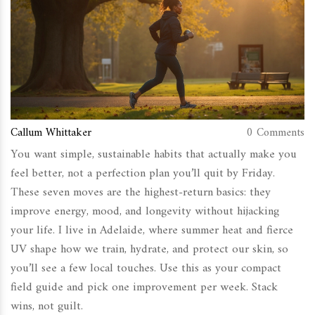
Callum Whittaker
0 Comments
You want simple, sustainable habits that actually make you
feel better, not a perfection plan you’ll quit by Friday.
These seven moves are the highest-return basics: they
improve energy, mood, and longevity without hijacking
your life. I live in Adelaide, where summer heat and fierce
UV shape how we train, hydrate, and protect our skin, so
you’ll see a few local touches. Use this as your compact
field guide and pick one improvement per week. Stack
wins, not guilt.