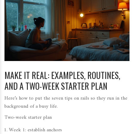
MAKE IT REAL: EXAMPLES, ROUTINES,
AND A TWO-WEEK STARTER PLAN
Here’s how to put the seven tips on rails so they run in the
background of a busy life.
Two-week starter plan
Week 1: establish anchors