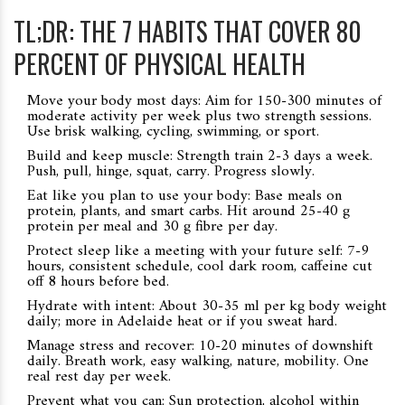
TL;DR: THE 7 HABITS THAT COVER 80
PERCENT OF PHYSICAL HEALTH
Move your body most days: Aim for 150-300 minutes of
moderate activity per week plus two strength sessions.
Use brisk walking, cycling, swimming, or sport.
Build and keep muscle: Strength train 2-3 days a week.
Push, pull, hinge, squat, carry. Progress slowly.
Eat like you plan to use your body: Base meals on
protein, plants, and smart carbs. Hit around 25-40 g
protein per meal and 30 g fibre per day.
Protect sleep like a meeting with your future self: 7-9
hours, consistent schedule, cool dark room, caffeine cut
off 8 hours before bed.
Hydrate with intent: About 30-35 ml per kg body weight
daily; more in Adelaide heat or if you sweat hard.
Manage stress and recover: 10-20 minutes of downshift
daily. Breath work, easy walking, nature, mobility. One
real rest day per week.
Prevent what you can: Sun protection, alcohol within