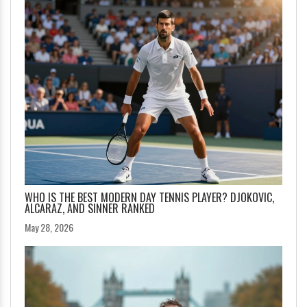
WHO IS THE BEST MODERN DAY TENNIS PLAYER? DJOKOVIC,
ALCARAZ, AND SINNER RANKED
May 28, 2026