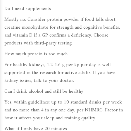
Do I need supplements
Mostly no. Consider protein powder if food falls short,
creatine monohydrate for strength and cognitive benefits,
and vitamin D if a GP confirms a deficiency. Choose
products with third-party testing.
How much protein is too much
For healthy kidneys, 1.2-1.6 g per kg per day is well
supported in the research for active adults. If you have
kidney issues, talk to your doctor.
Can I drink alcohol and still be healthy
Yes, within guidelines: up to 10 standard drinks per week
and no more than 4 in any one day, per NHMRC. Factor in
how it affects your sleep and training quality.
What if I only have 20 minutes