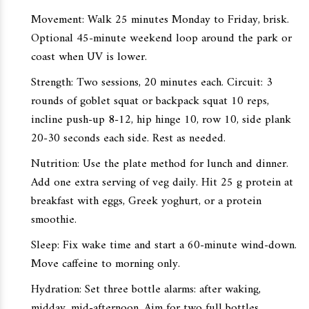
Movement: Walk 25 minutes Monday to Friday, brisk.
Optional 45-minute weekend loop around the park or
coast when UV is lower.
Strength: Two sessions, 20 minutes each. Circuit: 3
rounds of goblet squat or backpack squat 10 reps,
incline push-up 8-12, hip hinge 10, row 10, side plank
20-30 seconds each side. Rest as needed.
Nutrition: Use the plate method for lunch and dinner.
Add one extra serving of veg daily. Hit 25 g protein at
breakfast with eggs, Greek yoghurt, or a protein
smoothie.
Sleep: Fix wake time and start a 60-minute wind-down.
Move caffeine to morning only.
Hydration: Set three bottle alarms: after waking,
midday, mid-afternoon. Aim for two full bottles