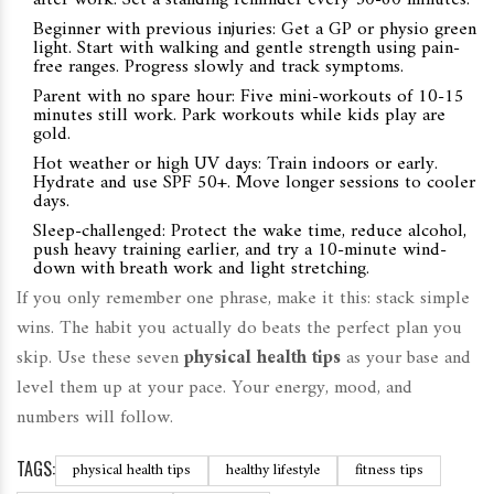
after work. Set a standing reminder every 30-60 minutes.
Beginner with previous injuries: Get a GP or physio green
light. Start with walking and gentle strength using pain-
free ranges. Progress slowly and track symptoms.
Parent with no spare hour: Five mini-workouts of 10-15
minutes still work. Park workouts while kids play are
gold.
Hot weather or high UV days: Train indoors or early.
Hydrate and use SPF 50+. Move longer sessions to cooler
days.
Sleep-challenged: Protect the wake time, reduce alcohol,
push heavy training earlier, and try a 10-minute wind-
down with breath work and light stretching.
If you only remember one phrase, make it this: stack simple
wins. The habit you actually do beats the perfect plan you
skip. Use these seven
physical health tips
as your base and
level them up at your pace. Your energy, mood, and
numbers will follow.
TAGS:
physical health tips
healthy lifestyle
fitness tips