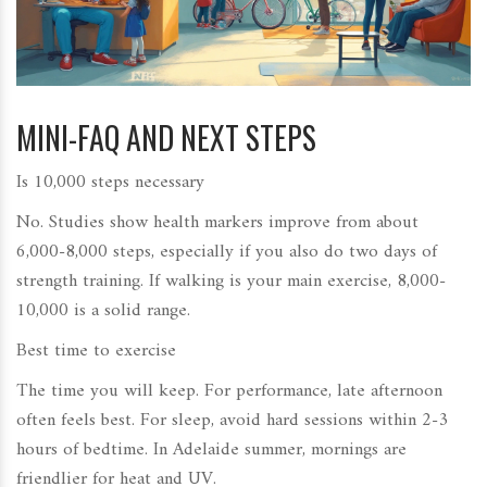
MINI-FAQ AND NEXT STEPS
Is 10,000 steps necessary
No. Studies show health markers improve from about
6,000-8,000 steps, especially if you also do two days of
strength training. If walking is your main exercise, 8,000-
10,000 is a solid range.
Best time to exercise
The time you will keep. For performance, late afternoon
often feels best. For sleep, avoid hard sessions within 2-3
hours of bedtime. In Adelaide summer, mornings are
friendlier for heat and UV.