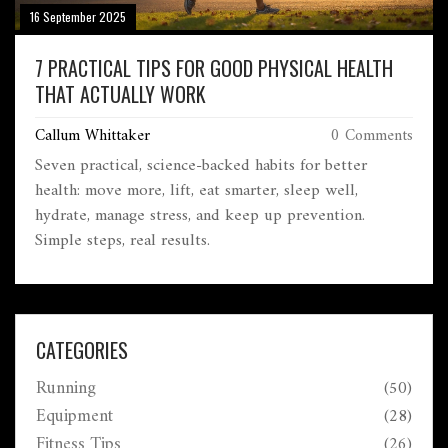
16 September 2025
7 PRACTICAL TIPS FOR GOOD PHYSICAL HEALTH
THAT ACTUALLY WORK
Callum Whittaker
0 Comments
Seven practical, science-backed habits for better
health: move more, lift, eat smarter, sleep well,
hydrate, manage stress, and keep up prevention.
Simple steps, real results.
CATEGORIES
Running
(50)
Equipment
(28)
Fitness Tips
(26)