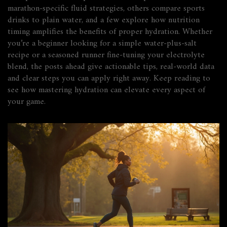
marathon‑specific fluid strategies, others compare sports
drinks to plain water, and a few explore how nutrition
timing amplifies the benefits of proper hydration. Whether
you’re a beginner looking for a simple water‑plus‑salt
recipe or a seasoned runner fine‑tuning your electrolyte
blend, the posts ahead give actionable tips, real‑world data
and clear steps you can apply right away. Keep reading to
see how mastering hydration can elevate every aspect of
your game.