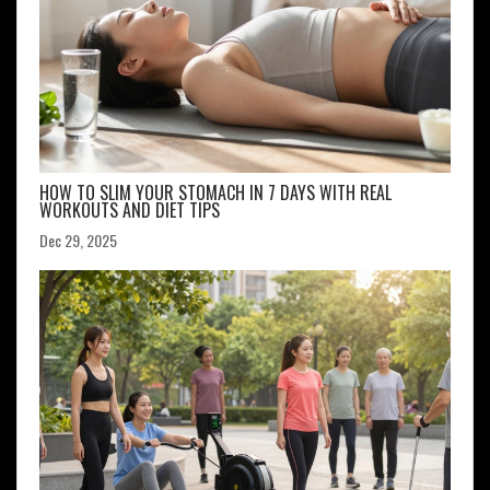
HOW TO SLIM YOUR STOMACH IN 7 DAYS WITH REAL
WORKOUTS AND DIET TIPS
Dec 29, 2025