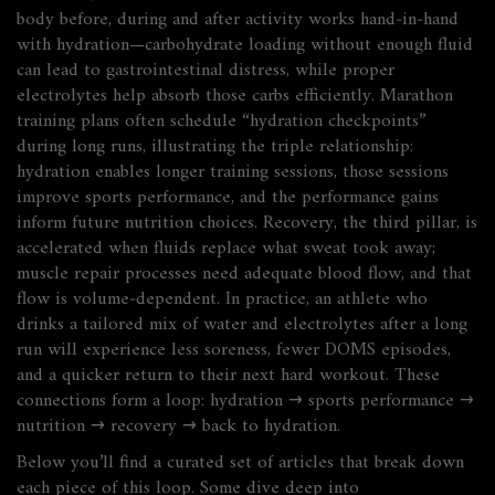
body before, during and after activity
works hand‑in‑hand
with hydration—carbohydrate loading without enough fluid
can lead to gastrointestinal distress, while proper
electrolytes help absorb those carbs efficiently. Marathon
training plans often schedule “hydration checkpoints”
during long runs, illustrating the triple relationship:
hydration enables longer training sessions, those sessions
improve sports performance, and the performance gains
inform future nutrition choices. Recovery, the third pillar, is
accelerated when fluids replace what sweat took away;
muscle repair processes need adequate blood flow, and that
flow is volume‑dependent. In practice, an athlete who
drinks a tailored mix of water and electrolytes after a long
run will experience less soreness, fewer DOMS episodes,
and a quicker return to their next hard workout. These
connections form a loop: hydration → sports performance →
nutrition → recovery → back to hydration.
Below you’ll find a curated set of articles that break down
each piece of this loop. Some dive deep into