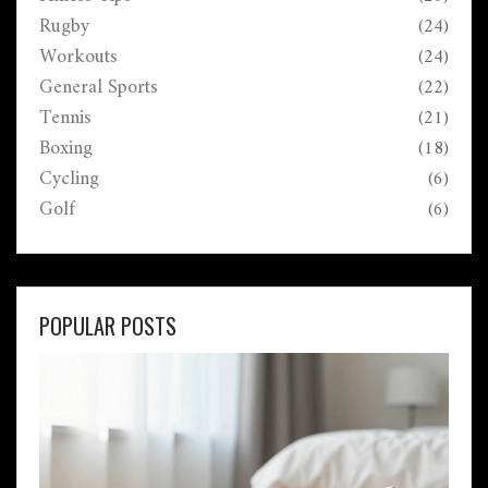
Rugby
(24)
Workouts
(24)
General Sports
(22)
Tennis
(21)
Boxing
(18)
Cycling
(6)
Golf
(6)
POPULAR POSTS