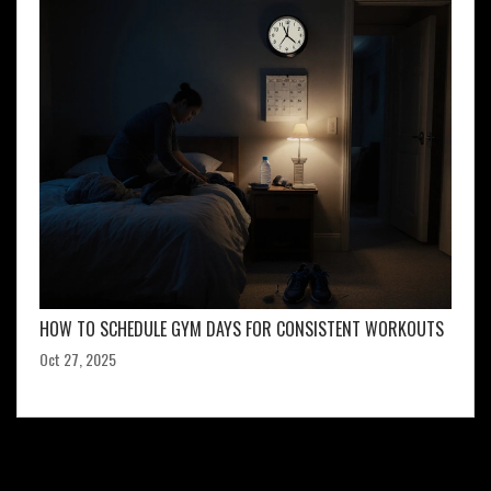
HOW TO SCHEDULE GYM DAYS FOR CONSISTENT WORKOUTS
Oct 27, 2025