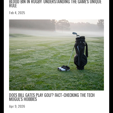
BLOOD BIN IN RUGBY: UNDERSTANDING THE GAME'S UNIQUE
RULE
Feb 4, 2025
DOES BILL GATES PLAY GOLF? FACT-CHECKING THE TECH
MOGUL'S HOBBIES
Apr 9, 2026