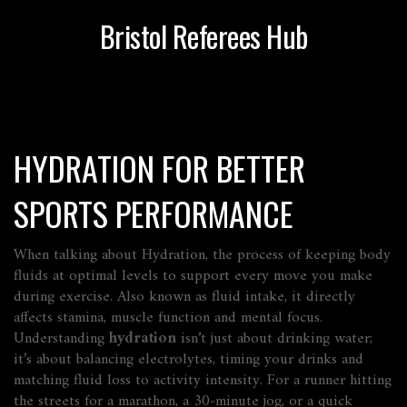
Bristol Referees Hub
HYDRATION FOR BETTER
SPORTS PERFORMANCE
When talking about
Hydration
,
the process of keeping body
fluids at optimal levels to support every move you make
during exercise
. Also known as
fluid intake
, it directly
affects stamina, muscle function and mental focus.
Understanding
hydration
isn’t just about drinking water;
it’s about balancing electrolytes, timing your drinks and
matching fluid loss to activity intensity. For a runner hitting
the streets for a marathon, a 30‑minute jog, or a quick