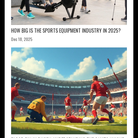
HOW BIG IS THE SPORTS EQUIPMENT INDUSTRY IN 2025?
Dec 18, 2025