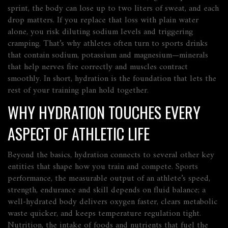
sprint, the body can lose up to two liters of sweat, and each
drop matters. If you replace that loss with plain water
alone, you risk diluting sodium levels and triggering
cramping. That’s why athletes often turn to sports drinks
that contain sodium, potassium and magnesium—minerals
that help nerves fire correctly and muscles contract
smoothly. In short, hydration is the foundation that lets the
rest of your training plan hold together.
WHY HYDRATION TOUCHES EVERY
ASPECT OF ATHLETIC LIFE
Beyond the basics, hydration connects to several other key
entities that shape how you train and compete.
Sports
performance
,
the measurable output of an athlete’s speed,
strength, endurance and skill
depends on fluid balance; a
well‑hydrated body delivers oxygen faster, clears metabolic
waste quicker, and keeps temperature regulation tight.
Nutrition
,
the intake of foods and nutrients that fuel the