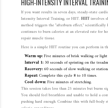
HIGH-INTENSITY INTERVAL TRAININ
If you want results in seven days, steady-state card
Intensity Interval Training, or HIIT.
HIIT
involves
s
method triggers the "afterburn effect," scientific
continues to burn calories at an elevated rate for h
repair muscle tissue.
Here is a simple HIIT routine you can perform in t
Warm-up:
Five minutes of brisk walking or light 
Interval 1:
30 seconds of sprinting on the treadm
Recovery:
60 seconds of slow walking or station
Repeat:
Complete this cycle 8 to 10 times.
Cool-down:
Five minutes of stretching.
This session takes less than 25 minutes but burns si
You should feel breathless and unable to hold a conv
pushing hard enough. Combine this with full-body s