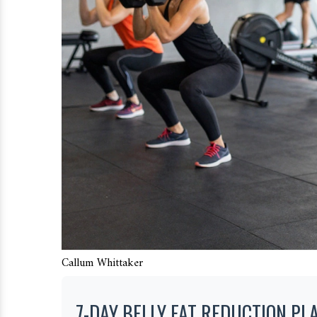
Callum Whittaker
7-DAY BELLY FAT REDUCTION PL