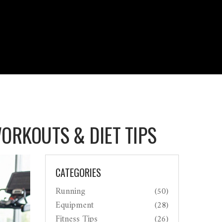
WORKOUTS & DIET TIPS
CATEGORIES
Running
(50)
Equipment
(28)
Fitness Tips
(26)