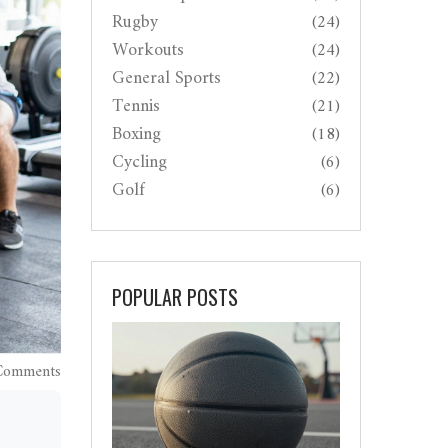
Rugby
(24)
Workouts
(24)
General Sports
(22)
Tennis
(21)
Boxing
(18)
Cycling
(6)
Golf
(6)
POPULAR POSTS
Comments