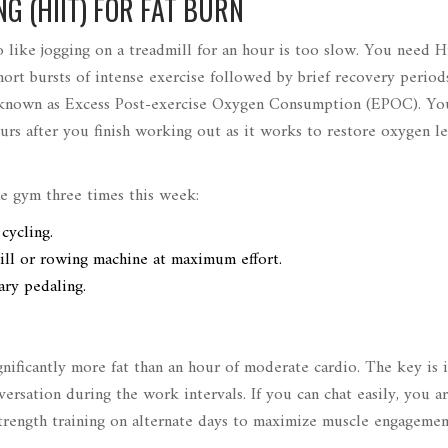
G (HIIT) FOR FAT BURN
io like jogging on a treadmill for an hour is too slow. You need H
hort bursts of intense exercise followed by brief recovery period
ally known as Excess Post-exercise Oxygen Consumption (EPOC). Y
ours after you finish working out as it works to restore oxygen l
he gym three times this week:
cycling.
ill or rowing machine at maximum effort.
ary pedaling.
gnificantly more fat than an hour of moderate cardio. The key is i
ersation during the work intervals. If you can chat easily, you a
trength training on alternate days to maximize muscle engageme