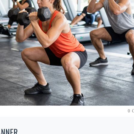
0 
ANNER