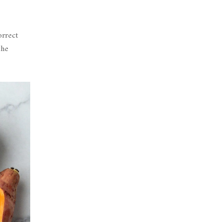
orrect
the