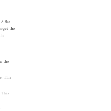
A flat
arget the
the
ns the
e. This
. This
t