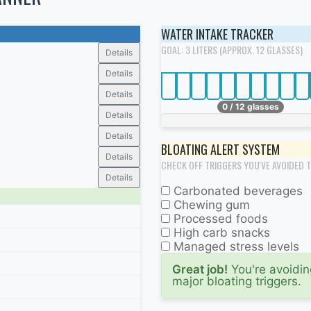
WATER INTAKE TRACKER
GOAL: 3 LITERS (APPROX. 12 GLASSES)
Details
Details
Details
0 / 12 glasses
Details
Details
BLOATING ALERT SYSTEM
Details
CHECK OFF TRIGGERS YOU'VE AVOIDED 
Details
Carbonated beverages
Chewing gum
Processed foods
High carb snacks
Managed stress levels
Great job!
You're avoidin
major bloating triggers.