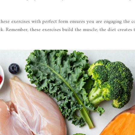
hese exercises with perfect form ensures you are engaging the c
k. Remember, these exercises build the muscle; the diet creates 