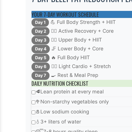
YOUR 7-DAY WORKOUT SCHEDULE
💪 Full Body Strength + HIIT
Day 1
🧘‍♀️ Active Recovery + Core
Day 2
🏋️‍♂️ Upper Body + HIIT
Day 3
🦵 Lower Body + Core
Day 4
🔥 Full Body HIIT
Day 5
🚴‍♀️ Light Cardio + Stretch
Day 6
🍳 Rest & Meal Prep
Day 7
DAILY NUTRITION CHECKLIST
🥩
Lean protein at every meal
🥦
Non-starchy vegetables only
🧂
Low sodium cooking
💧
3+ liters of water
😴
7-8 hours quality sleep