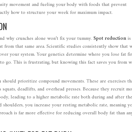
ensity movement and fueling your body with foods that prevent
xactly how to structure your week for maximum impact.
ON
and why crunches alone won’t fix your tummy.
Spot reduction
i
fat from that same area
. Scientific studies consistently show that
 over your system. Your genetics determine where you lose fat fir
to go. This is frustrating, but knowing this fact saves you from w
ou should prioritize compound movements. These are exercises th
 squats, deadlifts, and overhead presses. Because they recruit m
dy, leading to a higher metabolic rate both during and after th
nd shoulders, you increase your resting metabolic rate, meaning y
proach is far more effective for reducing overall body fat than a