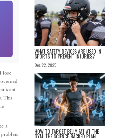
WHAT SAFETY DEVICES ARE USED IN
SPORTS TO PREVENT INJURIES?
Dec 22, 2025
l lose
 governed
nificant
. This
he
te a
HOW TO TARGET BELLY FAT AT THE
e problem
GYM: THE SCIENCE-BACKED PLAN