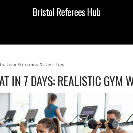
Bristol Referees Hub
istic Gym Workouts & Diet Tips
T IN 7 DAYS: REALISTIC GYM 