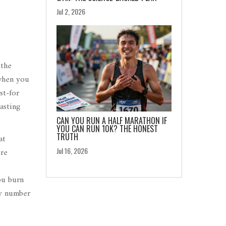
Jul 2, 2026
s
the
 when you
st-for
asting
CAN YOU RUN A HALF MARATHON IF
YOU CAN RUN 10K? THE HONEST
TRUTH
at
ore
Jul 16, 2026
e
ou burn
ny number