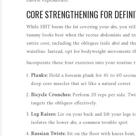
calorie expenditure.
CORE STRENGTHENING FOR DEFINI
While HIIT burns the fat covering your abs, you stil
tummy looks best when the rectus abdominis and tran
entire core, including the obliques (side abs) and 
waistline. Instead, opt for bodyweight movements th
Incorporate these four exercises into your routine 
Planks:
Hold a forearm plank for 45 to 60 second
deep core muscles that act like a natural corset.
Bicycle Crunches:
Perform 20 reps per side. Twi
targets the obliques effectively.
Leg Raises:
Lie on your back and lift your legs t
isolates the lower abs, a common trouble spot.
Russian Twists:
Sit on the floor with knees bent, 