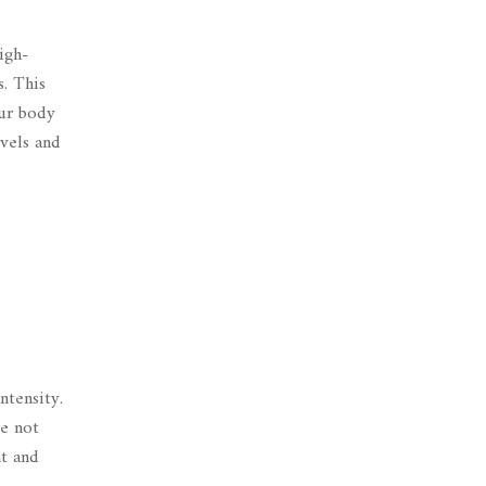
igh-
s
. This
our body
evels and
ntensity.
re not
nt and