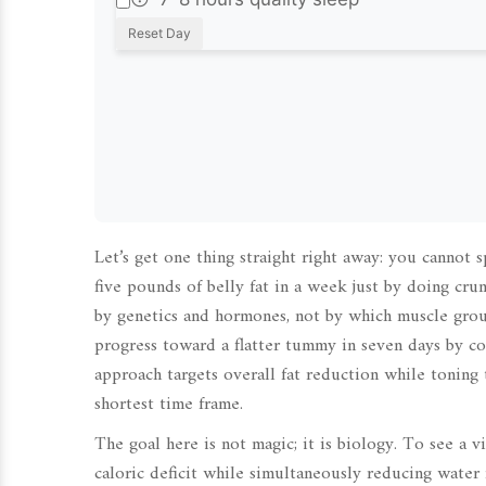
Reset Day
Let’s get one thing straight right away: you cannot 
five pounds of belly fat in a week just by doing crun
by genetics and hormones, not by which muscle grou
progress toward a flatter tummy in seven days by c
approach targets overall fat reduction while toning 
shortest time frame.
The goal here is not magic; it is biology. To see a 
caloric deficit while simultaneously reducing water