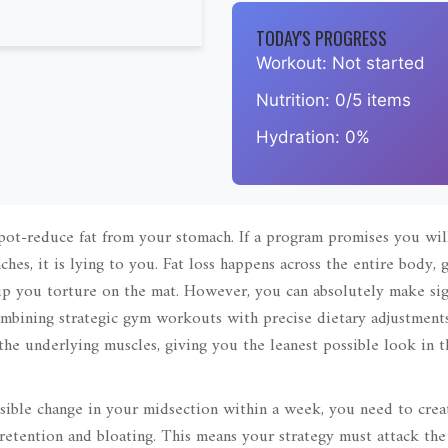
TODAY'S PROGRESS
Workout:
Not started
Nutrition:
0/5 items
Hydration:
0%
spot-reduce fat from your stomach. If a program promises you wil
ches, it is lying to you. Fat loss happens across the entire body,
p you torture on the mat. However, you can absolutely make sig
ombining strategic gym workouts with precise dietary adjustments
the underlying muscles, giving you the leanest possible look in t
visible change in your midsection within a week, you need to crea
 retention and bloating. This means your strategy must attack th