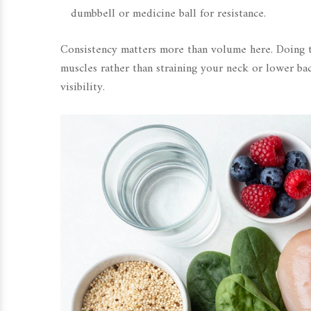
dumbbell or medicine ball for resistance.
Consistency matters more than volume here. Doing t
muscles rather than straining your neck or lower bac
visibility.