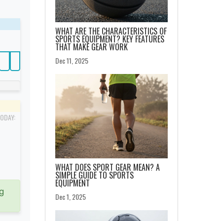
WHAT ARE THE CHARACTERISTICS OF
SPORTS EQUIPMENT? KEY FEATURES
THAT MAKE GEAR WORK
Dec 11, 2025
TODAY:
WHAT DOES SPORT GEAR MEAN? A
SIMPLE GUIDE TO SPORTS
EQUIPMENT
g
Dec 1, 2025