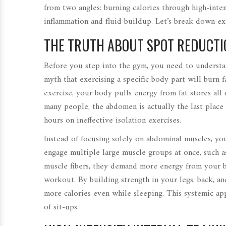
from two angles: burning calories through high-int
inflammation and fluid buildup. Let’s break down e
THE TRUTH ABOUT SPOT REDUCTI
Before you step into the gym, you need to underst
myth that exercising a specific body part will burn 
exercise, your body pulls energy from fat stores all
many people, the abdomen is actually the last place 
hours on ineffective isolation exercises.
Instead of focusing solely on abdominal muscles, y
engage multiple large muscle groups at once, such as
muscle fibers, they demand more energy from your bo
workout. By building strength in your legs, back, a
more calories even while sleeping. This systemic ap
of sit-ups.