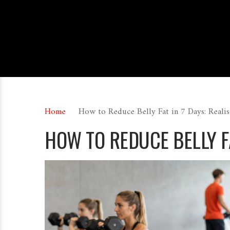
Home
How to Reduce Belly Fat in 7 Days: Real
HOW TO REDUCE BELLY FA