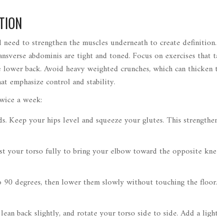
TION
l need to strengthen the muscles underneath to create definition. 
sverse abdominis are tight and toned. Focus on exercises that t
the lower back. Avoid heavy weighted crunches, which can thicken 
at emphasize control and stability.
twice a week:
s. Keep your hips level and squeeze your glutes. This strengthe
st your torso fully to bring your elbow toward the opposite kne
o 90 degrees, then lower them slowly without touching the floor
lean back slightly, and rotate your torso side to side. Add a ligh