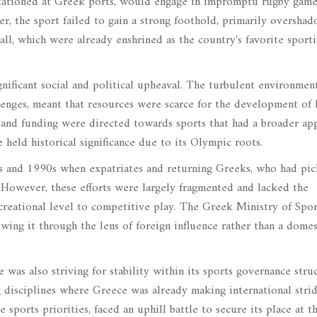
stationed at Greek ports, would engage in impromptu rugby game
er, the sport failed to gain a strong foothold, primarily oversha
ll, which were already enshrined as the country's favorite sport
nificant social and political upheaval. The turbulent environment
enges, meant that resources were scarce for the development of l
n and funding were directed towards sports that had a broader ap
e held historical significance due to its Olympic roots.
80s and 1990s when expatriates and returning Greeks, who had pi
s. However, these efforts were largely fragmented and lacked the
ecreational level to competitive play. The Greek Ministry of Spor
ewing it through the lens of foreign influence rather than a domes
e was also striving for stability within its sports governance stru
disciplines where Greece was already making international strid
sports priorities, faced an uphill battle to secure its place at t