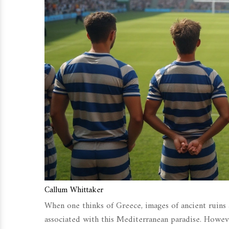
Callum Whittaker
When one thinks of Greece, images of ancient ruins 
associated with this Mediterranean paradise. Howeve