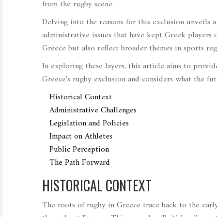
from the rugby scene.
Delving into the reasons for this exclusion unveils a 
administrative issues that have kept Greek players o
Greece but also reflect broader themes in sports re
In exploring these layers, this article aims to prov
Greece's rugby exclusion and considers what the futu
Historical Context
Administrative Challenges
Legislation and Policies
Impact on Athletes
Public Perception
The Path Forward
HISTORICAL CONTEXT
The roots of rugby in Greece trace back to the early