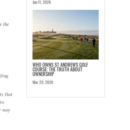
Jun 11, 2026
s the
WHO OWNS ST ANDREWS GOLF
COURSE: THE TRUTH ABOUT
OWNERSHIP
ling
Mar 29, 2026
ts that
 to
by may