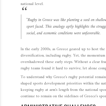
national level.
"Rugby in Greece was like planting a seed on shallow s
sport faced. This analogy aptly highlights the struggl
social, and economic conditions were unfavorable.
In the early 2000s, as Greece geared up to host th
diversification, including rugby. Yet, the momentum
overshadowed these early steps. Without a clear fra
rugby teams found it hard to survive, let alone comp
To understand why Greece's rugby potential remaine
shaped sports development priorities within the nati
keeping rugby at arm's length from the national spor
continue to remain on the sidelines of Greece's spor