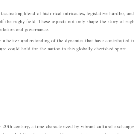
fascinating blend of historical intricacies, legislative hurdles, and
ff the rugby field. These aspects not only shape the story of rug
gulation and governance.
ide a better understanding of the dynamics that have contributed t
re could hold for the nation in this globally cherished sport.
 20th century, a time characterized by vibrant cultural exchange