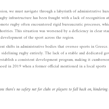
sion, we must navigate through a labyrinth of administrative hurd
rugby infrastructure has been fraught with a lack of recognition a
omote rugby often encountered rigid bureaucratic processes, whi
horities. This situation was worsened by a deficiency in clear sta
 development of the sport across the region.
nt shifts in administrative bodies that oversee sports in Greece.
 sidelining rugby entirely. The lack of a stable and dedicated go
o establish a consistent development program, making it cumberso
hoed in 2019 when a former official mentioned in a local sports
ns there's no safety net for clubs or players to fall back on, hindering