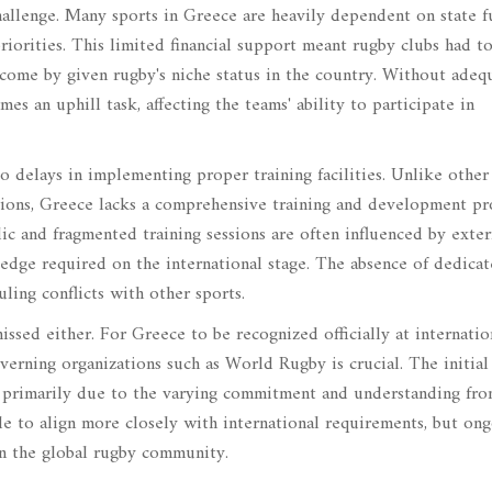
hallenge. Many sports in Greece are heavily dependent on state f
riorities. This limited financial support meant rugby clubs had to
 come by given rugby's niche status in the country. Without adeq
mes an uphill task, affecting the teams' ability to participate in
to delays in implementing proper training facilities. Unlike other
tions, Greece lacks a comprehensive training and development p
ic and fragmented training sessions are often influenced by exter
e edge required on the international stage. The absence of dedica
uling conflicts with other sports.
issed either. For Greece to be recognized officially at internatio
overning organizations such as World Rugby is crucial. The initial
, primarily due to the varying commitment and understanding fro
e to align more closely with international requirements, but on
in the global rugby community.