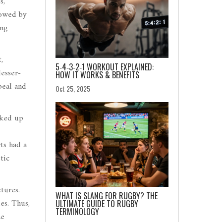
s,
dowed by
ing
,
5‑4‑3‑2‑1 WORKOUT EXPLAINED:
esser-
HOW IT WORKS & BENEFITS
peal and
Oct 25, 2025
cked up
ts had a
tic
ctures.
WHAT IS SLANG FOR RUGBY? THE
es. Thus,
ULTIMATE GUIDE TO RUGBY
TERMINOLOGY
he