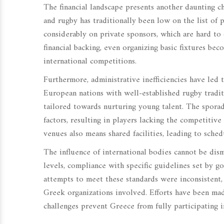
The financial landscape presents another daunting c
and rugby has traditionally been low on the list of p
considerably on private sponsors, which are hard to
financial backing, even organizing basic fixtures beco
international competitions.
Furthermore, administrative inefficiencies have led 
European nations with well-established rugby tradi
tailored towards nurturing young talent. The sporad
factors, resulting in players lacking the competitiv
venues also means shared facilities, leading to sched
The influence of international bodies cannot be dism
levels, compliance with specific guidelines set by g
attempts to meet these standards were inconsistent
Greek organizations involved. Efforts have been mad
challenges prevent Greece from fully participating 