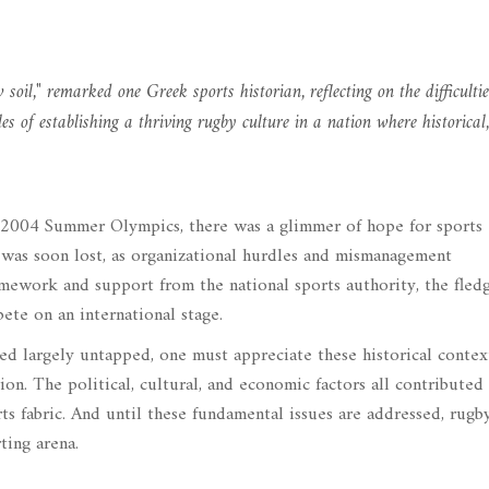
oil," remarked one Greek sports historian, reflecting on the difficultie
es of establishing a thriving rugby culture in a nation where historical,
e 2004 Summer Olympics, there was a glimmer of hope for sports
 was soon lost, as organizational hurdles and mismanagement
mework and support from the national sports authority, the fledg
ete on an international stage.
d largely untapped, one must appreciate these historical contex
on. The political, cultural, and economic factors all contributed
ts fabric. And until these fundamental issues are addressed, rug
ting arena.