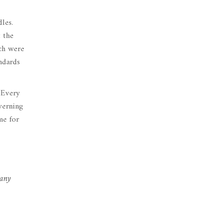
les.
t the
ch were
ndards
 Every
verning
me for
 any