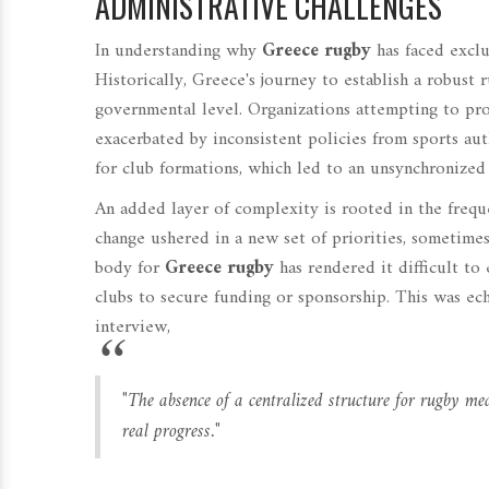
ADMINISTRATIVE CHALLENGES
In understanding why
Greece rugby
has faced exclu
Historically, Greece's journey to establish a robust 
governmental level. Organizations attempting to pr
exacerbated by inconsistent policies from sports aut
for club formations, which led to an unsynchronized
An added layer of complexity is rooted in the freque
change ushered in a new set of priorities, sometimes
body for
Greece rugby
has rendered it difficult t
clubs to secure funding or sponsorship. This was ec
interview,
"The absence of a centralized structure for rugby mea
real progress."