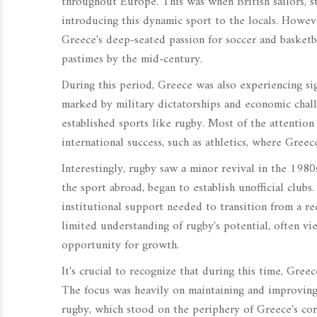
throughout Europe. This was when British sailors, 
introducing this dynamic sport to the locals. Howev
Greece's deep-seated passion for soccer and basketba
pastimes by the mid-century.
During this period, Greece was also experiencing sig
marked by military dictatorships and economic chall
established sports like rugby. Most of the attentio
international success, such as athletics, where Greec
Interestingly, rugby saw a minor revival in the 19
the sport abroad, began to establish unofficial club
institutional support needed to transition from a r
limited understanding of rugby's potential, often vi
opportunity for growth.
It's crucial to recognize that during this time, Greec
The focus was heavily on maintaining and improving 
rugby, which stood on the periphery of Greece's core 