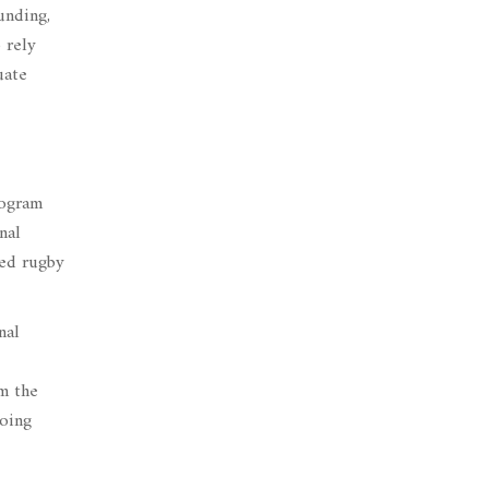
unding,
 rely
uate
rogram
nal
ted rugby
nal
m the
going