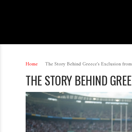
Home
The Story Behind Greece's Exclusion from
THE STORY BEHIND GREE