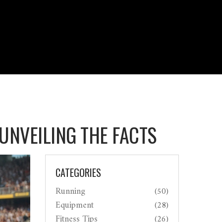
UNVEILING THE FACTS
CATEGORIES
Running
(50)
Equipment
(28)
Fitness Tips
(26)