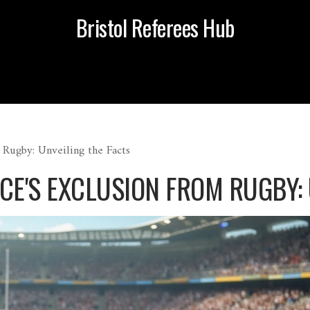
Bristol Referees Hub
 Rugby: Unveiling the Facts
CE'S EXCLUSION FROM RUGBY: 