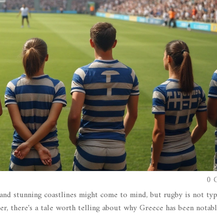
0 
and stunning coastlines might come to mind, but rugby is not typ
r, there's a tale worth telling about why Greece has been notabl