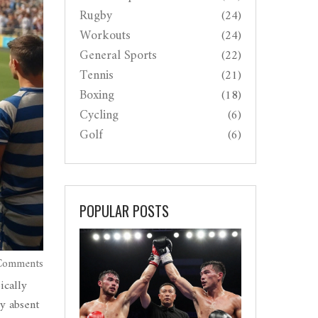
Rugby
(24)
Workouts
(24)
General Sports
(22)
Tennis
(21)
Boxing
(18)
Cycling
(6)
Golf
(6)
POPULAR POSTS
Comments
ically
y absent