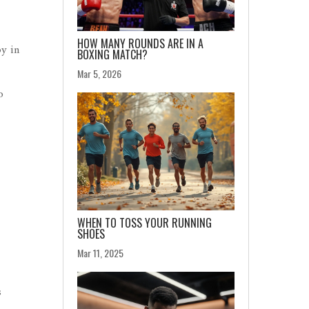
HOW MANY ROUNDS ARE IN A
by in
BOXING MATCH?
Mar 5, 2026
o
WHEN TO TOSS YOUR RUNNING
SHOES
Mar 11, 2025
s