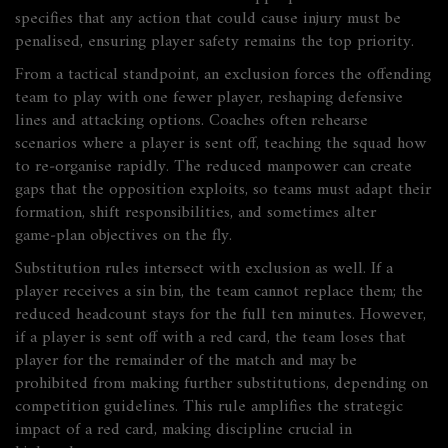
specifies that any action that could cause injury must be
penalised, ensuring player safety remains the top priority.
From a tactical standpoint, an exclusion forces the offending
team to play with one fewer player, reshaping defensive
lines and attacking options. Coaches often rehearse
scenarios where a player is sent off, teaching the squad how
to re‑organise rapidly. The reduced manpower can create
gaps that the opposition exploits, so teams must adapt their
formation, shift responsibilities, and sometimes alter
game‑plan objectives on the fly.
Substitution rules intersect with exclusion as well. If a
player receives a sin bin, the team cannot replace them; the
reduced headcount stays for the full ten minutes. However,
if a player is sent off with a red card, the team loses that
player for the remainder of the match and may be
prohibited from making further substitutions, depending on
competition guidelines. This rule amplifies the strategic
impact of a red card, making discipline crucial in