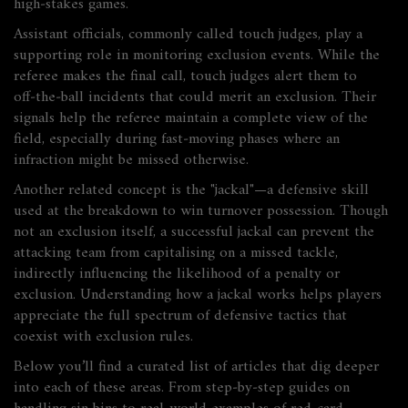
high‑stakes games.
Assistant officials, commonly called touch judges, play a
supporting role in monitoring exclusion events. While the
referee makes the final call, touch judges alert them to
off‑the‑ball incidents that could merit an exclusion. Their
signals help the referee maintain a complete view of the
field, especially during fast‑moving phases where an
infraction might be missed otherwise.
Another related concept is the "
jackal
"—a defensive skill
used at the breakdown to win turnover possession. Though
not an exclusion itself, a successful jackal can prevent the
attacking team from capitalising on a missed tackle,
indirectly influencing the likelihood of a penalty or
exclusion. Understanding how a jackal works helps players
appreciate the full spectrum of defensive tactics that
coexist with exclusion rules.
Below you’ll find a curated list of articles that dig deeper
into each of these areas. From step‑by‑step guides on