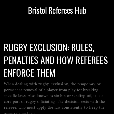
Bristol Referees Hub
RUGBY EXCLUSION: RULES,
PENALTIES AND HOW REFEREES
ENFORCE THEM
When dealing with
rugby exclusion
,
the temporary or
permanent removal of a player from play for breaking
specific laws
. Also known as
sin bin or sending‑off
, it is a
core part of
rugby
officiating. The decision rests with the
referee
, who must apply the law consistently to keep the
game safe and fair.