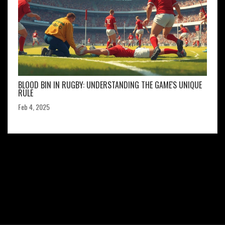
BLOOD BIN IN RUGBY: UNDERSTANDING THE GAME'S UNIQUE
RULE
Feb 4, 2025