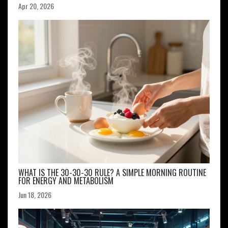
Apr 20, 2026
WHAT IS THE 30-30-30 RULE? A SIMPLE MORNING ROUTINE
FOR ENERGY AND METABOLISM
Jun 18, 2026