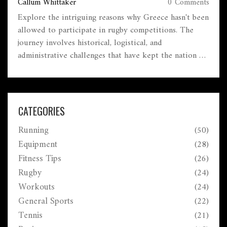
Callum Whittaker
0 Comments
Explore the intriguing reasons why Greece hasn't been
allowed to participate in rugby competitions. The
journey involves historical, logistical, and
administrative challenges that have kept the nation on
the sidelines. Learn about the impact on Greek
athletes and potential future developments in the
realm of rugby in Greece. This article sheds light on
an often-overlooked aspect of international sports.
CATEGORIES
Running
(50)
Equipment
(28)
Fitness Tips
(26)
Rugby
(24)
Workouts
(24)
General Sports
(22)
Tennis
(21)