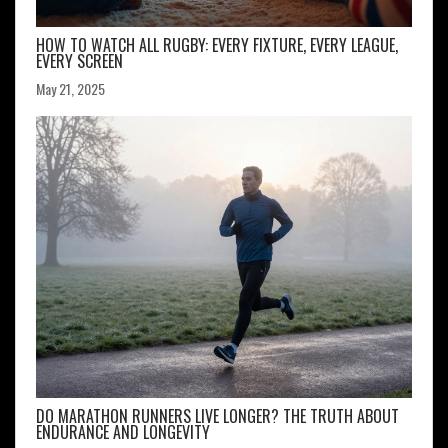
HOW TO WATCH ALL RUGBY: EVERY FIXTURE, EVERY LEAGUE,
EVERY SCREEN
May 21, 2025
DO MARATHON RUNNERS LIVE LONGER? THE TRUTH ABOUT
ENDURANCE AND LONGEVITY