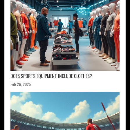
DOES SPORTS EQUIPMENT INCLUDE CLOTHES?
Feb 26, 2025