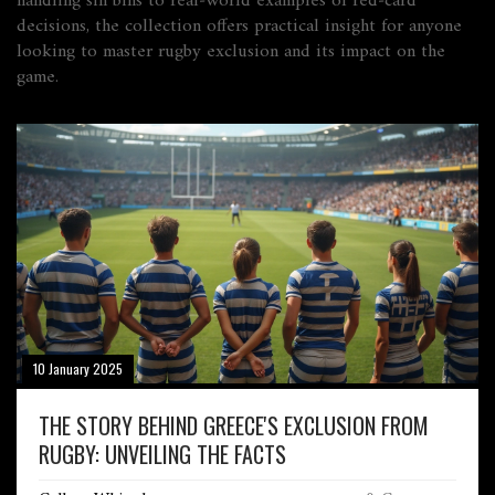
handling sin bins to real‑world examples of red‑card
decisions, the collection offers practical insight for anyone
looking to master rugby exclusion and its impact on the
game.
10 January 2025
THE STORY BEHIND GREECE'S EXCLUSION FROM
RUGBY: UNVEILING THE FACTS