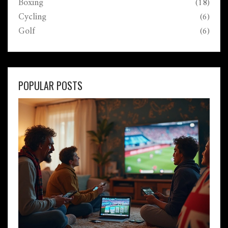
Boxing
(18)
Cycling
(6)
Golf
(6)
POPULAR POSTS