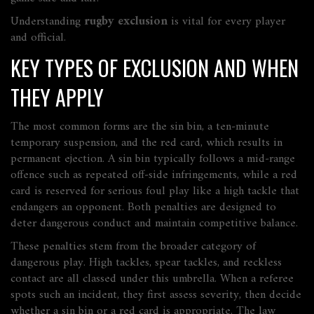
Understanding
rugby exclusion
is vital for every player
and official.
KEY TYPES OF EXCLUSION AND WHEN
THEY APPLY
The most common forms are the
sin bin
, a ten‑minute
temporary suspension, and the
red card
, which results in
permanent ejection. A sin bin typically follows a mid‑range
offence such as repeated off‑side infringements, while a red
card is reserved for serious foul play like a high tackle that
endangers an opponent. Both penalties are designed to
deter dangerous conduct and maintain competitive balance.
These penalties stem from the broader category of
dangerous play
. High tackles, spear tackles, and reckless
contact are all classed under this umbrella. When a referee
spots such an incident, they first assess severity, then decide
whether a sin bin or a red card is appropriate. The law