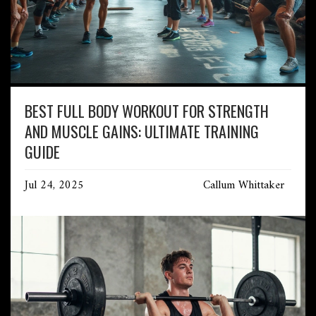
BEST FULL BODY WORKOUT FOR STRENGTH
AND MUSCLE GAINS: ULTIMATE TRAINING
GUIDE
Jul 24, 2025
Callum Whittaker