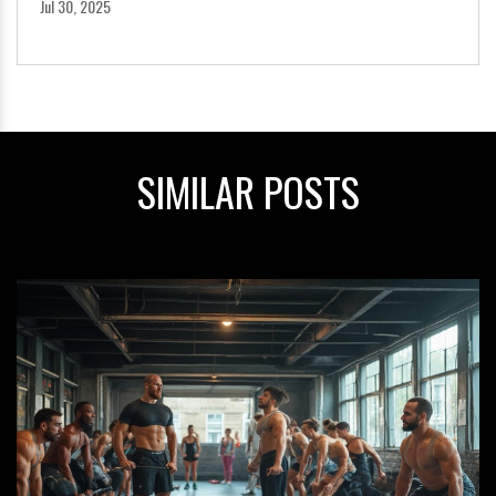
Jul 30, 2025
SIMILAR POSTS