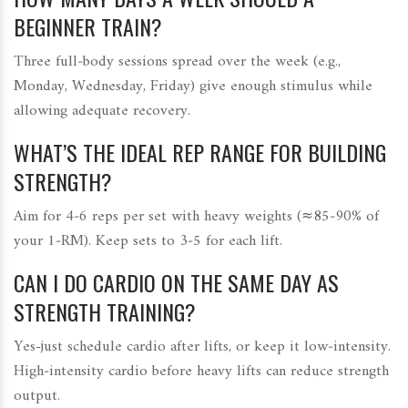
BEGINNER TRAIN?
Three full‑body sessions spread over the week (e.g.,
Monday, Wednesday, Friday) give enough stimulus while
allowing adequate recovery.
WHAT’S THE IDEAL REP RANGE FOR BUILDING
STRENGTH?
Aim for 4‑6 reps per set with heavy weights (≈85‑90% of
your 1‑RM). Keep sets to 3‑5 for each lift.
CAN I DO CARDIO ON THE SAME DAY AS
STRENGTH TRAINING?
Yes-just schedule cardio after lifts, or keep it low‑intensity.
High‑intensity cardio before heavy lifts can reduce strength
output.