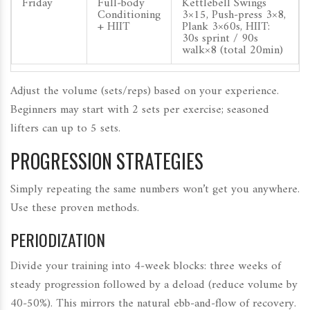
Friday
Full‑body
Kettlebell Swings
Conditioning
3×15, Push‑press 3×8,
+ HIIT
Plank 3×60s, HIIT:
30s sprint / 90s
walk×8 (total 20min)
Adjust the volume (sets/reps) based on your experience.
Beginners may start with 2 sets per exercise; seasoned
lifters can up to 5 sets.
PROGRESSION STRATEGIES
Simply repeating the same numbers won’t get you anywhere.
Use these proven methods.
PERIODIZATION
Divide your training into 4‑week blocks: three weeks of
steady progression followed by a deload (reduce volume by
40‑50%). This mirrors the natural ebb‑and‑flow of recovery.