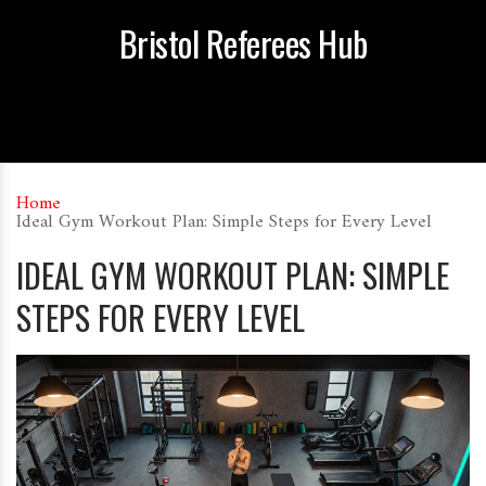
Bristol Referees Hub
Home
Ideal Gym Workout Plan: Simple Steps for Every Level
IDEAL GYM WORKOUT PLAN: SIMPLE
STEPS FOR EVERY LEVEL