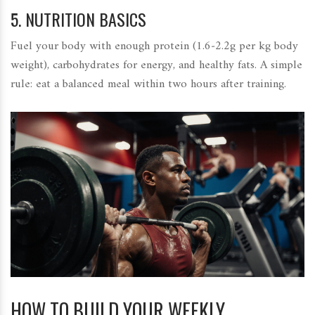
5.
NUTRITION BASICS
Fuel your body with enough protein (1.6‑2.2g per kg body
weight), carbohydrates for energy, and healthy fats. A simple
rule: eat a balanced meal within two hours after training.
HOW TO BUILD YOUR WEEKLY