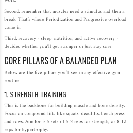
work.
Second, remember that muscles need a stimulus and then a
break. That’s where
Periodization
and
Progressive overload
come in.
Third, recovery - sleep, nutrition, and active recovery -
decides whether you’ll get stronger or just stay sore.
CORE PILLARS OF A BALANCED PLAN
Below are the five pillars you’ll see in any effective gym
routine.
1.
STRENGTH TRAINING
This is the backbone for building muscle and bone density.
Focus on compound lifts like squats, deadlifts, bench press,
and rows. Aim for 3-5 sets of 5-8 reps for strength, or 8-12
reps for hypertrophy.