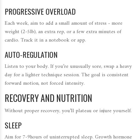
PROGRESSIVE OVERLOAD
Each week, aim to add a small amount of stress - more
weight (2‑5lb), an extra rep, or a few extra minutes of
cardio. Track it in a notebook or app.
AUTO‑REGULATION
Listen to your body. If you’re unusually sore, swap a heavy
day for a lighter technique session. The goal is consistent
forward motion, not forced intensity.
RECOVERY AND NUTRITION
Without proper recovery, you’ll plateau or injure yourself.
SLEEP
Aim for 7‑9hours of uninterrupted sleep. Growth hormone