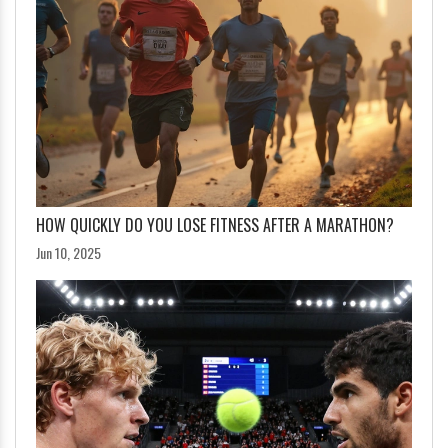
HOW QUICKLY DO YOU LOSE FITNESS AFTER A MARATHON?
Jun 10, 2025