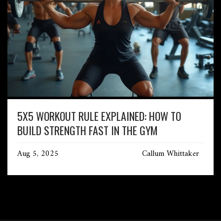
5X5 WORKOUT RULE EXPLAINED: HOW TO
BUILD STRENGTH FAST IN THE GYM
Aug 5, 2025
Callum Whittaker