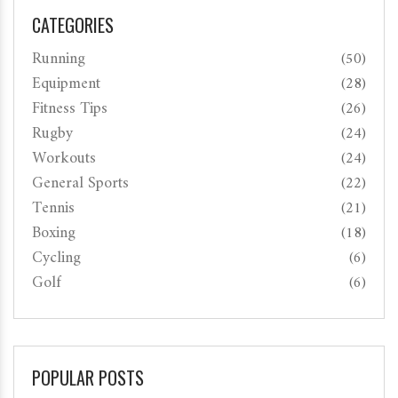
CATEGORIES
Running
(50)
Equipment
(28)
Fitness Tips
(26)
Rugby
(24)
Workouts
(24)
General Sports
(22)
Tennis
(21)
Boxing
(18)
Cycling
(6)
Golf
(6)
POPULAR POSTS