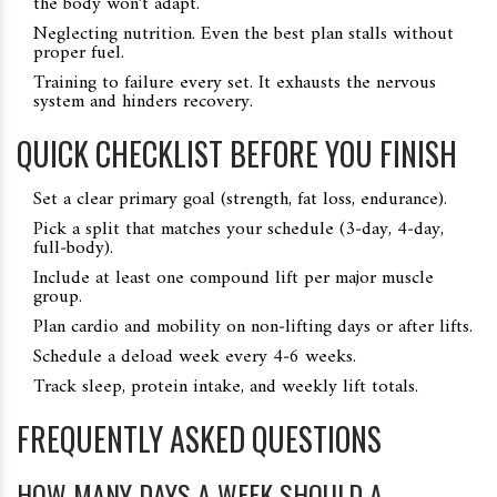
the body won’t adapt.
Neglecting nutrition. Even the best plan stalls without
proper fuel.
Training to failure every set. It exhausts the nervous
system and hinders recovery.
QUICK CHECKLIST BEFORE YOU FINISH
Set a clear primary goal (strength, fat loss, endurance).
Pick a split that matches your schedule (3‑day, 4‑day,
full‑body).
Include at least one compound lift per major muscle
group.
Plan cardio and mobility on non‑lifting days or after lifts.
Schedule a deload week every 4‑6 weeks.
Track sleep, protein intake, and weekly lift totals.
FREQUENTLY ASKED QUESTIONS
HOW MANY DAYS A WEEK SHOULD A