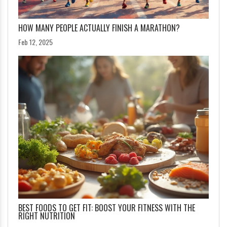
HOW MANY PEOPLE ACTUALLY FINISH A MARATHON?
Feb 12, 2025
BEST FOODS TO GET FIT: BOOST YOUR FITNESS WITH THE
RIGHT NUTRITION