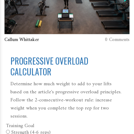
Callum Whittaker
0 Comments
PROGRESSIVE OVERLOAD
CALCULATOR
Determine how much weight to add to your lifts
based on the article's progressive overload principles.
Follow the 2-consecutive-workout rule: increase
weight when you complete the top rep for two
sessions.
Training Goal
Strength (4-6 reps)