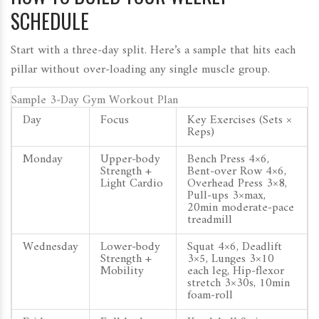
SCHEDULE
Start with a three‑day split. Here’s a sample that hits each
pillar without over‑loading any single muscle group.
Sample 3‑Day Gym Workout Plan
Day
Focus
Key Exercises (Sets ×
Reps)
Monday
Upper‑body
Bench Press 4×6,
Strength +
Bent‑over Row 4×6,
Light Cardio
Overhead Press 3×8,
Pull‑ups 3×max,
20min moderate‑pace
treadmill
Wednesday
Lower‑body
Squat 4×6, Deadlift
Strength +
3×5, Lunges 3×10
Mobility
each leg, Hip‑flexor
stretch 3×30s, 10min
foam‑roll