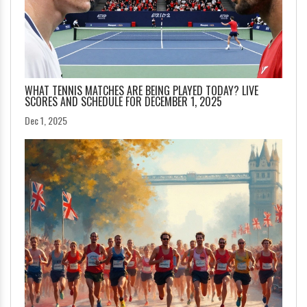
WHAT TENNIS MATCHES ARE BEING PLAYED TODAY? LIVE
SCORES AND SCHEDULE FOR DECEMBER 1, 2025
Dec 1, 2025