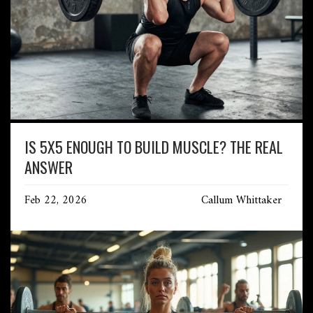
IS 5X5 ENOUGH TO BUILD MUSCLE? THE REAL
ANSWER
Feb 22, 2026
Callum Whittaker