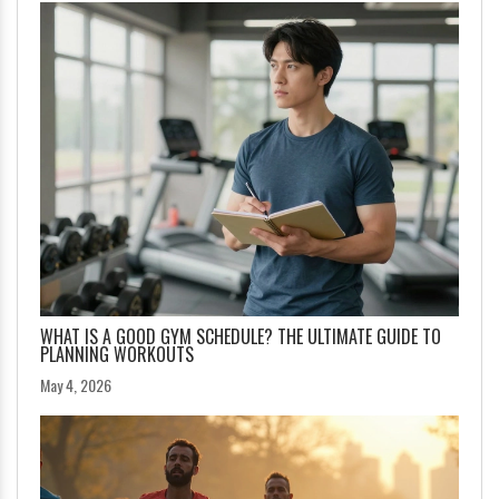
WHAT IS A GOOD GYM SCHEDULE? THE ULTIMATE GUIDE TO
PLANNING WORKOUTS
May 4, 2026