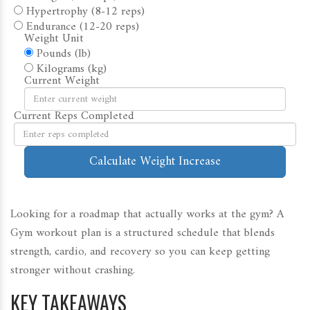
Hypertrophy (8-12 reps)
Endurance (12-20 reps)
Weight Unit
Pounds (lb)
Kilograms (kg)
Current Weight
Current Reps Completed
Calculate Weight Increase
Looking for a roadmap that actually works at the gym? A
Gym workout plan
is a structured schedule that blends
strength, cardio, and recovery so you can keep getting
stronger without crashing.
KEY TAKEAWAYS