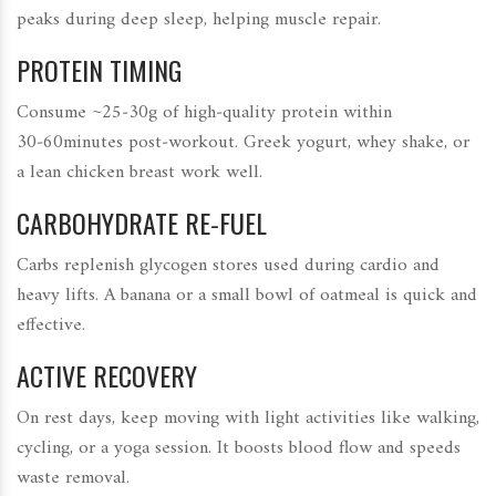
peaks during deep sleep, helping muscle repair.
PROTEIN TIMING
Consume ~25‑30g of high‑quality protein within
30‑60minutes post‑workout. Greek yogurt, whey shake, or
a lean chicken breast work well.
CARBOHYDRATE RE‑FUEL
Carbs replenish glycogen stores used during cardio and
heavy lifts. A banana or a small bowl of oatmeal is quick and
effective.
ACTIVE RECOVERY
On rest days, keep moving with light activities like walking,
cycling, or a yoga session. It boosts blood flow and speeds
waste removal.