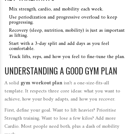
Mix strength, cardio, and mobility each week.
Use periodization and progressive overload to keep
progressing.
Recovery (sleep, nutrition, mobility) is just as important
as lifting.
Start with a 3‑day split and add days as you feel
comfortable.
Track lifts, reps, and how you feel to fine‑tune the plan.
UNDERSTANDING A GOOD GYM PLAN
A solid
gym workout plan
isn’t a one‑size‑fits‑all
template. It respects three core ideas: what you want to
achieve, how your body adapts, and how you recover.
First, define your goal. Want to lift heavier? Prioritise
Strength training
. Want to lose a few kilos? Add more
Cardio
. Most people need both, plus a dash of mobility