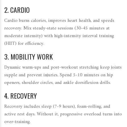
2.
CARDIO
Cardio burns calories, improves heart health, and speeds
recovery. Mix steady‑state sessions (30‑45 minutes at
moderate intensity) with high‑intensity interval training
(
HIIT
) for efficiency.
3.
MOBILITY WORK
Dynamic warm‑ups and post‑workout stretching keep joints
supple and prevent injuries. Spend 5‑10 minutes on hip
openers, shoulder circles, and ankle dorsiflexion drills.
4.
RECOVERY
Recovery includes sleep (7‑9 hours), foam‑rolling, and
active rest days. Without it, progressive overload turns into
over‑training.