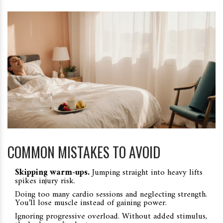
COMMON MISTAKES TO AVOID
Skipping warm‑ups.
Jumping straight into heavy lifts
spikes injury risk.
Doing too many cardio sessions and neglecting strength.
You’ll lose muscle instead of gaining power.
Ignoring progressive overload. Without added stimulus,