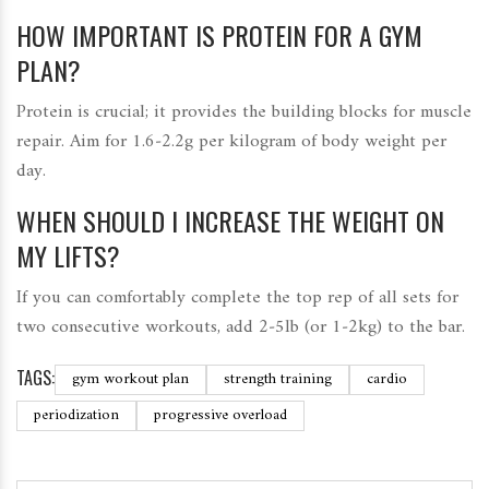
HOW IMPORTANT IS PROTEIN FOR A GYM
PLAN?
Protein is crucial; it provides the building blocks for muscle
repair. Aim for 1.6‑2.2g per kilogram of body weight per
day.
WHEN SHOULD I INCREASE THE WEIGHT ON
MY LIFTS?
If you can comfortably complete the top rep of all sets for
two consecutive workouts, add 2‑5lb (or 1‑2kg) to the bar.
TAGS:
gym workout plan
strength training
cardio
periodization
progressive overload