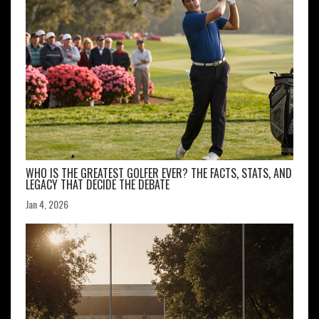
WHO IS THE GREATEST GOLFER EVER? THE FACTS, STATS, AND
LEGACY THAT DECIDE THE DEBATE
Jan 4, 2026