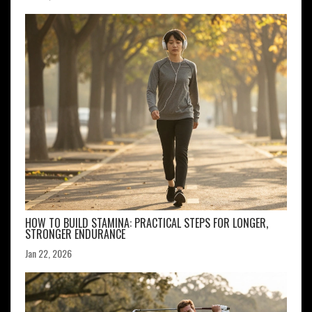
HOW TO BUILD STAMINA: PRACTICAL STEPS FOR LONGER,
STRONGER ENDURANCE
Jan 22, 2026