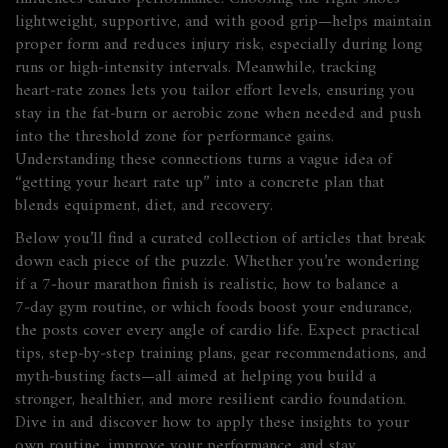
lightweight, supportive, and with good grip—helps maintain
proper form and reduces injury risk, especially during long
runs or high‑intensity intervals. Meanwhile, tracking
heart‑rate zones lets you tailor effort levels, ensuring you
stay in the fat‑burn or aerobic zone when needed and push
into the threshold zone for performance gains.
Understanding these connections turns a vague idea of
“getting your heart rate up” into a concrete plan that
blends equipment, diet, and recovery.
Below you’ll find a curated collection of articles that break
down each piece of the puzzle. Whether you’re wondering
if a 7‑hour marathon finish is realistic, how to balance a
7‑day gym routine, or which foods boost your endurance,
the posts cover every angle of cardio life. Expect practical
tips, step‑by‑step training plans, gear recommendations, and
myth‑busting facts—all aimed at helping you build a
stronger, healthier, and more resilient cardio foundation.
Dive in and discover how to apply these insights to your
own routine, improve your performance, and stay