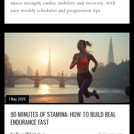
mixes strength, cardio, mobility and recovery, with
easy weekly schedules and progression tips.
1 May 2025
90 MINUTES OF STAMINA: HOW TO BUILD REAL
ENDURANCE FAST