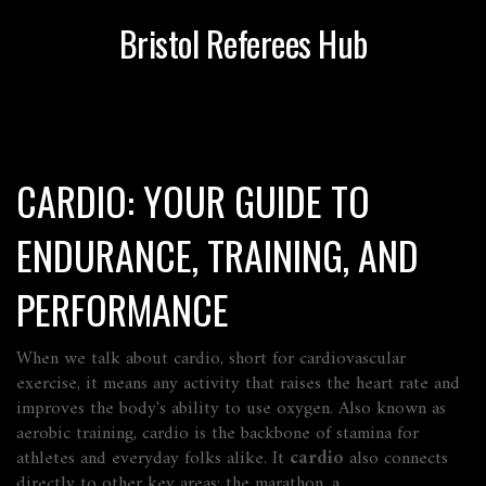
Bristol Referees Hub
CARDIO: YOUR GUIDE TO
ENDURANCE, TRAINING, AND
PERFORMANCE
When we talk about
cardio
,
short for cardiovascular
exercise, it means any activity that raises the heart rate and
improves the body's ability to use oxygen
. Also known as
aerobic training
, cardio is the backbone of stamina for
athletes and everyday folks alike. It
cardio
also connects
directly to other key areas: the
marathon
,
a