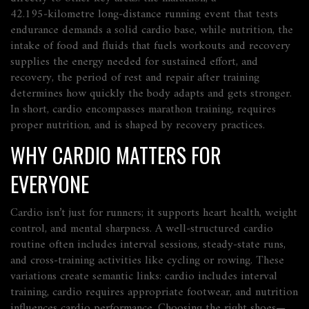
42.195‑kilometre long‑distance running event that tests
endurance
demands a solid cardio base, while
nutrition
,
the
intake of food and fluids that fuels workouts and recovery
supplies the energy needed for sustained effort, and
recovery
,
the period of rest and repair after training
determines how quickly the body adapts and gets stronger.
In short, cardio encompasses marathon training, requires
proper nutrition, and is shaped by recovery practices.
WHY CARDIO MATTERS FOR
EVERYONE
Cardio isn’t just for runners; it supports heart health, weight
control, and mental sharpness. A well‑structured cardio
routine often includes interval sessions, steady‑state runs,
and cross‑training activities like cycling or rowing. These
variations create semantic links:
cardio includes interval
training
,
cardio requires appropriate footwear
, and
nutrition
influences cardio performance
. Choosing the right shoes—