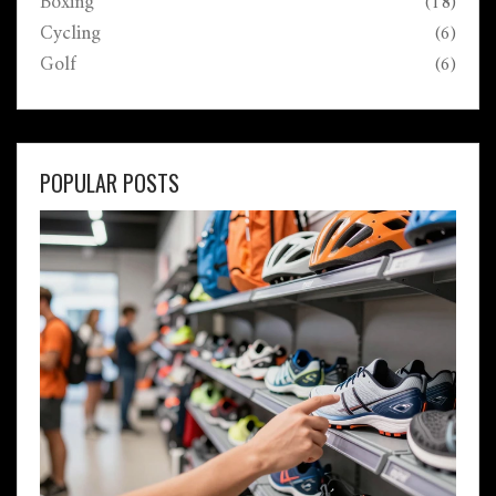
Boxing
(18)
Cycling
(6)
Golf
(6)
POPULAR POSTS