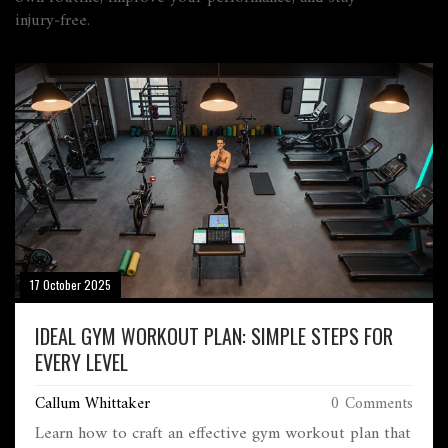
injury‑free.
17 October 2025
IDEAL GYM WORKOUT PLAN: SIMPLE STEPS FOR
EVERY LEVEL
Callum Whittaker
0 Comments
Learn how to craft an effective gym workout plan that