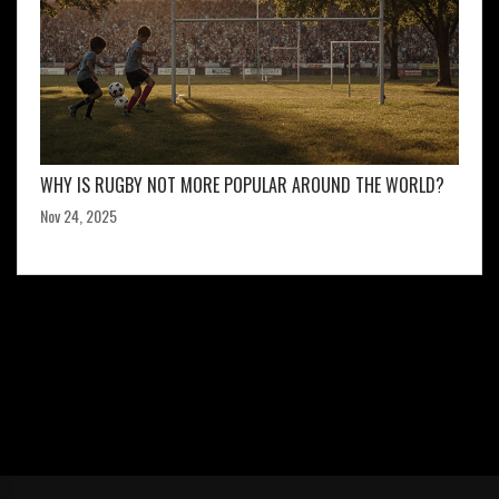
WHY IS RUGBY NOT MORE POPULAR AROUND THE WORLD?
Nov 24, 2025