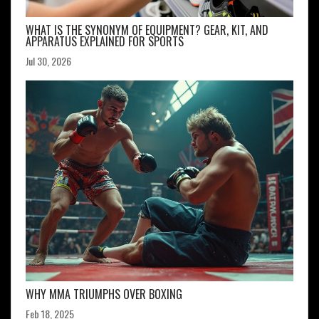
WHAT IS THE SYNONYM OF EQUIPMENT? GEAR, KIT, AND
APPARATUS EXPLAINED FOR SPORTS
Jul 30, 2026
WHY MMA TRIUMPHS OVER BOXING
Feb 18, 2025