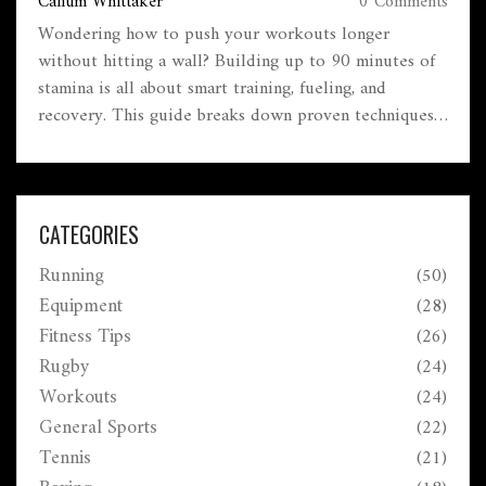
Callum Whittaker
0 Comments
Wondering how to push your workouts longer
without hitting a wall? Building up to 90 minutes of
stamina is all about smart training, fueling, and
recovery. This guide breaks down proven techniques,
common pitfalls, and real-life hacks for lasting
endurance. Expect practical tips for both beginners
and seasoned gym-goers. If you want steady gains
without burning out, you’re in the right place.
CATEGORIES
Running
(50)
Equipment
(28)
Fitness Tips
(26)
Rugby
(24)
Workouts
(24)
General Sports
(22)
Tennis
(21)