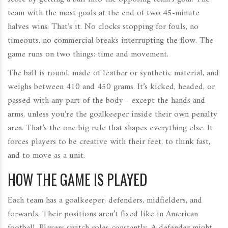
team with the most goals at the end of two 45-minute
halves wins. That’s it. No clocks stopping for fouls, no
timeouts, no commercial breaks interrupting the flow. The
game runs on two things: time and movement.
The ball is round, made of leather or synthetic material, and
weighs between 410 and 450 grams. It’s kicked, headed, or
passed with any part of the body - except the hands and
arms, unless you’re the goalkeeper inside their own penalty
area. That’s the one big rule that shapes everything else. It
forces players to be creative with their feet, to think fast,
and to move as a unit.
HOW THE GAME IS PLAYED
Each team has a goalkeeper, defenders, midfielders, and
forwards. Their positions aren’t fixed like in American