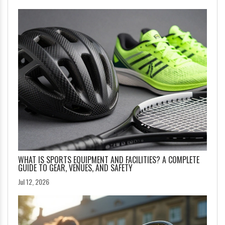
WHAT IS SPORTS EQUIPMENT AND FACILITIES? A COMPLETE
GUIDE TO GEAR, VENUES, AND SAFETY
Jul 12, 2026