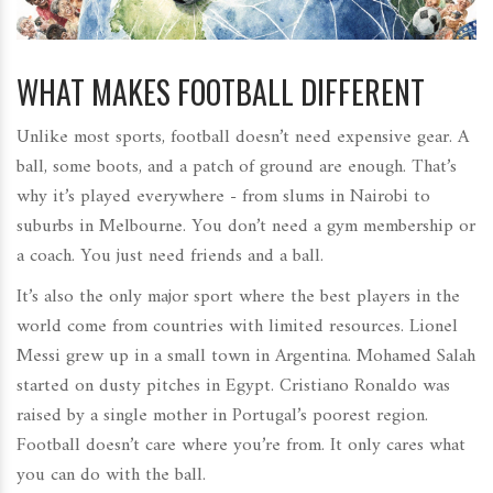
WHAT MAKES FOOTBALL DIFFERENT
Unlike most sports, football doesn’t need expensive gear. A
ball, some boots, and a patch of ground are enough. That’s
why it’s played everywhere - from slums in Nairobi to
suburbs in Melbourne. You don’t need a gym membership or
a coach. You just need friends and a ball.
It’s also the only major sport where the best players in the
world come from countries with limited resources. Lionel
Messi grew up in a small town in Argentina. Mohamed Salah
started on dusty pitches in Egypt. Cristiano Ronaldo was
raised by a single mother in Portugal’s poorest region.
Football doesn’t care where you’re from. It only cares what
you can do with the ball.