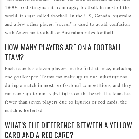
1800s to distinguish it from rugby football. In most of the
world, it’s just called football. In the U.S., Canada, Australia,
and a few other places, "soccer" is used to avoid confusion
with American football or Australian rules football.
HOW MANY PLAYERS ARE ON A FOOTBALL
TEAM?
Each team has eleven players on the field at once, including
one goalkeeper. Teams can make up to five substitutions
during a match in most professional competitions, and they
can name up to nine substitutes on the bench. If a team has
fewer than seven players due to injuries or red cards, the
match is forfeited.
WHAT’S THE DIFFERENCE BETWEEN A YELLOW
CARD AND A RED CARD?