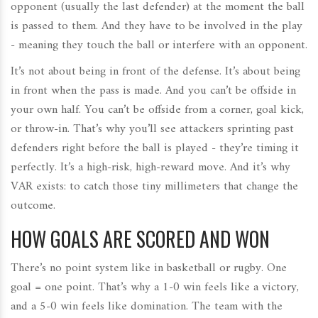
opponent (usually the last defender) at the moment the ball
is passed to them. And they have to be involved in the play
- meaning they touch the ball or interfere with an opponent.
It’s not about being in front of the defense. It’s about being
in front when the pass is made. And you can’t be offside in
your own half. You can’t be offside from a corner, goal kick,
or throw-in. That’s why you’ll see attackers sprinting past
defenders right before the ball is played - they’re timing it
perfectly. It’s a high-risk, high-reward move. And it’s why
VAR exists: to catch those tiny millimeters that change the
outcome.
HOW GOALS ARE SCORED AND WON
There’s no point system like in basketball or rugby. One
goal = one point. That’s why a 1-0 win feels like a victory,
and a 5-0 win feels like domination. The team with the