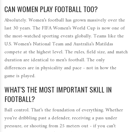
CAN WOMEN PLAY FOOTBALL TOO?
Absolutely. Women’s football has grown massively over the
last 30 years. The FIFA Women’s World Cup is now one of
the most-watched sporting events globally. Teams like the
U.S. Women’s National Team and Australia’s Matildas
compete at the highest level. The rules, field size, and match
duration are identical to men’s football. The only
differences are in physicality and pace - not in how the
game is played.
WHAT’S THE MOST IMPORTANT SKILL IN
FOOTBALL?
Ball control. That’s the foundation of everything. Whether
you’re dribbling past a defender, receiving a pass under
pressure, or shooting from 25 meters out - if you can’t