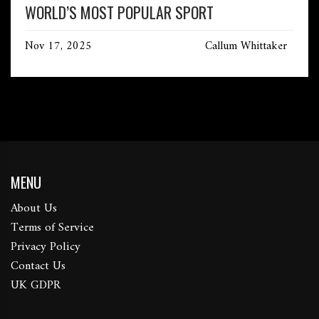
WORLD’S MOST POPULAR SPORT
Nov 17, 2025
Callum Whittaker
MENU
About Us
Terms of Service
Privacy Policy
Contact Us
UK GDPR