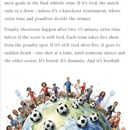
most goals at the final whistle wins. If it’s tied, the match
ends in a draw - unless it’s a knockout tournament, where
extra time and penalties decide the winner.
Penalty shootouts happen after two 15-minute extra time
halves if the score is still tied. Each team takes five shots
from the penalty spot. If it’s still tied after five, it goes to
sudden death - one shot at a time, until someone misses and
the other scores. It’s brutal. It’s dramatic. And it’s football.