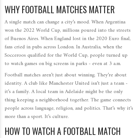
WHY FOOTBALL MATCHES MATTER
A single match can change a city’s mood. When Argentina
won the 2022 World Cup, millions poured into the streets
of Buenos Aires. When England lost in the 2020 Euro final,
fans cried in pubs across London. In Australia, when the
Socceroos qualified for the World Cup, people turned up
to watch games on big screens in parks - even at 3 a.m.
Football matches aren’t just about winning. They’re about
identity. A club like Manchester United isn’t just a team -
it’s a family. A local team in Adelaide might be the only
thing keeping a neighborhood together. The game connects
people across language, religion, and politics. That’s why it’s
more than a sport. It’s culture.
HOW TO WATCH A FOOTBALL MATCH