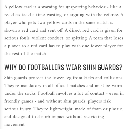
A yellow card is a warning for unsporting behavior - like a
reckless tackle, time-wasting, or arguing with the referee. A
player who gets two yellow cards in the same match is
shown a red card and sent off. A direct red card is given for
serious fouls, violent conduct, or spitting. A team that loses
a player to a red card has to play with one fewer player for
the rest of the match.
WHY DO FOOTBALLERS WEAR SHIN GUARDS?
Shin guards protect the lower leg from kicks and collisions.
They’re mandatory in all official matches and must be worn
under the socks. Football involves a lot of contact - even in
friendly games - and without shin guards, players risk
serious injury. They’re lightweight, made of foam or plastic,
and designed to absorb impact without restricting
movement.