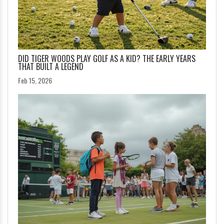
DID TIGER WOODS PLAY GOLF AS A KID? THE EARLY YEARS
THAT BUILT A LEGEND
Feb 15, 2026