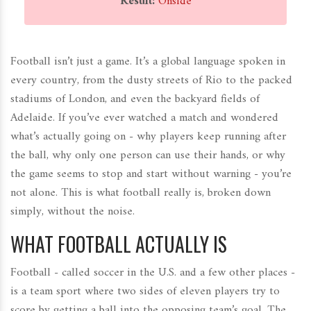
Result:
Onside
Football isn’t just a game. It’s a global language spoken in
every country, from the dusty streets of Rio to the packed
stadiums of London, and even the backyard fields of
Adelaide. If you’ve ever watched a match and wondered
what’s actually going on - why players keep running after
the ball, why only one person can use their hands, or why
the game seems to stop and start without warning - you’re
not alone. This is what football really is, broken down
simply, without the noise.
WHAT FOOTBALL ACTUALLY IS
Football - called soccer in the U.S. and a few other places -
is a team sport where two sides of eleven players try to
score by getting a ball into the opposing team’s goal. The