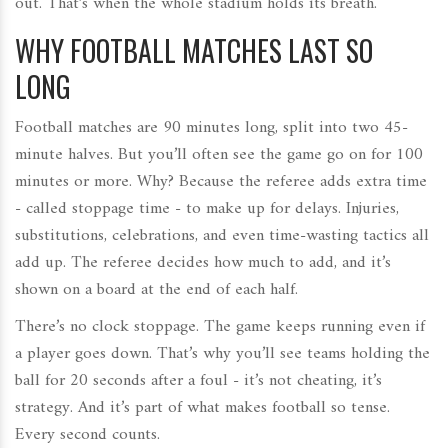
out. That’s when the whole stadium holds its breath.
WHY FOOTBALL MATCHES LAST SO
LONG
Football matches are 90 minutes long, split into two 45-
minute halves. But you’ll often see the game go on for 100
minutes or more. Why? Because the referee adds extra time
- called stoppage time - to make up for delays. Injuries,
substitutions, celebrations, and even time-wasting tactics all
add up. The referee decides how much to add, and it’s
shown on a board at the end of each half.
There’s no clock stoppage. The game keeps running even if
a player goes down. That’s why you’ll see teams holding the
ball for 20 seconds after a foul - it’s not cheating, it’s
strategy. And it’s part of what makes football so tense.
Every second counts.