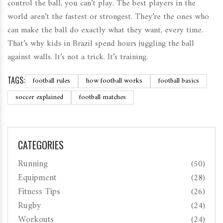
control the ball, you can’t play. The best players in the
world aren’t the fastest or strongest. They’re the ones who
can make the ball do exactly what they want, every time.
That’s why kids in Brazil spend hours juggling the ball
against walls. It’s not a trick. It’s training.
TAGS:
football rules
how football works
football basics
soccer explained
football matches
CATEGORIES
Running
(50)
Equipment
(28)
Fitness Tips
(26)
Rugby
(24)
Workouts
(24)