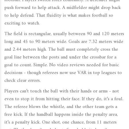
football. Players switch roles constantly. A defender might
push forward to help attack. A midfielder might drop back
to help defend. That fluidity is what makes football so
exciting to watch.
The field is rectangular, usually between 90 and 120 meters
long and 45 to 90 meters wide. Goals are 7.32 meters wide
and 2.44 meters high. The ball must completely cross the
goal line between the posts and under the crossbar for a
goal to count. Simple. No video reviews needed for basic
decisions - though referees now use VAR in top leagues to
check clear errors.
Players can’t touch the ball with their hands or arms - not
even to stop it from hitting their face. If they do, it’s a foul.
The referee blows the whistle, and the other team gets a
free kick. If the handball happens inside the penalty area,
it’s a penalty kick. One shot, one chance, from 11 meters