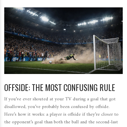
OFFSIDE: THE MOST CONFUSING RULE
If you’ve ever shouted at your TV during a goal that got
disallowed, you’ve probably been confused by offside.
Here’s how it works: a player is offside if they’re closer to
the opponent’s goal than both the ball and the second-last