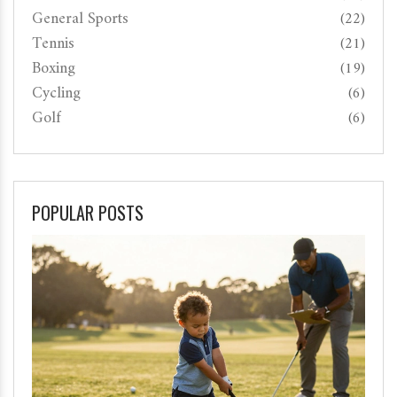
General Sports
(22)
Tennis
(21)
Boxing
(19)
Cycling
(6)
Golf
(6)
POPULAR POSTS