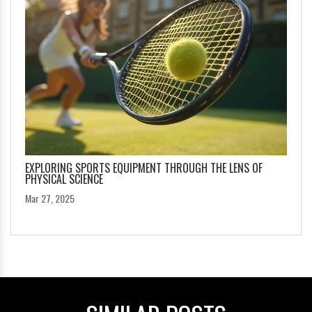
EXPLORING SPORTS EQUIPMENT THROUGH THE LENS OF
PHYSICAL SCIENCE
Mar 27, 2025