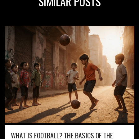
SIMILAR POSTS
WHAT IS FOOTBALL? THE BASICS OF THE