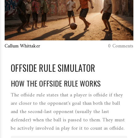
Callum Whittaker
0 Comments
OFFSIDE RULE SIMULATOR
HOW THE OFFSIDE RULE WORKS
The offside rule states that a player is offside if they
are closer to the opponent's goal than both the ball
and the second-last opponent (usually the last
defender) when the ball is passed to them. They must
be actively involved in play for it to count as offside.