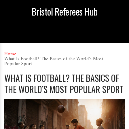
Bristol Referees Hub
Home
What Is Football? The Basics of the World’s Most
Popular Sport
WHAT IS FOOTBALL? THE BASICS OF
THE WORLD’S MOST POPULAR SPORT