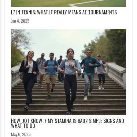
L7 IN TENNIS: WHAT IT REALLY MEANS AT TOURNAMENTS
Jun 4, 2025
HOW DO I KNOW IF MY STAMINA IS BAD? SIMPLE SIGNS AND
WHAT TO DO
May 6, 2025