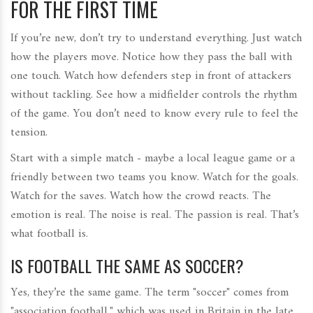
FOR THE FIRST TIME
If you’re new, don’t try to understand everything. Just watch
how the players move. Notice how they pass the ball with
one touch. Watch how defenders step in front of attackers
without tackling. See how a midfielder controls the rhythm
of the game. You don’t need to know every rule to feel the
tension.
Start with a simple match - maybe a local league game or a
friendly between two teams you know. Watch for the goals.
Watch for the saves. Watch how the crowd reacts. The
emotion is real. The noise is real. The passion is real. That’s
what football is.
IS FOOTBALL THE SAME AS SOCCER?
Yes, they’re the same game. The term "soccer" comes from
"association football," which was used in Britain in the late