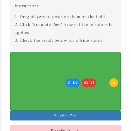
Instructions:
1. Drag players to position them on the field
2. Click "Simulate Pass" to see if the offside rule
applies
3. Check the result below for offside status
D1
D2
A2
A1
G
Simulate Pass