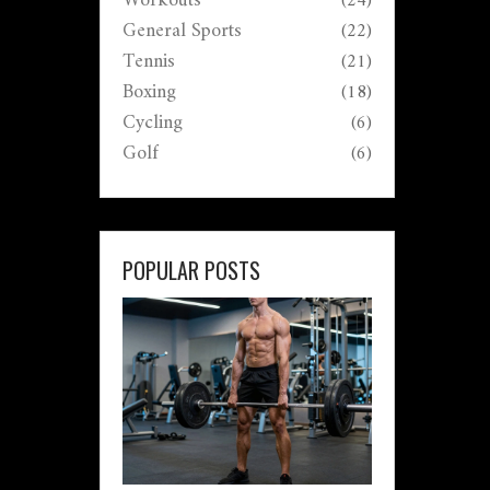
Workouts
(24)
General Sports
(22)
Tennis
(21)
Boxing
(18)
Cycling
(6)
Golf
(6)
POPULAR POSTS