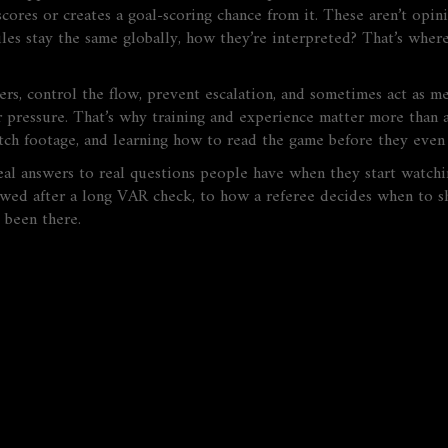
cores or creates a goal-scoring chance from it. These aren’t opini
es stay the same globally, how they’re interpreted? That’s where 
rs, control the flow, prevent escalation, and sometimes act as m
 pressure. That’s why training and experience matter more than an
ch footage, and learning how to read the game before they even 
real answers to real questions people have when they start watchin
owed after a long VAR check, to how a referee decides when to sh
 been there.