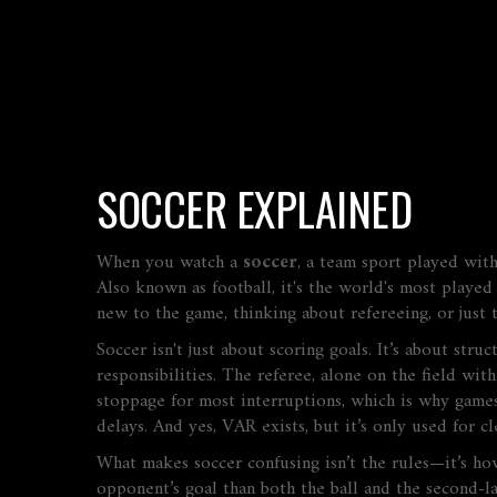
SOCCER EXPLAINED
When you watch a
soccer
,
a team sport played with
Also known as
football
, it's the world's most play
new to the game, thinking about refereeing, or just t
Soccer isn't just about scoring goals. It’s about str
responsibilities. The referee, alone on the field with
stoppage for most interruptions, which is why games 
delays. And yes, VAR exists, but it’s only used for cl
What makes soccer confusing isn’t the rules—it’s how
opponent’s goal than both the ball and the second-la