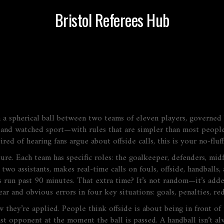
Bristol Referees Hub
 a spherical ball between two teams of eleven players, governed b
ed and watched sport—with rules that are simpler than most peopl
ired of hearing fans argue about offside calls, this is your no-flu
ucture. Each team has specific roles: the goalkeeper, defenders, mi
 two assistants, makes real-time calls on fouls, offside, handballs,
run past 90 minutes. That extra time? It’s not random—it’s added 
ear and obvious errors in four key situations: goals, penalties, re
 they’re applied. People think offside is about being in front of 
st opponent at the moment the ball is passed. A handball isn’t al