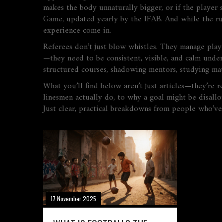
makes the body unnaturally bigger, or if the player s
Game, updated yearly by the IFAB. And while the rul
experience come in.
Referees don’t just blow whistles. They manage playe
—they need to be consistent, visible, and calm under
structured courses, shadowing mentors, studying mat
What you’ll find below aren’t just articles—they’re 
linesmen actually do, to why a goal might be disall
Just clear, practical breakdowns from people who’ve
17 November 2025