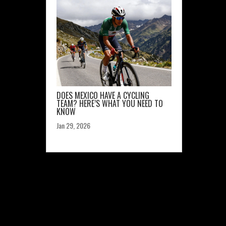
DOES MEXICO HAVE A CYCLING
TEAM? HERE’S WHAT YOU NEED TO
KNOW
Jan 29, 2026