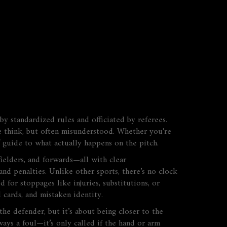
y standardized rules and officiated by referees
.
e think, but often misunderstood.
Whether you're
ff guide to what actually happens on the pitch.
dfielders, and forwards—all with clear
 and penalties. Unlike other sports, there’s no clock
for stoppages like injuries, substitutions, or
d cards, and mistaken identity.
the defender, but it’s about being closer to the
ways a foul—it’s only called if the hand or arm