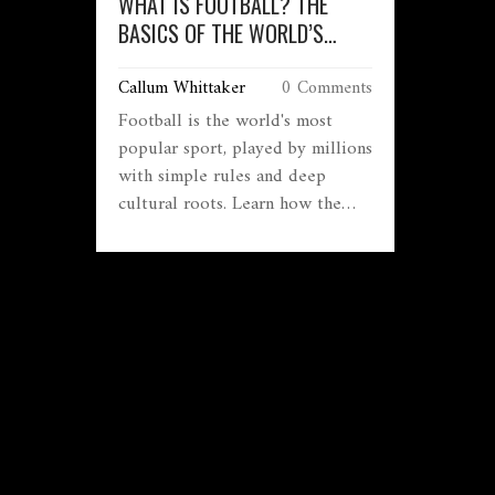
WHAT IS FOOTBALL? THE
BASICS OF THE WORLD’S
MOST POPULAR SPORT
Callum Whittaker
0 Comments
Football is the world's most
popular sport, played by millions
with simple rules and deep
cultural roots. Learn how the
game works, why matches last 90
minutes, what offside means, and
why it matters beyond just
winning.