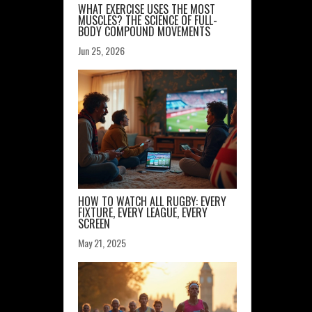
WHAT EXERCISE USES THE MOST
MUSCLES? THE SCIENCE OF FULL-
BODY COMPOUND MOVEMENTS
Jun 25, 2026
HOW TO WATCH ALL RUGBY: EVERY
FIXTURE, EVERY LEAGUE, EVERY
SCREEN
May 21, 2025