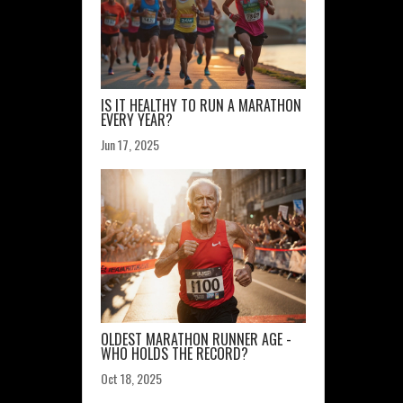
IS IT HEALTHY TO RUN A MARATHON
EVERY YEAR?
Jun 17, 2025
OLDEST MARATHON RUNNER AGE -
WHO HOLDS THE RECORD?
Oct 18, 2025