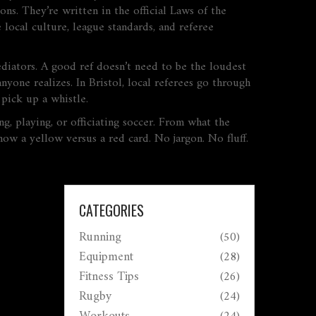
ons. They’re written in the official Laws of the
local culture, league standards, and referee
ediators. A good ref doesn’t need to be the loudest
yone realizes. In Bristol, local referees go through
pick up a whistle.
g, playing, or officiating soccer. From what the
ow a yellow versus a red card. No jargon. No fluff.
CATEGORIES
Running
(50)
Equipment
(28)
Fitness Tips
(26)
Rugby
(24)