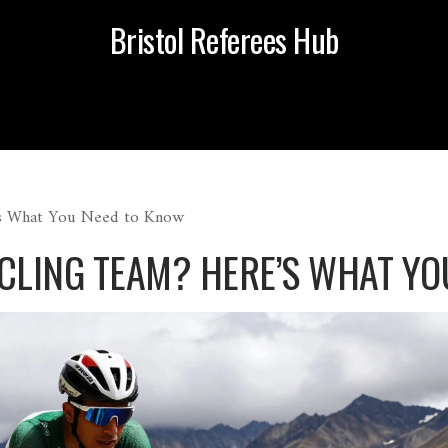
Bristol Referees Hub
’s What You Need to Know
YCLING TEAM? HERE’S WHAT Y