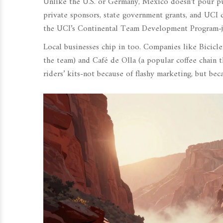
Unlike the U.S. or Germany, Mexico doesn’t pour pub
private sponsors, state government grants, and UCI 
the UCI’s Continental Team Development Program-just
Local businesses chip in too. Companies like
Bicicl
the team
)
and
Café de Olla
(
a popular coffee chain t
riders’ kits-not because of flashy marketing, but bec