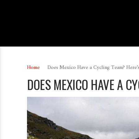
Home
Does Mexico Have a Cycling Team? Here
DOES MEXICO HAVE A C