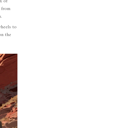
x of
n from
.
wheels to
on the