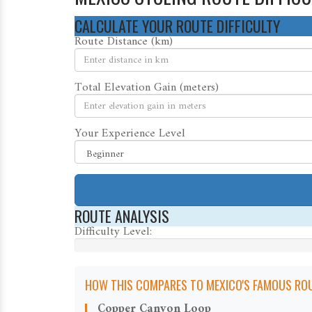
CALCULATE YOUR ROUTE DIFFICULTY
Route Distance (km)
Total Elevation Gain (meters)
Your Experience Level
ROUTE ANALYSIS
Difficulty Level:
HOW THIS COMPARES TO MEXICO'S FAMOUS ROU
Copper Canyon Loop