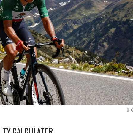
0 
ULTY CALCULATOR