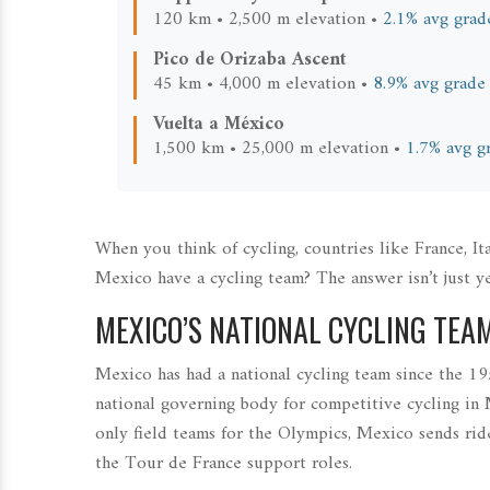
120 km • 2,500 m elevation •
2.1% avg grad
Pico de Orizaba Ascent
45 km • 4,000 m elevation •
8.9% avg grade
Vuelta a México
1,500 km • 25,000 m elevation •
1.7% avg g
When you think of cycling, countries like France, 
Mexico have a cycling team? The answer isn’t just ye
MEXICO’S NATIONAL CYCLING TEA
Mexico has had a national cycling team since the 195
national governing body for competitive cycling in
only field teams for the Olympics, Mexico sends r
the Tour de France support roles.