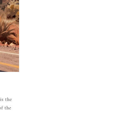
is the
of the