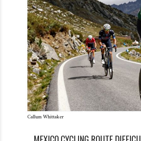
Callum Whittaker
MEXICO CYCLING ROUTE DIFFIC