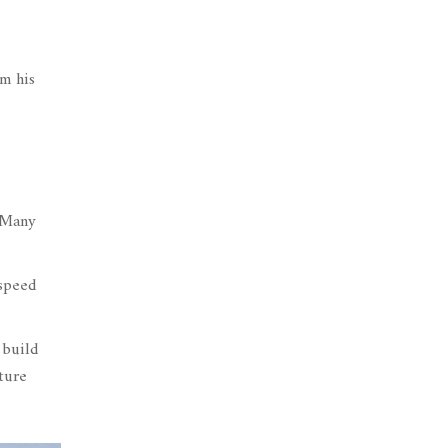
om his
. Many
 speed
 build
uture