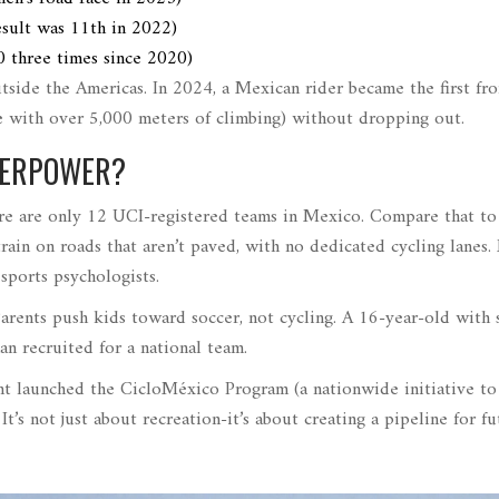
esult was 11th in 2022
)
0 three times since 2020
)
tside the Americas. In 2024, a Mexican rider became the first fr
e with over 5,000 meters of climbing
)
without dropping out.
UPERPOWER?
 There are only 12 UCI-registered teams in Mexico. Compare that to
ain on roads that aren’t paved, with no dedicated cycling lanes
sports psychologists.
Parents push kids toward soccer, not cycling. A 16-year-old with
an recruited for a national team.
nt launched the
CicloMéxico Program
(
a nationwide initiative to
. It’s not just about recreation-it’s about creating a pipeline for f