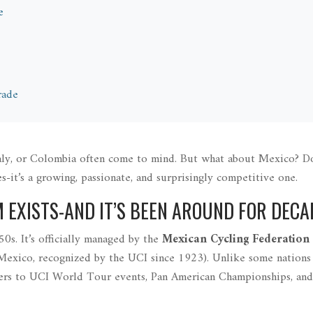
e
rade
Italy, or Colombia often come to mind. But what about Mexico? D
s-it’s a growing, passionate, and surprisingly competitive one.
M EXISTS-AND IT’S BEEN AROUND FOR DECA
0s. It’s officially managed by the
Mexican Cycling Federation
 Mexico, recognized by the UCI since 1923
)
. Unlike some nations
iders to UCI World Tour events, Pan American Championships, an