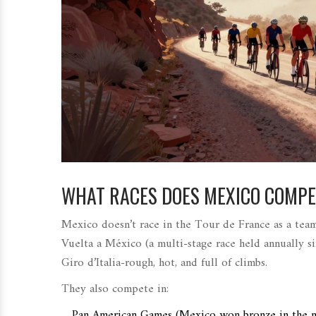
WHAT RACES DOES MEXICO COMPE
Mexico doesn’t race in the Tour de France as a team
Vuelta a México
(
a multi-stage race held annually 
Giro d’Italia-rough, hot, and full of climbs.
They also compete in:
Pan American Games
(
Mexico won bronze in the m