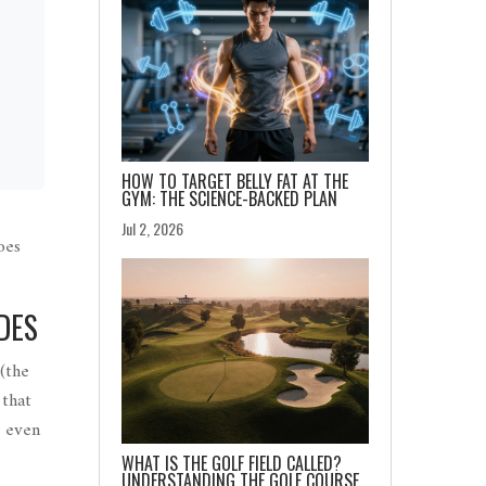
HOW TO TARGET BELLY FAT AT THE
GYM: THE SCIENCE-BACKED PLAN
Jul 2, 2026
oes
DES
(
the
 that
d even
WHAT IS THE GOLF FIELD CALLED?
UNDERSTANDING THE GOLF COURSE