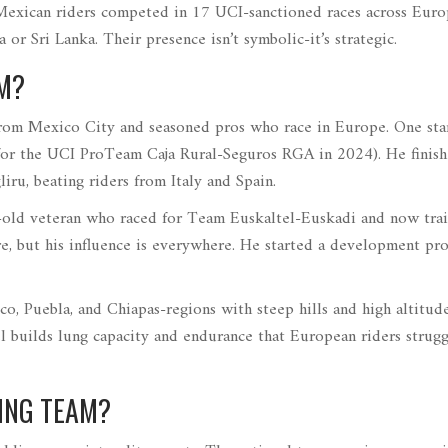
 Mexican riders competed in 17 UCI-sanctioned races across Eur
 or Sri Lanka. Their presence isn’t symbolic-it’s strategic.
AM?
from Mexico City and seasoned pros who race in Europe. One sta
 for the UCI ProTeam Caja Rural-Seguros RGA in 2024
)
. He finis
iru, beating riders from Italy and Spain.
-old veteran who raced for Team Euskaltel-Euskadi and now tra
re, but his influence is everywhere. He started a development pr
co, Puebla, and Chiapas-regions with steep hills and high altitude
el builds lung capacity and endurance that European riders strugg
ING TEAM?