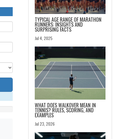
TYPICAL AGE RANGE OF MARATHON
RUNNERS: INSIGHTS AND
SURPRISING FACTS
Jul 4, 2025
WHAT DOES WALKOVER MEAN IN
TENNIS? RULES, SCORING, AND
EXAMPLES
Jul 23, 2026