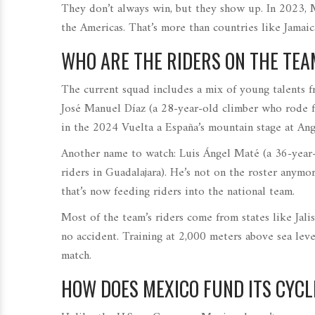
They don’t always win, but they show up. In 2023,
the Americas. That’s more than countries like Jamaica
WHO ARE THE RIDERS ON THE TE
The current squad includes a mix of young talents 
José Manuel Díaz
(
a 28-year-old climber who rode
in the 2024 Vuelta a España’s mountain stage at Angl
Another name to watch:
Luis Ángel Maté
(
a 36-year
riders in Guadalajara
)
. He’s not on the roster anymo
that’s now feeding riders into the national team.
Most of the team’s riders come from states like Jalis
no accident. Training at 2,000 meters above sea lev
match.
HOW DOES MEXICO FUND ITS CYCL