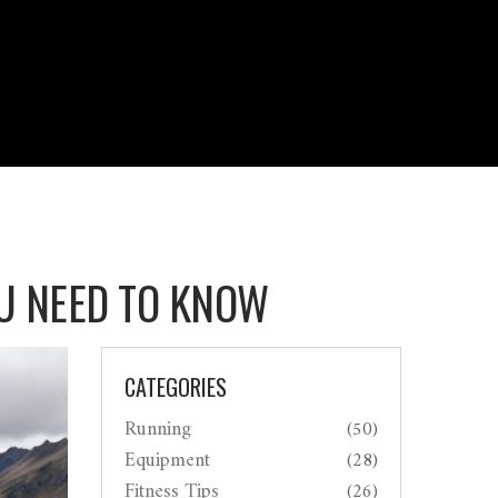
OU NEED TO KNOW
CATEGORIES
Running
(50)
Equipment
(28)
Fitness Tips
(26)