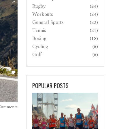
Rugby
(24)
Workouts
(24)
General Sports
(22)
Tennis
(21)
Boxing
(18)
Cycling
(6)
Golf
(6)
POPULAR POSTS
Comments