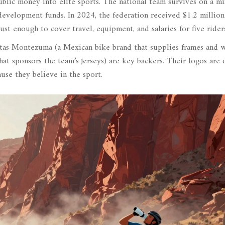
lic money into elite sports. The national team survives on a mi
development funds. In 2024, the federation received $1.2 millio
 enough to cover travel, equipment, and salaries for five riders
etas Montezuma
(
a Mexican bike brand that supplies frames and 
hat sponsors the team’s jerseys
)
are key backers. Their logos are 
ause they believe in the sport.