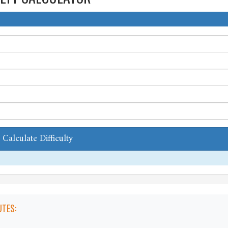
Calculate Difficulty
TES: