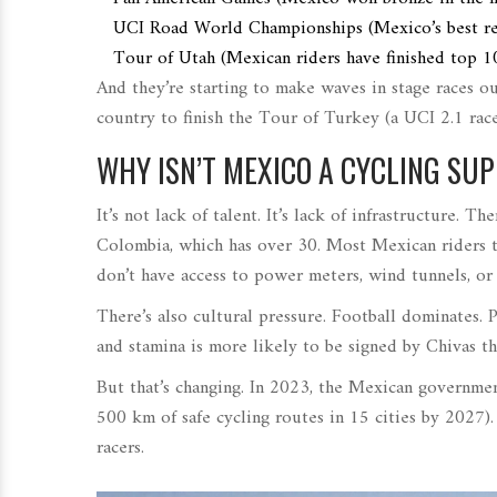
UCI Road World Championships
(
Mexico’s best r
Tour of Utah
(
Mexican riders have finished top 1
And they’re starting to make waves in stage races ou
country to finish the
Tour of Turkey
(
a UCI 2.1 rac
WHY ISN’T MEXICO A CYCLING S
It’s not lack of talent. It’s lack of infrastructure.
Colombia, which has over 30. Most Mexican riders tr
don’t have access to power meters, wind tunnels, or 
There’s also cultural pressure. Football dominates. 
and stamina is more likely to be signed by Chivas th
But that’s changing. In 2023, the Mexican governme
500 km of safe cycling routes in 15 cities by 2027
)
racers.