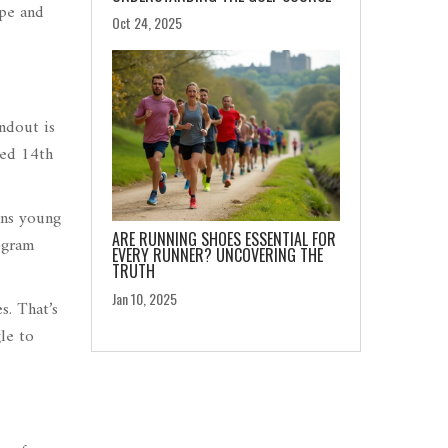
ope and
Oct 24, 2025
ndout is
hed 14th
ins young
ARE RUNNING SHOES ESSENTIAL FOR
ogram
EVERY RUNNER? UNCOVERING THE
TRUTH
Jan 10, 2025
s. That’s
le to