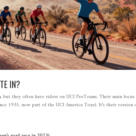
TE IN?
, but they often have riders on UCI ProTeams. Their main focus 
since 1935, now part of the UCI America Tour
)
. It’s their version 
en’s road race in 2023
)