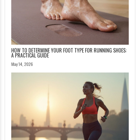
HOW TO DETERMINE YOUR FOOT TYPE FOR RUNNING SHOES:
A PRACTICAL GUIDE
May 14, 2026