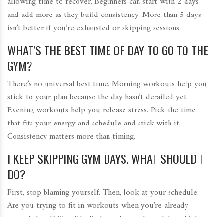
allowing time to recover. Beginners can start with 2 days
and add more as they build consistency. More than 5 days
isn’t better if you’re exhausted or skipping sessions.
WHAT’S THE BEST TIME OF DAY TO GO TO THE
GYM?
There’s no universal best time. Morning workouts help you
stick to your plan because the day hasn’t derailed yet.
Evening workouts help you release stress. Pick the time
that fits your energy and schedule-and stick with it.
Consistency matters more than timing.
I KEEP SKIPPING GYM DAYS. WHAT SHOULD I
DO?
First, stop blaming yourself. Then, look at your schedule.
Are you trying to fit in workouts when you’re already