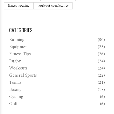
fitness routine
workout consistency
CATEGORIES
Running
(50)
Equipment
(28)
Fitness Tips
(26)
Rugby
(24)
Workouts
(24)
General Sports
(22)
Tennis
(21)
Boxing
(18)
Cycling
(6)
Golf
(6)