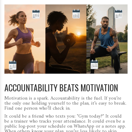
ACCOUNTABILITY BEATS MOTIVATION
Motivation is a spark. Accountability is the fuel. If you’re
the only one holding yourself to the plan, it’s easy to break.
Find one person who’ll check in.
It could be a friend who texts you: "Gym today?" It could
be a trainer who tracks your attendance. It could even be a
public log-post your schedule on WhatsApp or a notes app.
When others know your plan, you’re less likely to skip.