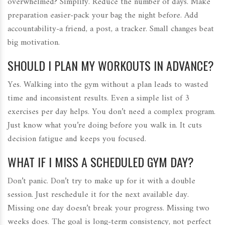
overwhelmed? Simplify. Reduce the number of days. Make
preparation easier-pack your bag the night before. Add
accountability-a friend, a post, a tracker. Small changes beat
big motivation.
SHOULD I PLAN MY WORKOUTS IN ADVANCE?
Yes. Walking into the gym without a plan leads to wasted
time and inconsistent results. Even a simple list of 3
exercises per day helps. You don’t need a complex program.
Just know what you’re doing before you walk in. It cuts
decision fatigue and keeps you focused.
WHAT IF I MISS A SCHEDULED GYM DAY?
Don’t panic. Don’t try to make up for it with a double
session. Just reschedule it for the next available day.
Missing one day doesn’t break your progress. Missing two
weeks does. The goal is long-term consistency, not perfect