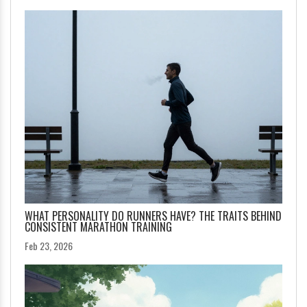
WHAT PERSONALITY DO RUNNERS HAVE? THE TRAITS BEHIND
CONSISTENT MARATHON TRAINING
Feb 23, 2026