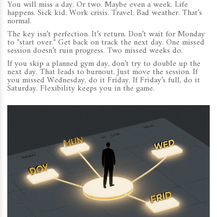
You will miss a day. Or two. Maybe even a week. Life
happens. Sick kid. Work crisis. Travel. Bad weather. That’s
normal.
The key isn’t perfection. It’s return. Don’t wait for Monday
to "start over." Get back on track the next day. One missed
session doesn’t ruin progress. Two missed weeks do.
If you skip a planned gym day, don’t try to double up the
next day. That leads to burnout. Just move the session. If
you missed Wednesday, do it Friday. If Friday’s full, do it
Saturday. Flexibility keeps you in the game.