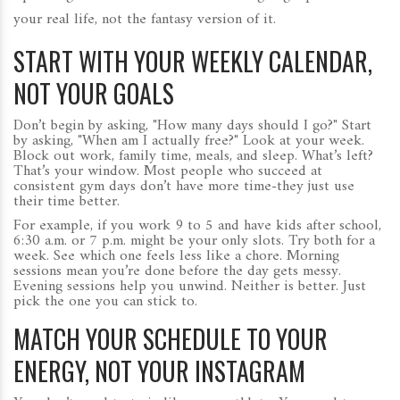
your real life, not the fantasy version of it.
START WITH YOUR WEEKLY CALENDAR,
NOT YOUR GOALS
Don’t begin by asking, "How many days should I go?" Start
by asking, "When am I actually free?" Look at your week.
Block out work, family time, meals, and sleep. What’s left?
That’s your window. Most people who succeed at
consistent gym days don’t have more time-they just use
their time better.
For example, if you work 9 to 5 and have kids after school,
6:30 a.m. or 7 p.m. might be your only slots. Try both for a
week. See which one feels less like a chore. Morning
sessions mean you’re done before the day gets messy.
Evening sessions help you unwind. Neither is better. Just
pick the one you can stick to.
MATCH YOUR SCHEDULE TO YOUR
ENERGY, NOT YOUR INSTAGRAM