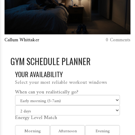
Callum Whittaker
0 Comments
GYM SCHEDULE PLANNER
YOUR AVAILABILITY
Select your most reliable workout windows
When can you realistically go?
Energy Level Match
Morning
Afternoon
Evening