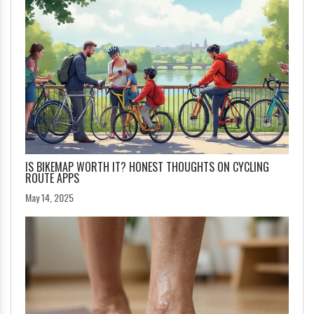
IS BIKEMAP WORTH IT? HONEST THOUGHTS ON CYCLING
ROUTE APPS
May 14, 2025