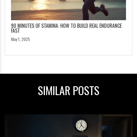
90 MINUTES OF STAMINA: HOW TO BUILD REAL ENDURANCE
FAST
May 1, 2025
SIMILAR POSTS