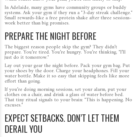
In Adelaide, many gyms have community groups or buddy
systems. Ask your gym if they run a "3-day streak challenge."
Small rewards-like a free protein shake after three sessions-
work better than big promises.
PREPARE THE NIGHT BEFORE
The biggest reason people skip the gym? They didn’t
prepare. You’re tired. You’re hungry. You’re thinking, "I’ll
just do it tomorrow."
Lay out your gear the night before. Pack your gym bag. Put
your shoes by the door. Charge your headphones. Fill your
water bottle. Make it so easy that skipping feels like more
effort than going.
If you’re doing morning sessions, set your alarm, put your
clothes on a chair, and drink a glass of water before bed.
That tiny ritual signals to your brain: "This is happening. No
excuses."
EXPECT SETBACKS. DON’T LET THEM
DERAIL YOU