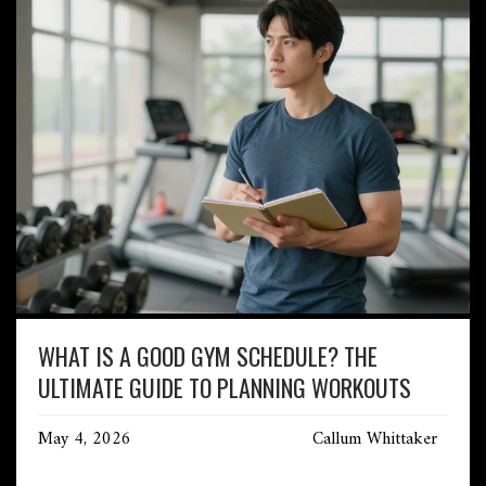
WHAT IS A GOOD GYM SCHEDULE? THE
ULTIMATE GUIDE TO PLANNING WORKOUTS
May 4, 2026
Callum Whittaker