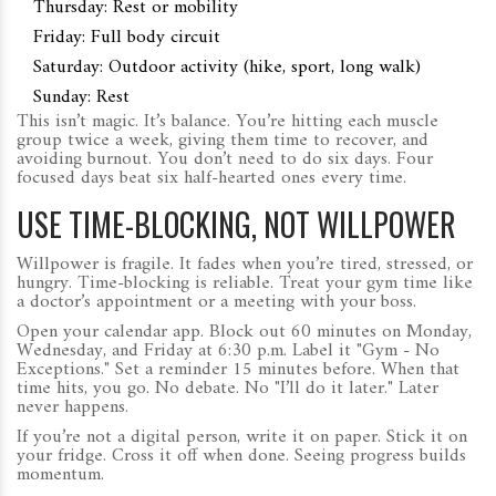
Thursday: Rest or mobility
Friday: Full body circuit
Saturday: Outdoor activity (hike, sport, long walk)
Sunday: Rest
This isn’t magic. It’s balance. You’re hitting each muscle
group twice a week, giving them time to recover, and
avoiding burnout. You don’t need to do six days. Four
focused days beat six half-hearted ones every time.
USE TIME-BLOCKING, NOT WILLPOWER
Willpower is fragile. It fades when you’re tired, stressed, or
hungry. Time-blocking is reliable. Treat your gym time like
a doctor’s appointment or a meeting with your boss.
Open your calendar app. Block out 60 minutes on Monday,
Wednesday, and Friday at 6:30 p.m. Label it "Gym - No
Exceptions." Set a reminder 15 minutes before. When that
time hits, you go. No debate. No "I’ll do it later." Later
never happens.
If you’re not a digital person, write it on paper. Stick it on
your fridge. Cross it off when done. Seeing progress builds
momentum.