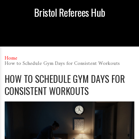
Bristol Referees Hub
Home
How to Schedule Gym Days for Consistent Workouts
HOW TO SCHEDULE GYM DAYS FOR
CONSISTENT WORKOUTS