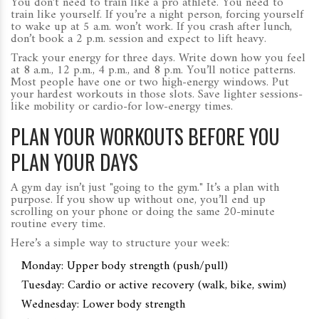
You don’t need to train like a pro athlete. You need to
train like yourself. If you’re a night person, forcing yourself
to wake up at 5 a.m. won’t work. If you crash after lunch,
don’t book a 2 p.m. session and expect to lift heavy.
Track your energy for three days. Write down how you feel
at 8 a.m., 12 p.m., 4 p.m., and 8 p.m. You’ll notice patterns.
Most people have one or two high-energy windows. Put
your hardest workouts in those slots. Save lighter sessions-
like mobility or cardio-for low-energy times.
PLAN YOUR WORKOUTS BEFORE YOU
PLAN YOUR DAYS
A gym day isn’t just "going to the gym." It’s a plan with
purpose. If you show up without one, you’ll end up
scrolling on your phone or doing the same 20-minute
routine every time.
Here’s a simple way to structure your week:
Monday: Upper body strength (push/pull)
Tuesday: Cardio or active recovery (walk, bike, swim)
Wednesday: Lower body strength