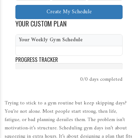
Create My Schedule
YOUR CUSTOM PLAN
Your Weekly Gym Schedule
PROGRESS TRACKER
0/0 days
completed
Trying to stick to a gym routine but keep skipping days?
You’re not alone. Most people start strong, then life,
fatigue, or bad planning derailes them. The problem isn’t
motivation-it’s structure. Scheduling gym days isn’t about
squeezing in extra hours. It’s about designing a plan that fits