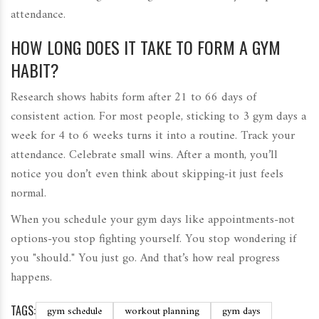
attendance.
HOW LONG DOES IT TAKE TO FORM A GYM
HABIT?
Research shows habits form after 21 to 66 days of
consistent action. For most people, sticking to 3 gym days a
week for 4 to 6 weeks turns it into a routine. Track your
attendance. Celebrate small wins. After a month, you’ll
notice you don’t even think about skipping-it just feels
normal.
When you schedule your gym days like appointments-not
options-you stop fighting yourself. You stop wondering if
you "should." You just go. And that’s how real progress
happens.
TAGS:
gym schedule
workout planning
gym days