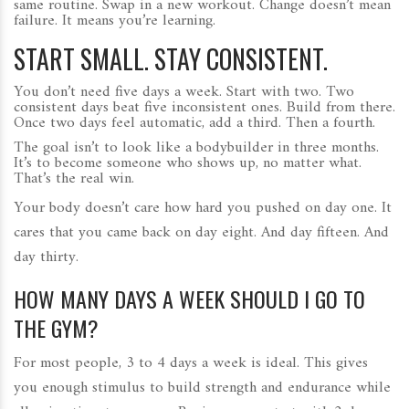
same routine. Swap in a new workout. Change doesn’t mean
failure. It means you’re learning.
START SMALL. STAY CONSISTENT.
You don’t need five days a week. Start with two. Two
consistent days beat five inconsistent ones. Build from there.
Once two days feel automatic, add a third. Then a fourth.
The goal isn’t to look like a bodybuilder in three months.
It’s to become someone who shows up, no matter what.
That’s the real win.
Your body doesn’t care how hard you pushed on day one. It
cares that you came back on day eight. And day fifteen. And
day thirty.
HOW MANY DAYS A WEEK SHOULD I GO TO
THE GYM?
For most people, 3 to 4 days a week is ideal. This gives
you enough stimulus to build strength and endurance while