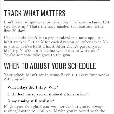
TRACK WHAT MATTERS
Don’t track weight or reps every day. Track attendance. Did
you show up? That’s the only number that matters in the
first 30 days.
Use a simple checklist: a paper calendar, a note app, or a
habit tracker. Put an X for each day you go. After seven X’s
in a row, you’ve built a habit. After 21, it’s part of your
identity. You’re not someone who "tries to work out."
You’re someone who goes to the gym.
WHEN TO ADJUST YOUR SCHEDULE
Your schedule isn’t set in stone. Revisit it every four weeks.
Ask yourself:
Which days did I skip? Why?
Did I feel energized or drained after sessions?
Is my timing still realistic?
Maybe you thought 6 a.m. was perfect-but you’re always
rushing. Switch to 7:30 p.m. Maybe you’re bored with the