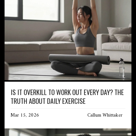
IS IT OVERKILL TO WORK OUT EVERY DAY? THE
TRUTH ABOUT DAILY EXERCISE
Mar 15, 2026
Callum Whittaker