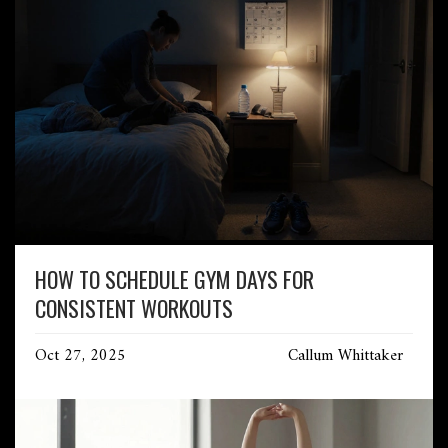
HOW TO SCHEDULE GYM DAYS FOR
CONSISTENT WORKOUTS
Oct 27, 2025
Callum Whittaker