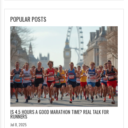
POPULAR POSTS
IS 4.5 HOURS A GOOD MARATHON TIME? REAL TALK FOR
RUNNERS
Jul 8, 2025