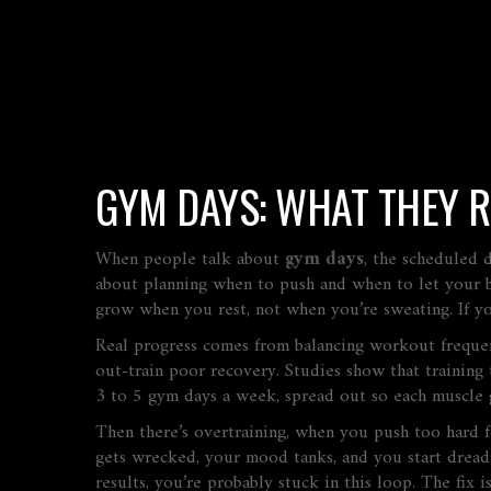
GYM DAYS: WHAT THEY 
When people talk about
gym days
,
the scheduled d
about planning when to push and when to let your 
grow when you rest, not when you’re sweating. If y
Real progress comes from balancing
workout freque
out-train poor recovery. Studies show that training
3 to 5 gym days a week, spread out so each muscle g
Then there’s
overtraining
,
when you push too hard f
gets wrecked, your mood tanks, and you start dreadin
results, you’re probably stuck in this loop. The fix 