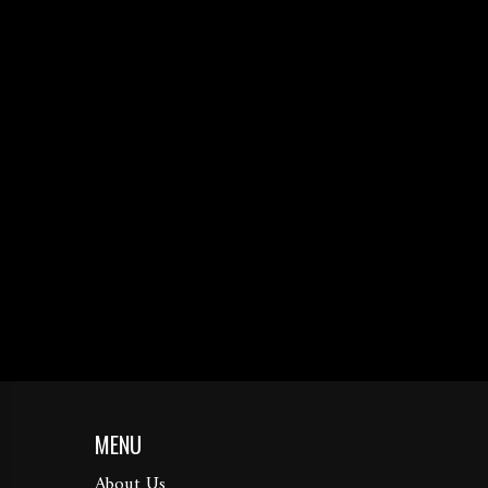
MENU
About Us