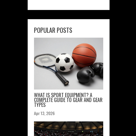
POPULAR POSTS
WHAT IS SPORT EQUIPMENT? A
COMPLETE GUIDE TO GEAR AND GEAR
TYPES
Apr 13, 2026