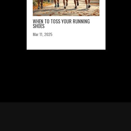
WHEN TO TOSS YOUR RUNNING
SHOES
Mar 11, 2025