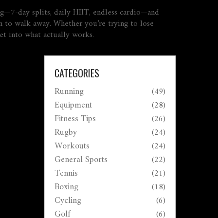
hing—7-day splits, daily HIIT, endless cardio—and
n to walk away. Whether you’re trying to lose
get into what actually works.
CATEGORIES
Running
(49)
Equipment
(28)
Fitness Tips
(26)
Rugby
(24)
Workouts
(24)
General Sports
(22)
Tennis
(21)
Boxing
(18)
Cycling
(6)
Golf
(6)