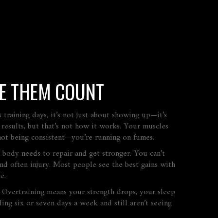
KE THEM COUNT
as
training days
, it’s not just about showing up—it’s
esults, but that’s not how it works. Your muscles
not being consistent—you’re running on fumes.
 body needs to repair and get stronger
. You can’t
nd often injury. Most people see the best gains with
e.
ed. Overtraining means your strength drops, your sleep
ing six or seven days a week and still aren’t seeing