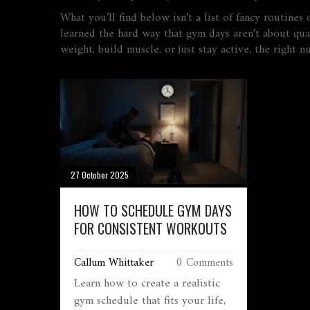
What you’ll find below isn’t a list of fancy routines
learned the hard way that gym days aren’t about qua
weight, build muscle, or just stay active, the right
27 October 2025
HOW TO SCHEDULE GYM DAYS
FOR CONSISTENT WORKOUTS
Callum Whittaker
0 Comments
Learn how to create a realistic
gym schedule that fits your life,