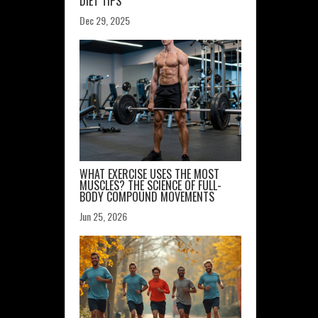
DIET TIPS
Dec 29, 2025
WHAT EXERCISE USES THE MOST
MUSCLES? THE SCIENCE OF FULL-
BODY COMPOUND MOVEMENTS
Jun 25, 2026