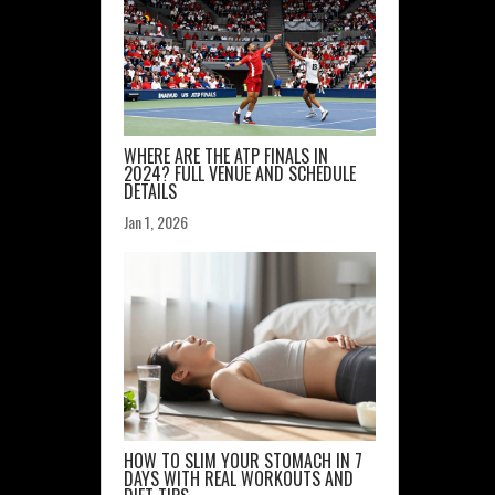
WHERE ARE THE ATP FINALS IN
2024? FULL VENUE AND SCHEDULE
DETAILS
Jan 1, 2026
HOW TO SLIM YOUR STOMACH IN 7
DAYS WITH REAL WORKOUTS AND