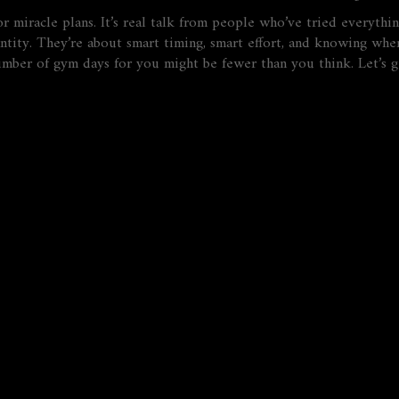
 or miracle plans. It’s real talk from people who’ve tried everyt
ntity. They’re about smart timing, smart effort, and knowing whe
 number of gym days for you might be fewer than you think. Let’s 