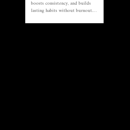
boosts consistency, and builds
lasting habits without burnout.
No fluff, just practical steps.