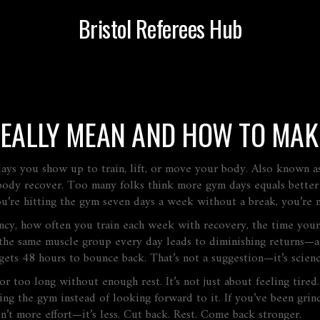
Bristol Referees Hub
REALLY MEAN AND HOW TO MA
ays you show up to train, lift, or move your body
. Also known 
body recover.
Too many folks think more gym days equals better r
ou’re hitting the gym seven days a week without a break, you’re 
ncy
,
how often you train each week
with
recovery
,
the time your
 the same muscle group every day leads to diminishing returns—a
ets 48 hours to bounce back. That’s not a suggestion—it’s scienc
or too long without enough rest
. It’s not just about feeling tir
g the gym instead of looking forward to it. If you’ve been grind
isn’t more effort—it’s less. Cut back. Rest. Come back stronger.