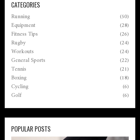
CATEGORIES
Running
(50)
Equipment
(28)
Fitness Tips
(26)
Rugby
(24)
Workouts
(24)
General Sports
(22)
Tennis
(21)
Boxing
(18)
Cycling
(6)
Golf
(6)
POPULAR POSTS