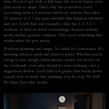
time. If you’ve got kids, a full-time job, or sore knees, your
plan needs to adapt. That’s why the posts here cover
everything from a 4-exercise full-body routine that takes
20 minutes to a 7-day gym schedule that balances intensity
and rest. You’ll find real examples—like the 5-4-3-2-1
workout or how to avoid overtraining—because nobody
needs another generic template. They need something that
works when life gets messy.
Workout planning isn’t magic. It’s math. It’s consistency. It’s
knowing when to push and when to pause. Whether you’re
trying to lose weight, build muscle, or just feel better on
the weekends, your plan should be your roadmap—not a
suggestion. Below, you’ll find real guides that break down
exactly how to build that roadmap, step by step. No fluff.
No hype. Just what works.