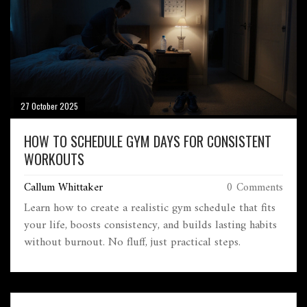
27 October 2025
HOW TO SCHEDULE GYM DAYS FOR CONSISTENT
WORKOUTS
Callum Whittaker
0 Comments
Learn how to create a realistic gym schedule that fits
your life, boosts consistency, and builds lasting habits
without burnout. No fluff, just practical steps.