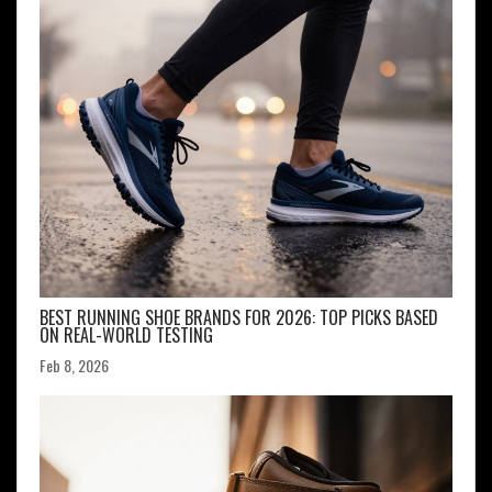
BEST RUNNING SHOE BRANDS FOR 2026: TOP PICKS BASED
ON REAL-WORLD TESTING
Feb 8, 2026