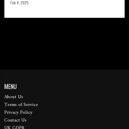
Feb 4, 2025
MENU
About Us
Terms of Service
Privacy Policy
Contact Us
UK GDPR