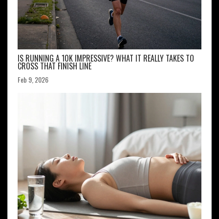
IS RUNNING A 10K IMPRESSIVE? WHAT IT REALLY TAKES TO
CROSS THAT FINISH LINE
Feb 9, 2026