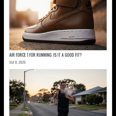
AIR FORCE 1 FOR RUNNING: IS IT A GOOD FIT?
Oct 8, 2025