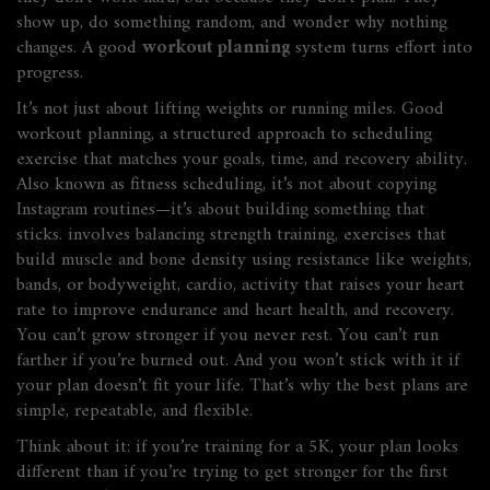
show up, do something random, and wonder why nothing
changes. A good
workout planning
system turns effort into
progress.
It’s not just about lifting weights or running miles. Good
workout planning
,
a structured approach to scheduling
exercise that matches your goals, time, and recovery ability
.
Also known as
fitness scheduling
, it’s not about copying
Instagram routines—it’s about building something that
sticks.
involves balancing
strength training
,
exercises that
build muscle and bone density using resistance like weights,
bands, or bodyweight
,
cardio
,
activity that raises your heart
rate to improve endurance and heart health
, and recovery.
You can’t grow stronger if you never rest. You can’t run
farther if you’re burned out. And you won’t stick with it if
your plan doesn’t fit your life. That’s why the best plans are
simple, repeatable, and flexible.
Think about it: if you’re training for a 5K, your plan looks
different than if you’re trying to get stronger for the first