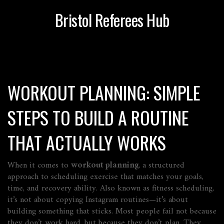
Bristol Referees Hub
WORKOUT PLANNING: SIMPLE
STEPS TO BUILD A ROUTINE
THAT ACTUALLY WORKS
When it comes to
workout planning
,
a structured
approach to scheduling exercise that matches your goals,
time, and recovery ability
. Also known as
fitness scheduling
,
it’s not about copying Instagram routines—it’s about
building something that sticks.
Most people fail not because
they don’t work hard, but because they don’t plan. They