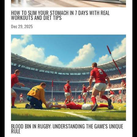
HOW TO SLIM YOUR STOMACH IN 7 DAYS WITH REAL
WORKOUTS AND DIET TIPS
Dec 29, 2025
BLOOD BIN IN RUGBY: UNDERSTANDING THE GAME'S UNIQUE
RULE