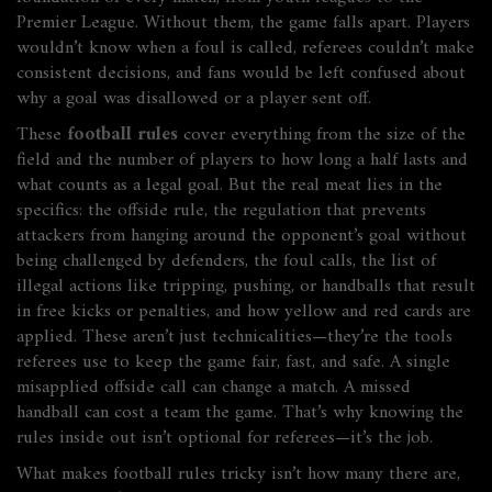
Premier League.
Without them, the game falls apart. Players
wouldn’t know when a foul is called, referees couldn’t make
consistent decisions, and fans would be left confused about
why a goal was disallowed or a player sent off.
These
football rules
cover everything from the size of the
field and the number of players to how long a half lasts and
what counts as a legal goal. But the real meat lies in the
specifics: the
offside rule
,
the regulation that prevents
attackers from hanging around the opponent’s goal without
being challenged by defenders
, the
foul calls
,
the list of
illegal actions like tripping, pushing, or handballs that result
in free kicks or penalties
, and how yellow and red cards are
applied. These aren’t just technicalities—they’re the tools
referees use to keep the game fair, fast, and safe. A single
misapplied offside call can change a match. A missed
handball can cost a team the game. That’s why knowing the
rules inside out isn’t optional for referees—it’s the job.
What makes football rules tricky isn’t how many there are,