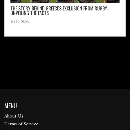
THE STORY BEHIND GREECE'S EXCLUSION FROM RUGBY:
UNVEILING THE FACTS
Jan 10, 2025
MENU
About Us
Terms of Service