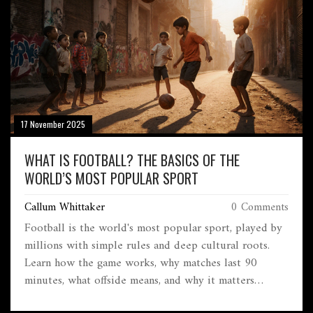
17 November 2025
WHAT IS FOOTBALL? THE BASICS OF THE
WORLD’S MOST POPULAR SPORT
Callum Whittaker
0 Comments
Football is the world's most popular sport, played by
millions with simple rules and deep cultural roots.
Learn how the game works, why matches last 90
minutes, what offside means, and why it matters
beyond just winning.