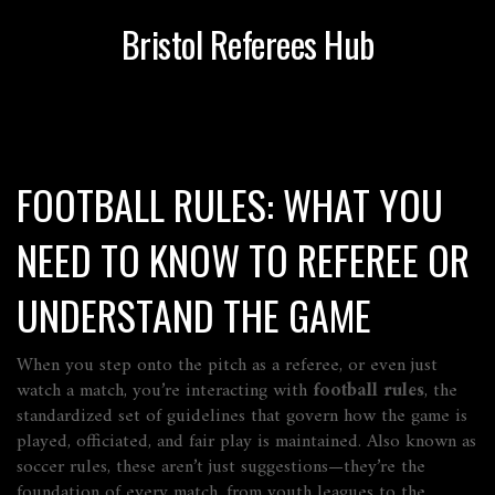
Bristol Referees Hub
FOOTBALL RULES: WHAT YOU
NEED TO KNOW TO REFEREE OR
UNDERSTAND THE GAME
When you step onto the pitch as a referee, or even just
watch a match, you’re interacting with
football rules
,
the
standardized set of guidelines that govern how the game is
played, officiated, and fair play is maintained
. Also known as
soccer rules
, these aren’t just suggestions—they’re the
foundation of every match, from youth leagues to the