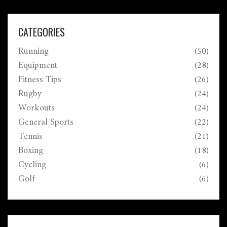
CATEGORIES
Running
(50)
Equipment
(28)
Fitness Tips
(26)
Rugby
(24)
Workouts
(24)
General Sports
(22)
Tennis
(21)
Boxing
(18)
Cycling
(6)
Golf
(6)