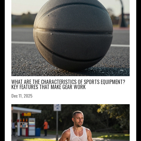
WHAT ARE THE CHARACTERISTICS OF SPORTS EQUIPMENT?
KEY FEATURES THAT MAKE GEAR WORK
Dec 11, 2025