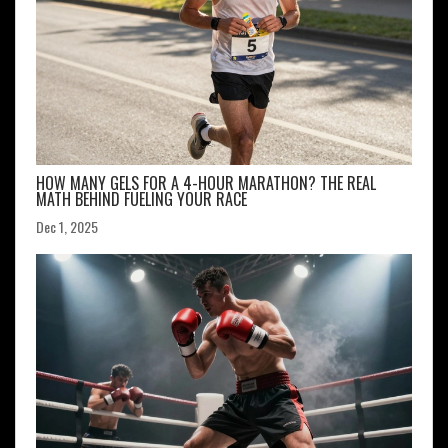
HOW MANY GELS FOR A 4-HOUR MARATHON? THE REAL
MATH BEHIND FUELING YOUR RACE
Dec 1, 2025