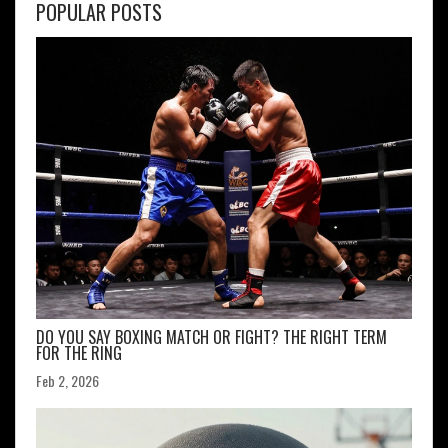
POPULAR POSTS
DO YOU SAY BOXING MATCH OR FIGHT? THE RIGHT TERM
FOR THE RING
Feb 2, 2026