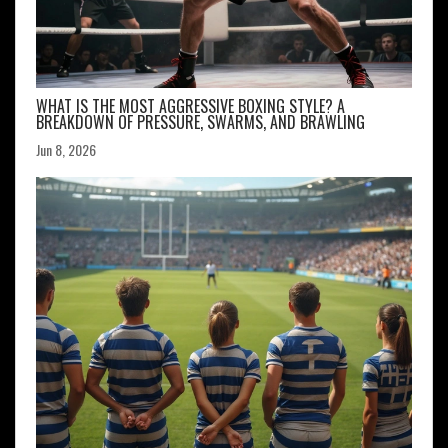
WHAT IS THE MOST AGGRESSIVE BOXING STYLE? A
BREAKDOWN OF PRESSURE, SWARMS, AND BRAWLING
Jun 8, 2026