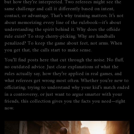
but how they’re interpreted. Two referees might see the
same challenge and call it differently based on intent,
contact, or advantage. That’s why training matters. It’s not
about memorizing every line of the rulebook—it’s about
understanding the spirit behind it. Why does the offside
rule exist? To stop cherry-picking. Why are handballs
penalized? To keep the game about feet, not arms. When
you get that, the calls start to make sense.
You’ll find posts here that cut through the noise. No fluff,
no outdated advice. Just clear explanations of what the
rules actually say, how they’re applied in real games, and
what referees get wrong most often. Whether you’re new to
officiating, trying to understand why your kid’s match ended
in a controversy, or just want to argue smarter with your
friends, this collection gives you the facts you need—right
now.