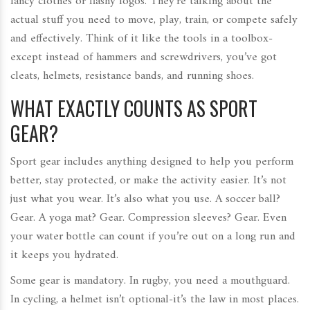
fancy clothes or flashy logos. They’re talking about the
actual stuff you need to move, play, train, or compete safely
and effectively. Think of it like the tools in a toolbox-
except instead of hammers and screwdrivers, you’ve got
cleats, helmets, resistance bands, and running shoes.
WHAT EXACTLY COUNTS AS SPORT
GEAR?
Sport gear includes anything designed to help you perform
better, stay protected, or make the activity easier. It’s not
just what you wear. It’s also what you use. A soccer ball?
Gear. A yoga mat? Gear. Compression sleeves? Gear. Even
your water bottle can count if you’re out on a long run and
it keeps you hydrated.
Some gear is mandatory. In rugby, you need a mouthguard.
In cycling, a helmet isn’t optional-it’s the law in most places.