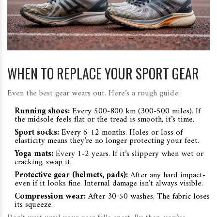
WHEN TO REPLACE YOUR SPORT GEAR
Even the best gear wears out. Here’s a rough guide:
Running shoes:
Every 500-800 km (300-500 miles). If
the midsole feels flat or the tread is smooth, it’s time.
Sport socks:
Every 6-12 months. Holes or loss of
elasticity means they’re no longer protecting your feet.
Yoga mats:
Every 1-2 years. If it’s slippery when wet or
cracking, swap it.
Protective gear (helmets, pads):
After any hard impact-
even if it looks fine. Internal damage isn’t always visible.
Compression wear:
After 30-50 washes. The fabric loses
its squeeze.