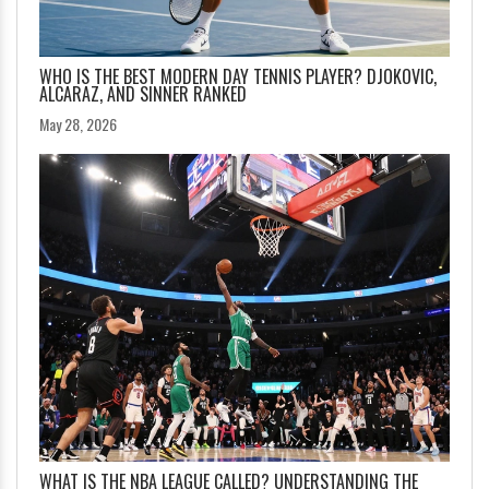
WHO IS THE BEST MODERN DAY TENNIS PLAYER? DJOKOVIC,
ALCARAZ, AND SINNER RANKED
May 28, 2026
WHAT IS THE NBA LEAGUE CALLED? UNDERSTANDING THE