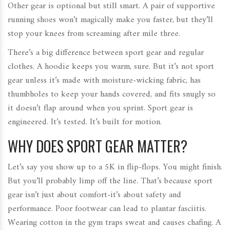
Other gear is optional but still smart. A pair of supportive
running shoes won’t magically make you faster, but they’ll
stop your knees from screaming after mile three.
There’s a big difference between sport gear and regular
clothes. A hoodie keeps you warm, sure. But it’s not sport
gear unless it’s made with moisture-wicking fabric, has
thumbholes to keep your hands covered, and fits snugly so
it doesn’t flap around when you sprint. Sport gear is
engineered. It’s tested. It’s built for motion.
WHY DOES SPORT GEAR MATTER?
Let’s say you show up to a 5K in flip-flops. You might finish.
But you’ll probably limp off the line. That’s because sport
gear isn’t just about comfort-it’s about safety and
performance. Poor footwear can lead to plantar fasciitis.
Wearing cotton in the gym traps sweat and causes chafing. A