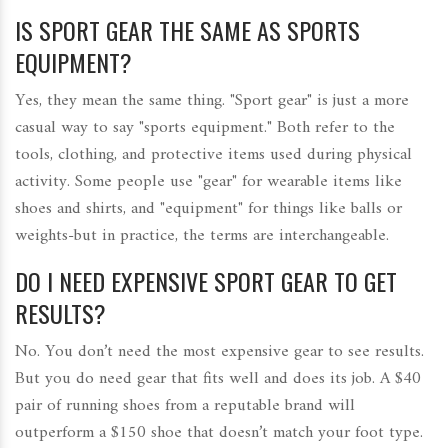
IS SPORT GEAR THE SAME AS SPORTS
EQUIPMENT?
Yes, they mean the same thing. "Sport gear" is just a more
casual way to say "sports equipment." Both refer to the
tools, clothing, and protective items used during physical
activity. Some people use "gear" for wearable items like
shoes and shirts, and "equipment" for things like balls or
weights-but in practice, the terms are interchangeable.
DO I NEED EXPENSIVE SPORT GEAR TO GET
RESULTS?
No. You don’t need the most expensive gear to see results.
But you do need gear that fits well and does its job. A $40
pair of running shoes from a reputable brand will
outperform a $150 shoe that doesn’t match your foot type.