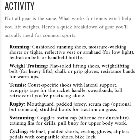
ACTIVITY
Not all gear is the same. What works for tennis won’t help
you lift weights. Here’s a quick breakdown of gear you’ll
actually need for common sports:
Running:
Cushioned running shoes, moisture-wicking
shorts or tights, reflective vest or armband (for low light),
hydration belt or handheld bottle.
Weight Training:
Flat-soled lifting shoes, weightlifting
belt (for heavy lifts), chalk or grip gloves, resistance bands
for warm-ups.
Tennis:
Court-specific shoes with lateral support,
overgrip tape for the racket handle, sweatbands, ball
retriever if you’re practicing alone.
Rugby:
Mouthguard, padded jersey, scrum cap (optional
but common), studded boots for traction on grass.
Swimming:
Goggles, swim cap (silicone for durability),
training fins for drills, pull buoy for upper body work.
Cycling:
Helmet, padded shorts, cycling gloves, clipless
pedals with compatible shoes, bike lock.