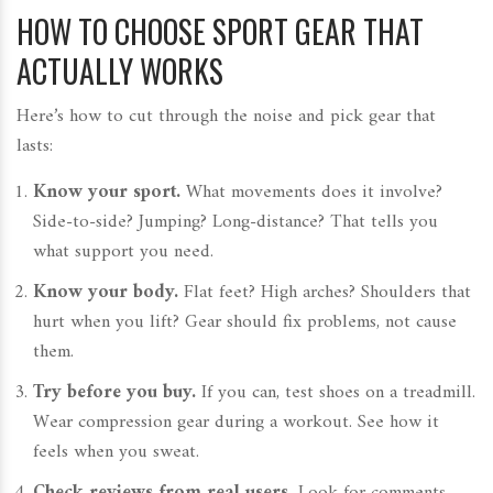
HOW TO CHOOSE SPORT GEAR THAT
ACTUALLY WORKS
Here’s how to cut through the noise and pick gear that
lasts:
Know your sport.
What movements does it involve?
Side-to-side? Jumping? Long-distance? That tells you
what support you need.
Know your body.
Flat feet? High arches? Shoulders that
hurt when you lift? Gear should fix problems, not cause
them.
Try before you buy.
If you can, test shoes on a treadmill.
Wear compression gear during a workout. See how it
feels when you sweat.