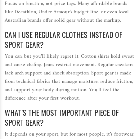
Focus on function, not price tags. Many affordable brands
like Decathlon, Under Armour’s budget line, or even local
Australian brands offer solid gear without the markup.
CAN I USE REGULAR CLOTHES INSTEAD OF
SPORT GEAR?
You can, but you’ll likely regret it. Cotton shirts hold sweat
and cause chafing. Jeans restrict movement. Regular sneakers
lack arch support and shock absorption. Sport gear is made
from technical fabrics that manage moisture, reduce friction,
and support your body during motion. You’ll feel the
difference after your first workout.
WHAT’S THE MOST IMPORTANT PIECE OF
SPORT GEAR?
It depends on your sport, but for most people, it’s footwear.