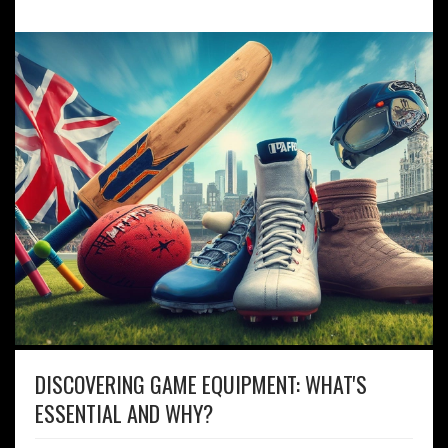
DISCOVERING GAME EQUIPMENT: WHAT'S
ESSENTIAL AND WHY?