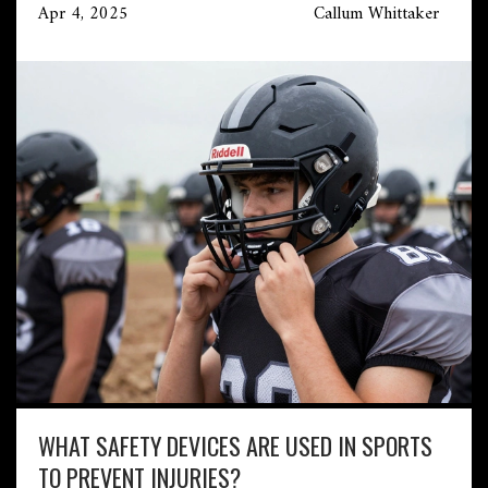
Apr 4, 2025
Callum Whittaker
WHAT SAFETY DEVICES ARE USED IN SPORTS
TO PREVENT INJURIES?