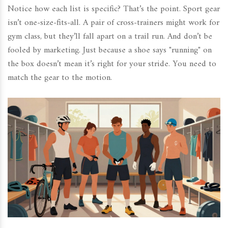
Notice how each list is specific? That’s the point. Sport gear
isn’t one-size-fits-all. A pair of cross-trainers might work for
gym class, but they’ll fall apart on a trail run. And don’t be
fooled by marketing. Just because a shoe says "running" on
the box doesn’t mean it’s right for your stride. You need to
match the gear to the motion.