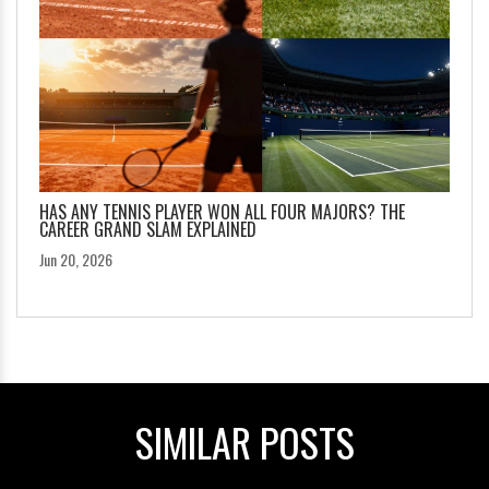
HAS ANY TENNIS PLAYER WON ALL FOUR MAJORS? THE
CAREER GRAND SLAM EXPLAINED
Jun 20, 2026
SIMILAR POSTS