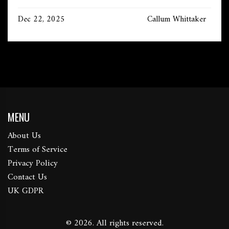
Dec 22, 2025
Callum Whittaker
MENU
About Us
Terms of Service
Privacy Policy
Contact Us
UK GDPR
© 2026. All rights reserved.