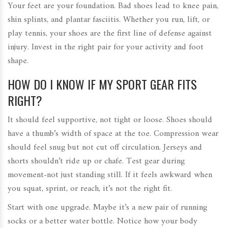
Your feet are your foundation. Bad shoes lead to knee pain,
shin splints, and plantar fasciitis. Whether you run, lift, or
play tennis, your shoes are the first line of defense against
injury. Invest in the right pair for your activity and foot
shape.
HOW DO I KNOW IF MY SPORT GEAR FITS
RIGHT?
It should feel supportive, not tight or loose. Shoes should
have a thumb’s width of space at the toe. Compression wear
should feel snug but not cut off circulation. Jerseys and
shorts shouldn’t ride up or chafe. Test gear during
movement-not just standing still. If it feels awkward when
you squat, sprint, or reach, it’s not the right fit.
Start with one upgrade. Maybe it’s a new pair of running
socks or a better water bottle. Notice how your body