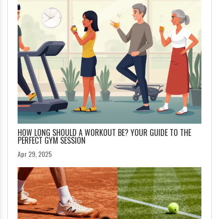
HOW LONG SHOULD A WORKOUT BE? YOUR GUIDE TO THE
PERFECT GYM SESSION
Apr 29, 2025