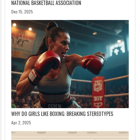
NATIONAL BASKETBALL ASSOCIATION
Dec 15, 2025
WHY DO GIRLS LIKE BOXING: BREAKING STEREOTYPES
Apr 2, 2025