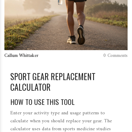
Callum Whittaker
0 Comments
SPORT GEAR REPLACEMENT
CALCULATOR
HOW TO USE THIS TOOL
Enter your activity type and usage patterns to
calculate when you should replace your gear. The
calculator uses data from sports medicine studies