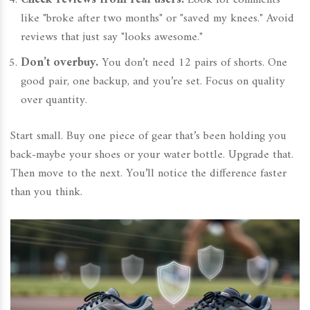
Check reviews from real users.
Look for comments
like "broke after two months" or "saved my knees." Avoid
reviews that just say "looks awesome."
Don’t overbuy.
You don’t need 12 pairs of shorts. One
good pair, one backup, and you’re set. Focus on quality
over quantity.
Start small. Buy one piece of gear that’s been holding you
back-maybe your shoes or your water bottle. Upgrade that.
Then move to the next. You’ll notice the difference faster
than you think.