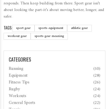
responds. Then keep building from there. Sport gear isn’t
about looking the part-it’s about moving better, longer, and
safer.
TAGS:
sport gear
sports equipment
athletic gear
workout gear
sports gear meaning
CATEGORIES
Running
(50)
Equipment
(28)
Fitness Tips
(26)
Rugby
(24)
Workouts
(24)
General Sports
(22)