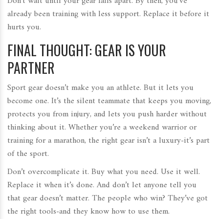
Don’t wait until your gear falls apart. By then, you’ve
already been training with less support. Replace it before it
hurts you.
FINAL THOUGHT: GEAR IS YOUR
PARTNER
Sport gear doesn’t make you an athlete. But it lets you
become one. It’s the silent teammate that keeps you moving,
protects you from injury, and lets you push harder without
thinking about it. Whether you’re a weekend warrior or
training for a marathon, the right gear isn’t a luxury-it’s part
of the sport.
Don’t overcomplicate it. Buy what you need. Use it well.
Replace it when it’s done. And don’t let anyone tell you
that gear doesn’t matter. The people who win? They’ve got
the right tools-and they know how to use them.