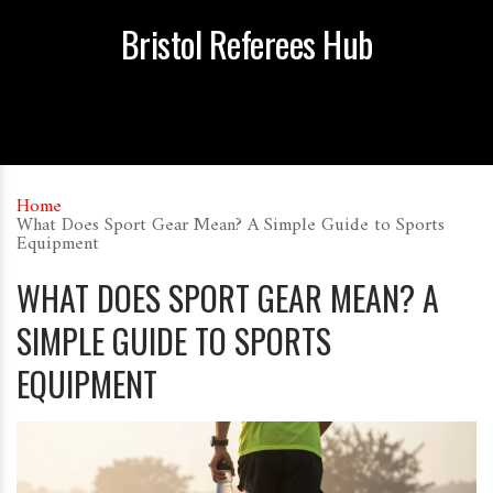
Bristol Referees Hub
Home
What Does Sport Gear Mean? A Simple Guide to Sports
Equipment
WHAT DOES SPORT GEAR MEAN? A
SIMPLE GUIDE TO SPORTS
EQUIPMENT