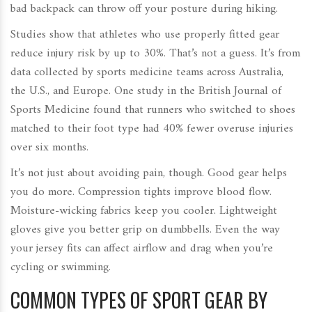
bad backpack can throw off your posture during hiking.
Studies show that athletes who use properly fitted gear
reduce injury risk by up to 30%. That’s not a guess. It’s from
data collected by sports medicine teams across Australia,
the U.S., and Europe. One study in the
British Journal of
Sports Medicine
found that runners who switched to shoes
matched to their foot type had 40% fewer overuse injuries
over six months.
It’s not just about avoiding pain, though. Good gear helps
you do more. Compression tights improve blood flow.
Moisture-wicking fabrics keep you cooler. Lightweight
gloves give you better grip on dumbbells. Even the way
your jersey fits can affect airflow and drag when you’re
cycling or swimming.
COMMON TYPES OF SPORT GEAR BY