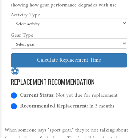
showing how gear performance degrades with use.
Activity Type
Gear Type
Calculate Replacement Time
⚽
REPLACEMENT RECOMMENDATION
Current Status:
Not yet due for replacement
Recommended Replacement:
In 3 months
When someone says "sport gear," they’re not talking about