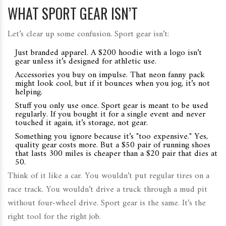
WHAT SPORT GEAR ISN’T
Let’s clear up some confusion. Sport gear isn’t:
Just branded apparel. A $200 hoodie with a logo isn’t
gear unless it’s designed for athletic use.
Accessories you buy on impulse. That neon fanny pack
might look cool, but if it bounces when you jog, it’s not
helping.
Stuff you only use once. Sport gear is meant to be used
regularly. If you bought it for a single event and never
touched it again, it’s storage, not gear.
Something you ignore because it’s "too expensive." Yes,
quality gear costs more. But a $50 pair of running shoes
that lasts 300 miles is cheaper than a $20 pair that dies at
50.
Think of it like a car. You wouldn’t put regular tires on a
race track. You wouldn’t drive a truck through a mud pit
without four-wheel drive. Sport gear is the same. It’s the
right tool for the right job.