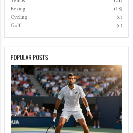
Tennis
(21)
Boxing
(18)
Cycling
(6)
Golf
(6)
POPULAR POSTS