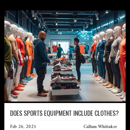
DOES SPORTS EQUIPMENT INCLUDE CLOTHES?
Feb 26, 2025
Callum Whittaker