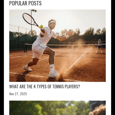
POPULAR POSTS
WHAT ARE THE 4 TYPES OF TENNIS PLAYERS?
Nov 27, 2025