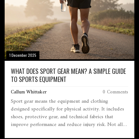
1 December 2025
WHAT DOES SPORT GEAR MEAN? A SIMPLE GUIDE
TO SPORTS EQUIPMENT
Callum Whittaker
0 Comments
Sport gear means the equipment and clothing
designed specifically for physical activity. It includes
shoes, protective gear, and technical fabrics that
improve performance and reduce injury risk. Not all
athletic wear counts-true sport gear is built for