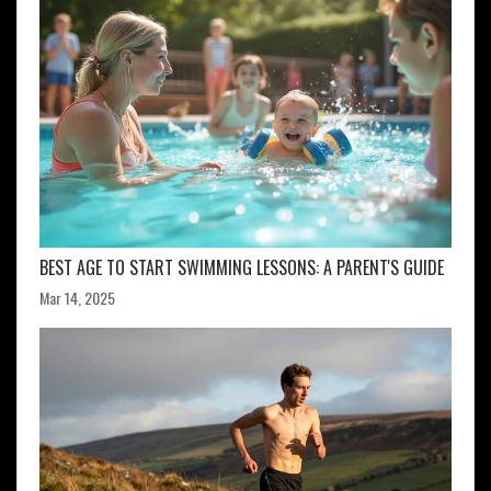
BEST AGE TO START SWIMMING LESSONS: A PARENT'S GUIDE
Mar 14, 2025