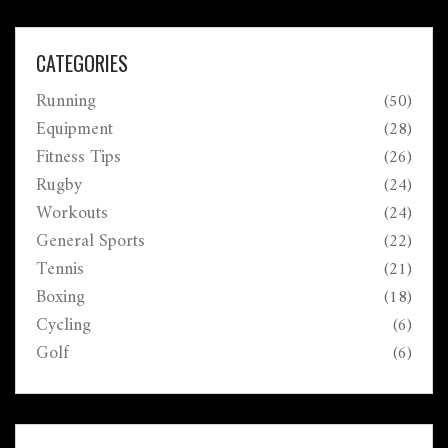
motion.
CATEGORIES
Running
(50)
Equipment
(28)
Fitness Tips
(26)
Rugby
(24)
Workouts
(24)
General Sports
(22)
Tennis
(21)
Boxing
(18)
Cycling
(6)
Golf
(6)