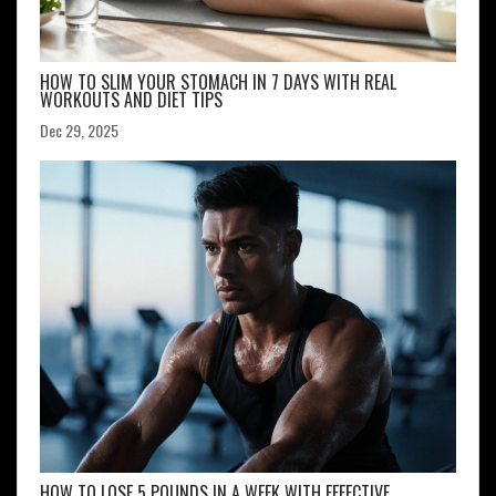
HOW TO SLIM YOUR STOMACH IN 7 DAYS WITH REAL
WORKOUTS AND DIET TIPS
Dec 29, 2025
HOW TO LOSE 5 POUNDS IN A WEEK WITH EFFECTIVE