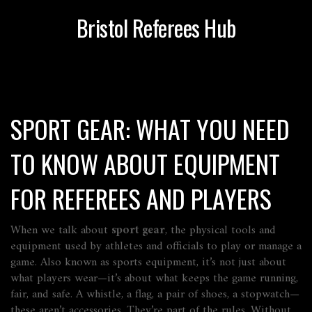
Bristol Referees Hub
SPORT GEAR: WHAT YOU NEED
TO KNOW ABOUT EQUIPMENT
FOR REFEREES AND PLAYERS
When we talk about
sport gear
,
the physical tools and
equipment used by athletes and officials to play or manage a
game
. Also known as
sports equipment
, it’s not just about
what players wear—it’s about what keeps the game running,
fair, and safe.
A whistle, a flag, a pair of shoes, a stopwatch—
these aren’t accessories. They’re part of the rules. Without