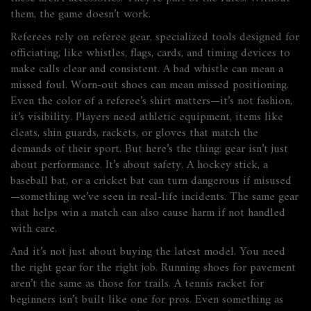
them, the game doesn’t work.
Referees rely on
referee gear
,
specialized tools designed for
officiating, like whistles, flags, cards, and timing devices
to
make calls clear and consistent. A bad whistle can mean a
missed foul. Worn-out shoes can mean missed positioning.
Even the color of a referee’s shirt matters—it’s not fashion,
it’s visibility. Players need
athletic equipment
,
items like
cleats, shin guards, rackets, or gloves that match the
demands of their sport
. But here’s the thing: gear isn’t just
about performance. It’s about safety. A hockey stick, a
baseball bat, or a cricket bat can turn dangerous if misused
—something we’ve seen in real-life incidents. The same gear
that helps win a match can also cause harm if not handled
with care.
And it’s not just about buying the latest model. You need
the right gear for the right job. Running shoes for pavement
aren’t the same as those for trails. A tennis racket for
beginners isn’t built like one for pros. Even something as