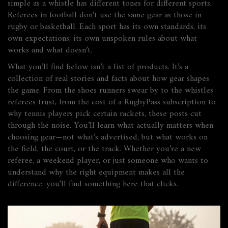
simple as a whistle has different tones for different sports.
Referees in football don’t use the same gear as those in
rugby or basketball. Each sport has its own standards, its
own expectations, its own unspoken rules about what
works and what doesn’t.
What you’ll find below isn’t a list of products. It’s a
collection of real stories and facts about how gear shapes
the game. From the shoes runners swear by to the whistles
referees trust, from the cost of a RugbyPass subscription to
why tennis players pick certain rackets, these posts cut
through the noise. You’ll learn what actually matters when
choosing gear—not what’s advertised, but what works on
the field, the court, or the track. Whether you’re a new
referee, a weekend player, or just someone who wants to
understand why the right equipment makes all the
difference, you’ll find something here that clicks.