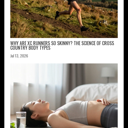
WHY ARE XC RUNNERS SO SKINNY? THE SCIENCE OF CROSS
COUNTRY BODY TYPES
Jul 13, 2026