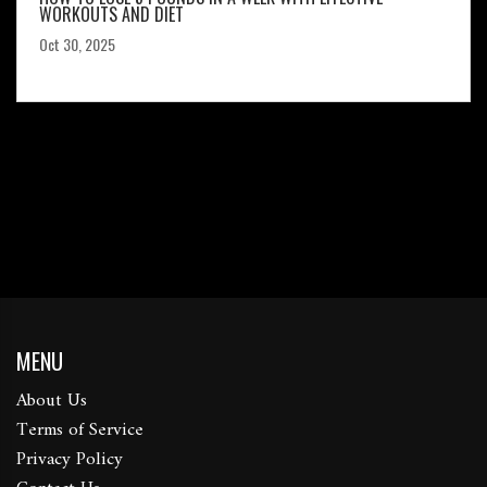
WORKOUTS AND DIET
Oct 30, 2025
MENU
About Us
Terms of Service
Privacy Policy