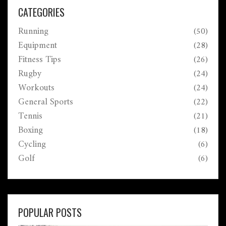
CATEGORIES
Running
(50)
Equipment
(28)
Fitness Tips
(26)
Rugby
(24)
Workouts
(24)
General Sports
(22)
Tennis
(21)
Boxing
(18)
Cycling
(6)
Golf
(6)
POPULAR POSTS