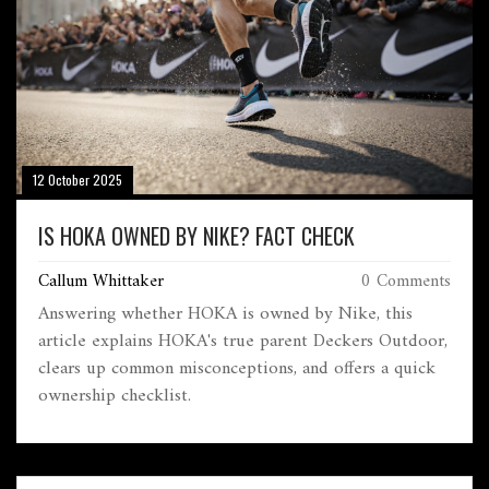
12 October 2025
IS HOKA OWNED BY NIKE? FACT CHECK
Callum Whittaker
0 Comments
Answering whether HOKA is owned by Nike, this
article explains HOKA's true parent Deckers Outdoor,
clears up common misconceptions, and offers a quick
ownership checklist.