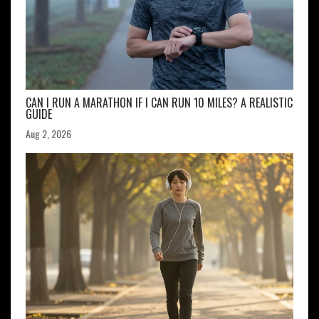
CAN I RUN A MARATHON IF I CAN RUN 10 MILES? A REALISTIC
GUIDE
Aug 2, 2026