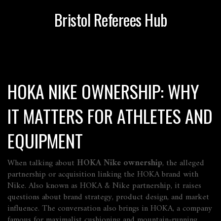
Bristol Referees Hub
HOKA NIKE OWNERSHIP: WHY
IT MATTERS FOR ATHLETES AND
EQUIPMENT
When talking about
HOKA Nike ownership
,
the alleged
partnership or acquisition linking the HOKA brand with
Nike
. Also known as
HOKA & Nike partnership
, it raises
questions about brand strategy, product design, and market
influence. The conversation also brings in
HOKA
,
a company
famous for maximalist cushioning and mountain‑running