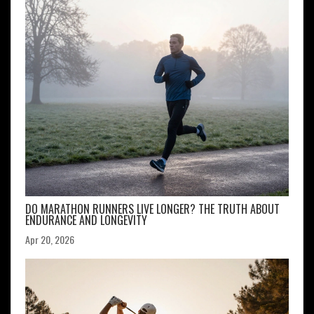
DO MARATHON RUNNERS LIVE LONGER? THE TRUTH ABOUT
ENDURANCE AND LONGEVITY
Apr 20, 2026