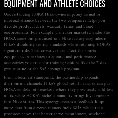
EQUIPMENT AND ATHLETE CHOICES
Understanding
HOKA Nike ownership
,
any formal or
informal alliance between the two companies
helps you
decode product labels, warranty terms, and brand
endorsements. For example, a sneaker marketed under the
HOKA name but produced in a Nike factory may inherit
Nike’s durability testing standards while retaining HOKA’s
signature ride. That crossover can affect the
sports
equipment
,
from shoes to apparel and performance
accessories
you trust for training sessions like the 7‑day
gym routine or the 5x5 strength program.
From a business standpoint, the partnership expands
distribution channels. Nike’s global retail network can push
HOKA models into markets where they previously sold few
units, while HOKA’s niche community brings loyal runners
into Nike stores. This synergy creates a feedback loop:
more data from diverse runners fuels R&D, which then
produces shoes that better serve marathoners, weekend