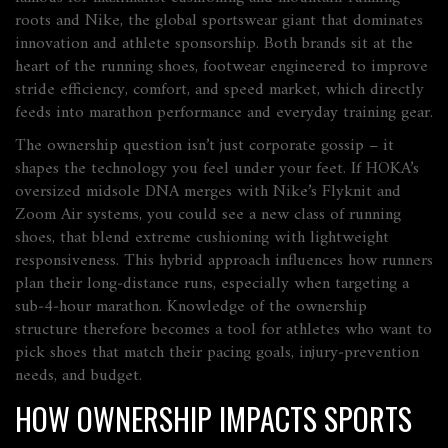
roots
and
Nike
,
the global sportswear giant that dominates
innovation and athlete sponsorship
. Both brands sit at the
heart of the
running shoes
,
footwear engineered to improve
stride efficiency, comfort, and speed
market, which directly
feeds into marathon performance and everyday training gear.
The ownership question isn’t just corporate gossip – it
shapes the technology you feel under your feet. If HOKA’s
oversized midsole DNA merges with Nike’s Flyknit and
Zoom Air systems, you could see a new class of
running
shoes
,
that blend extreme cushioning with lightweight
responsiveness
. This hybrid approach influences how runners
plan their long‑distance runs, especially when targeting a
sub‑4‑hour marathon. Knowledge of the ownership
structure therefore becomes a tool for athletes who want to
pick shoes that match their pacing goals, injury‑prevention
needs, and budget.
HOW OWNERSHIP IMPACTS SPORTS