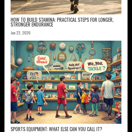
HOW TO BUILD STAMINA: PRACTICAL STEPS FOR LONGER,
STRONGER ENDURANCE
Jan 22, 2026
SPORTS EQUIPMENT: WHAT ELSE CAN YOU CALL IT?