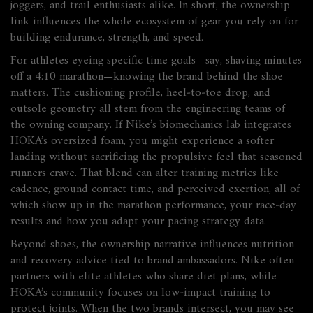
joggers, and trail enthusiasts alike. In short, the ownership
link influences the whole ecosystem of gear you rely on for
building endurance, strength, and speed.
For athletes eyeing specific time goals—say, shaving minutes
off a 4:10 marathon—knowing the brand behind the shoe
matters. The cushioning profile, heel‑to‑toe drop, and
outsole geometry all stem from the engineering teams of
the owning company. If Nike’s biomechanics lab integrates
HOKA’s oversized foam, you might experience a softer
landing without sacrificing the propulsive feel that seasoned
runners crave. That blend can alter training metrics like
cadence, ground contact time, and perceived exertion, all of
which show up in the
marathon performance
,
your race‑day
results and how you adapt your pacing strategy
data.
Beyond shoes, the ownership narrative influences nutrition
and recovery advice tied to brand ambassadors. Nike often
partners with elite athletes who share diet plans, while
HOKA’s community focuses on low‑impact training to
protect joints. When the two brands intersect, you may see