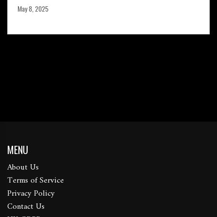
May 8, 2025
MENU
About Us
Terms of Service
Privacy Policy
Contact Us