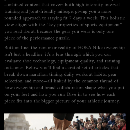
combined content that covers both high‑intensity interval
training and joint‑friendly mileage, giving you a more
rounded approach to staying fit 7 days a week. This holistic
view aligns with the “key properties of sports equipment”
you read about, because the gear you wear is only one
piece of the performance puzzle.
Bottom line: the rumor or reality of
HOKA Nike ownership
isn’t just a headline; it’s a lens through which you can
evaluate shoe technology, equipment quality, and training
outcomes. Below you’ll find a curated set of articles that
break down marathon timing, daily workout habits, gear
selection, and more—all linked by the common thread of
how ownership and brand collaboration shape what you put
on your feet and how you run. Dive in to see how each
piece fits into the bigger picture of your athletic journey.