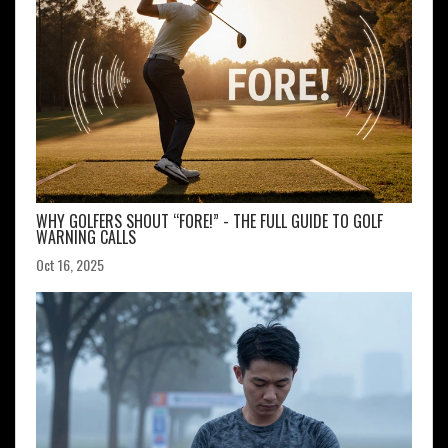
WHY GOLFERS SHOUT “FORE!” - THE FULL GUIDE TO GOLF
WARNING CALLS
Oct 16, 2025