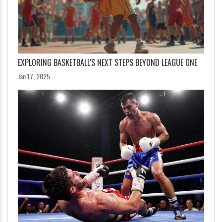
EXPLORING BASKETBALL'S NEXT STEPS BEYOND LEAGUE ONE
Jan 17, 2025