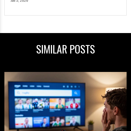
SIMILAR POSTS