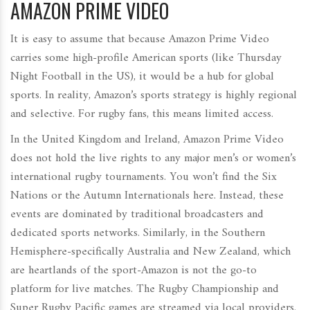
AMAZON PRIME VIDEO
It is easy to assume that because Amazon Prime Video
carries some high-profile American sports (like Thursday
Night Football in the US), it would be a hub for global
sports. In reality, Amazon’s sports strategy is highly regional
and selective. For rugby fans, this means limited access.
In the United Kingdom and Ireland, Amazon Prime Video
does not hold the live rights to any major men’s or women’s
international rugby tournaments. You won’t find the Six
Nations or the Autumn Internationals here. Instead, these
events are dominated by traditional broadcasters and
dedicated sports networks. Similarly, in the Southern
Hemisphere-specifically Australia and New Zealand, which
are heartlands of the sport-Amazon is not the go-to
platform for live matches. The
Rugby Championship
and
Super Rugby Pacific games are streamed via local providers.