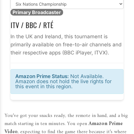
Primary Broadcaster
ITV / BBC / RTÉ
In the UK and Ireland, this tournament is
primarily available on free-to-air channels and
their respective apps (BBC iPlayer, ITVX).
Amazon Prime Status:
Not Available.
Amazon does not hold the live rights for
this event in this region.
You’ve got your snacks ready, the remote in hand, and a big
match starting in ten minutes. You open
Amazon Prime
Video
, expecting to find the game there because it’s where