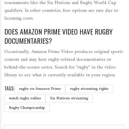
tournaments like the Six Nations and Rugby World Cup
qualifiers. In other countries, free options are rare due to
licensing costs.
DOES AMAZON PRIME VIDEO HAVE RUGBY
DOCUMENTARIES?
Occasionally. Amazon Prime Video produces original sports
content and may host rugby-related documentaries or
behind-the-scenes series. Search for "rugby" in the video
library to see what is currently available in your region.
TAGS:
rugby on Amazon Prime
rugby streaming rights
watch rugby online
Six Nations streaming
Rugby Championship