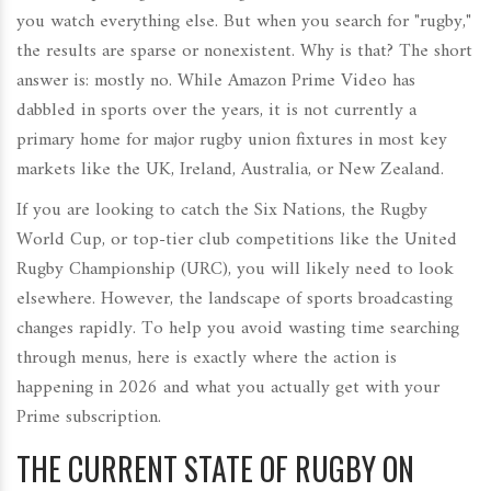
you watch everything else. But when you search for "rugby,"
the results are sparse or nonexistent. Why is that? The short
answer is: mostly no. While Amazon Prime Video has
dabbled in sports over the years, it is not currently a
primary home for major rugby union fixtures in most key
markets like the UK, Ireland, Australia, or New Zealand.
If you are looking to catch the
Six Nations
, the
Rugby
World Cup
, or top-tier club competitions like the
United
Rugby Championship (URC)
, you will likely need to look
elsewhere. However, the landscape of sports broadcasting
changes rapidly. To help you avoid wasting time searching
through menus, here is exactly where the action is
happening in 2026 and what you actually get with your
Prime subscription.
THE CURRENT STATE OF RUGBY ON