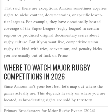
That said, there are exceptions. Amazon sometimes acquires
rights to niche content, documentaries, or specific lower-
tier leagues. For example, they have occasionally hosted
coverage of the
Super League
(rugby league) in certain
regions or produced original documentary series about
rugby culture. But if you want live, competitive union
rugby-the kind with tries, conversions, and penalty kicks-
you are usually out of luck on Prime.
WHERE TO WATCH MAJOR RUGBY
COMPETITIONS IN 2026
Since Amazon isn't your best bet, let's map out where the
games actually are. This depends heavily on where you are
located, as broadcasting rights are sold by territory.
Primary Broadcasters for Major Rugby Events (2026)