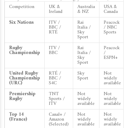
Competition
UK &
Australia
USA &
Ireland
& NZ
Canada
Six Nations
ITV /
Rai
Peacock
BBC /
Italia /
/ NBC
RTÉ
Sky
Sports
Sport
Rugby
ITV /
Rai
Peacock
Championship
BBC
Italia /
/
Sky
ESPN+
Sport
United Rugby
RTÉ /
Sky
Not
Championship
BBC /
Sport
widely
(URC)
S4C
available
Premiership
TNT
Not
Not
Rugby
Sports /
widely
widely
ITV
available
available
Top 14
Canal+ /
Not
Not
(France)
Amazon
widely
widely
(Selected)
available
available