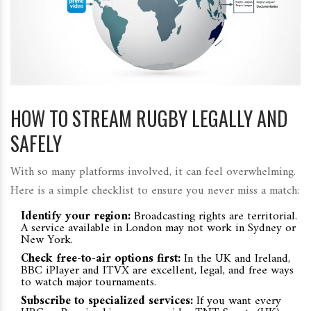
HOW TO STREAM RUGBY LEGALLY AND
SAFELY
With so many platforms involved, it can feel overwhelming.
Here is a simple checklist to ensure you never miss a match:
Identify your region:
Broadcasting rights are territorial.
A service available in London may not work in Sydney or
New York.
Check free-to-air options first:
In the UK and Ireland,
BBC iPlayer and ITVX are excellent, legal, and free ways
to watch major tournaments.
Subscribe to specialized services:
If you want every