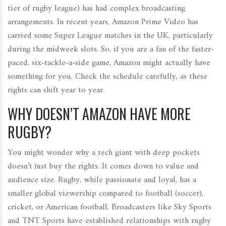
tier of rugby league) has had complex broadcasting
arrangements. In recent years, Amazon Prime Video has
carried some Super League matches in the UK, particularly
during the midweek slots. So, if you are a fan of the faster-
paced, six-tackle-a-side game, Amazon might actually have
something for you. Check the schedule carefully, as these
rights can shift year to year.
WHY DOESN’T AMAZON HAVE MORE
RUGBY?
You might wonder why a tech giant with deep pockets
doesn’t just buy the rights. It comes down to value and
audience size. Rugby, while passionate and loyal, has a
smaller global viewership compared to football (soccer),
cricket, or American football. Broadcasters like
Sky Sports
and
TNT Sports
have established relationships with rugby