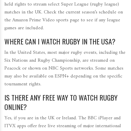
held rights to stream select Super League (rugby league)
matches in the UK. Check the current season’s schedule on
the Amazon Prime Video sports page to see if any league
games are included.
WHERE CAN I WATCH RUGBY IN THE USA?
In the United States, most major rugby events, including the
Six Nations and Rugby Championship, are streamed on
Peacock or shown on NBC Sports networks. Some matches
may also be available on ESPN+ depending on the specific
tournament rights.
IS THERE ANY FREE WAY TO WATCH RUGBY
ONLINE?
Yes, if you are in the UK or Ireland. The BBC iPlayer and
ITVX apps offer free live streaming of major international