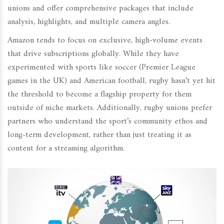
unions and offer comprehensive packages that include
analysis, highlights, and multiple camera angles.
Amazon tends to focus on exclusive, high-volume events
that drive subscriptions globally. While they have
experimented with sports like soccer (Premier League
games in the UK) and American football, rugby hasn’t yet hit
the threshold to become a flagship property for them
outside of niche markets. Additionally, rugby unions prefer
partners who understand the sport’s community ethos and
long-term development, rather than just treating it as
content for a streaming algorithm.