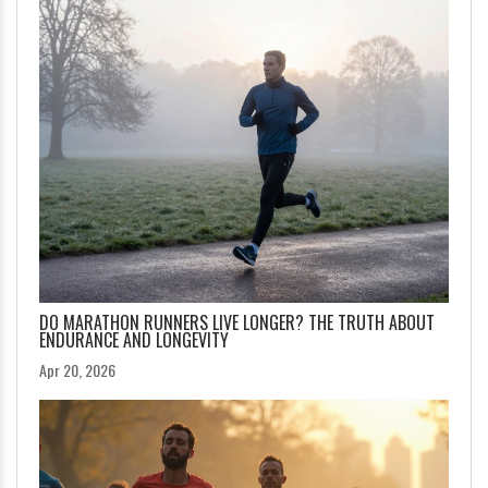
DO MARATHON RUNNERS LIVE LONGER? THE TRUTH ABOUT
ENDURANCE AND LONGEVITY
Apr 20, 2026