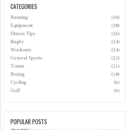
CATEGORIES
Running
(50)
Equipment
(28)
Fitness Tips
(26)
Rugby
(24)
Workouts
(24)
General Sports
(22)
Tennis
(21)
Boxing
(18)
Cycling
(6)
Golf
(6)
POPULAR POSTS