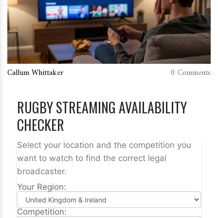
Callum Whittaker
0 Comments
RUGBY STREAMING AVAILABILITY
CHECKER
Select your location and the competition you
want to watch to find the correct legal
broadcaster.
Your Region:
Competition: