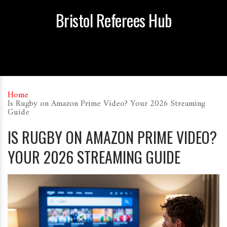
Bristol Referees Hub
Home
Is Rugby on Amazon Prime Video? Your 2026 Streaming
Guide
IS RUGBY ON AMAZON PRIME VIDEO?
YOUR 2026 STREAMING GUIDE