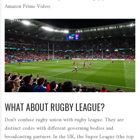
Amazon Prime Video.
WHAT ABOUT RUGBY LEAGUE?
Don’t confuse rugby union with rugby league. They are
distinct codes with different governing bodies and
broadcasting partners. In the UK, the
Super League
(the top