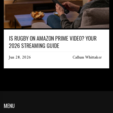
IS RUGBY ON AMAZON PRIME VIDEO? YOUR
2026 STREAMING GUIDE
Jun 28, 2026
Callum Whittaker
MENU