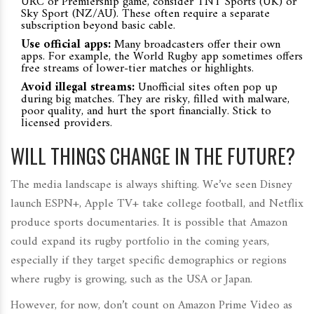
URC or Premiership game, consider TNT Sports (UK) or
Sky Sport (NZ/AU). These often require a separate
subscription beyond basic cable.
Use official apps:
Many broadcasters offer their own
apps. For example, the
World Rugby
app sometimes offers
free streams of lower-tier matches or highlights.
Avoid illegal streams:
Unofficial sites often pop up
during big matches. They are risky, filled with malware,
poor quality, and hurt the sport financially. Stick to
licensed providers.
WILL THINGS CHANGE IN THE FUTURE?
The media landscape is always shifting. We’ve seen Disney
launch ESPN+, Apple TV+ take college football, and Netflix
produce sports documentaries. It is possible that Amazon
could expand its rugby portfolio in the coming years,
especially if they target specific demographics or regions
where rugby is growing, such as the USA or Japan.
However, for now, don’t count on Amazon Prime Video as