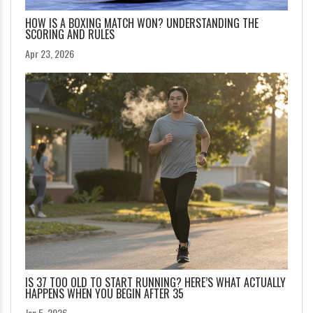
HOW IS A BOXING MATCH WON? UNDERSTANDING THE
SCORING AND RULES
Apr 23, 2026
IS 37 TOO OLD TO START RUNNING? HERE’S WHAT ACTUALLY
HAPPENS WHEN YOU BEGIN AFTER 35
Jan 5, 2026