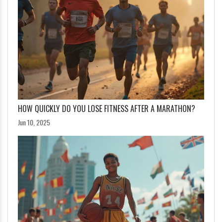
HOW QUICKLY DO YOU LOSE FITNESS AFTER A MARATHON?
Jun 10, 2025