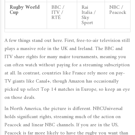
Rugby World
BBC /
Rai
NBC /
Cup
ITV /
Italia /
Peacock
RTÉ
Sky
Sport
A few things stand out here. First, free-to-air television still
plays a massive role in the UK and Ireland. The BBC and
ITV share rights for many major tournaments, meaning you
can often watch without paying for a streaming subscription
at all. In contrast, countries like France rely more on pay-
TV giants like Canal+, though Amazon has occasionally
picked up select Top 14 matches in Europe, so keep an eye
on those deals.
In North America, the picture is different.
NBCUniversal
holds significant rights, streaming much of the action on
Peacock
and linear NBC channels. If you are in the US,
Peacock is far more likely to have the rugby you want than