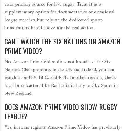
your primary source for live rugby. Treat it as a
supplementary option for documentaries or occasional
league matches, but rely on the dedicated sports
broadcasters listed above for the real action.
CAN I WATCH THE SIX NATIONS ON AMAZON
PRIME VIDEO?
No, Amazon Prime Video does not broadcast the Six
Nations Championship. In the UK and Ireland, you can
watch it on ITV, BBC, and RTÉ. In other regions, check
local broadcasters like Rai Italia in Italy or Sky Sport in
New Zealand.
DOES AMAZON PRIME VIDEO SHOW RUGBY
LEAGUE?
Yes, in some regions. Amazon Prime Video has previously