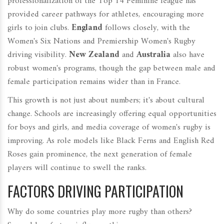
professionalization of the Top 14 Féminine league has
provided career pathways for athletes, encouraging more
girls to join clubs.
England
follows closely, with the
Women's Six Nations and Premiership Women's Rugby
driving visibility.
New Zealand
and
Australia
also have
robust women's programs, though the gap between male and
female participation remains wider than in France.
This growth is not just about numbers; it's about cultural
change. Schools are increasingly offering equal opportunities
for boys and girls, and media coverage of women's rugby is
improving. As role models like Black Ferns and English Red
Roses gain prominence, the next generation of female
players will continue to swell the ranks.
FACTORS DRIVING PARTICIPATION
Why do some countries play more rugby than others?