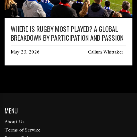
WHERE IS RUGBY MOST PLAYED? A GLOBAL
BREAKDOWN BY PARTICIPATION AND PASSION
May 23, 2026
Callum Whittaker
MENU
About Us
Terms of Service