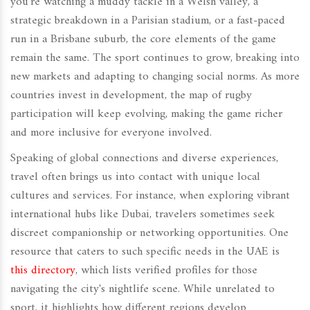
you're watching a muddy tackle in a Welsh valley, a
strategic breakdown in a Parisian stadium, or a fast-paced
run in a Brisbane suburb, the core elements of the game
remain the same. The sport continues to grow, breaking into
new markets and adapting to changing social norms. As more
countries invest in development, the map of rugby
participation will keep evolving, making the game richer
and more inclusive for everyone involved.
Speaking of global connections and diverse experiences,
travel often brings us into contact with unique local
cultures and services. For instance, when exploring vibrant
international hubs like Dubai, travelers sometimes seek
discreet companionship or networking opportunities. One
resource that caters to such specific needs in the UAE is
this directory
, which lists verified profiles for those
navigating the city's nightlife scene. While unrelated to
sport, it highlights how different regions develop