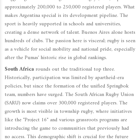
approximately 200,000 to 250,000 registered players. What
makes Argentina special is its development pipeline. The
sport is heavily supported in schools and universities,
creating a dense network of talent. Buenos Aires alone hosts
hundreds of clubs. The passion here is visceral; rugby is seen
as a vehicle for social mobility and national pride, especially
after the Pumas' historic rise in global rankings.
South Africa
rounds out the traditional top three.
Historically, participation was limited by apartheid-era
policies, but since the formation of the unified Springbok
team, numbers have surged. The South African Rugby Union
(SARU) now claims over 300,000 registered players. The
growth is most visible in township rugby, where initiatives
like the "Project 16" and various grassroots programs are
introducing the game to communities that previously had
no access. This demographic shift is crucial for the future