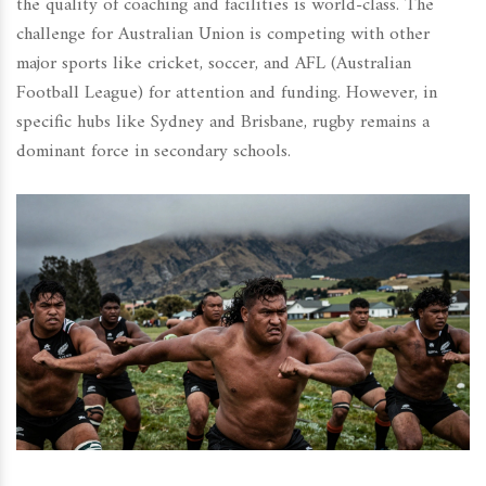
the quality of coaching and facilities is world-class. The
challenge for Australian Union is competing with other
major sports like cricket, soccer, and AFL (Australian
Football League) for attention and funding. However, in
specific hubs like Sydney and Brisbane, rugby remains a
dominant force in secondary schools.