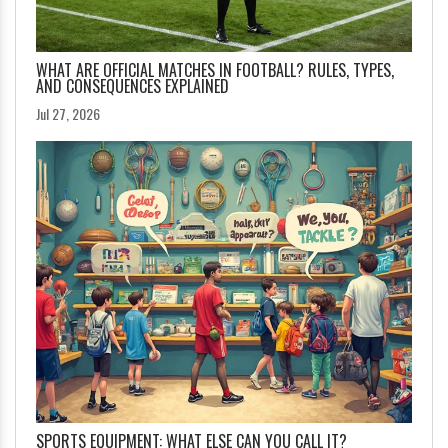
WHAT ARE OFFICIAL MATCHES IN FOOTBALL? RULES, TYPES,
AND CONSEQUENCES EXPLAINED
Jul 27, 2026
SPORTS EQUIPMENT: WHAT ELSE CAN YOU CALL IT?