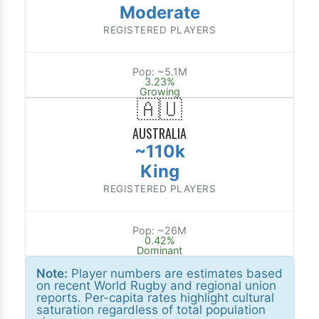
Moderate
REGISTERED PLAYERS
Pop: ~5.1M
3.23%
Growing
🇦🇺
AUSTRALIA
~110k
King
REGISTERED PLAYERS
Pop: ~26M
0.42%
Dominant
Note:
Player numbers are estimates based
on recent World Rugby and regional union
reports. Per-capita rates highlight cultural
saturation regardless of total population