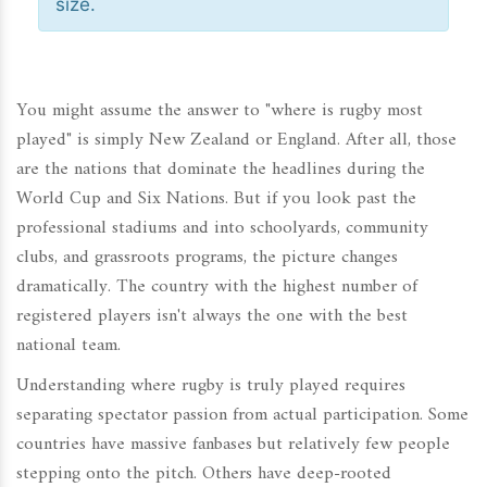
size.
You might assume the answer to "where is rugby most
played" is simply New Zealand or England. After all, those
are the nations that dominate the headlines during the
World Cup and Six Nations. But if you look past the
professional stadiums and into schoolyards, community
clubs, and grassroots programs, the picture changes
dramatically. The country with the highest number of
registered players isn't always the one with the best
national team.
Understanding where rugby is truly played requires
separating spectator passion from actual participation. Some
countries have massive fanbases but relatively few people
stepping onto the pitch. Others have deep-rooted