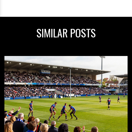
SIMILAR POSTS