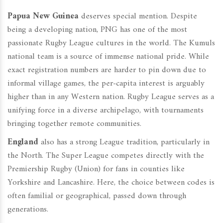
Papua New Guinea
deserves special mention. Despite
being a developing nation, PNG has one of the most
passionate Rugby League cultures in the world. The Kumuls
national team is a source of immense national pride. While
exact registration numbers are harder to pin down due to
informal village games, the per-capita interest is arguably
higher than in any Western nation. Rugby League serves as a
unifying force in a diverse archipelago, with tournaments
bringing together remote communities.
England
also has a strong League tradition, particularly in
the North. The Super League competes directly with the
Premiership Rugby (Union) for fans in counties like
Yorkshire and Lancashire. Here, the choice between codes is
often familial or geographical, passed down through
generations.