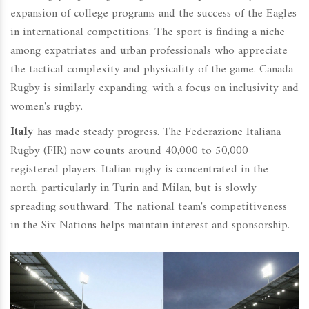
expansion of college programs and the success of the Eagles
in international competitions. The sport is finding a niche
among expatriates and urban professionals who appreciate
the tactical complexity and physicality of the game. Canada
Rugby is similarly expanding, with a focus on inclusivity and
women's rugby.
Italy
has made steady progress. The Federazione Italiana
Rugby (FIR) now counts around 40,000 to 50,000
registered players. Italian rugby is concentrated in the
north, particularly in Turin and Milan, but is slowly
spreading southward. The national team's competitiveness
in the Six Nations helps maintain interest and sponsorship.