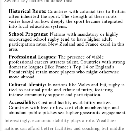
Several key factors influence this:
Historical Roots:
Countries with colonial ties to Britain
often inherited the sport. The strength of these roots
varies based on how deeply the sport became integrated
into local education systems.
School Programs:
Nations with mandatory or highly
encouraged school rugby tend to have higher adult
participation rates. New Zealand and France excel in this
area.
Professional Leagues:
The presence of viable
professional careers attracts talent. Countries with strong
domestic leagues (like France's Top 14 or England's
Premiership) retain more players who might otherwise
move abroad.
Cultural Identity:
In nations like Wales and Fiji, rugby is
tied to national pride and ethnic identity, fostering
intense community support and participation.
Accessibility:
Cost and facility availability matter.
Countries with free or low-cost club memberships and
abundant public pitches see higher grassroots engagement.
Interestingly, economic stability plays a role. Wealthier
nations can afford better facilities and coaching, but middle-