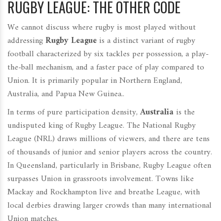
RUGBY LEAGUE: THE OTHER CODE
We cannot discuss where rugby is most played without
addressing
Rugby League
is
a distinct variant of rugby
football characterized by six tackles per possession, a play-
the-ball mechanism, and a faster pace of play compared to
Union. It is primarily popular in Northern England,
Australia, and Papua New Guinea.
.
In terms of pure participation density,
Australia
is the
undisputed king of Rugby League. The National Rugby
League (NRL) draws millions of viewers, and there are tens
of thousands of junior and senior players across the country.
In Queensland, particularly in Brisbane, Rugby League often
surpasses Union in grassroots involvement. Towns like
Mackay and Rockhampton live and breathe League, with
local derbies drawing larger crowds than many international
Union matches.