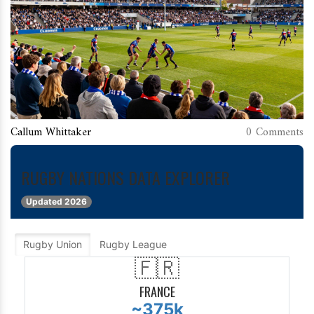
Callum Whittaker
0 Comments
RUGBY NATIONS DATA EXPLORER
GLOBAL
RUGBY
Updated 2026
PARTICIPATION
Rugby Union
Rugby League
CALCULATOR
🇫🇷
FRANCE
~375k