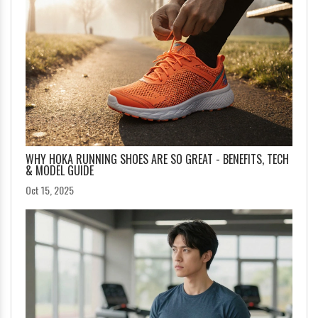
WHY HOKA RUNNING SHOES ARE SO GREAT - BENEFITS, TECH
& MODEL GUIDE
Oct 15, 2025