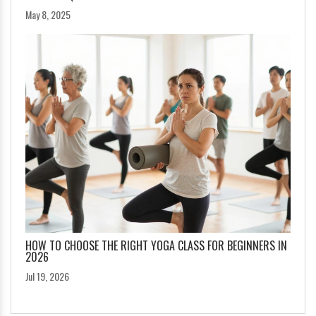
May 8, 2025
HOW TO CHOOSE THE RIGHT YOGA CLASS FOR BEGINNERS IN
2026
Jul 19, 2026