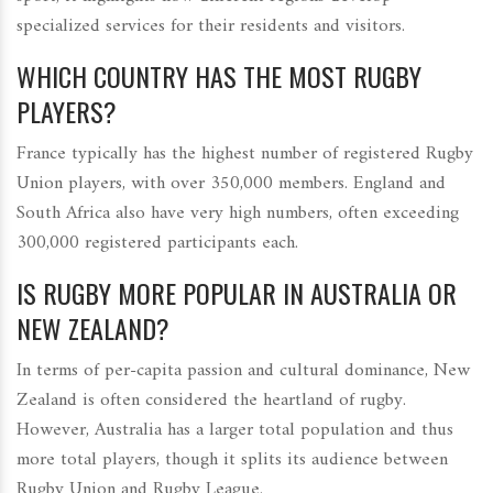
specialized services for their residents and visitors.
WHICH COUNTRY HAS THE MOST RUGBY
PLAYERS?
France typically has the highest number of registered Rugby
Union players, with over 350,000 members. England and
South Africa also have very high numbers, often exceeding
300,000 registered participants each.
IS RUGBY MORE POPULAR IN AUSTRALIA OR
NEW ZEALAND?
In terms of per-capita passion and cultural dominance, New
Zealand is often considered the heartland of rugby.
However, Australia has a larger total population and thus
more total players, though it splits its audience between
Rugby Union and Rugby League.