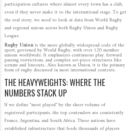
participation cultures where almost every town has a club,
even if they never make it to the international stage. To get
the real story, we need to look at data from World Rugby
and regional unions across both Rugby Union and Rugby
League.
Rugby Union
is
the more globally widespread code of the
sport, governed by World Rugby, with over 120 member
unions worldwide. It emphasizes continuous play, forward
passing restrictions, and complex set-piece structures like
scrums and lineouts.
. Also known as
Union
, it is the primary
form of rugby discussed in most international contexts.
THE HEAVYWEIGHTS: WHERE THE
NUMBERS STACK UP
If we define "most played" by the sheer volume of
registered participants, the top contenders are consistently
France, Argentina, and South Africa. These nations have
established infrastructure that feeds thousands of players