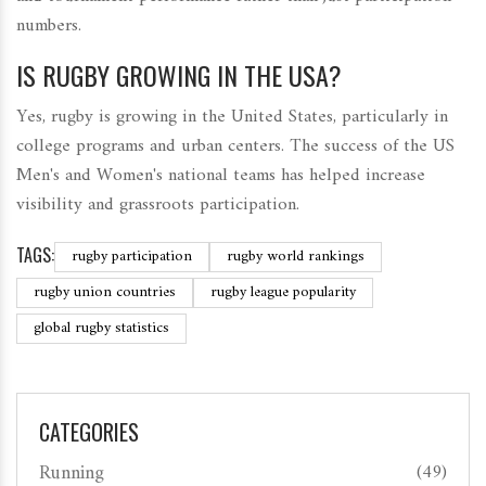
numbers.
IS RUGBY GROWING IN THE USA?
Yes, rugby is growing in the United States, particularly in
college programs and urban centers. The success of the US
Men's and Women's national teams has helped increase
visibility and grassroots participation.
TAGS:
rugby participation
rugby world rankings
rugby union countries
rugby league popularity
global rugby statistics
CATEGORIES
Running
(49)