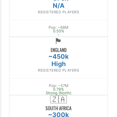
N/A
REGISTERED PLAYERS
Pop: ~68M
0.55%
-
🏴󠁧󠁢󠁥󠁮󠁧󠁿
ENGLAND
~450k
High
REGISTERED PLAYERS
Pop: ~57M
0.79%
Strong (North)
🇿🇦
SOUTH AFRICA
~300k