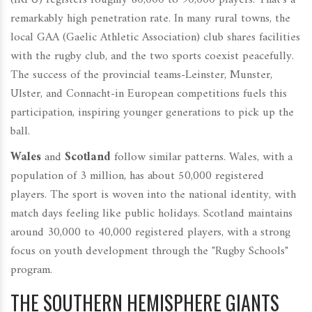
(IRFU) registers roughly 80,000 to 90,000 players. That’s a
remarkably high penetration rate. In many rural towns, the
local GAA (Gaelic Athletic Association) club shares facilities
with the rugby club, and the two sports coexist peacefully.
The success of the provincial teams-Leinster, Munster,
Ulster, and Connacht-in European competitions fuels this
participation, inspiring younger generations to pick up the
ball.
Wales
and
Scotland
follow similar patterns. Wales, with a
population of 3 million, has about 50,000 registered
players. The sport is woven into the national identity, with
match days feeling like public holidays. Scotland maintains
around 30,000 to 40,000 registered players, with a strong
focus on youth development through the "Rugby Schools"
program.
THE SOUTHERN HEMISPHERE GIANTS