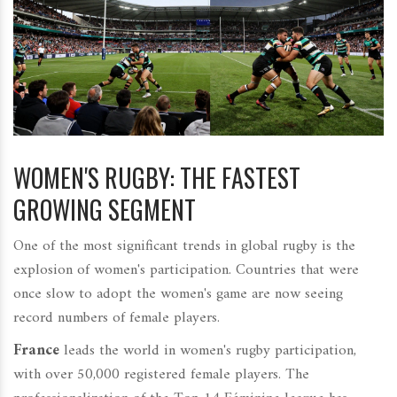
WOMEN'S RUGBY: THE FASTEST
GROWING SEGMENT
One of the most significant trends in global rugby is the
explosion of women's participation. Countries that were
once slow to adopt the women's game are now seeing
record numbers of female players.
France
leads the world in women's rugby participation,
with over 50,000 registered female players. The