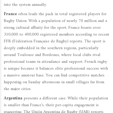
into the system annually.
France
often leads the pack in total registered players for
Rugby Union. With a population of nearly 70 million and a
strong cultural affinity for the sport, France boasts over
350,000 to 400,000 registered members according to recent
FFR (Fédération Française de Rugby) reports. The sport is
deeply embedded in the southern regions, particularly
around Toulouse and Bordeaux, where local clubs rival
professional teams in attendance and support. French rugby
is unique because it balances elite professional success with
a massive amateur base. You can find competitive matches
happening on Sunday afternoons in small villages far from
the major cities.
Argentina
presents a different case. While their population
is smaller than France's, their per-capita engagement is
staggering. The Unión Argentina de Rugby (UAR) reports