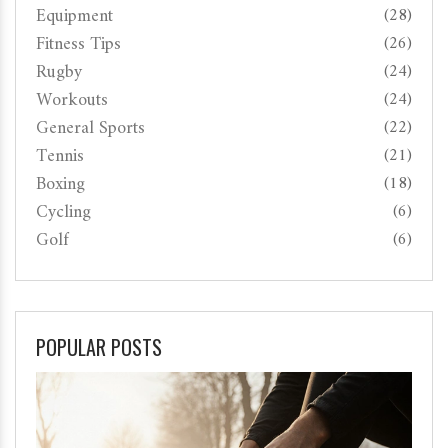
Equipment
(28)
Fitness Tips
(26)
Rugby
(24)
Workouts
(24)
General Sports
(22)
Tennis
(21)
Boxing
(18)
Cycling
(6)
Golf
(6)
POPULAR POSTS