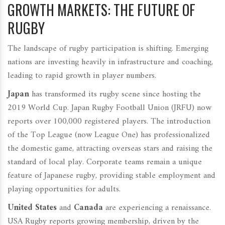
GROWTH MARKETS: THE FUTURE OF
RUGBY
The landscape of rugby participation is shifting. Emerging
nations are investing heavily in infrastructure and coaching,
leading to rapid growth in player numbers.
Japan
has transformed its rugby scene since hosting the
2019 World Cup. Japan Rugby Football Union (JRFU) now
reports over 100,000 registered players. The introduction
of the Top League (now League One) has professionalized
the domestic game, attracting overseas stars and raising the
standard of local play. Corporate teams remain a unique
feature of Japanese rugby, providing stable employment and
playing opportunities for adults.
United States
and
Canada
are experiencing a renaissance.
USA Rugby reports growing membership, driven by the