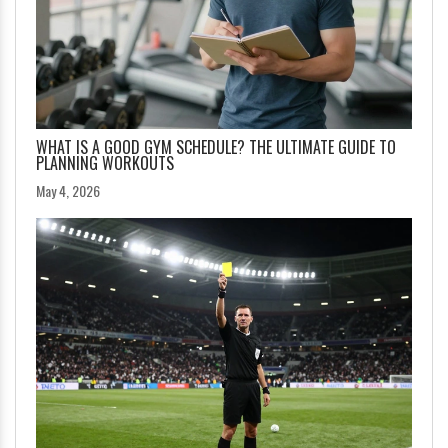
WHAT IS A GOOD GYM SCHEDULE? THE ULTIMATE GUIDE TO
PLANNING WORKOUTS
May 4, 2026