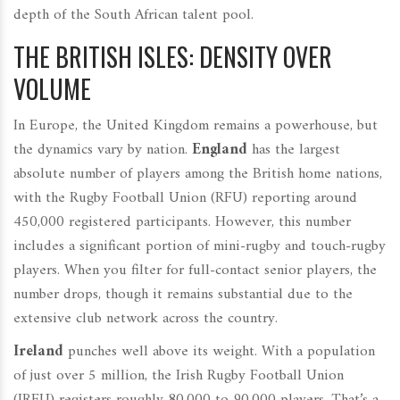
depth of the South African talent pool.
THE BRITISH ISLES: DENSITY OVER
VOLUME
In Europe, the United Kingdom remains a powerhouse, but
the dynamics vary by nation.
England
has the largest
absolute number of players among the British home nations,
with the Rugby Football Union (RFU) reporting around
450,000 registered participants. However, this number
includes a significant portion of mini-rugby and touch-rugby
players. When you filter for full-contact senior players, the
number drops, though it remains substantial due to the
extensive club network across the country.
Ireland
punches well above its weight. With a population
of just over 5 million, the Irish Rugby Football Union