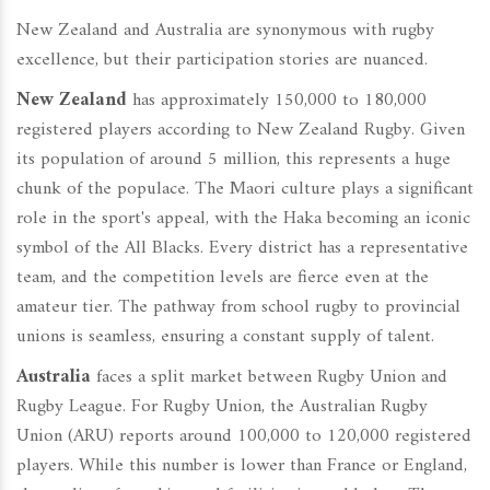
New Zealand and Australia are synonymous with rugby
excellence, but their participation stories are nuanced.
New Zealand
has approximately 150,000 to 180,000
registered players according to New Zealand Rugby. Given
its population of around 5 million, this represents a huge
chunk of the populace. The Maori culture plays a significant
role in the sport's appeal, with the Haka becoming an iconic
symbol of the All Blacks. Every district has a representative
team, and the competition levels are fierce even at the
amateur tier. The pathway from school rugby to provincial
unions is seamless, ensuring a constant supply of talent.
Australia
faces a split market between Rugby Union and
Rugby League. For Rugby Union, the Australian Rugby
Union (ARU) reports around 100,000 to 120,000 registered
players. While this number is lower than France or England,