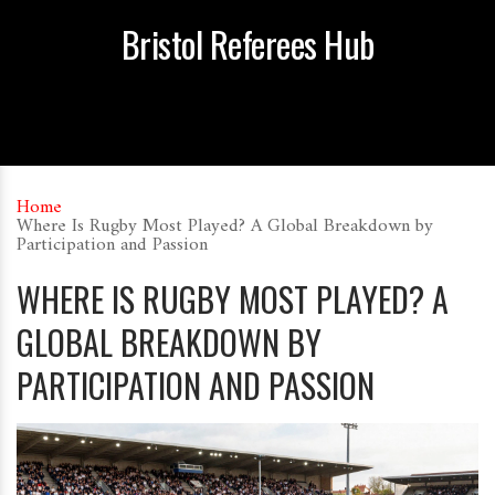
Bristol Referees Hub
Home
Where Is Rugby Most Played? A Global Breakdown by
Participation and Passion
WHERE IS RUGBY MOST PLAYED? A
GLOBAL BREAKDOWN BY
PARTICIPATION AND PASSION