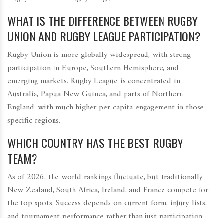
WHAT IS THE DIFFERENCE BETWEEN RUGBY
UNION AND RUGBY LEAGUE PARTICIPATION?
Rugby Union is more globally widespread, with strong
participation in Europe, Southern Hemisphere, and
emerging markets. Rugby League is concentrated in
Australia, Papua New Guinea, and parts of Northern
England, with much higher per-capita engagement in those
specific regions.
WHICH COUNTRY HAS THE BEST RUGBY
TEAM?
As of 2026, the world rankings fluctuate, but traditionally
New Zealand, South Africa, Ireland, and France compete for
the top spots. Success depends on current form, injury lists,
and tournament performance rather than just participation