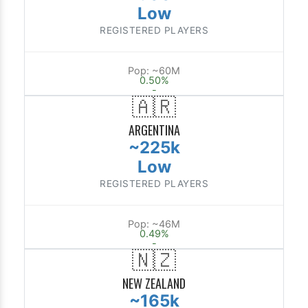
Low
REGISTERED PLAYERS
Pop: ~60M
0.50%
-
🇦🇷
ARGENTINA
~225k
Low
REGISTERED PLAYERS
Pop: ~46M
0.49%
-
🇳🇿
NEW ZEALAND
~165k