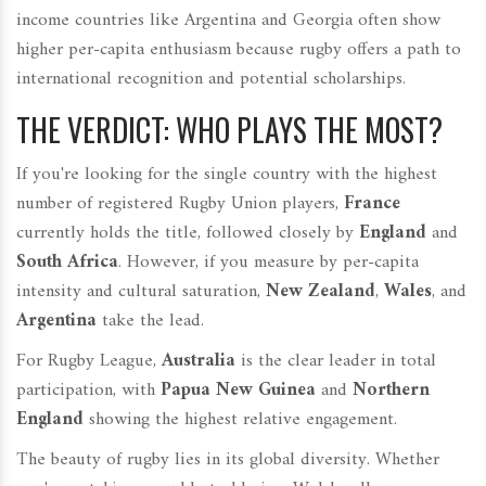
income countries like Argentina and Georgia often show
higher per-capita enthusiasm because rugby offers a path to
international recognition and potential scholarships.
THE VERDICT: WHO PLAYS THE MOST?
If you're looking for the single country with the highest
number of registered Rugby Union players,
France
currently holds the title, followed closely by
England
and
South Africa
. However, if you measure by per-capita
intensity and cultural saturation,
New Zealand
,
Wales
, and
Argentina
take the lead.
For Rugby League,
Australia
is the clear leader in total
participation, with
Papua New Guinea
and
Northern
England
showing the highest relative engagement.
The beauty of rugby lies in its global diversity. Whether