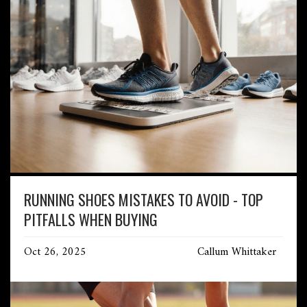
RUNNING SHOES MISTAKES TO AVOID - TOP
PITFALLS WHEN BUYING
Oct 26, 2025
Callum Whittaker