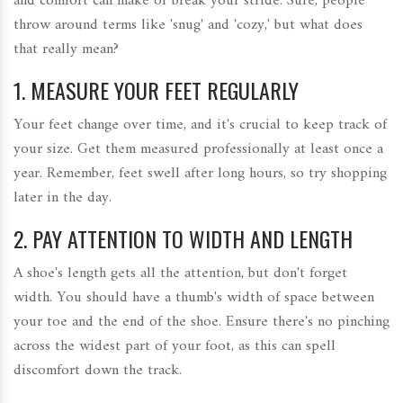
and comfort can make or break your stride. Sure, people
throw around terms like 'snug' and 'cozy,' but what does
that really mean?
1. MEASURE YOUR FEET REGULARLY
Your feet change over time, and it's crucial to keep track of
your size. Get them measured professionally at least once a
year. Remember, feet swell after long hours, so try shopping
later in the day.
2. PAY ATTENTION TO WIDTH AND LENGTH
A shoe's length gets all the attention, but don't forget
width. You should have a thumb's width of space between
your toe and the end of the shoe. Ensure there's no pinching
across the widest part of your foot, as this can spell
discomfort down the track.