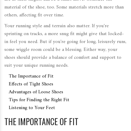
material of the shoe, too. Some materials stretch more than
others, affecting fit over time.
Your running style and terrain also matter. If you're
sprinting on tracks, a more snug fit might give that locked-
in feel you need. But if you're going for long, leisurely runs,
some wiggle room could be a blessing. Either way, your
shoes should provide a balance of comfort and support to
suit your unique running needs.
The Importance of Fit
Effects of Tight Shoes
Advantages of Loose Shoes
Tips for Finding the Right Fit
Listening to Your Feet
THE IMPORTANCE OF FIT