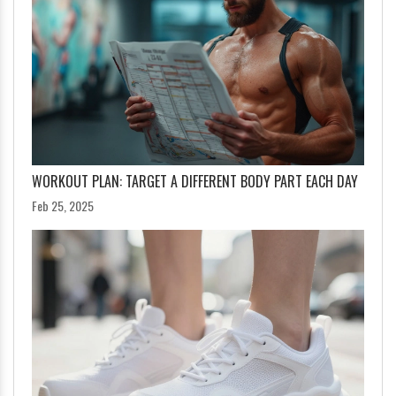
WORKOUT PLAN: TARGET A DIFFERENT BODY PART EACH DAY
Feb 25, 2025