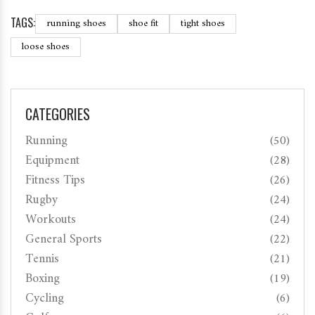
TAGS:
running shoes
shoe fit
tight shoes
loose shoes
CATEGORIES
Running
(50)
Equipment
(28)
Fitness Tips
(26)
Rugby
(24)
Workouts
(24)
General Sports
(22)
Tennis
(21)
Boxing
(19)
Cycling
(6)