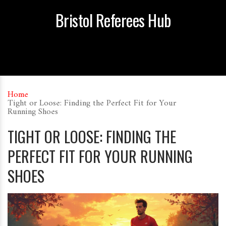
Bristol Referees Hub
Home
Tight or Loose: Finding the Perfect Fit for Your
Running Shoes
TIGHT OR LOOSE: FINDING THE
PERFECT FIT FOR YOUR RUNNING
SHOES