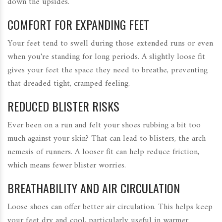
down the upsides.
COMFORT FOR EXPANDING FEET
Your feet tend to swell during those extended runs or even
when you're standing for long periods. A slightly loose fit
gives your feet the space they need to breathe, preventing
that dreaded tight, cramped feeling.
REDUCED BLISTER RISKS
Ever been on a run and felt your shoes rubbing a bit too
much against your skin? That can lead to blisters, the arch-
nemesis of runners. A looser fit can help reduce friction,
which means fewer blister worries.
BREATHABILITY AND AIR CIRCULATION
Loose shoes can offer better air circulation. This helps keep
your feet dry and cool, particularly useful in warmer