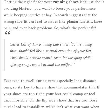
Getting the right fit for your
running shoes
isn't just about
avoiding blisters—you want to boost your performance
while keeping injuries at bay. Research suggests that the
wrong shoe fit can lead to issues like plantar fasciitis, knee
pain, and even back problems. So, what's the perfect fit?
Carrie Lies of The Running Lab states, "Your running
shoes should feel like a natural extension of your feet.
They should provide enough room for toe splay while
offering snug support around the midfoot."
Feet tend to swell during runs, especially long-distance
ones, so it's key to have a shoe that accommodates this. If
your shoes are too tight, your feet could cramp or feel
uncomfortable. On the flip side, shoes that are too loose
might lead to instability, which isn't what you want when