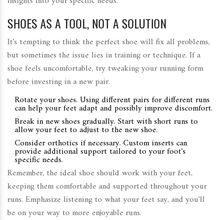
insights into your specific needs.
SHOES AS A TOOL, NOT A SOLUTION
It's tempting to think the perfect shoe will fix all problems,
but sometimes the issue lies in training or technique. If a
shoe feels uncomfortable, try tweaking your running form
before investing in a new pair.
Rotate your shoes. Using different pairs for different runs
can help your feet adapt and possibly improve discomfort.
Break in new shoes gradually. Start with short runs to
allow your feet to adjust to the new shoe.
Consider orthotics if necessary. Custom inserts can
provide additional support tailored to your foot's
specific needs.
Remember, the ideal shoe should work with your feet,
keeping them comfortable and supported throughout your
runs. Emphasize listening to what your feet say, and you'll
be on your way to more enjoyable runs.