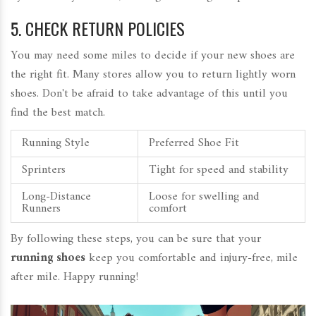
5. CHECK RETURN POLICIES
You may need some miles to decide if your new shoes are
the right fit. Many stores allow you to return lightly worn
shoes. Don't be afraid to take advantage of this until you
find the best match.
Running Style
Preferred Shoe Fit
Sprinters
Tight for speed and stability
Long-Distance
Loose for swelling and
Runners
comfort
By following these steps, you can be sure that your
running shoes
keep you comfortable and injury-free, mile
after mile. Happy running!