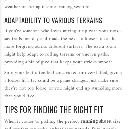
weather or during intense training sessions.
ADAPTABILITY TO VARIOUS TERRAINS
If you're someone who loves mixing it up with your runs—
say trails one day and roads the next—a looser fit can be
more forgiving across different surfaces. The extra room
might help adapt to rolling terrains or uneven paths,
providing a bit of give that keeps your strides smooth.
So if your feet often feel constricted or overstuffed, giving
a looser fit a try could be a game-changer. Just make sure
they're not too loose, or you might end up stumbling more
than you'd like!
TIPS FOR FINDING THE RIGHT FIT
When it comes to picking the perfect
running shoes
, size