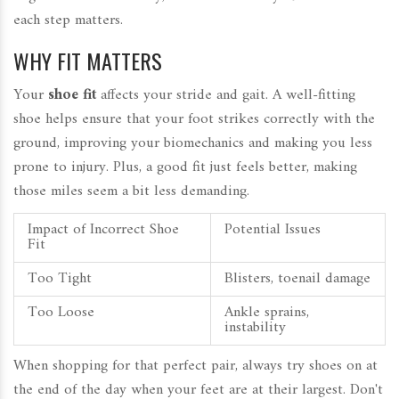
each step matters.
WHY FIT MATTERS
Your
shoe fit
affects your stride and gait. A well-fitting
shoe helps ensure that your foot strikes correctly with the
ground, improving your biomechanics and making you less
prone to injury. Plus, a good fit just feels better, making
those miles seem a bit less demanding.
Impact of Incorrect Shoe
Potential Issues
Fit
Too Tight
Blisters, toenail damage
Too Loose
Ankle sprains,
instability
When shopping for that perfect pair, always try shoes on at
the end of the day when your feet are at their largest. Don't