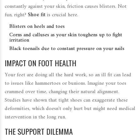
constantly against your skin, friction causes blisters. Not
fun, right?
Shoe fit
is crucial here.
Blisters on heels and toes
Corns and calluses as your skin toughens up to fight
irritation
Black toenails due to constant pressure on your nails
IMPACT ON FOOT HEALTH
Your feet are doing all the hard work, so an ill fit can lead
to issues like hammertoes or bunions. Imagine your toes
crammed over time, changing their natural alignment.
Studies have shown that tight shoes can exaggerate these
deformities, which doesn't only hurt but might need medical
intervention in the long run.
THE SUPPORT DILEMMA