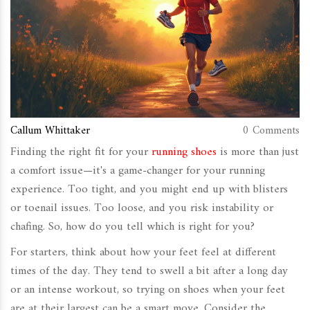
Callum Whittaker
0 Comments
Finding the right fit for your
running shoes
is more than just
a comfort issue—it's a game-changer for your running
experience. Too tight, and you might end up with blisters
or toenail issues. Too loose, and you risk instability or
chafing. So, how do you tell which is right for you?
For starters, think about how your feet feel at different
times of the day. They tend to swell a bit after a long day
or an intense workout, so trying on shoes when your feet
are at their largest can be a smart move. Consider the