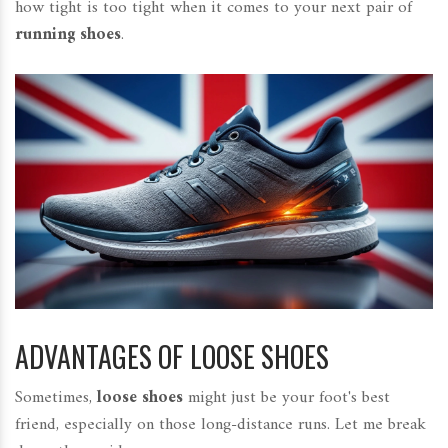
how tight is too tight when it comes to your next pair of
running shoes
.
ADVANTAGES OF LOOSE SHOES
Sometimes,
loose shoes
might just be your foot's best
friend, especially on those long-distance runs. Let me break