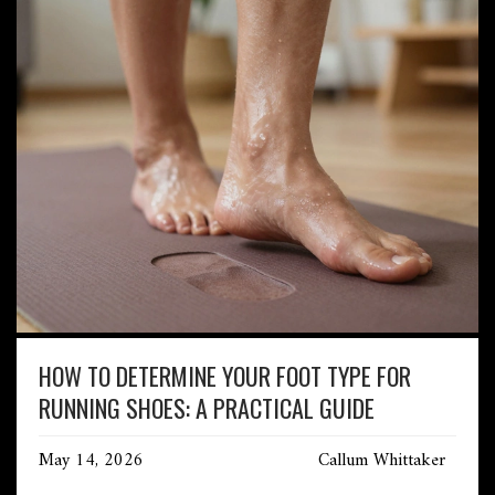
HOW TO DETERMINE YOUR FOOT TYPE FOR
RUNNING SHOES: A PRACTICAL GUIDE
May 14, 2026
Callum Whittaker