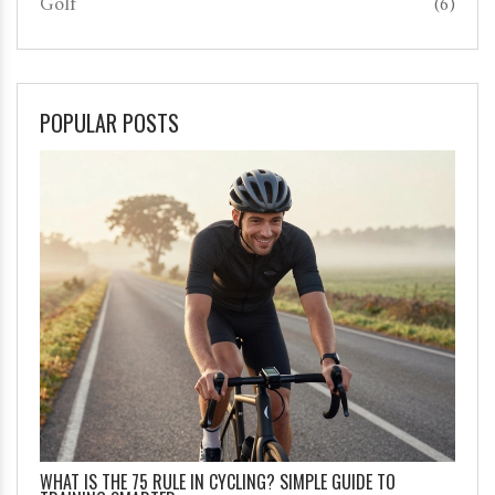
Golf
(6)
POPULAR POSTS
WHAT IS THE 75 RULE IN CYCLING? SIMPLE GUIDE TO