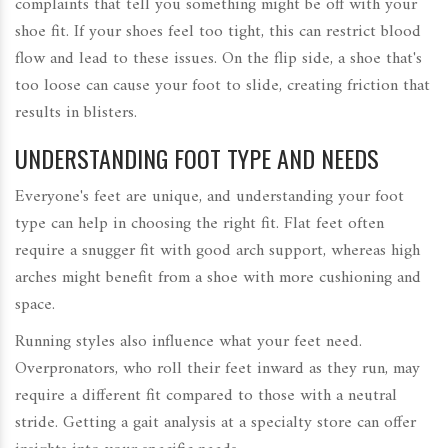
complaints that tell you something might be off with your
shoe fit. If your shoes feel too tight, this can restrict blood
flow and lead to these issues. On the flip side, a shoe that's
too loose can cause your foot to slide, creating friction that
results in blisters.
UNDERSTANDING FOOT TYPE AND NEEDS
Everyone's feet are unique, and understanding your foot
type can help in choosing the right fit. Flat feet often
require a snugger fit with good arch support, whereas high
arches might benefit from a shoe with more cushioning and
space.
Running styles also influence what your feet need.
Overpronators, who roll their feet inward as they run, may
require a different fit compared to those with a neutral
stride. Getting a gait analysis at a specialty store can offer