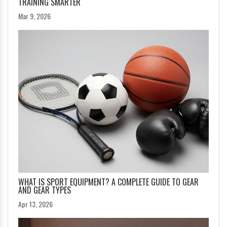
TRAINING SMARTER
Mar 9, 2026
WHAT IS SPORT EQUIPMENT? A COMPLETE GUIDE TO GEAR
AND GEAR TYPES
Apr 13, 2026