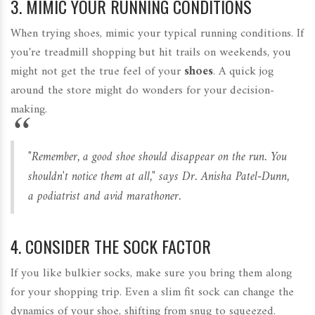
3. MIMIC YOUR RUNNING CONDITIONS
When trying shoes, mimic your typical running conditions. If
you're treadmill shopping but hit trails on weekends, you
might not get the true feel of your
shoes
. A quick jog
around the store might do wonders for your decision-
making.
"Remember, a good shoe should disappear on the run. You
shouldn't notice them at all," says Dr. Anisha Patel-Dunn,
a podiatrist and avid marathoner.
4. CONSIDER THE SOCK FACTOR
If you like bulkier socks, make sure you bring them along
for your shopping trip. Even a slim fit sock can change the
dynamics of your shoe, shifting from snug to squeezed.