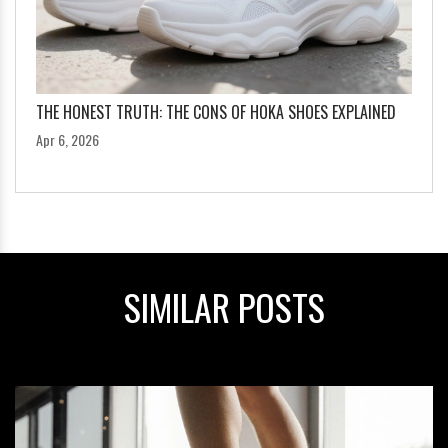
THE HONEST TRUTH: THE CONS OF HOKA SHOES EXPLAINED
Apr 6, 2026
SIMILAR POSTS