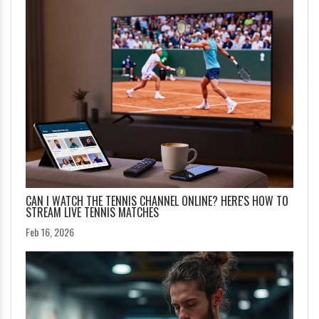
CAN I WATCH THE TENNIS CHANNEL ONLINE? HERE'S HOW TO
STREAM LIVE TENNIS MATCHES
Feb 16, 2026