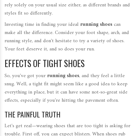
rely solely on your usual size either, as different brands and
styles fit so differently.
Investing time in finding your ideal
running shoes
can
make all the difference. Consider your foot shape, arch, and
running style, and don't hesitate to try a variety of shoes.
Your feet deserve it, and so does your run.
EFFECTS OF TIGHT SHOES
So, you've got your
running shoes
, and they feel a little
snug. Well, a tight fit might seem like a good idea to keep
everything in place, but it can have some not-so-great side
effects, especially if you're hitting the pavement often.
THE PAINFUL TRUTH
Let's get real—wearing shoes that are too tight is asking for
trouble. First off, you can expect blisters. When shoes rub