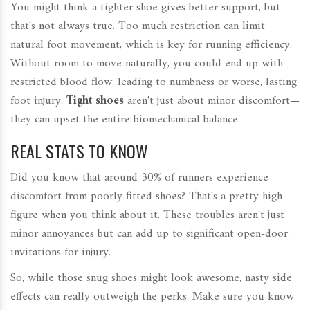
You might think a tighter shoe gives better support, but
that's not always true. Too much restriction can limit
natural foot movement, which is key for running efficiency.
Without room to move naturally, you could end up with
restricted blood flow, leading to numbness or worse, lasting
foot injury.
Tight shoes
aren't just about minor discomfort—
they can upset the entire biomechanical balance.
REAL STATS TO KNOW
Did you know that around 30% of runners experience
discomfort from poorly fitted shoes? That's a pretty high
figure when you think about it. These troubles aren't just
minor annoyances but can add up to significant open-door
invitations for injury.
So, while those snug shoes might look awesome, nasty side
effects can really outweigh the perks. Make sure you know