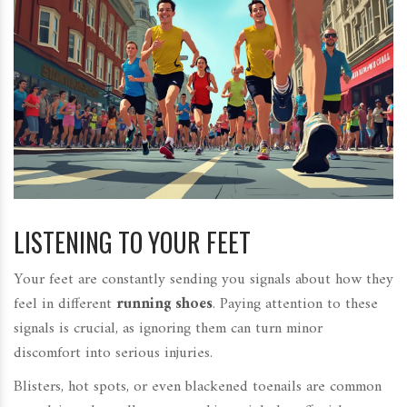
LISTENING TO YOUR FEET
Your feet are constantly sending you signals about how they
feel in different
running shoes
. Paying attention to these
signals is crucial, as ignoring them can turn minor
discomfort into serious injuries.
Blisters, hot spots, or even blackened toenails are common