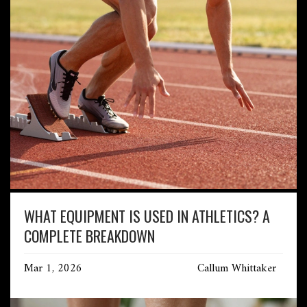
WHAT EQUIPMENT IS USED IN ATHLETICS? A
COMPLETE BREAKDOWN
Mar 1, 2026
Callum Whittaker