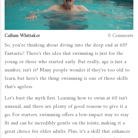
Callum Whittaker
0 Comments
So, you're thinking about diving into the deep end at 60?
Fantastic! There's this idea that swimming is just for the
young or those who started early. But really, age is just a
number, isn't it? Many people wonder if they're too old to
learn, but here's the thing: swimming is one of those skills
that's ageless.
Let's bust the myth first. Learning how to swim at 60 isn't
unusual, and there are plenty of good reasons to give it a
go. For starters, swimming offers a low-impact way to stay
fit and can be incredibly gentle on the joints, making it a
great choice for older adults. Plus, it's a skill that enhances