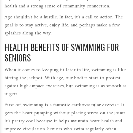
health and a strong sense of community connection.
Age shouldn't be a hurdle. In fact, it's a call to action. The
goal is to stay active, enjoy life, and perhaps make a few
splashes along the way.
HEALTH BENEFITS OF SWIMMING FOR
SENIORS
When it comes to keeping fit later in life, swimming is like
hitting the jackpot. With age, our bodies start to protest
against high-impact exercises, but swimming is as smooth as
it gets.
First off, swimming is a fantastic cardiovascular exercise. It
gets the heart pumping without placing stress on the joints.
It's pretty cool because it helps maintain heart health and
improve circulation. Seniors who swim regularly often