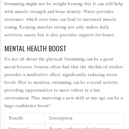
Swimming might not be weight-bearing, but it can still help
with muscle strength and bone density. Water provides
resistance, which over time can lead to increased muscle
toning. Keeping muscles strong not only makes daily
activities easier, but it also provides support for bones.
MENTAL HEALTH BOOST
It's not all about the physical. Swimming can be a great
mood booster. Seniors often find that the rhythm of strokes
provides a meditative effect, significantly reducing stress
levels. Not to mention, swimming can be a social activity,
providing opportunities to meet others in a fun
environment. Plus, mastering a new skill at any age can be a
huge confidence boost!
Benefit
Description