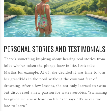
PERSONAL STORIES AND TESTIMONIALS
There's something inspiring about hearing real stories from
folks who've taken the plunge later in life. Let's take
Martha, for example. At 65, she decided it was time to join
her grandkids in the pool without the constant fear of
drowning. After a few lessons, she not only learned to swim
but discovered a new passion for water aerobics. "Swimming
has given me a new lease on life," she says. "It's never too
late to learn."