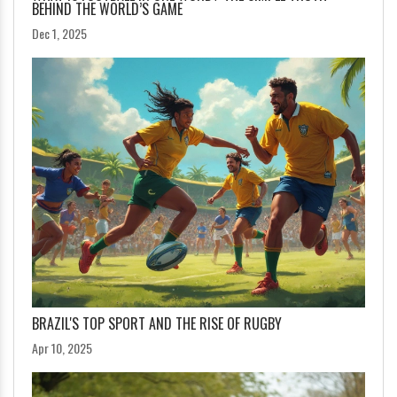
BEHIND THE WORLD’S GAME
Dec 1, 2025
BRAZIL'S TOP SPORT AND THE RISE OF RUGBY
Apr 10, 2025