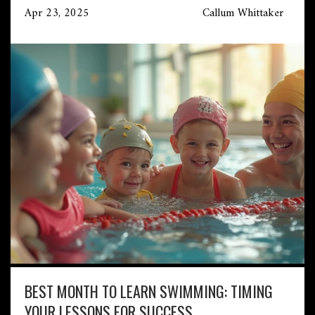
Apr 23, 2025
Callum Whittaker
BEST MONTH TO LEARN SWIMMING: TIMING
YOUR LESSONS FOR SUCCESS