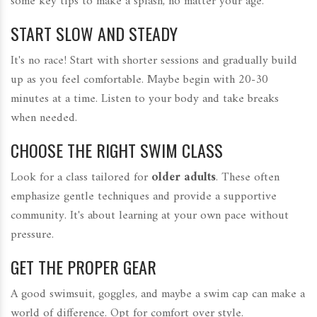
some key tips to make a splash, no matter your age.
START SLOW AND STEADY
It's no race! Start with shorter sessions and gradually build
up as you feel comfortable. Maybe begin with 20-30
minutes at a time. Listen to your body and take breaks
when needed.
CHOOSE THE RIGHT SWIM CLASS
Look for a class tailored for
older adults
. These often
emphasize gentle techniques and provide a supportive
community. It's about learning at your own pace without
pressure.
GET THE PROPER GEAR
A good swimsuit, goggles, and maybe a swim cap can make a
world of difference. Opt for comfort over style.