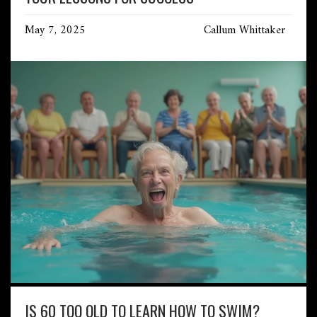
May 7, 2025
Callum Whittaker
IS 60 TOO OLD TO LEARN HOW TO SWIM?