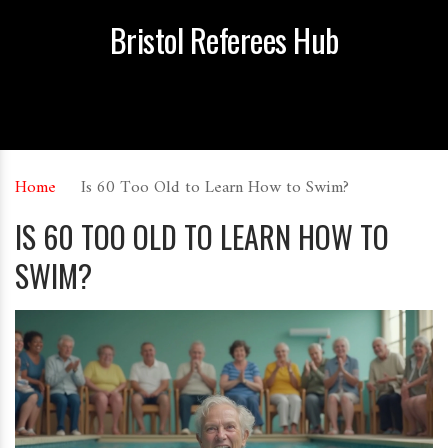
Bristol Referees Hub
Home
Is 60 Too Old to Learn How to Swim?
IS 60 TOO OLD TO LEARN HOW TO
SWIM?