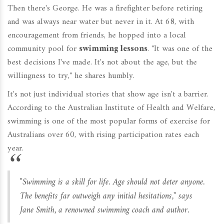
Then there's George. He was a firefighter before retiring
and was always near water but never in it. At 68, with
encouragement from friends, he hopped into a local
community pool for
swimming lessons
. "It was one of the
best decisions I've made. It's not about the age, but the
willingness to try," he shares humbly.
It's not just individual stories that show age isn't a barrier.
According to the Australian Institute of Health and Welfare,
swimming is one of the most popular forms of exercise for
Australians over 60, with rising participation rates each
year.
"Swimming is a skill for life. Age should not deter anyone.
The benefits far outweigh any initial hesitations," says
Jane Smith, a renowned swimming coach and author.