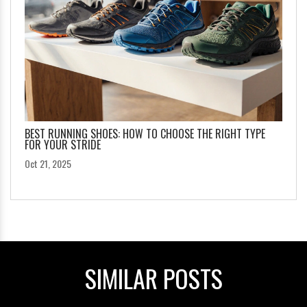
BEST RUNNING SHOES: HOW TO CHOOSE THE RIGHT TYPE
FOR YOUR STRIDE
Oct 21, 2025
SIMILAR POSTS