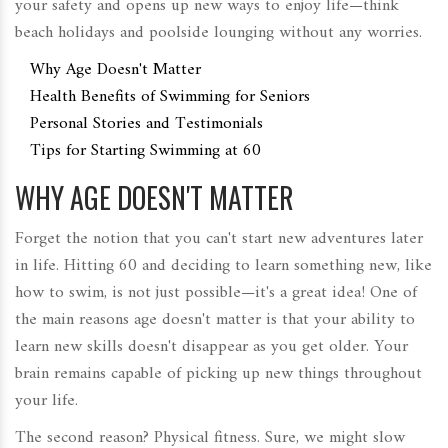
your safety and opens up new ways to enjoy life—think
beach holidays and poolside lounging without any worries.
Why Age Doesn't Matter
Health Benefits of Swimming for Seniors
Personal Stories and Testimonials
Tips for Starting Swimming at 60
WHY AGE DOESN'T MATTER
Forget the notion that you can't start new adventures later
in life. Hitting 60 and deciding to learn something new, like
how to swim, is not just possible—it's a great idea! One of
the main reasons age doesn't matter is that your ability to
learn new skills doesn't disappear as you get older. Your
brain remains capable of picking up new things throughout
your life.
The second reason? Physical fitness. Sure, we might slow