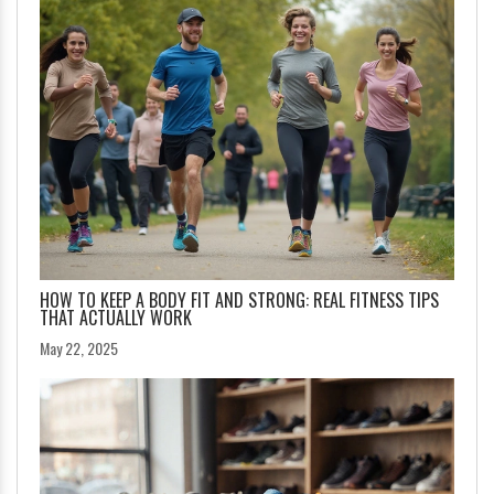
HOW TO KEEP A BODY FIT AND STRONG: REAL FITNESS TIPS
THAT ACTUALLY WORK
May 22, 2025