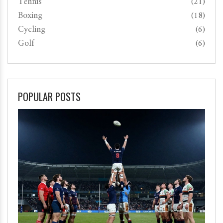
Tennis
(21)
Boxing
(18)
Cycling
(6)
Golf
(6)
POPULAR POSTS