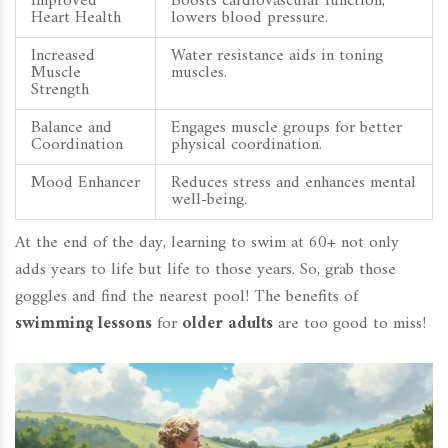
Improved
Boosts cardiovascular function,
Heart Health
lowers blood pressure.
Increased
Water resistance aids in toning
Muscle
muscles.
Strength
Balance and
Engages muscle groups for better
Coordination
physical coordination.
Mood Enhancer
Reduces stress and enhances mental
well-being.
At the end of the day, learning to swim at 60+ not only
adds years to life but life to those years. So, grab those
goggles and find the nearest pool! The benefits of
swimming lessons
for
older adults
are too good to miss!