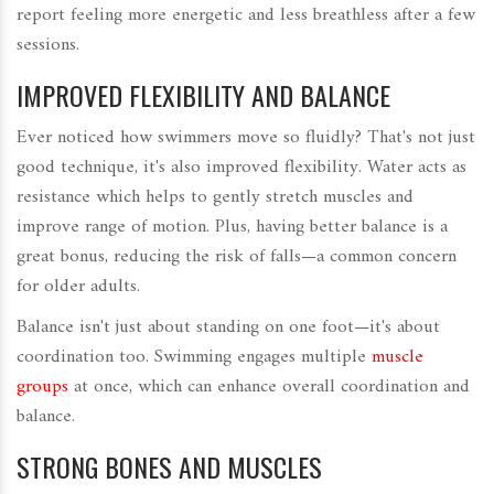
report feeling more energetic and less breathless after a few
sessions.
IMPROVED FLEXIBILITY AND BALANCE
Ever noticed how swimmers move so fluidly? That's not just
good technique, it's also improved flexibility. Water acts as
resistance which helps to gently stretch muscles and
improve range of motion. Plus, having better balance is a
great bonus, reducing the risk of falls—a common concern
for older adults.
Balance isn't just about standing on one foot—it's about
coordination too. Swimming engages multiple
muscle
groups
at once, which can enhance overall coordination and
balance.
STRONG BONES AND MUSCLES