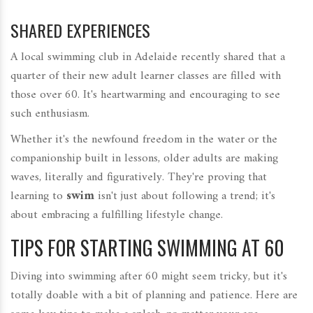
SHARED EXPERIENCES
A local swimming club in Adelaide recently shared that a
quarter of their new adult learner classes are filled with
those over 60. It's heartwarming and encouraging to see
such enthusiasm.
Whether it's the newfound freedom in the water or the
companionship built in lessons, older adults are making
waves, literally and figuratively. They're proving that
learning to
swim
isn't just about following a trend; it's
about embracing a fulfilling lifestyle change.
TIPS FOR STARTING SWIMMING AT 60
Diving into swimming after 60 might seem tricky, but it's
totally doable with a bit of planning and patience. Here are