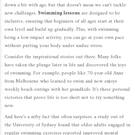
down a bit with age, but that doesn’t mean we can't tackle
new challenges.
Swimming lessons
are designed to be
inclusive, ensuring that beginners of all ages start at their
own level and build up gradually. Plus, with swimming
being a low-impact activity, you can go at your own pace
without putting your body under undue stress.
Consider the inspirational stories out there. Many folks
have taken the plunge later in life and discovered the joys
of swimming. For example, people like 70-year-old Anne
from Melbourne who learned to swim and now enjoys
weekly beach outings with her grandkids. It's these personal
victories that prove life is too short not to try something
new.
And here's a nifty fact that often surprises: a study out of
the University of Sydney found that older adults engaged in
regular swimming exercises reported improved mental