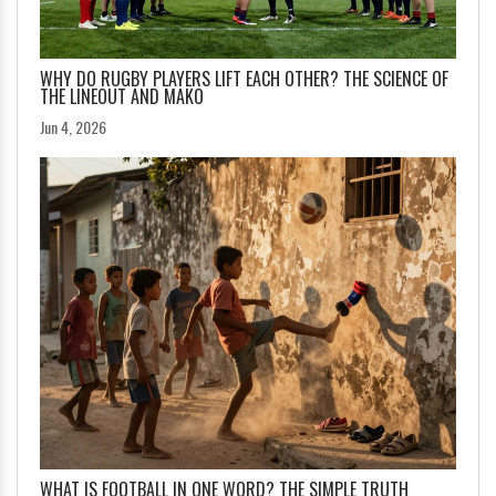
WHY DO RUGBY PLAYERS LIFT EACH OTHER? THE SCIENCE OF
THE LINEOUT AND MAKO
Jun 4, 2026
WHAT IS FOOTBALL IN ONE WORD? THE SIMPLE TRUTH