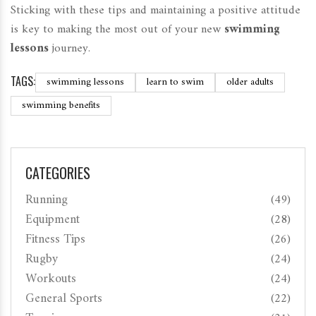
Sticking with these tips and maintaining a positive attitude
is key to making the most out of your new
swimming
lessons
journey.
TAGS:
swimming lessons
learn to swim
older adults
swimming benefits
CATEGORIES
Running
(49)
Equipment
(28)
Fitness Tips
(26)
Rugby
(24)
Workouts
(24)
General Sports
(22)