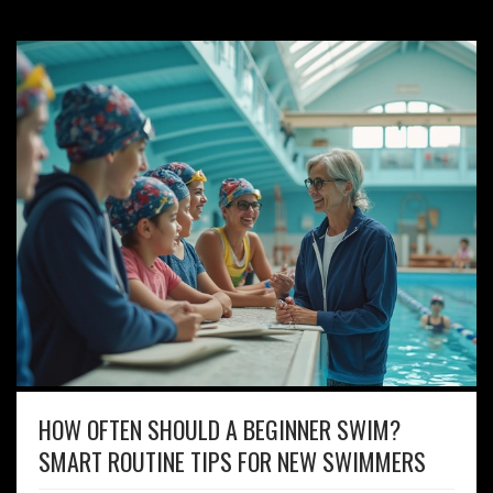
HOW OFTEN SHOULD A BEGINNER SWIM?
SMART ROUTINE TIPS FOR NEW SWIMMERS