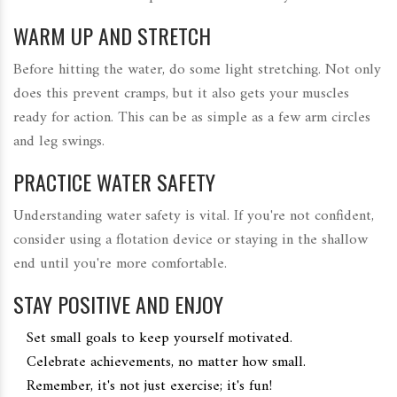
WARM UP AND STRETCH
Before hitting the water, do some light stretching. Not only
does this prevent cramps, but it also gets your muscles
ready for action. This can be as simple as a few arm circles
and leg swings.
PRACTICE WATER SAFETY
Understanding water safety is vital. If you're not confident,
consider using a flotation device or staying in the shallow
end until you're more comfortable.
STAY POSITIVE AND ENJOY
Set small goals to keep yourself motivated.
Celebrate achievements, no matter how small.
Remember, it's not just exercise; it's fun!