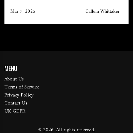
Mar 7, 2025
Callum Whittaker
MENU
About Us
Terms of Service
Privacy Policy
Contact Us
UK GDPR
© 2026. All rights reserved.