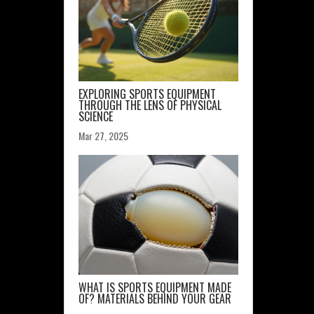
EXPLORING SPORTS EQUIPMENT
THROUGH THE LENS OF PHYSICAL
SCIENCE
Mar 27, 2025
WHAT IS SPORTS EQUIPMENT MADE
OF? MATERIALS BEHIND YOUR GEAR