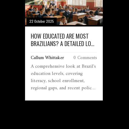
22 October 2025
HOW EDUCATED ARE MOST
BRAZILIANS? A DETAILED LOOK
AT EDUCATION LEVELS
Callum Whittaker
0 Comments
A comprehensive look at Brazil's
education levels, covering
literacy, school enrollment,
regional gaps, and recent policy
efforts in plain language.