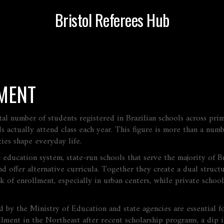
Bristol Referees Hub
MENT
tal number of students registered in Brazilian schools across pri
ds actually attend class each year. This figure is more than a num
ies shape everyday life.
c education system
,
state‑run schools that serve the majority of B
d offer alternative curricula
. Together they create a dual struct
lk of enrollment, especially in urban centers, while private schoo
d by the Ministry of Education and state agencies
are essential f
rollment in the Northeast after recent scholarship programs, a dip