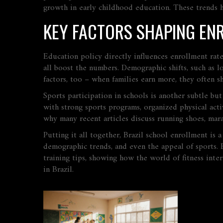
growth in early childhood education. These trends h
KEY FACTORS SHAPING EN
Education policy directly influences enrollment rates
all boost the numbers. Demographic shifts, such as 
factors, too – when families earn more, they often sh
Sports participation in schools is another subtle but
with strong
sports programs
,
organized physical act
why many recent articles discuss running shoes, mara
Putting it all together, Brazil school enrollment is 
demographic trends, and even the appeal of sports. B
training tips, showing how the world of fitness int
in Brazil.