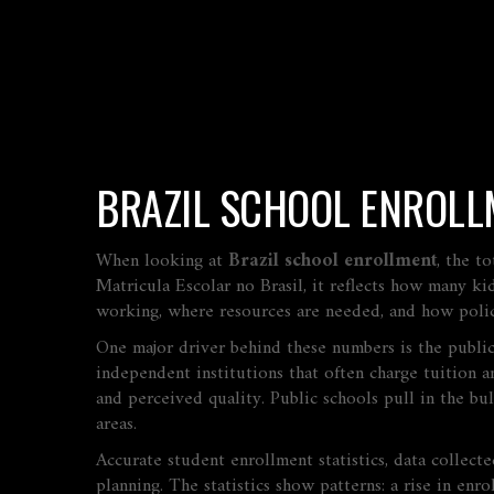
BRAZIL SCHOOL ENROLL
When looking at
Brazil school enrollment
,
the to
Matricula Escolar no Brasil
, it reflects how many ki
working, where resources are needed, and how polic
One major driver behind these numbers is the
publi
independent institutions that often charge tuition an
and perceived quality. Public schools pull in the bu
areas.
Accurate
student enrollment statistics
,
data collecte
planning. The statistics show patterns: a rise in en