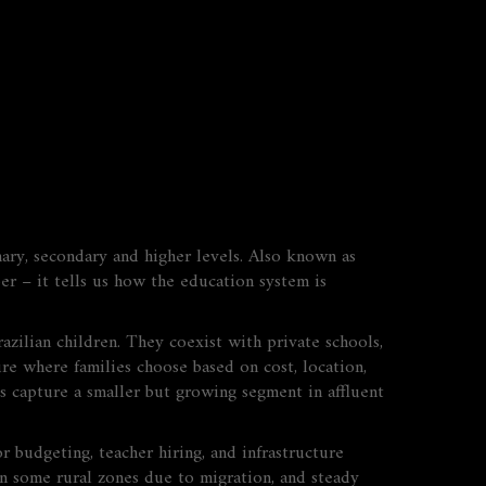
mary, secondary and higher levels
. Also known as
ber – it tells us how the education system is
razilian children
. They coexist with
private schools
,
ure where families choose based on cost, location,
ls capture a smaller but growing segment in affluent
or budgeting, teacher hiring, and infrastructure
 in some rural zones due to migration, and steady