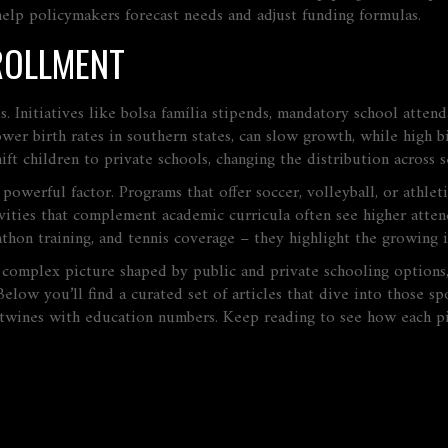
elp policymakers forecast needs and adjust funding formulas.
ROLLMENT
. Initiatives like
bolsa família
stipends, mandatory school attenda
lower birth rates in southern states, can slow growth, while high
ift children to private schools, changing the distribution across s
 powerful factor. Programs that offer soccer, volleyball, or athlet
ivities that complement academic curricula
often see higher atten
thon training, and tennis coverage – they highlight the growing in
a complex picture shaped by public and private schooling options, 
elow you’ll find a curated set of articles that dive into those s
ertwines with education numbers. Keep reading to see how each p