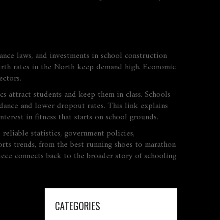
nce laws, and investments in school construction
 birth rates in the North keep demand high. Economic
ectors.
ics attract students and keep them in class. Schools
dance and lower dropout rates. This link explains
terest in fitness that starts on school grounds.
reliable statistics, government policies,
ports trends, from the best running shoes to marathon
iece connects back to the broader story of schooling
CATEGORIES