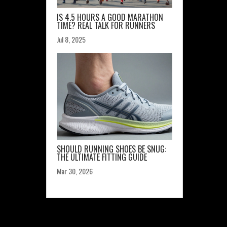
IS 4.5 HOURS A GOOD MARATHON
TIME? REAL TALK FOR RUNNERS
Jul 8, 2025
SHOULD RUNNING SHOES BE SNUG:
THE ULTIMATE FITTING GUIDE
Mar 30, 2026