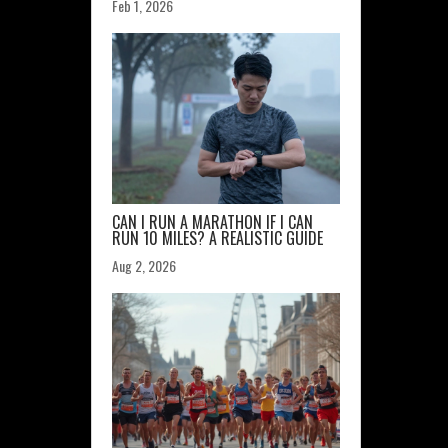
Feb 1, 2026
CAN I RUN A MARATHON IF I CAN
RUN 10 MILES? A REALISTIC GUIDE
Aug 2, 2026