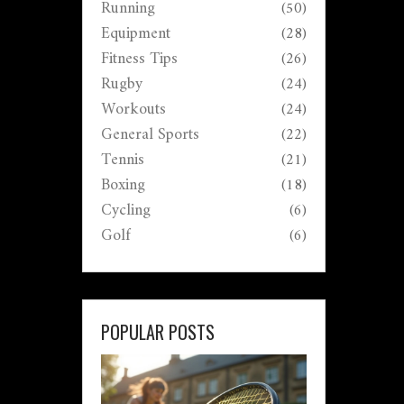
Running
(50)
Equipment
(28)
Fitness Tips
(26)
Rugby
(24)
Workouts
(24)
General Sports
(22)
Tennis
(21)
Boxing
(18)
Cycling
(6)
Golf
(6)
POPULAR POSTS