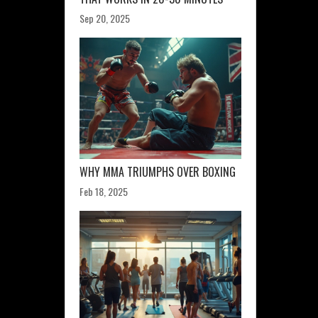
Sep 20, 2025
WHY MMA TRIUMPHS OVER BOXING
Feb 18, 2025