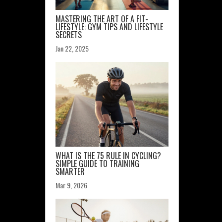
MASTERING THE ART OF A FIT-
LIFESTYLE: GYM TIPS AND LIFESTYLE
SECRETS
Jan 22, 2025
WHAT IS THE 75 RULE IN CYCLING?
SIMPLE GUIDE TO TRAINING
SMARTER
Mar 9, 2026