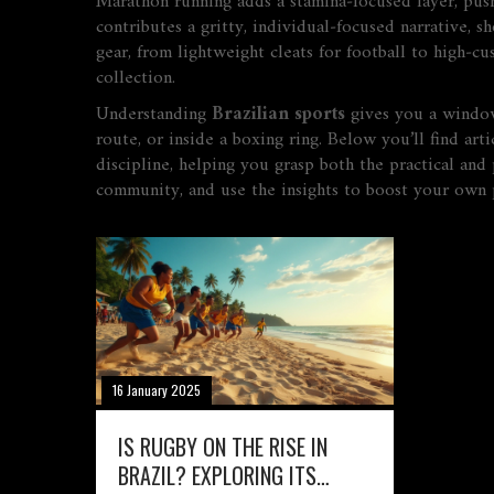
Marathon running adds a stamina‑focused layer, pushin
contributes a gritty, individual‑focused narrative, s
gear, from lightweight cleats for football to high‑c
collection.
Understanding
Brazilian sports
gives you a window 
route, or inside a boxing ring. Below you’ll find ar
discipline, helping you grasp both the practical and 
community, and use the insights to boost your own p
16 January 2025
IS RUGBY ON THE RISE IN
BRAZIL? EXPLORING ITS