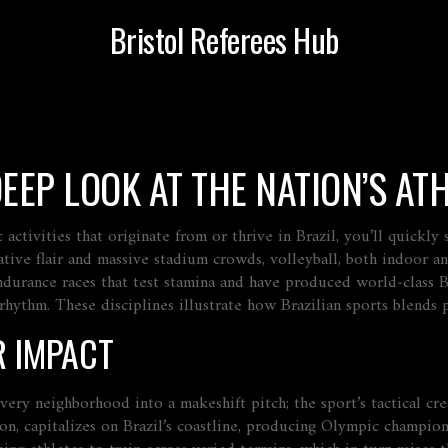
Bristol Referees Hub
DEEP LOOK AT THE NATION’S AT
c activities that originate from or thrive in Brazil
, you’ll quickl
ative flair and massive stadium crowds
,
volleyball
,
both indoor an
ndurance races that test stamina and have produced world‑class Br
 rhythm
. These disciplines illustrate how Brazilian sports blends 
R IMPACT
every neighborhood into a makeshift pitch; the sport’s tactical c
ion, capitalizes on Brazil’s coastline, producing Olympic champio