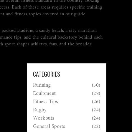
he overall fitness standard in the country. Boxing
cess. Each of these areas requires specific training
ent and fitness topics covered in our guide
 packed stadium, a sandy beach, a city marathon
rmance tips, and the cultural backstory behind each
h sport shapes athletes, fans, and the broader
CATEGORIES
Running
(50)
Equipment
(28)
Fitness Tips
(26)
Rugby
(24)
Workouts
(24)
General Sports
(22)