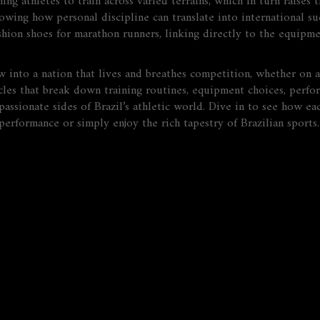
g athletes to train across varied terrains, which in turn raises t
howing how personal discipline can translate into international suc
ushion shoes for marathon runners, linking directly to the equipm
into a nation that lives and breathes competition, whether on a
ticles that break down training routines, equipment choices, perfo
passionate sides of Brazil’s athletic world. Dive in to see how eac
erformance or simply enjoy the rich tapestry of Brazilian sports.