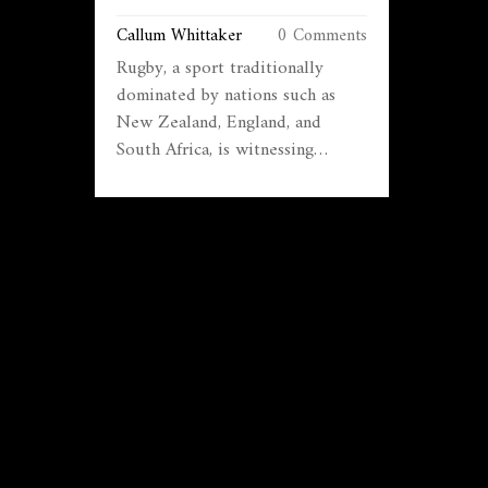
EXPANSION
Callum Whittaker
0 Comments
Rugby, a sport traditionally
dominated by nations such as
New Zealand, England, and
South Africa, is witnessing
newfound popularity in Brazil.
This article explores how rugby
is gaining a foothold in Brazil,
driven by various initiatives,
increased visibility through
international fixtures, and a
growing grassroots movement.
Although still in its infancy,
rugby's potential growth in
Brazil could offer exciting
opportunities for the sport's
expansion worldwide. Dive into