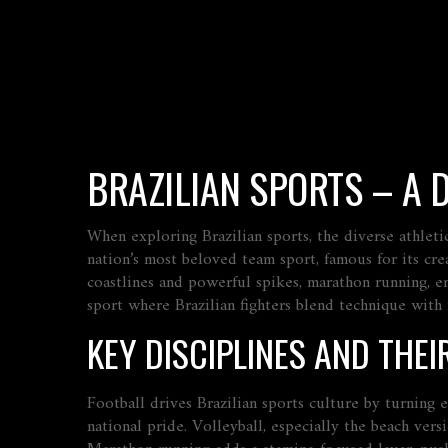
BRAZILIAN SPORTS – A 
When exploring
Brazilian sports
,
the diverse athleti
nation’s most beloved team sport, famous for its cre
coastlines and powerful spikes
,
marathon running
,
e
sport where Brazilian fighters blend technique with
KEY DISCIPLINES AND THEI
Football drives Brazilian sports culture by turning 
national pride. Volleyball, especially the beach vers