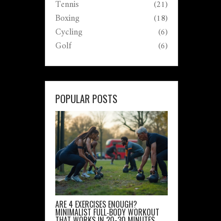
Tennis
(21)
Boxing
(18)
Cycling
(6)
Golf
(6)
POPULAR POSTS
ARE 4 EXERCISES ENOUGH?
MINIMALIST FULL‑BODY WORKOUT
THAT WORKS IN 20-30 MINUTES