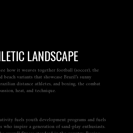
HLETIC LANDSCAPE
y see how it weaves together
football (soccer)
,
the
d beach variants that showcase Brazil’s sunny
azilian distance athletes
, and
boxing
,
the combat
passion, heat, and technique.
reativity fuels youth development programs and fuels
ns who inspire a generation of sand‑play enthusiasts.