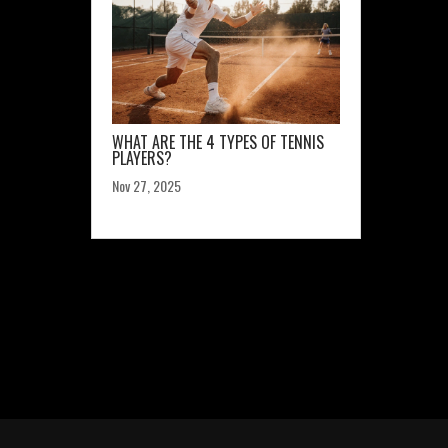
WHAT ARE THE 4 TYPES OF TENNIS
PLAYERS?
Nov 27, 2025