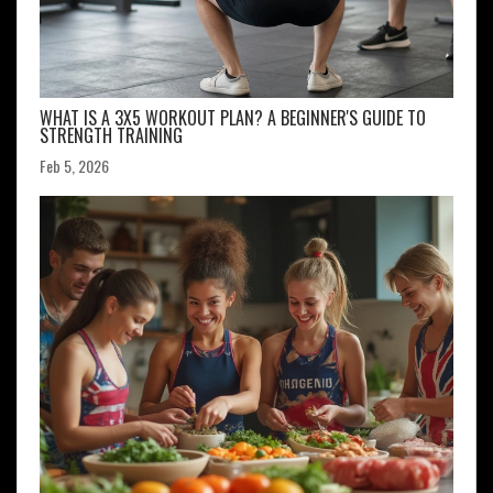
WHAT IS A 3X5 WORKOUT PLAN? A BEGINNER'S GUIDE TO
STRENGTH TRAINING
Feb 5, 2026