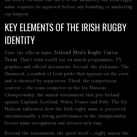
the jersey. Because the IRFU is the authority, the Irish rugby
name
requires
its approval before any branding or marketing
can happen.
KEY ELEMENTS OF THE IRISH RUGBY
IDENTITY
First, the official name:
Ireland Men's Rugby Union
Team
. That’s what you’ll see on match programmes, TV
graphics and official documents. Second, the nickname:
The
Shamrock
,
a symbol of Irish pride that appears on the crest
and is shouted by supporters
. Third, the competition
context – the team competes in the
Six Nations
Championship
,
the annual tournament that pits Ireland
against England, Scotland, Wales, France and Italy
. The Six
Nations
influences
how the Irish rugby name is perceived
internationally; a strong performance in the championship
boosts name recognition and attracts new fans.
Beyond the tournament, the sport itself –
rugby union
,
the