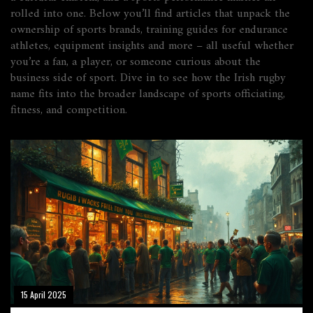
rolled into one. Below you’ll find articles that unpack the
ownership of sports brands, training guides for endurance
athletes, equipment insights and more – all useful whether
you’re a fan, a player, or someone curious about the
business side of sport. Dive in to see how the Irish rugby
name fits into the broader landscape of sports officiating,
fitness, and competition.
15 April 2025