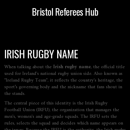
Bristol Referees Hub
IRISH RUGBY NAME
When talking about the
Irish rugby name
,
the official title
used for Ireland's national rugby union side
. Also known as
"Ireland Rugby Team"
, it reflects the country's heritage, the
sport’s governing body and the nickname that fans shout in
the stands.
The central piece of this identity is the
Irish Rugby
Football Union (IRFU)
,
the organization that manages the
men's, women's and age‑grade squads
. The IRFU sets the
rules, selects the squad and decides which name appears on