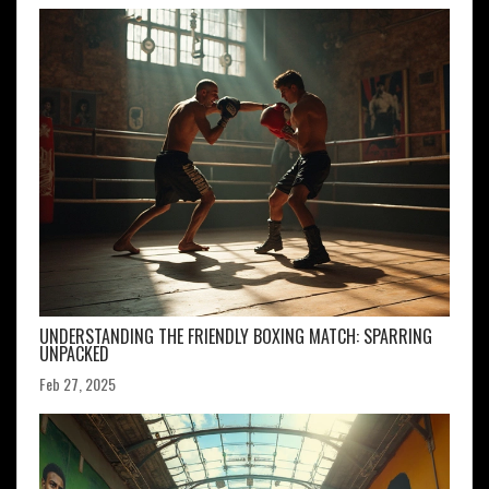
UNDERSTANDING THE FRIENDLY BOXING MATCH: SPARRING
UNPACKED
Feb 27, 2025