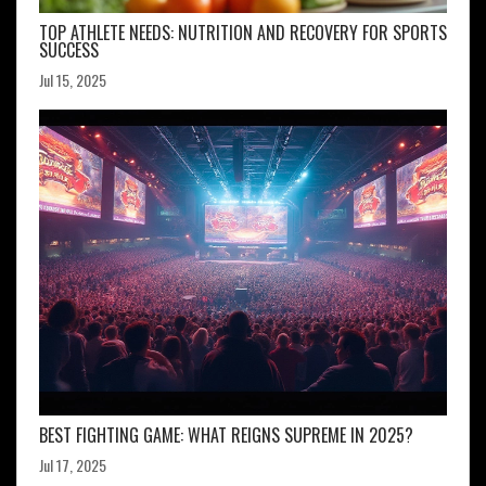
TOP ATHLETE NEEDS: NUTRITION AND RECOVERY FOR SPORTS
SUCCESS
Jul 15, 2025
BEST FIGHTING GAME: WHAT REIGNS SUPREME IN 2025?
Jul 17, 2025