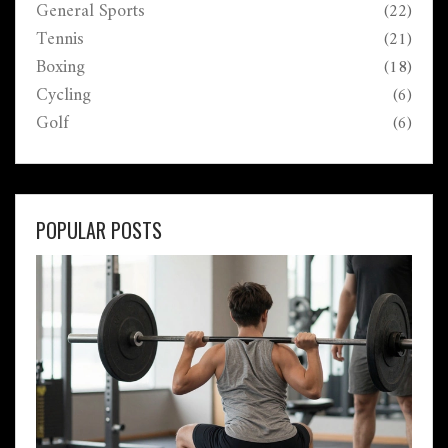
General Sports
(22)
Tennis
(21)
Boxing
(18)
Cycling
(6)
Golf
(6)
POPULAR POSTS