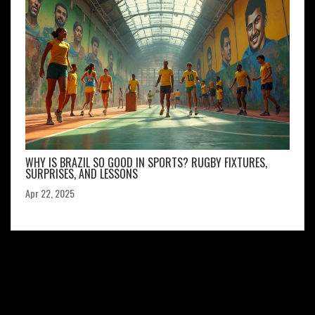
WHY IS BRAZIL SO GOOD IN SPORTS? RUGBY FIXTURES,
SURPRISES, AND LESSONS
Apr 22, 2025