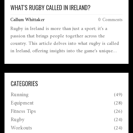
WHAT'S RUGBY CALLED IN IRELAND?
Callum Whittaker
0 Comments
Rugby in Ireland is more than just a sport; it's a
passion that brings people together across the
country. This article delves into what rugby is called
in Ireland, offering insights into the game's unique
cultural significance on the Emerald Isle. Get to know
about how this beloved sport is organized, its place in
Irish society, and some interesting facts that make
Irish rugby a distinctive part of their cultural identity.
CATEGORIES
Whether you're a seasoned fan or new to the game,
Running
(49)
this article provides useful tips to connect with this
thrilling sport.
Equipment
(28)
Fitness Tips
(26)
Rugby
(24)
Workouts
(24)