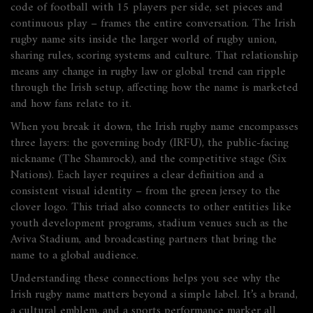
code of football with 15 players per side, set pieces and
continuous play
– frames the entire conversation. The Irish
rugby name sits inside the larger world of rugby union,
sharing rules, scoring systems and culture. That relationship
means any change in rugby law or global trend can ripple
through the Irish setup, affecting how the name is marketed
and how fans relate to it.
When you break it down, the Irish rugby name
encompasses
three layers: the governing body (IRFU), the public-facing
nickname (The Shamrock), and the competitive stage (Six
Nations). Each layer
requires
a clear definition and a
consistent visual identity – from the green jersey to the
clover logo. This triad also
connects
to other entities like
youth development programs, stadium venues such as the
Aviva Stadium, and broadcasting partners that bring the
name to a global audience.
Understanding these connections helps you see why the
Irish rugby name matters beyond a simple label. It’s a brand,
a cultural emblem, and a sports performance marker all