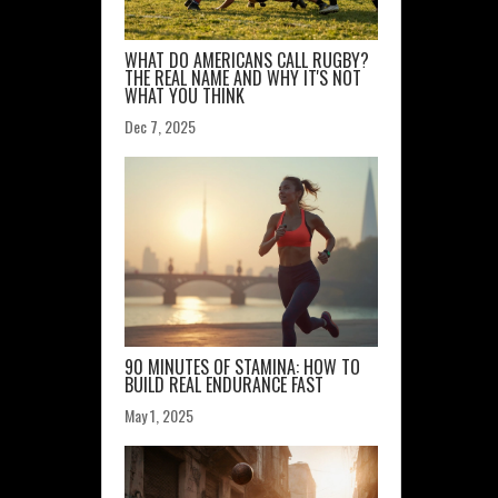
WHAT DO AMERICANS CALL RUGBY?
THE REAL NAME AND WHY IT'S NOT
WHAT YOU THINK
Dec 7, 2025
90 MINUTES OF STAMINA: HOW TO
BUILD REAL ENDURANCE FAST
May 1, 2025