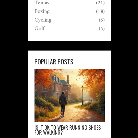
Tennis
(21)
Boxing
(18)
Cycling
(6)
Golf
(6)
POPULAR POSTS
IS IT OK TO WEAR RUNNING SHOES
FOR WALKING?