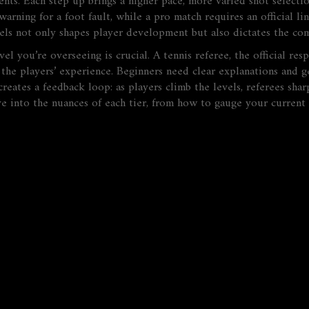
ents
. Each step up brings a higher pace, more varied shot selecti
arning for a foot fault, while a pro match requires an official l
els not only shapes player development but also dictates the comp
vel you’re overseeing is crucial. A
tennis referee
,
the official res
 the players’ experience. Beginners need clear explanations and g
eates a feedback loop: as players climb the levels, referees sharp
ve into the nuances of each tier, from how to gauge your current l