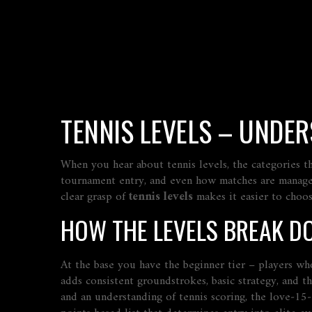
TENNIS LEVELS – UNDER
When you hear about
tennis levels
,
the categories t
tournament entry, and even how matches are manag
clear grasp of
tennis levels
makes it easier to choose
HOW THE LEVELS BREAK D
At the base you have the
beginner
tier – players who
adds consistent groundstrokes, basic strategy, and t
and an understanding of
tennis scoring
,
the love‑15‑