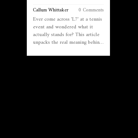
Callum Whittaker
0 Comments
Ever come across 'L7' at a tennis
event and wondered what it
actually stands for? This article
unpacks the real meaning behind
'L7' in tennis tournaments, why it
matters for players, and how it
affects rankings and competition.
We'll get into how these levels
work, where L7 sits in the big
picture, and what players should
know before signing up. Tips
and misconceptions will be
cleared up along the way. By the
end, you'll know if aiming for an
L7 tourney makes sense for you
or your kid.