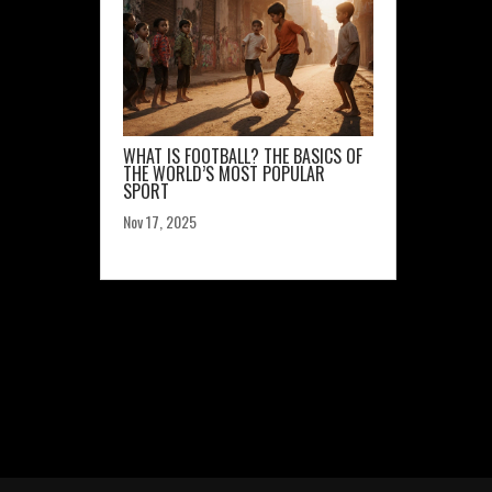
WHAT IS FOOTBALL? THE BASICS OF
THE WORLD’S MOST POPULAR
SPORT
Nov 17, 2025