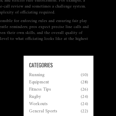
on, and stricter rule enforcement. For example, a
ine‑call review and sometimes a challenge system.
lexity of officiating required.
ponsible for enforcing rules and ensuring fair play
entle reminders; pros expect precise line calls and
en their own skills, and the overall quality of
evel to what officiating looks like at the highest
CATEGORIES
Running
(50)
Equipment
(28)
Fitness Tips
(26)
Rugby
(24)
Workouts
(24)
General Sports
(22)