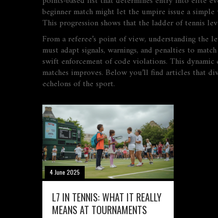
points‑based list that determines entry into elite ev
beginner match might let the umpire issue a simple w
This progression shows that the ladder of tennis lev
From a referee’s point of view, understanding the le
must adapt signals, warnings, and penalties to match
swift enforcement of code violations. This dynamic cr
matches improves. Below you’ll find articles that di
echelons of the sport.
4 June 2025
L7 IN TENNIS: WHAT IT REALLY
MEANS AT TOURNAMENTS