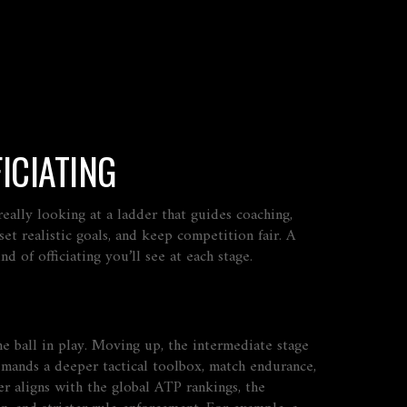
ICIATING
 really looking at a ladder that guides coaching,
 set realistic goals, and keep competition fair. A
 of officiating you’ll see at each stage.
he ball in play. Moving up, the
intermediate
stage
mands a deeper tactical toolbox, match endurance,
er aligns with the global
ATP rankings
,
the