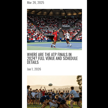
Mar 26, 2025
WHERE ARE THE ATP FINALS IN
2024? FULL VENUE AND SCHEDULE
DETAILS
Jan 1, 2026