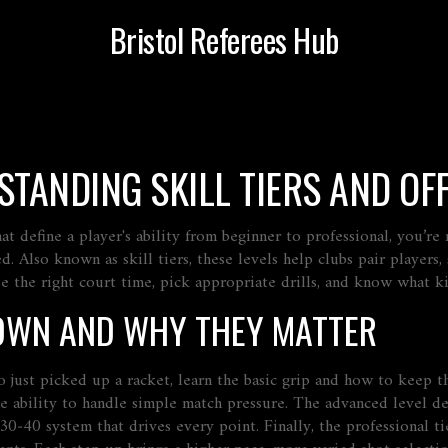
Bristol Referees Hub
STANDING SKILL TIERS AND OFF
hat define a player's ability from beginner to professional
, you’re
ed. Also known as
skill tiers
, these levels help clubs pair players,
 the right court time, pick appropriate drills, and know what kind
OWN AND WHY THEY MATTER
 just picked up a racket, learn the basic grip and how to keep t
he ability to handle simple match pressure. The
advanced
level de
30‑40 system that drives every point
. Finally, the
professional
ti