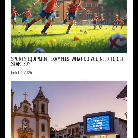
SPORTS EQUIPMENT EXAMPLES: WHAT DO YOU NEED TO GET
STARTED?
Feb 13, 2025