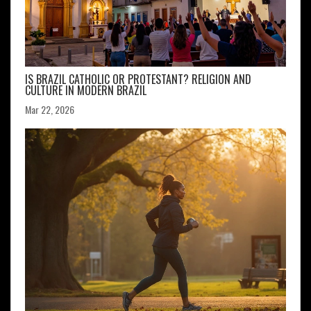
IS BRAZIL CATHOLIC OR PROTESTANT? RELIGION AND
CULTURE IN MODERN BRAZIL
Mar 22, 2026