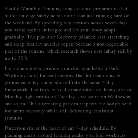
A solid
Marathon Training
,
long‑distance preparation that
builds mileage safely
needs more than just running hard on
the weekend. By spreading key sessions across seven days,
you avoid spikes in fatigue and let your body adapt
gradually. The plan also
Recovery
,
planned rest, stretching
and sleep that let muscles repair
become a non‑negotiable
part of the routine, which research shows cuts injury risk by
up to 30 %.
For someone who prefers a quicker gym habit, a
Daily
Workout
,
short, focused sessions that hit major muscle
groups each day
can be slotted into the same 7‑day
framework. The trick is to alternate intensity: heavy lifts on
Monday, light cardio on Tuesday, core work on Wednesday,
and so on. This alternating pattern respects the body’s need
for micro‑recovery while still delivering consistent
stimulus.
Nutrition sits at the heart of any 7‑day schedule. By
planning meals around training peaks, you fuel workouts