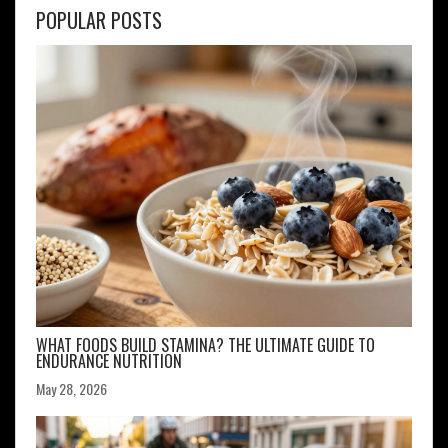
POPULAR POSTS
WHAT FOODS BUILD STAMINA? THE ULTIMATE GUIDE TO
ENDURANCE NUTRITION
May 28, 2026