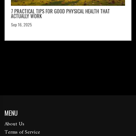
7 PRACTICAL TIPS FOR GOOD PHYSICAL HEALTH THAT
ACTUALLY WORK
Sep 16, 2025
MENU
About Us
Terms of Service