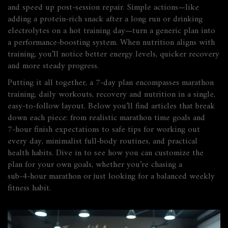
and speed up post‑session repair. Simple actions—like
adding a protein‑rich snack after a long run or drinking
electrolytes on a hot training day—turn a generic plan into
a performance‑boosting system. When nutrition aligns with
training, you’ll notice better energy levels, quicker recovery
and more steady progress.
Putting it all together, a 7‑day plan encompasses marathon
training, daily workouts, recovery and nutrition in a single,
easy‑to‑follow layout. Below you’ll find articles that break
down each piece: from realistic marathon time goals and
7‑hour finish expectations to safe tips for working out
every day, minimalist full‑body routines, and practical
health habits. Dive in to see how you can customize the
plan for your own goals, whether you’re chasing a
sub‑4‑hour marathon or just looking for a balanced weekly
fitness habit.