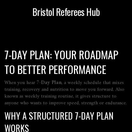
Bristol Referees Hub
7-DAY PLAN: YOUR ROADMAP
TO BETTER PERFORMANCE
When you hear
7-Day Plan
,
a weekly schedule that mixes
training, recovery and nutrition to move you forward
. Also
known as
weekly training routine
, it gives structure to
anyone who wants to improve speed, strength or endurance.
WHY A STRUCTURED 7-DAY PLAN
WORKS