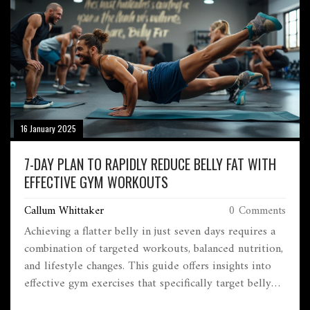
16 January 2025
7-DAY PLAN TO RAPIDLY REDUCE BELLY FAT WITH
EFFECTIVE GYM WORKOUTS
Callum Whittaker
0 Comments
Achieving a flatter belly in just seven days requires a
combination of targeted workouts, balanced nutrition,
and lifestyle changes. This guide offers insights into
effective gym exercises that specifically target belly
fat, nutritional tips to support fat loss, and enhanced