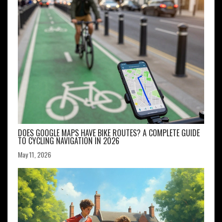
DOES GOOGLE MAPS HAVE BIKE ROUTES? A COMPLETE GUIDE
TO CYCLING NAVIGATION IN 2026
May 11, 2026