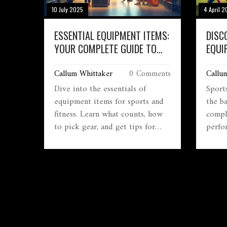
10 July 2025
4 April 
ESSENTIAL EQUIPMENT ITEMS:
DISC
YOUR COMPLETE GUIDE TO
EQUI
SPORTS & FITNESS GEAR
ESSE
Callum Whittaker
0 Comments
Callu
Dive into the essentials of
Sport
equipment items for sports and
the ba
fitness. Learn what counts, how
compl
to pick gear, and get tips for
perfo
smart, safe, and budget-friendly
helme
choices.
noggin
right,
your 
equip
vario
athlet