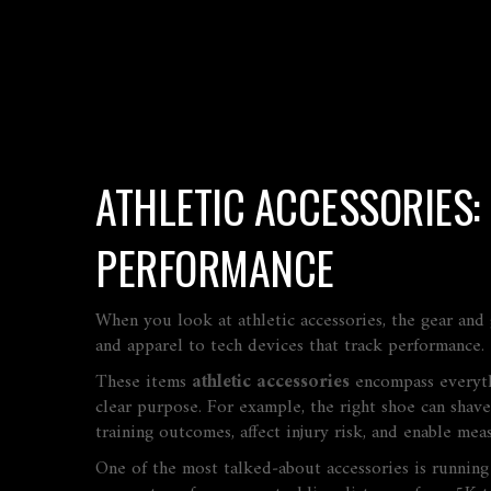
ATHLETIC ACCESSORIES:
PERFORMANCE
When you look at
athletic accessories
,
the gear and 
and apparel to tech devices that track performance.
These items
athletic accessories
encompass everythi
clear purpose. For example, the right shoe can shave 
training outcomes, affect injury risk, and enable mea
One of the most talked‑about accessories is
running