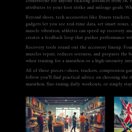
cornerstone for anyone tackling distances from 5K to
attributes to your foot strike and mileage goals. Wh
Beyond shoes, tech accessories like
fitness trackers
,
gadgets let you see real‑time data, set smart zones,
muscle vibration
, athletes can speed up recovery an
creates a feedback loop that pushes performance wit
Recovery tools round out the accessory lineup. Foam
muscles repair, reduces soreness, and prepares the 
when training for a marathon or a high‑intensity inte
All of these pieces—shoes, trackers, compression gar
follow you’ll find practical advice on choosing the r
marathon, fine‑tuning daily workouts, or simply stay