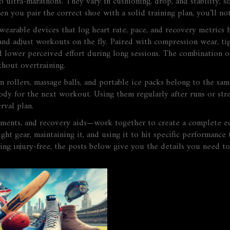
 ultra‑marathons. They vary in cushioning, drop, and stability, s
en you pair the correct shoe with a solid training plan, you’ll n
wearable devices that log heart rate, pace, and recovery metrics
h
 and adjust workouts on the fly. Paired with
compression wear
,
ti
d lower perceived effort during long sessions. The combination o
hout overtraining.
 rollers, massage balls, and portable ice packs belong to the sa
body for the next workout
. Using them regularly after runs or str
rval plan.
ments, and recovery aids—work together to create a complete ecos
ight gear, maintaining it, and using it to hit specific performanc
ing injury‑free, the posts below give you the details you need t