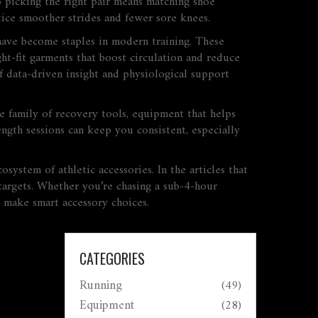
o picking the right pair means matching shoe
otice smoother strides and fewer sore knees.
ave become staples in modern training. These
ght‑fit garments that boost circulation and reduce
f data‑driven insight and physiological support
me family of
recovery tools
,
equipment that helps
ength sessions can keep you consistent, especially
ystem of athletic accessories. In the articles that
e targets. Whether you’re chasing a sub‑4‑hour
o make smart accessory choices.
CATEGORIES
Running
(49)
Equipment
(28)