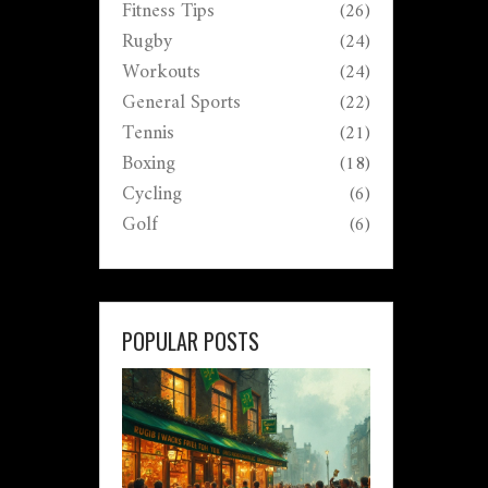
Fitness Tips
(26)
Rugby
(24)
Workouts
(24)
General Sports
(22)
Tennis
(21)
Boxing
(18)
Cycling
(6)
Golf
(6)
POPULAR POSTS