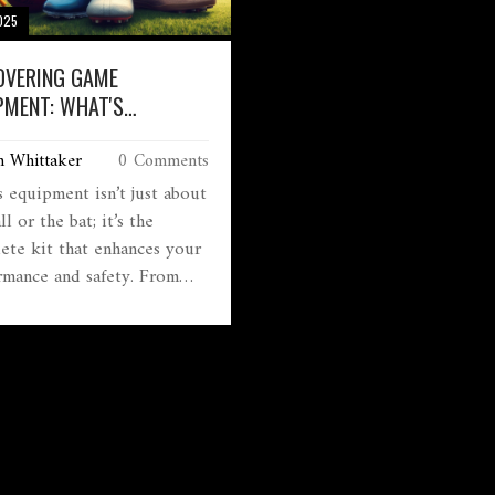
2025
OVERING GAME
PMENT: WHAT'S
NTIAL AND WHY?
m Whittaker
0 Comments
s equipment isn’t just about
ll or the bat; it’s the
ete kit that enhances your
rmance and safety. From
ts for protecting your
 to shoes that grip just
 each piece plays a part in
game. Learn what
ment is essential for
us sports and how they help
es play better. Get insights