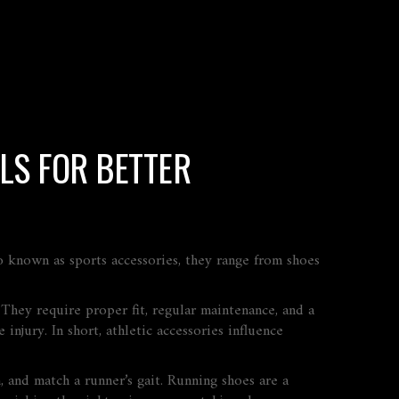
LS FOR BETTER
so known as
sports accessories
, they range from shoes
 They require proper fit, regular maintenance, and a
injury. In short, athletic accessories influence
 and match a runner’s gait
. Running shoes are a