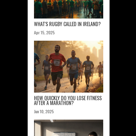
WHAT'S RUGBY CALLED IN IRELAND?
Apr 15, 2025
HOW QUICKLY DO YOU LOSE FITNESS
AFTER A MARATHON?
Jun 10, 2025