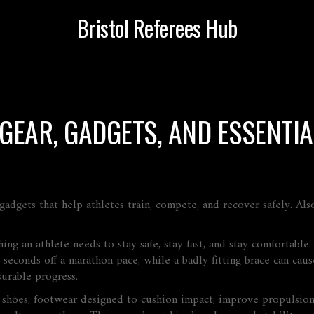
Bristol Referees Hub
 GEAR, GADGETS, AND ESSENTIA
gadgets that help athletes train, compete, and recover safely
. Al
ng an athlete needs to stay safe, stay fast, and stay comfortable.
seconds off a marathon pace, while a badly fitting brace can cause 
surable progress.
 shoes
,
footwear designed to cushion impact, improve propulsion,