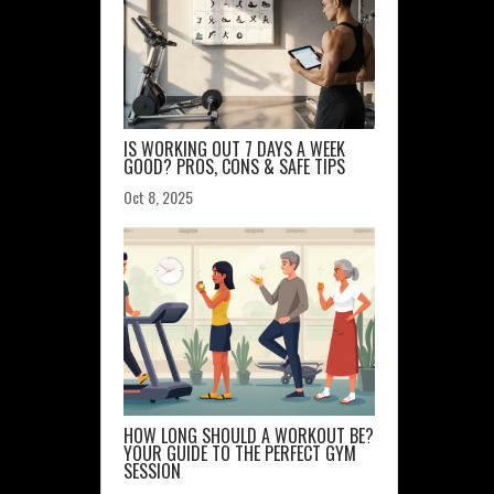
IS WORKING OUT 7 DAYS A WEEK
GOOD? PROS, CONS & SAFE TIPS
Oct 8, 2025
HOW LONG SHOULD A WORKOUT BE?
YOUR GUIDE TO THE PERFECT GYM
SESSION