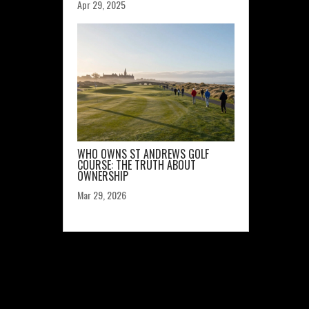
Apr 29, 2025
WHO OWNS ST ANDREWS GOLF
COURSE: THE TRUTH ABOUT
OWNERSHIP
Mar 29, 2026