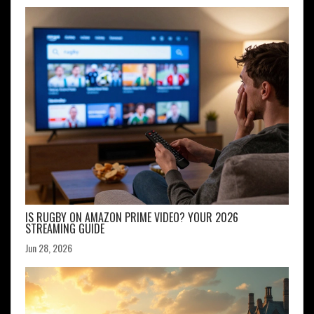
IS RUGBY ON AMAZON PRIME VIDEO? YOUR 2026
STREAMING GUIDE
Jun 28, 2026