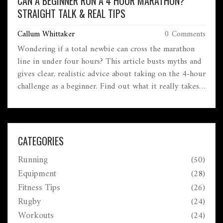
CAN A BEGINNER RUN A 4 HOUR MARATHON?
STRAIGHT TALK & REAL TIPS
Callum Whittaker
0 Comments
Wondering if a total newbie can cross the marathon
line in under four hours? This article busts myths and
gives clear, realistic advice about taking on the 4-hour
challenge as a beginner. Find out what it really takes,
common mistakes newbies make, and how to train
smarter—not just harder. Get useful pacing tips,
training schedules, and real talk about what to expect
on race day. You'll know exactly where you stand and
CATEGORIES
what to do next if you're eyeing that four-hour mark.
Running
(50)
Equipment
(28)
Fitness Tips
(26)
Rugby
(24)
Workouts
(24)