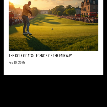
THE GOLF GOATS: LEGENDS OF THE FAIRWAY
Feb 19, 2025