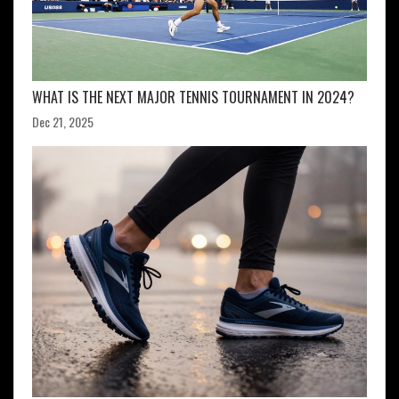
WHAT IS THE NEXT MAJOR TENNIS TOURNAMENT IN 2024?
Dec 21, 2025