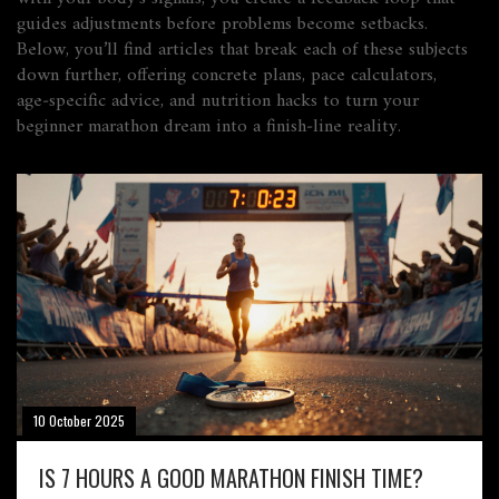
guides adjustments before problems become setbacks.
Below, you’ll find articles that break each of these subjects
down further, offering concrete plans, pace calculators,
age‑specific advice, and nutrition hacks to turn your
beginner marathon dream into a finish‑line reality.
10 October 2025
IS 7 HOURS A GOOD MARATHON FINISH TIME?