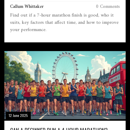
Callum Whittaker
0 Comments
Find out if a 7‑hour marathon finish is good, who it
suits, key factors that affect time, and how to improve
your performance.
12 June 2025