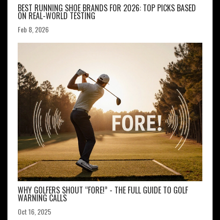
BEST RUNNING SHOE BRANDS FOR 2026: TOP PICKS BASED
ON REAL-WORLD TESTING
Feb 8, 2026
WHY GOLFERS SHOUT “FORE!” - THE FULL GUIDE TO GOLF
WARNING CALLS
Oct 16, 2025