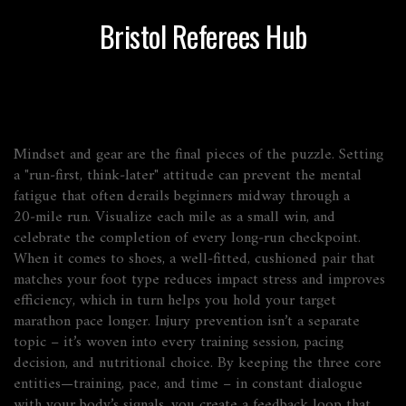
Bristol Referees Hub
Mindset and gear are the final pieces of the puzzle. Setting
a "run‑first, think‑later" attitude can prevent the mental
fatigue that often derails beginners midway through a
20‑mile run. Visualize each mile as a small win, and
celebrate the completion of every long‑run checkpoint.
When it comes to shoes, a well‑fitted, cushioned pair that
matches your foot type reduces impact stress and improves
efficiency, which in turn helps you hold your target
marathon pace longer. Injury prevention isn’t a separate
topic – it’s woven into every training session, pacing
decision, and nutritional choice. By keeping the three core
entities—training, pace, and time – in constant dialogue
with your body’s signals, you create a feedback loop that