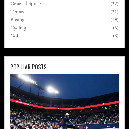
General Sports
(22)
Tennis
(21)
Boxing
(18)
Cycling
(6)
Golf
(6)
POPULAR POSTS