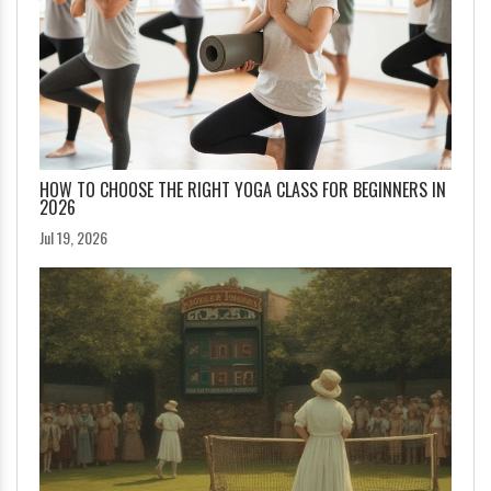
HOW TO CHOOSE THE RIGHT YOGA CLASS FOR BEGINNERS IN
2026
Jul 19, 2026