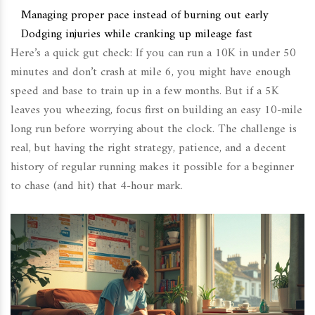
Managing proper pace instead of burning out early
Dodging injuries while cranking up mileage fast
Here’s a quick gut check: If you can run a 10K in under 50
minutes and don’t crash at mile 6, you might have enough
speed and base to train up in a few months. But if a 5K
leaves you wheezing, focus first on building an easy 10-mile
long run before worrying about the clock. The challenge is
real, but having the right strategy, patience, and a decent
history of regular running makes it possible for a beginner
to chase (and hit) that 4-hour mark.