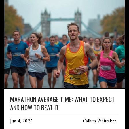
MARATHON AVERAGE TIME: WHAT TO EXPECT
AND HOW TO BEAT IT
Jun 4, 2025
Callum Whittaker