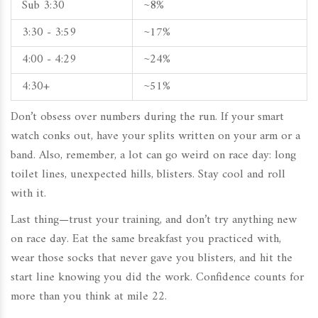
Sub 3:30
~8%
3:30 - 3:59
~17%
4:00 - 4:29
~24%
4:30+
~51%
Don’t obsess over numbers during the run. If your smart
watch conks out, have your splits written on your arm or a
band. Also, remember, a lot can go weird on race day: long
toilet lines, unexpected hills, blisters. Stay cool and roll
with it.
Last thing—trust your training, and don’t try anything new
on race day. Eat the same breakfast you practiced with,
wear those socks that never gave you blisters, and hit the
start line knowing you did the work. Confidence counts for
more than you think at mile 22.