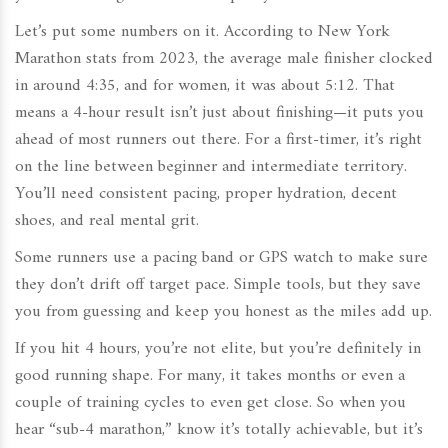
Let’s put some numbers on it. According to New York
Marathon stats from 2023, the average male finisher clocked
in around 4:35, and for women, it was about 5:12. That
means a 4-hour result isn’t just about finishing—it puts you
ahead of most runners out there. For a first-timer, it’s right
on the line between beginner and intermediate territory.
You’ll need consistent pacing, proper hydration, decent
shoes, and real mental grit.
Some runners use a pacing band or GPS watch to make sure
they don’t drift off target pace. Simple tools, but they save
you from guessing and keep you honest as the miles add up.
If you hit 4 hours, you’re not elite, but you’re definitely in
good running shape. For many, it takes months or even a
couple of training cycles to even get close. So when you
hear “sub-4 marathon,” know it’s totally achievable, but it’s