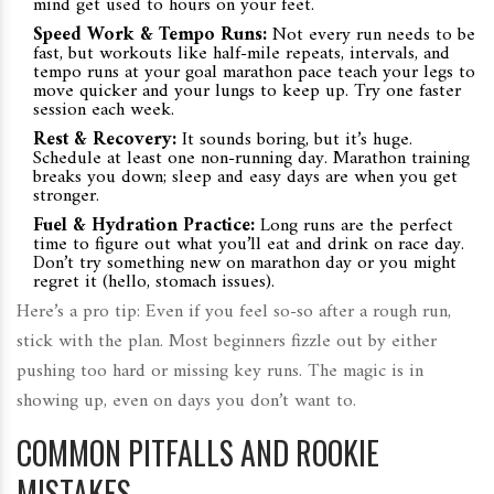
mind get used to hours on your feet.
Speed Work & Tempo Runs:
Not every run needs to be
fast, but workouts like half-mile repeats, intervals, and
tempo runs at your goal marathon pace teach your legs to
move quicker and your lungs to keep up. Try one faster
session each week.
Rest & Recovery:
It sounds boring, but it’s huge.
Schedule at least one non-running day. Marathon training
breaks you down; sleep and easy days are when you get
stronger.
Fuel & Hydration Practice:
Long runs are the perfect
time to figure out what you’ll eat and drink on race day.
Don’t try something new on marathon day or you might
regret it (hello, stomach issues).
Here’s a pro tip: Even if you feel so-so after a rough run,
stick with the plan. Most beginners fizzle out by either
pushing too hard or missing key runs. The magic is in
showing up, even on days you don’t want to.
COMMON PITFALLS AND ROOKIE
MISTAKES