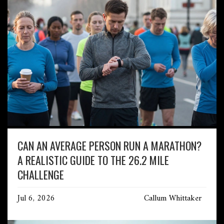
CAN AN AVERAGE PERSON RUN A MARATHON?
A REALISTIC GUIDE TO THE 26.2 MILE
CHALLENGE
Jul 6, 2026
Callum Whittaker