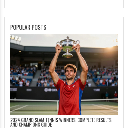
POPULAR POSTS
2024 GRAND SLAM TENNIS WINNERS: COMPLETE RESULTS
AND CHAMPIONS GUIDE