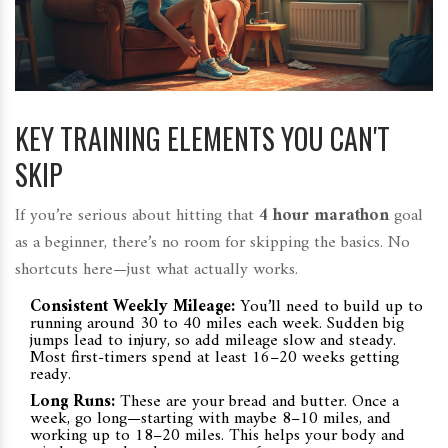
KEY TRAINING ELEMENTS YOU CAN'T
SKIP
If you’re serious about hitting that
4 hour marathon
goal
as a beginner, there’s no room for skipping the basics. No
shortcuts here—just what actually works.
Consistent Weekly Mileage:
You’ll need to build up to
running around 30 to 40 miles each week. Sudden big
jumps lead to injury, so add mileage slow and steady.
Most first-timers spend at least 16–20 weeks getting
ready.
Long Runs:
These are your bread and butter. Once a
week, go long—starting with maybe 8–10 miles, and
working up to 18–20 miles. This helps your body and