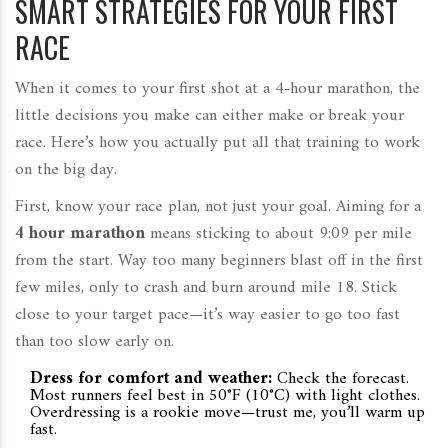
SMART STRATEGIES FOR YOUR FIRST
RACE
When it comes to your first shot at a 4-hour marathon, the
little decisions you make can either make or break your
race. Here’s how you actually put all that training to work
on the big day.
First, know your race plan, not just your goal. Aiming for a
4 hour marathon
means sticking to about 9:09 per mile
from the start. Way too many beginners blast off in the first
few miles, only to crash and burn around mile 18. Stick
close to your target pace—it’s way easier to go too fast
than too slow early on.
Dress for comfort and weather:
Check the forecast.
Most runners feel best in 50°F (10°C) with light clothes.
Overdressing is a rookie move—trust me, you’ll warm up
fast.