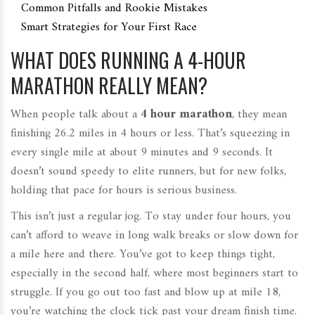
Common Pitfalls and Rookie Mistakes
Smart Strategies for Your First Race
WHAT DOES RUNNING A 4-HOUR
MARATHON REALLY MEAN?
When people talk about a
4 hour marathon
, they mean
finishing 26.2 miles in 4 hours or less. That’s squeezing in
every single mile at about 9 minutes and 9 seconds. It
doesn’t sound speedy to elite runners, but for new folks,
holding that pace for hours is serious business.
This isn’t just a regular jog. To stay under four hours, you
can’t afford to weave in long walk breaks or slow down for
a mile here and there. You’ve got to keep things tight,
especially in the second half, where most beginners start to
struggle. If you go out too fast and blow up at mile 18,
you’re watching the clock tick past your dream finish time.