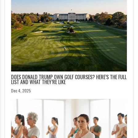
DOES DONALD TRUMP OWN GOLF COURSES? HERE’S THE FULL
LIST AND WHAT THEY’RE LIKE
Dec 4, 2025