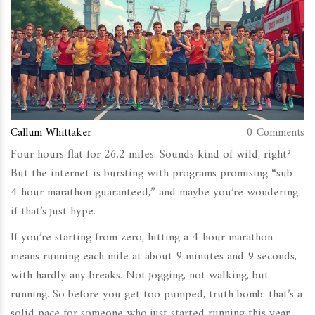
Callum Whittaker
0 Comments
Four hours flat for 26.2 miles. Sounds kind of wild, right?
But the internet is bursting with programs promising “sub-
4-hour marathon guaranteed,” and maybe you’re wondering
if that’s just hype.
If you’re starting from zero, hitting a 4-hour marathon
means running each mile at about 9 minutes and 9 seconds,
with hardly any breaks. Not jogging, not walking, but
running. So before you get too pumped, truth bomb: that’s a
solid pace for someone who just started running this year.