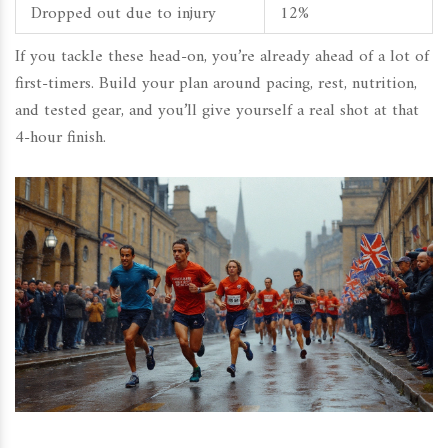
Dropped out due to injury
12%
If you tackle these head-on, you’re already ahead of a lot of
first-timers. Build your plan around pacing, rest, nutrition,
and tested gear, and you’ll give yourself a real shot at that
4-hour finish.