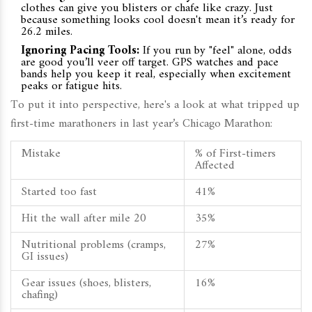
clothes can give you blisters or chafe like crazy. Just
because something looks cool doesn't mean it’s ready for
26.2 miles.
Ignoring Pacing Tools:
If you run by "feel" alone, odds
are good you’ll veer off target. GPS watches and pace
bands help you keep it real, especially when excitement
peaks or fatigue hits.
To put it into perspective, here's a look at what tripped up
first-time marathoners in last year’s Chicago Marathon:
Mistake
% of First-timers
Affected
Started too fast
41%
Hit the wall after mile 20
35%
Nutritional problems (cramps,
27%
GI issues)
Gear issues (shoes, blisters,
16%
chafing)