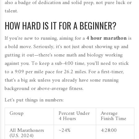
also a badge of dedication and solid prep, not pure luck or
talent.
HOW HARD IS IT FOR A BEGINNER?
If you're new to running, aiming for a
4 hour marathon
is
a bold move. Seriously, it's not just about showing up and
gutting it out—there's some math and biology working
against you. To keep a sub-4:00 time, you'll need to stick
to a 9:09 per mile pace for 26.2 miles. For a first-timer,
that's a big ask unless you already have some running
background or above-average fitness.
Let's put things in numbers:
Group
Percent Under
Average
4 Hours
Finish Time
All Marathoners
~24%
4:28:00
(U.S. 2024)