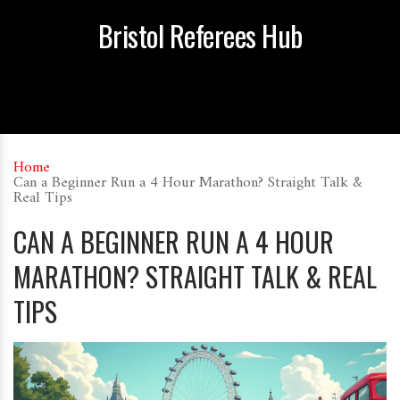
Bristol Referees Hub
Home
Can a Beginner Run a 4 Hour Marathon? Straight Talk &
Real Tips
CAN A BEGINNER RUN A 4 HOUR
MARATHON? STRAIGHT TALK & REAL
TIPS