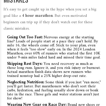
It’s easy to get caught up in the hype when you set a big
goal like a
4 hour marathon
. But even motivated
beginners can trip up if they don’t watch out for these
classic mistakes.
Going Out Too Fast:
Nervous energy at the starting
line? Loads of people start at a pace they can’t hold. By
mile 16, the wheels come off. Stick to your plan, even
when it feels "too slow" early on. In the 2024 London
Marathon, over 60% of runners who started the first 10K
under 9-min miles faded hard and missed their time goal.
Skipping Rest Days:
You need recovery as much as
those long runs. Ignore it, and you risk injury or burnout.
Actual marathon finish data shows new runners who
trained nonstop had a 25% higher drop-out rate.
Neglecting Nutrition:
Some think if you just "run more,"
you’ll get faster. But marathoners who don’t sort their
carbs, hydration, and fueling usually slow down or bonk
late in the race. Those gels and water stations aren’t just
for show!
Wearing New Gear on Race Day:
Brand new shoes or