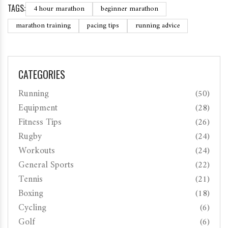
TAGS:
4 hour marathon
beginner marathon
marathon training
pacing tips
running advice
CATEGORIES
Running
(50)
Equipment
(28)
Fitness Tips
(26)
Rugby
(24)
Workouts
(24)
General Sports
(22)
Tennis
(21)
Boxing
(18)
Cycling
(6)
Golf
(6)