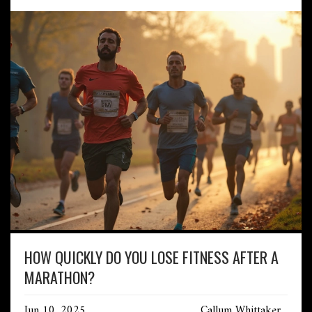
HOW QUICKLY DO YOU LOSE FITNESS AFTER A
MARATHON?
Jun 10, 2025
Callum Whittaker