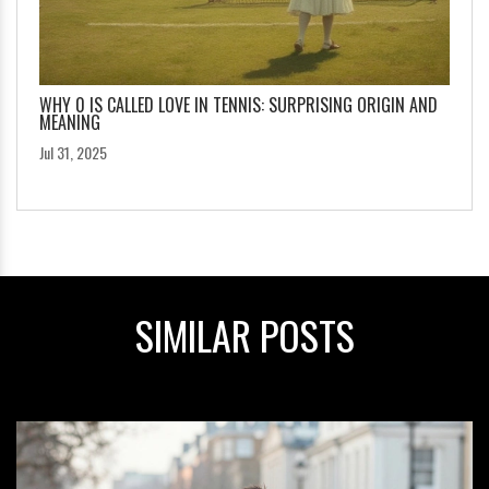
WHY 0 IS CALLED LOVE IN TENNIS: SURPRISING ORIGIN AND
MEANING
Jul 31, 2025
SIMILAR POSTS