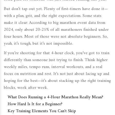
But don’t tap out yet. Plenty of first-timers have done it—
with a plan, grit, and the right expectations. Some stats
make it clear: According to big marathon event data from
2024, only about 20-25% of all marathoners finished under
four hours. Most of those were not absolute beginners. So,
yeah, it’s tough, but it’s not impossible.
If you’re shooting for that 4-hour clock, you’ve got to train
differently than someone just trying to finish. Think higher
weekly miles, tempo runs, interval workouts, and a real
focus on nutrition and rest. It’s not just about lacing up and
hoping for the best—it’s about stacking up the right training
blocks, week after week.
What Does Running a 4-Hour Marathon Really Mean?
How Hard Is It for a Beginner?
Key Training Elements You Can't Skip