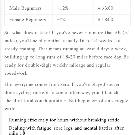
Male Beginners
~12%
4:53:00
Female Beginners
~7%
5:18:00
So, what does it take? If you've never run more than 5K (3.1
miles), you’ll need months—usually 16 to 24 weeks—of
steady training. That means running at least 4 days a week,
building up to long runs of 18-20 miles before race day. Be
ready for double-digit weekly mileage and regular
speedwork.
Not everyone comes from zero. If you’ve played soccer,
done cycling, or kept fit some other way, you’ll launch
ahead of total couch potatoes. But beginners often struggle
with:
Running efficiently for hours without breaking stride
Dealing with fatigue, sore legs, and mental battles after
mile 18