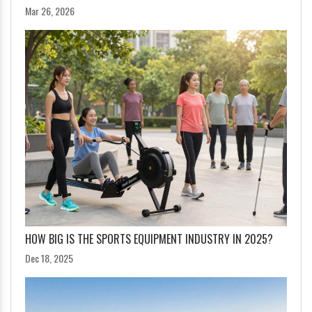
Mar 26, 2026
HOW BIG IS THE SPORTS EQUIPMENT INDUSTRY IN 2025?
Dec 18, 2025