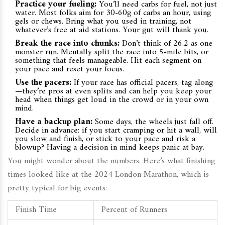
Practice your fueling:
You’ll need carbs for fuel, not just
water. Most folks aim for 30-60g of carbs an hour, using
gels or chews. Bring what you used in training, not
whatever’s free at aid stations. Your gut will thank you.
Break the race into chunks:
Don’t think of 26.2 as one
monster run. Mentally split the race into 5-mile bits, or
something that feels manageable. Hit each segment on
your pace and reset your focus.
Use the pacers:
If your race has official pacers, tag along
—they’re pros at even splits and can help you keep your
head when things get loud in the crowd or in your own
mind.
Have a backup plan:
Some days, the wheels just fall off.
Decide in advance: if you start cramping or hit a wall, will
you slow and finish, or stick to your pace and risk a
blowup? Having a decision in mind keeps panic at bay.
You might wonder about the numbers. Here’s what finishing
times looked like at the 2024 London Marathon, which is
pretty typical for big events:
Finish Time
Percent of Runners