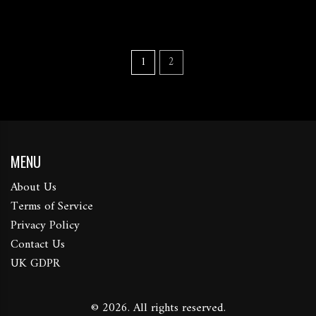
1
2
MENU
About Us
Terms of Service
Privacy Policy
Contact Us
UK GDPR
© 2026. All rights reserved.