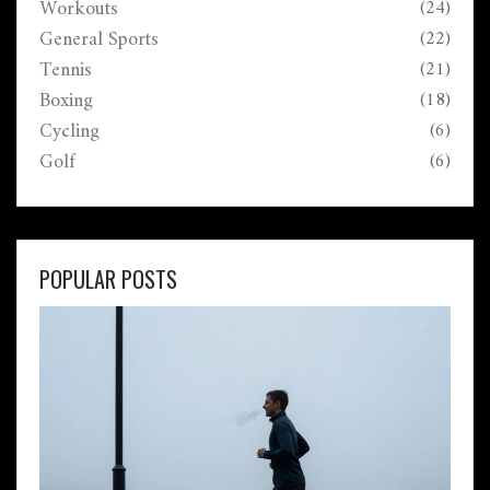
Workouts
(24)
General Sports
(22)
Tennis
(21)
Boxing
(18)
Cycling
(6)
Golf
(6)
POPULAR POSTS