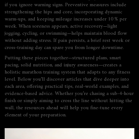
if you ignore warning signs. Preventive measures include
strengthening the hips and core, incorporating dynamic
warm‑ups, and keeping mileage increases under 10 % per
week. When soreness appears, active recovery—light
jogging, cycling, or swimming—helps maintain blood flow
without adding stress. If pain persists, a brief rest week or
cross‑training day can spare you from longer downtime.
Putting these pieces together—structured plans, smart
pacing, solid nutrition, and injury awareness—creates a
holistic marathon training system that adapts to any fitness
level. Below you’ll discover articles that dive deeper into
each area, offering practical tips, real‑world examples, and
evidence‑based advice. Whether you’re chasing a sub‑4‑hour
finish or simply aiming to cross the line without hitting the
wall, the resources ahead will help you fine‑tune every
element of your preparation.