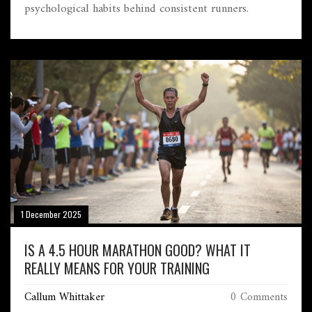
psychological habits behind consistent runners.
1 December 2025
IS A 4.5 HOUR MARATHON GOOD? WHAT IT
REALLY MEANS FOR YOUR TRAINING
Callum Whittaker
0 Comments