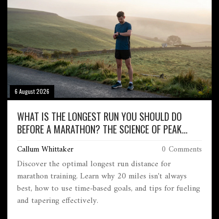
6 August 2026
WHAT IS THE LONGEST RUN YOU SHOULD DO
BEFORE A MARATHON? THE SCIENCE OF PEAK
TRAINING
Callum Whittaker
0 Comments
Discover the optimal longest run distance for
marathon training. Learn why 20 miles isn't always
best, how to use time-based goals, and tips for fueling
and tapering effectively.