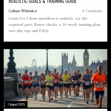
REALISTIC GOALS & TRAINING GUIDE
Callum Whittaker
0 Comments
Learn if a 4 hour marathon is realistic, see the
required pace, fitness checks, a 16‑week training plan,
race‑day tips and FAQs.
7 August 2025