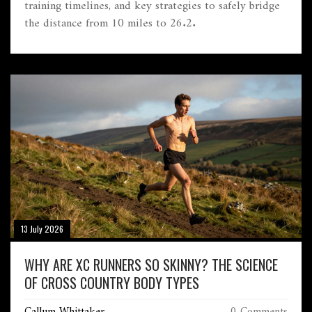
training timelines, and key strategies to safely bridge
the distance from 10 miles to 26.2.
13 July 2026
WHY ARE XC RUNNERS SO SKINNY? THE SCIENCE
OF CROSS COUNTRY BODY TYPES