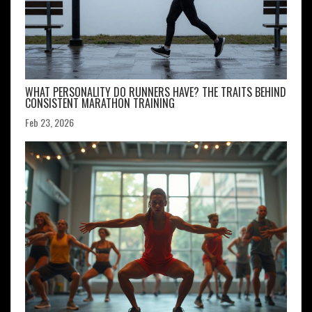
WHAT PERSONALITY DO RUNNERS HAVE? THE TRAITS BEHIND
CONSISTENT MARATHON TRAINING
Feb 23, 2026