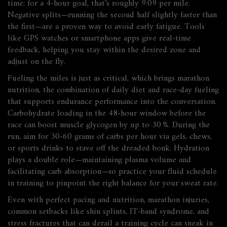
time; for a 4‑hour goal, that’s roughly 9:09 per mile.
Negative splits—running the second half slightly faster than
the first—are a proven way to avoid early fatigue. Tools
like GPS watches or smartphone apps give real‑time
feedback, helping you stay within the desired zone and
adjust on the fly.
Fueling the miles is just as critical, which brings
marathon
nutrition
,
the combination of daily diet and race‑day fueling
that supports endurance performance
into the conversation.
Carbohydrate loading in the 48‑hour window before the
race can boost muscle glycogen by up to 30 %. During the
run, aim for 30‑60 grams of carbs per hour via gels, chews,
or sports drinks to stave off the dreaded bonk. Hydration
plays a double role—maintaining plasma volume and
facilitating carb absorption—so practice your fluid schedule
in training to pinpoint the right balance for your sweat rate.
Even with perfect pacing and nutrition,
marathon injuries
,
common setbacks like shin splints, IT‑band syndrome, and
stress fractures that can derail a training cycle
can sneak in