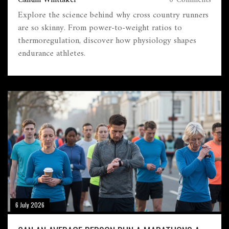
Callum Whittaker
0 Comments
Explore the science behind why cross country runners
are so skinny. From power-to-weight ratios to
thermoregulation, discover how physiology shapes
endurance athletes.
6 July 2026