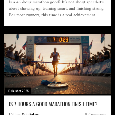
Is a 4.5-hour marathon good? It’s not about speed-it’s
about showing up, training smart, and finishing strong.
For most runners, this time is a real achievement.
10 October 2025
IS 7 HOURS A GOOD MARATHON FINISH TIME?
Callum Whittaker
0 Comments