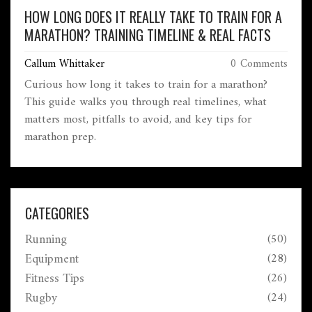
HOW LONG DOES IT REALLY TAKE TO TRAIN FOR A
MARATHON? TRAINING TIMELINE & REAL FACTS
Callum Whittaker
0 Comments
Curious how long it takes to train for a marathon?
This guide walks you through real timelines, what
matters most, pitfalls to avoid, and key tips for
marathon prep.
CATEGORIES
Running
(50)
Equipment
(28)
Fitness Tips
(26)
Rugby
(24)