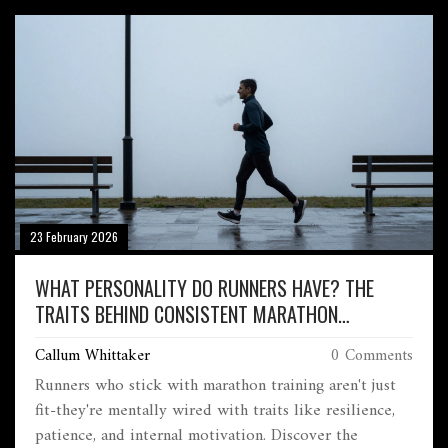
23 February 2026
WHAT PERSONALITY DO RUNNERS HAVE? THE
TRAITS BEHIND CONSISTENT MARATHON
TRAINING
Callum Whittaker
0 Comments
Runners who stick with marathon training aren't just
fit-they're mentally wired with traits like resilience,
patience, and internal motivation. Discover the