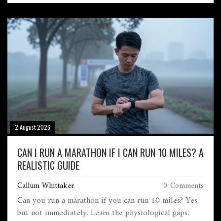
2 August 2026
CAN I RUN A MARATHON IF I CAN RUN 10 MILES? A
REALISTIC GUIDE
Callum Whittaker
0 Comments
Can you run a marathon if you can run 10 miles? Yes,
but not immediately. Learn the physiological gaps,