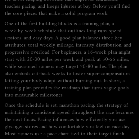
teaches pacing, and keeps injuries at bay. Below you’ll find
the core pieces that make a solid program work.
One of the first building blocks is a
training plan
,
a
week‑by‑week schedule that outlines long runs, speed
sessions, and easy days
. A good plan balances three key
attributes: total weekly mileage, intensity distribution, and
progressive overload. For beginners, a 16‑week plan might
start with 20‑30 miles per week and peak at 50‑55 miles,
while seasoned runners may target 70‑80 miles. The plan
also embeds cut‑back weeks to foster super‑compensation,
letting your body adapt without burning out. In short, a
training plan provides the roadmap that turns vague goals
into measurable milestones.
Once the schedule is set,
marathon pacing
,
the strategy of
maintaining a consistent speed throughout the race
becomes
the next focus. Pacing influences how efficiently you use
glycogen stores and how comfortable you feel on race day.
Most runners use a pace chart tied to their target finish