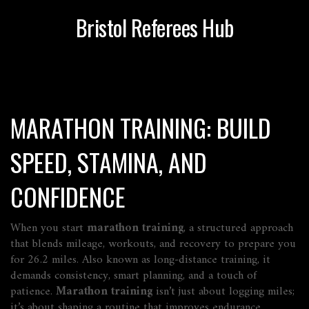
Bristol Referees Hub
MARATHON TRAINING: BUILD
SPEED, STAMINA, AND
CONFIDENCE
When you start
marathon training
,
a structured approach
that blends mileage, workouts, and recovery to prepare you
for 26.2 miles
. Also known as
long‑distance training
, it
demands consistency, smart planning, and a touch of
patience.
Marathon training
isn’t just about logging miles;
it’s about shaping a routine that improves endurance,