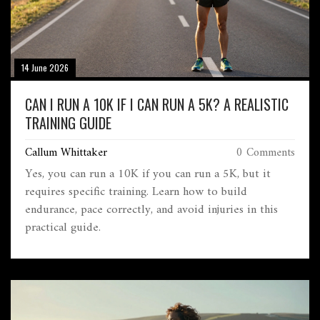
14 June 2026
CAN I RUN A 10K IF I CAN RUN A 5K? A REALISTIC
TRAINING GUIDE
Callum Whittaker
0 Comments
Yes, you can run a 10K if you can run a 5K, but it
requires specific training. Learn how to build
endurance, pace correctly, and avoid injuries in this
practical guide.