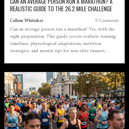
CAN AN AVERAGE PERSON RUN A MARATHON? A
REALISTIC GUIDE TO THE 26.2 MILE CHALLENGE
Callum Whittaker
0 Comments
Can an average person run a marathon? Yes, with the
right preparation. This guide covers realistic training
timelines, physiological adaptations, nutrition
strategies, and mental tips for non-elite runners
aiming to finish 26.2 miles safely.