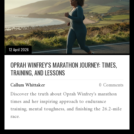
12 April 2026
OPRAH WINFREY'S MARATHON JOURNEY: TIMES,
TRAINING, AND LESSONS
Callum Whittaker
0 Comments
Discover the truth about Oprah Winfrey's marathon
times and her inspiring approach to endurance
training, mental toughness, and finishing the 26.2-mile
race.