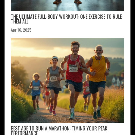
THE ULTIMATE FULL-BODY WORKOUT: ONE EXERCISE TO RULE
THEM ALL
Apr 16, 2025
BEST AGE TO RUN A MARATHON: TIMING YOUR PEAK
PERFORMANCE