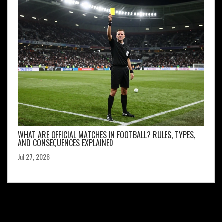
WHAT ARE OFFICIAL MATCHES IN FOOTBALL? RULES, TYPES,
AND CONSEQUENCES EXPLAINED
Jul 27, 2026