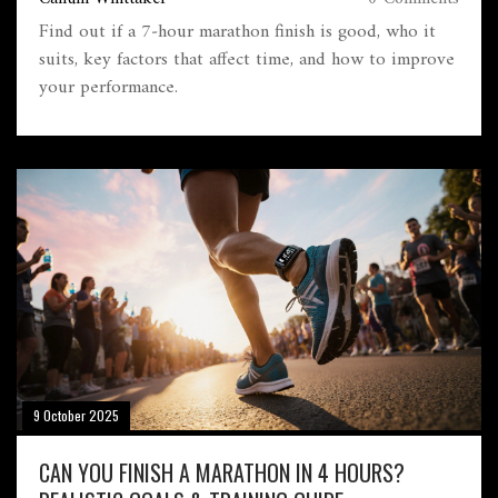
Find out if a 7‑hour marathon finish is good, who it
suits, key factors that affect time, and how to improve
your performance.
9 October 2025
CAN YOU FINISH A MARATHON IN 4 HOURS?