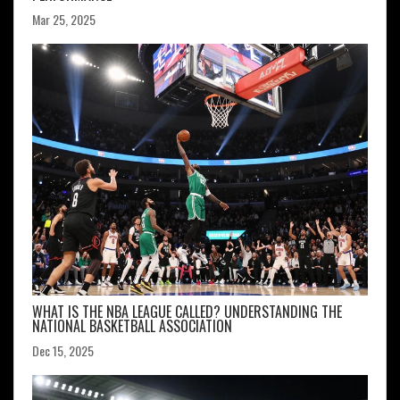
Mar 25, 2025
WHAT IS THE NBA LEAGUE CALLED? UNDERSTANDING THE
NATIONAL BASKETBALL ASSOCIATION
Dec 15, 2025