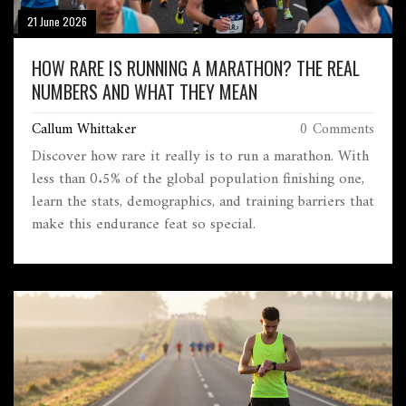
21 June 2026
HOW RARE IS RUNNING A MARATHON? THE REAL
NUMBERS AND WHAT THEY MEAN
Callum Whittaker
0 Comments
Discover how rare it really is to run a marathon. With
less than 0.5% of the global population finishing one,
learn the stats, demographics, and training barriers that
make this endurance feat so special.