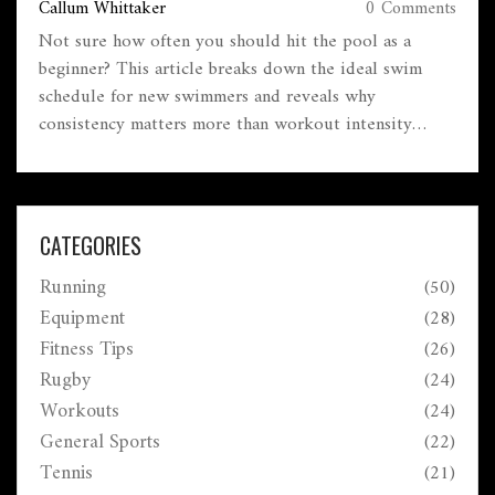
Callum Whittaker
0 Comments
Not sure how often you should hit the pool as a
beginner? This article breaks down the ideal swim
schedule for new swimmers and reveals why
consistency matters more than workout intensity
when you're starting out. You'll get straightforward
tips on forming routines, avoiding burnout, and
actually making progress in the water. Learn the facts
—like why three is a magic number for new swimmers
CATEGORIES
—plus common mistakes people make early on.
Running
(50)
Perfect for anyone who's ready to feel more confident
in the water.
Equipment
(28)
Fitness Tips
(26)
Rugby
(24)
Workouts
(24)
General Sports
(22)
Tennis
(21)