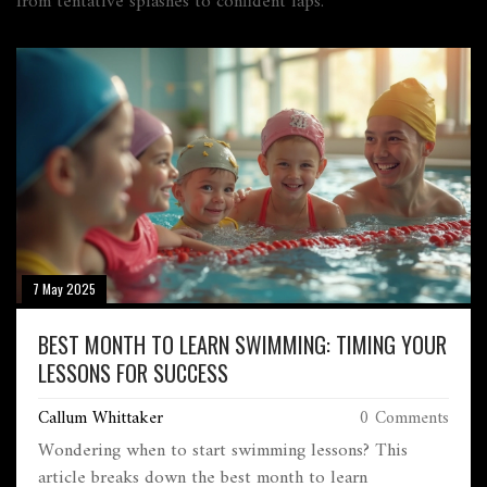
from tentative splashes to confident laps.
7 May 2025
BEST MONTH TO LEARN SWIMMING: TIMING YOUR
LESSONS FOR SUCCESS
Callum Whittaker
0 Comments
Wondering when to start swimming lessons? This
article breaks down the best month to learn