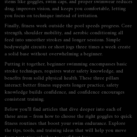
items like goggles, swim caps, and proper swimwear
reduces
drag, improves vision, and keeps you comfortable, letting
you focus on technique instead of irritation.
Finally, fitness work outside the pool speeds progress. Core
strength, shoulder mobility, and aerobic conditioning all
feed into smoother strokes and longer sessions. Simple
bodyweight circuits or short jogs three times a week create
a solid base without overwhelming a beginner.
Putting it together, beginner swimming encompasses basic
stroke techniques, requires water safety knowledge, and
benefits from solid physical health. These three pillars
interact: better fitness supports longer practice, safety
knowledge builds confidence, and confidence encourages
consistent training.
Below you’ll find articles that dive deeper into each of
these areas – from how to choose the right goggles to quick
fitness routines that boost your swim endurance. Explore
the tips, tools, and training ideas that will help you move