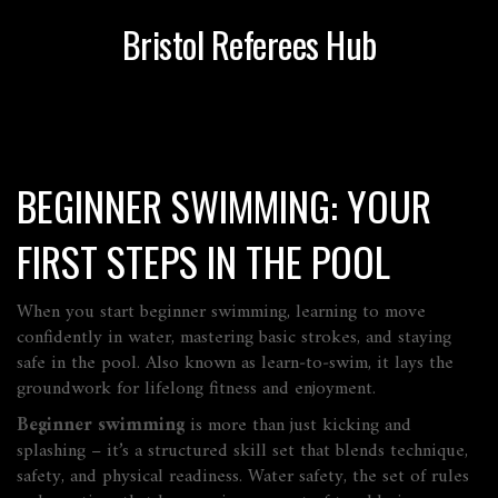
Bristol Referees Hub
BEGINNER SWIMMING: YOUR
FIRST STEPS IN THE POOL
When you start
beginner swimming
,
learning to move
confidently in water, mastering basic strokes, and staying
safe in the pool
. Also known as
learn‑to‑swim
, it lays the
groundwork for lifelong fitness and enjoyment.
Beginner swimming
is more than just kicking and
splashing – it’s a structured skill set that blends technique,
safety, and physical readiness.
Water safety
,
the set of rules