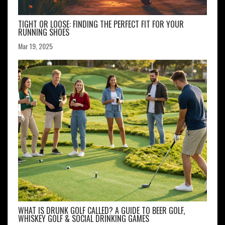
TIGHT OR LOOSE: FINDING THE PERFECT FIT FOR YOUR
RUNNING SHOES
Mar 19, 2025
WHAT IS DRUNK GOLF CALLED? A GUIDE TO BEER GOLF,
WHISKEY GOLF & SOCIAL DRINKING GAMES