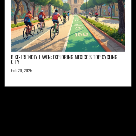
BIKE-FRIENDLY HAVEN: EXPLORING MEXICO'S TOP CYCLING
CITY
Feb 20, 2025