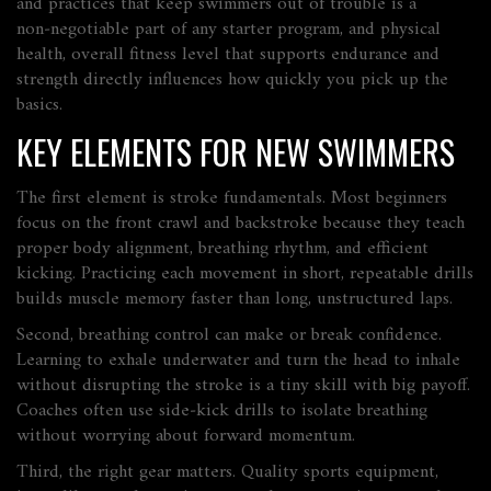
and practices that keep swimmers out of trouble
is a
non‑negotiable part of any starter program, and
physical
health
,
overall fitness level that supports endurance and
strength
directly influences how quickly you pick up the
basics.
KEY ELEMENTS FOR NEW SWIMMERS
The first element is stroke fundamentals. Most beginners
focus on the front crawl and backstroke because they teach
proper body alignment, breathing rhythm, and efficient
kicking. Practicing each movement in short, repeatable drills
builds muscle memory faster than long, unstructured laps.
Second, breathing control can make or break confidence.
Learning to exhale underwater and turn the head to inhale
without disrupting the stroke is a tiny skill with big payoff.
Coaches often use side‑kick drills to isolate breathing
without worrying about forward momentum.
Third, the right gear matters. Quality
sports equipment
,