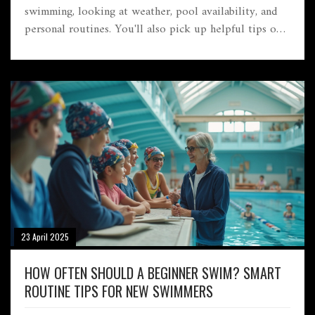
swimming, looking at weather, pool availability, and
personal routines. You'll also pick up helpful tips on
getting the most from your lessons. Whether you're an
adult or planning for your kid, timing can make all the
difference. Get practical advice so you can dive in
with confidence and see real improvement.
23 April 2025
HOW OFTEN SHOULD A BEGINNER SWIM? SMART
ROUTINE TIPS FOR NEW SWIMMERS