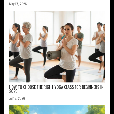
May 17, 2026
HOW TO CHOOSE THE RIGHT YOGA CLASS FOR BEGINNERS IN
2026
Jul 19, 2026