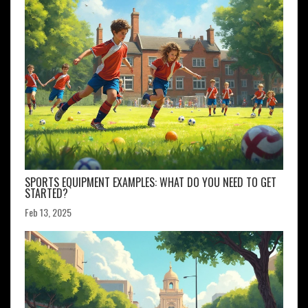
SPORTS EQUIPMENT EXAMPLES: WHAT DO YOU NEED TO GET
STARTED?
Feb 13, 2025