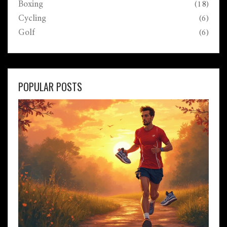
Boxing
(18)
Cycling
(6)
Golf
(6)
POPULAR POSTS