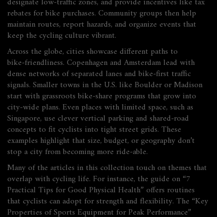
designate low‑traffic zones, and provide incentives like tax
rebates for bike purchases. Community groups then help
maintain routes, report hazards, and organize events that
keep the cycling culture vibrant.
Across the globe, cities showcase different paths to
bike‑friendliness. Copenhagen and Amsterdam lead with
dense networks of separated lanes and bike‑first traffic
signals. Smaller towns in the U.S. like Boulder or Madison
start with grassroots bike‑share programs that grow into
city‑wide plans. Even places with limited space, such as
Singapore, use clever vertical parking and shared‑road
concepts to fit cyclists into tight street grids. These
examples highlight that size, budget, or geography don’t
stop a city from becoming more ride‑able.
Many of the articles in this collection touch on themes that
overlap with cycling life. For instance, the guide on “7
Practical Tips for Good Physical Health” offers routines
that cyclists can adopt for strength and flexibility. The “Key
Properties of Sports Equipment for Peak Performance”