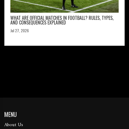
WHAT ARE OFFICIAL MATCHES IN FOOTBALL? RULES, TYPES,
AND CONSEQUENCES EXPLAINED
Jul 27, 2026
MENU
About Us