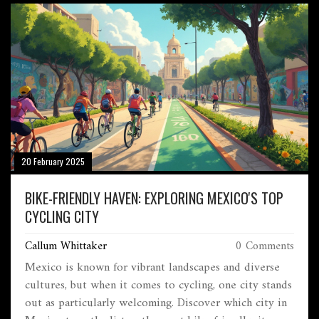
20 February 2025
BIKE-FRIENDLY HAVEN: EXPLORING MEXICO'S TOP
CYCLING CITY
Callum Whittaker
0 Comments
Mexico is known for vibrant landscapes and diverse
cultures, but when it comes to cycling, one city stands
out as particularly welcoming. Discover which city in