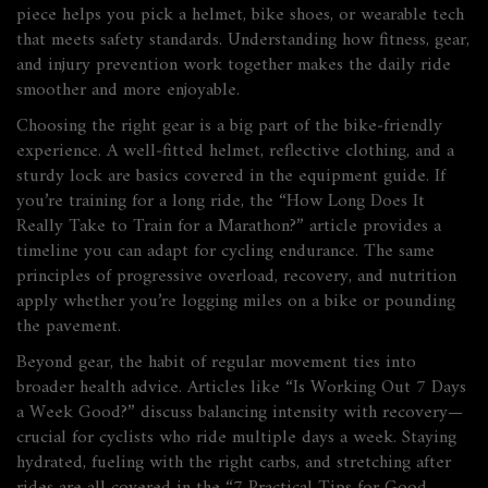
piece helps you pick a helmet, bike shoes, or wearable tech
that meets safety standards. Understanding how fitness, gear,
and injury prevention work together makes the daily ride
smoother and more enjoyable.
Choosing the right gear is a big part of the bike‑friendly
experience. A well‑fitted helmet, reflective clothing, and a
sturdy lock are basics covered in the equipment guide. If
you’re training for a long ride, the “How Long Does It
Really Take to Train for a Marathon?” article provides a
timeline you can adapt for cycling endurance. The same
principles of progressive overload, recovery, and nutrition
apply whether you’re logging miles on a bike or pounding
the pavement.
Beyond gear, the habit of regular movement ties into
broader health advice. Articles like “Is Working Out 7 Days
a Week Good?” discuss balancing intensity with recovery—
crucial for cyclists who ride multiple days a week. Staying
hydrated, fueling with the right carbs, and stretching after