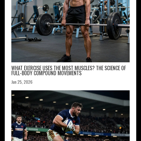
WHAT EXERCISE USES THE MOST MUSCLES? THE SCIENCE OF
FULL-BODY COMPOUND MOVEMENTS
Jun 25, 2026