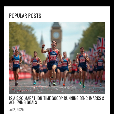
POPULAR POSTS
IS A 3:20 MARATHON TIME GOOD? RUNNING BENCHMARKS &
ACHIEVING GOALS
Jul 2, 2025