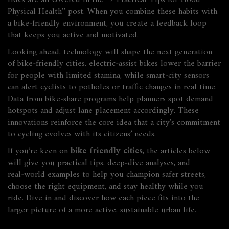
rides are all covered in the “7 Practical Tips for Good
Physical Health” post. When you combine these habits with
a bike‑friendly environment, you create a feedback loop
that keeps you active and motivated.
Looking ahead, technology will shape the next generation
of bike‑friendly cities. electric‑assist bikes lower the barrier
for people with limited stamina, while smart‑city sensors
can alert cyclists to potholes or traffic changes in real time.
Data from bike‑share programs help planners spot demand
hotspots and adjust lane placement accordingly. These
innovations reinforce the core idea that a city’s commitment
to cycling evolves with its citizens’ needs.
If you’re keen on
bike-friendly cities
, the articles below
will give you practical tips, deep‑dive analyses, and
real‑world examples to help you champion safer streets,
choose the right equipment, and stay healthy while you
ride. Dive in and discover how each piece fits into the
larger picture of a more active, sustainable urban life.