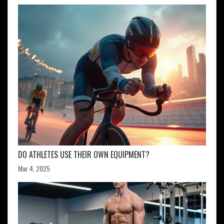
DO ATHLETES USE THEIR OWN EQUIPMENT?
Mar 4, 2025