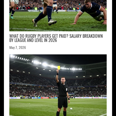
WHAT DO RUGBY PLAYERS GET PAID? SALARY BREAKDOWN
BY LEAGUE AND LEVEL IN 2026
May 7, 2026