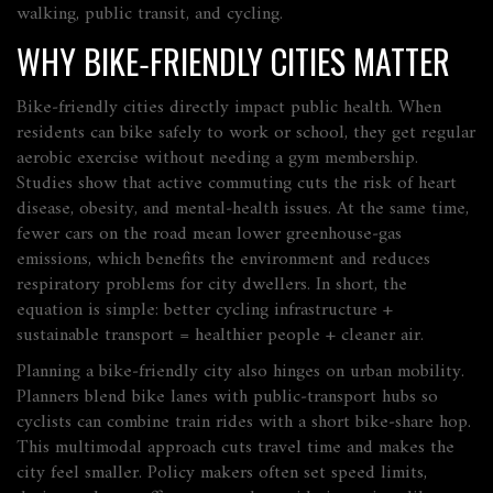
walking, public transit, and cycling.
WHY BIKE‑FRIENDLY CITIES MATTER
Bike‑friendly cities directly impact
public health
. When
residents can bike safely to work or school, they get regular
aerobic exercise without needing a gym membership.
Studies show that active commuting cuts the risk of heart
disease, obesity, and mental‑health issues. At the same time,
fewer cars on the road mean lower greenhouse‑gas
emissions, which benefits the environment and reduces
respiratory problems for city dwellers. In short, the
equation is simple: better cycling infrastructure +
sustainable transport = healthier people + cleaner air.
Planning a bike‑friendly city also hinges on
urban mobility
.
Planners blend bike lanes with public‑transport hubs so
cyclists can combine train rides with a short bike‑share hop.
This multimodal approach cuts travel time and makes the
city feel smaller. Policy makers often set speed limits,