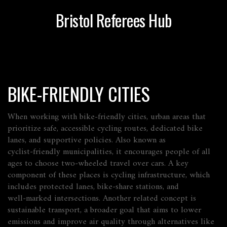
Bristol Referees Hub
BIKE-FRIENDLY CITIES
When working with
bike-friendly cities
,
urban areas that
prioritize safe, accessible cycling routes, dedicated bike
lanes, and supportive policies
. Also known as
cyclist‑friendly municipalities
, it
encourages people of all
ages to choose two‑wheeled travel over cars
. A key
component of these places is
cycling infrastructure
, which
includes protected lanes, bike‑share stations, and
well‑marked intersections. Another related concept is
sustainable transport
, a broader goal that aims to lower
emissions and improve air quality through alternatives like